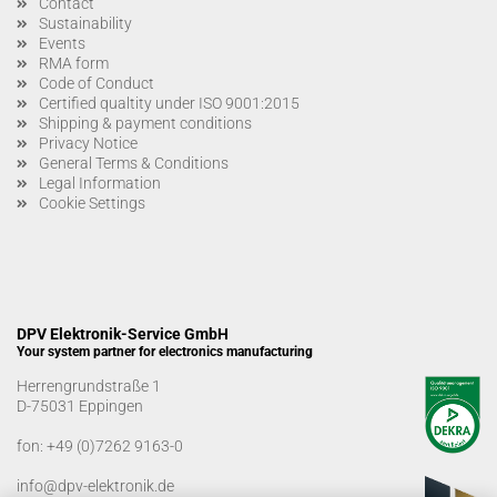
Contact
Sustainability
Events
RMA form
Code of Conduct
Certified qualtity under ISO 9001:2015
Shipping & payment conditions
Privacy Notice
General Terms & Conditions
Legal Information
Cookie Settings
DPV Elektronik-Service GmbH
Your system partner for electronics manufacturing
Herrengrundstraße 1
D-75031 Eppingen
fon:
+49 (0)7262 9163-0
info@dpv-elektronik.de