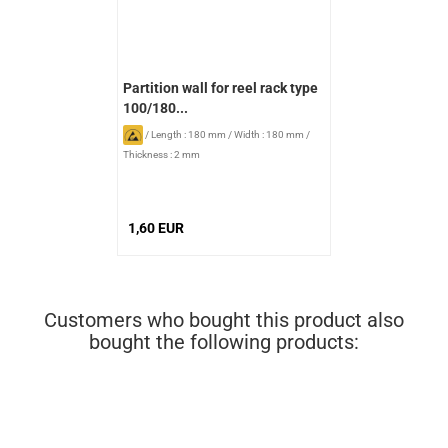
Partition wall for reel rack type
100/180...
/
Length : 180 mm
/
Width : 180 mm
/
Thickness : 2 mm
1,60 EUR
Customers who bought this product also
bought the following products: