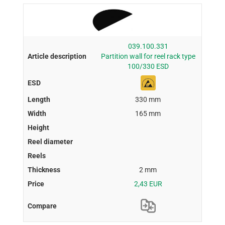
039.100.331
Partition wall for reel rack type
100/330 ESD
330 mm
165 mm
2 mm
2,43 EUR