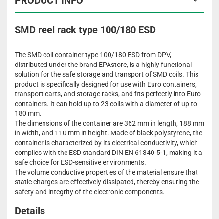
PRODUCT INFO
SMD reel rack type 100/180 ESD
The SMD coil container type 100/180 ESD from DPV,
distributed under the brand EPAstore, is a highly functional
solution for the safe storage and transport of SMD coils. This
product is specifically designed for use with Euro containers,
transport carts, and storage racks, and fits perfectly into Euro
containers. It can hold up to 23 coils with a diameter of up to
180 mm.
The dimensions of the container are 362 mm in length, 188 mm
in width, and 110 mm in height. Made of black polystyrene, the
container is characterized by its electrical conductivity, which
complies with the ESD standard DIN EN 61340-5-1, making it a
safe choice for ESD-sensitive environments.
The volume conductive properties of the material ensure that
static charges are effectively dissipated, thereby ensuring the
safety and integrity of the electronic components.
Details