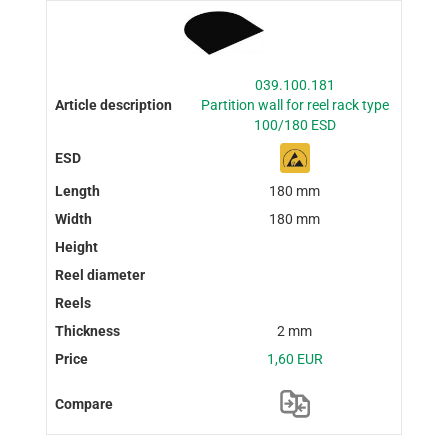
039.100.181
Partition wall for reel rack type
100/180 ESD
180 mm
180 mm
2 mm
1,60 EUR