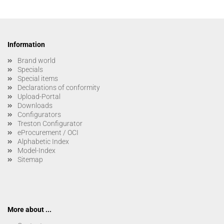
Information
Brand world
Specials
Special items
Declarations of conformity
Upload-Portal
Downloads
Configurators
Treston Configurator
eProcurement / OCI
Alphabetic Index
Model-Index
Sitemap
More about ...