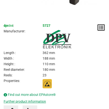
dpv
link
:
5727
N
Manufacturer:
/
I
Length :
362 mm
Width :
188 mm
Height :
110 mm
Reel diameter:
180 mm
Reels:
23
Properties:
Find out more about EPAstore®
Further product information