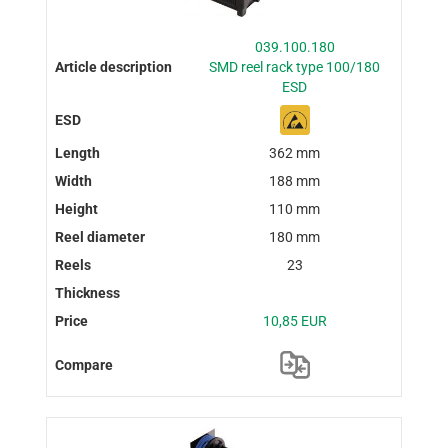
039.100.180
SMD reel rack type 100/180
ESD
362 mm
188 mm
110 mm
180 mm
23
10,85 EUR