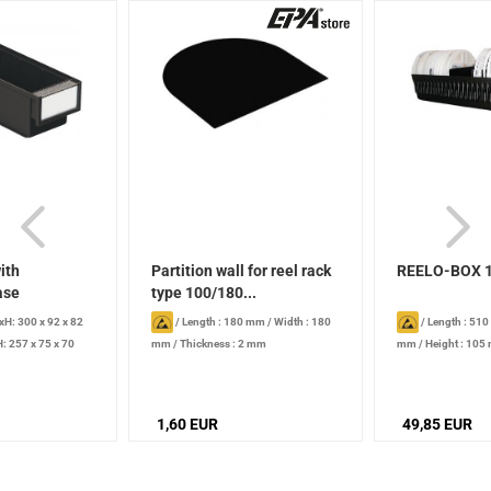
ith
Partition wall for reel rack
REELO-BOX 
ase
type 100/180...
H: 300 x 92 x 82
/
Length : 180 mm
/
Width : 180
/
Length : 51
: 257 x 75 x 70
mm
/
Thickness : 2 mm
mm
/
Height : 105
l
diameter: 180 mm
1,60 EUR
49,85 EUR