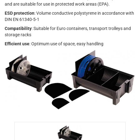
and are suitable for use in protected work areas (EPA).
ESD protection
: Volume conductive polystyrene in accordance with
DIN EN 61340-5-1
Compatibility
: Suitable for Euro containers, transport trolleys and
storage racks
Efficient use
: Optimum use of space, easy handling