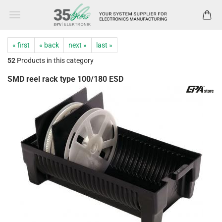
« first
« back
next »
last »
52
Products in this category
SMD reel rack type 100/180 ESD