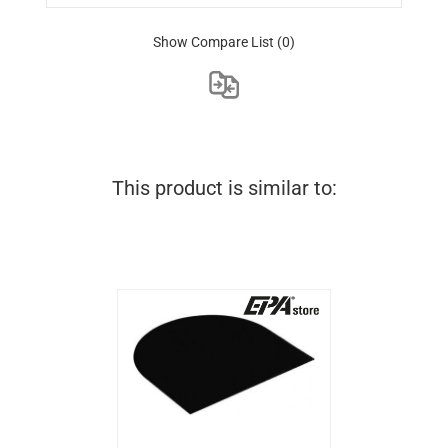
Show Compare List
(0)
This product is similar to: