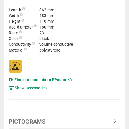
Length
362 mm
Width
188 mm
Height
110 mm
Reel diameter
180 mm
Reels
23
Color
black
Conductivity
volume conductive
Material
polystyrene
Find out more about EPAstore®
Show accessories
PICTOGRAMS