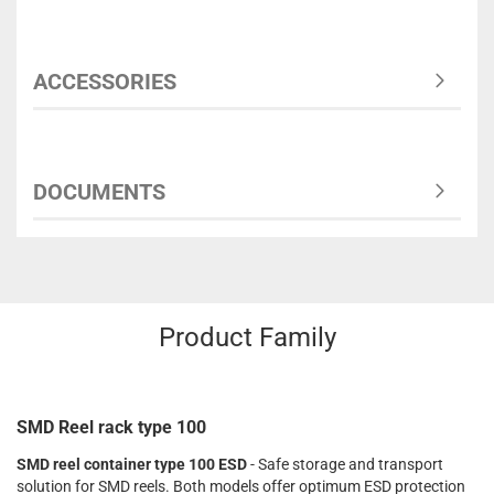
ACCESSORIES
DOCUMENTS
Product Family
SMD Reel rack type 100
SMD reel container type 100 ESD
- Safe storage and transport
solution for SMD reels. Both models offer optimum ESD protection