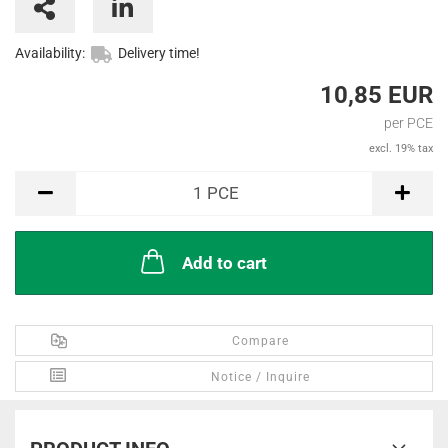
Availability:
Delivery time!
10,85 EUR
per PCE
excl. 19% tax
PCE
1
PCE
Add to cart
Compare
Notice / Inquire