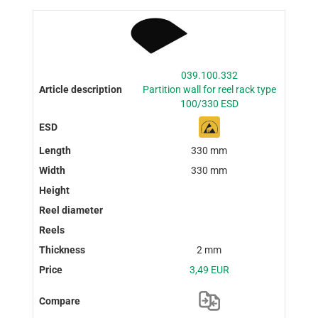
039.100.332
Partition wall for reel rack type
100/330 ESD
330 mm
330 mm
2 mm
3,49 EUR