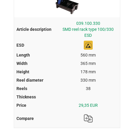
039.100.330
SMD reel rack type 100/330
ESD
560 mm
365 mm
178 mm
330 mm
38
29,35 EUR