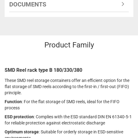
DOCUMENTS
Product Family
SMD Reel rack type B 180/330/380
These SMD reel storage containers offer an efficient option for the
flat storage of SMD reels according to the first-in / first-out (FIFO)
principle.
Function
: For the flat storage of SMD reels, ideal for the FIFO
process
ESD protection
: Complies with the ESD standard DIN EN 61340-5-1
for reliable protection against electrostatic discharge
Optimum storage
: Suitable for orderly storage in ESD-sensitive