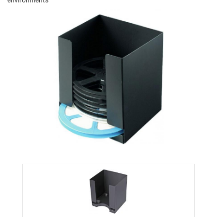
environments