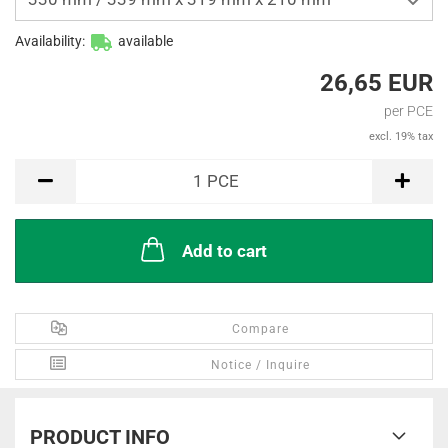
Availability:
available
26,65 EUR
per PCE
excl. 19% tax
PCE
1
PCE
Add to cart
Compare
Notice / Inquire
PRODUCT INFO