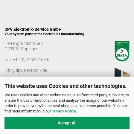
DPV Elektronik-Service GmbH
Your system partner for electronics manufacturing
Herrengrundstraße 1
D-75031 Eppingen
fon:
+49 (0)7262 9163-0
info@dpv-elektronik.de
Office hours
This website uses Cookies and other technologies.
Monday-Friday: 08:00 a.m. - 04:00 p.m
We use Cookies and other technologies, also from third-party suppliers, to
Goods receiving times
ensure the basic functionalities and analyze the usage of our website in
Monday-Friday: 07:00 a.m. - 12:30 a.m
order to provide you with the best shopping experience possible. You can
01:00 p.m. - 03:00 p.m.
find more information in our
Privacy Notice
.
Accept all
© DPV Elektronik-Service GmbH 2005 - 2026