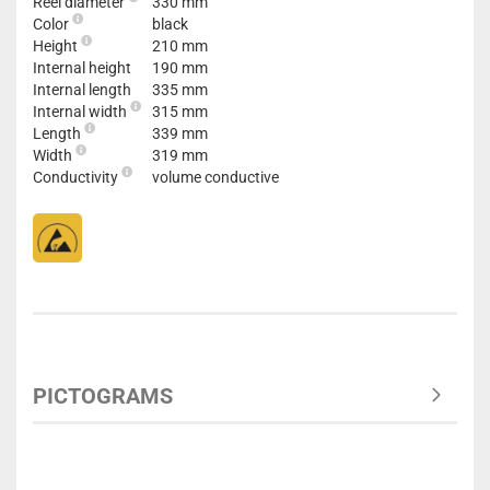
Reel diameter
330 mm
Color
black
Height
210 mm
Internal height
190 mm
Internal length
335 mm
Internal width
315 mm
Length
339 mm
Width
319 mm
Conductivity
volume conductive
PICTOGRAMS