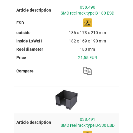
038.490
SMD reel rack type B 180 ESD
186 x 173 x 210 mm
182 x 169 x 190 mm
180 mm
21,55 EUR
038.491
SMD reel rack type B-330 ESD