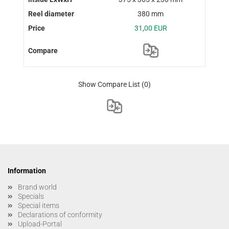
380 mm
31,00 EUR
Show Compare List
(0)
Information
Brand world
Specials
Special items
Declarations of conformity
Upload-Portal