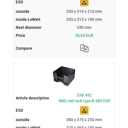
339 x 319 x 210 mm
335 x 315 x 190 mm
330 mm
26,65 EUR
038.492
SMD reel rack type B-380 ESD
380 x 370 x 250 mm
375 x 365 x 230 mm