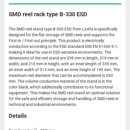
SMD reel rack type B-330 ESD
The SMD reel stand type B-330 ESD from Licefa is specifically
designed for the flat storage of SMD reels and supports the
First-in / First-out principle. This product is electrically
conductive according to the ESD standard DIN EN 61340-5-1,
making it ideal for use in ESD-sensitive environments. The
dimensions of the reel stand are 339 mm in length, 319 mm in
width, and 210 mm in height, with an inner length of 335 mm,
an inner width of 315 mm, and an inner height of 190 mm. The
maximum reel diameter that can be accommodated is 330
mm. The volume conductive material of the stand is in the
color black, which additionally contributes to its functional
equipment. This makes the SMD reel stand an optimal solution
for the safe and efficient storage and handling of SMD reels in
technical and industrial environments.
Details