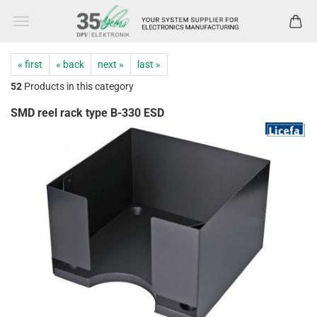
« first
« back
next »
last »
52
Products in this category
SMD reel rack type B-330 ESD