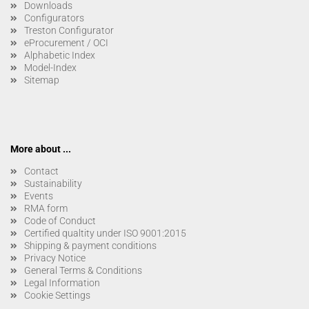
Downloads
Configurators
Treston Configurator
eProcurement / OCI
Alphabetic Index
Model-Index
Sitemap
More about ...
Contact
Sustainability
Events
RMA form
Code of Conduct
Certified qualtity under ISO 9001:2015
Shipping & payment conditions
Privacy Notice
General Terms & Conditions
Legal Information
Cookie Settings