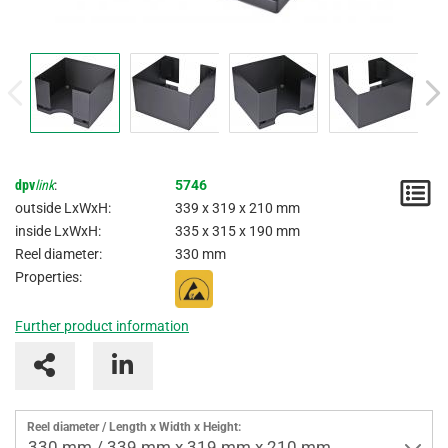
dpv
link
:
5746
N
outside LxWxH:
339 x 319 x 210 mm
/
inside LxWxH:
335 x 315 x 190 mm
Reel diameter:
330 mm
I
Properties:
Further product information
Reel diameter / Length x Width x Height:
330 mm / 339 mm x 319 mm x 210 mm