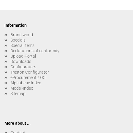
Information
Brand world
Specials
Special items
Declarations of conformity
Upload-Portal
Downloads
Configurators
Treston Configurator
eProcurement / OCI
Alphabetic Index
Model-Index
Sitemap
More about ...
Contact