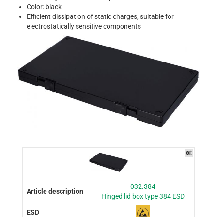
Color: black
Efficient dissipation of static charges, suitable for
electrostatically sensitive components
032.384
Hinged lid box type 384 ESD