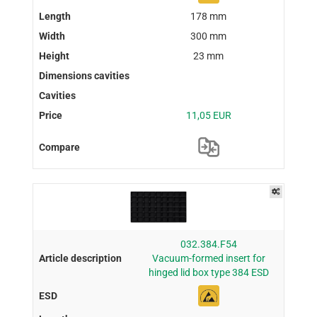
178 mm
300 mm
23 mm
11,05 EUR
032.384.F54
Vacuum-formed insert for
hinged lid box type 384 ESD