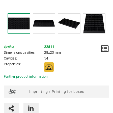
dpv
link
:
22811
N
Dimensions cavities:
28x23 mm
/
Cavities:
54
Properties:
I
Further product information
Imprinting / Printing for boxes