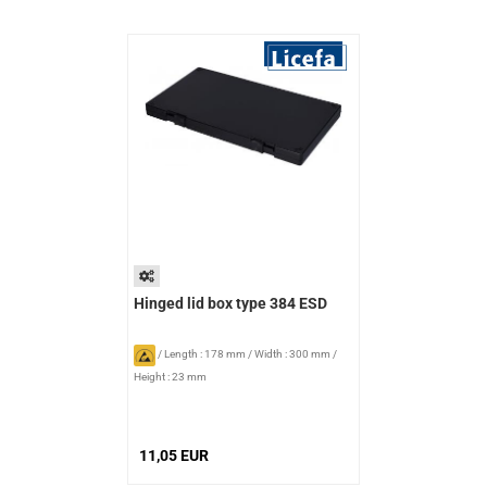
Hinged lid box type 384 ESD
/
Length : 178 mm
/
Width : 300 mm
/
Height : 23 mm
11,05 EUR