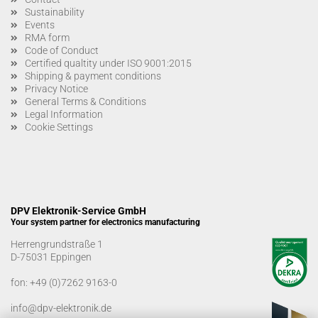
Sustainability
Events
RMA form
Code of Conduct
Certified qualtity under ISO 9001:2015
Shipping & payment conditions
Privacy Notice
General Terms & Conditions
Legal Information
Cookie Settings
DPV Elektronik-Service GmbH
Your system partner for electronics manufacturing
Herrengrundstraße 1
D-75031 Eppingen
fon:
+49 (0)7262 9163-0
info@dpv-elektronik.de