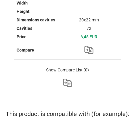
20x22 mm
72
6,45 EUR
Show Compare List
(0)
This product is compatible with (for example):