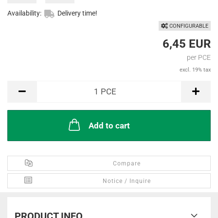
Availability:
Delivery time!
CONFIGURABLE
6,45 EUR
per PCE
excl. 19% tax
PCE
1
PCE
Add to cart
Compare
Notice / Inquire
PRODUCT INFO