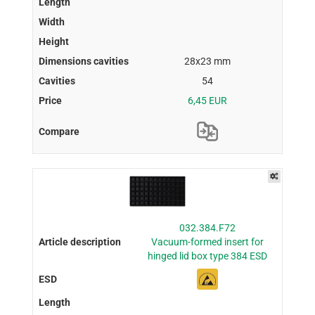
28x23 mm
54
6,45 EUR
032.384.F72
Vacuum-formed insert for
hinged lid box type 384 ESD