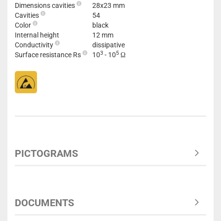
Dimensions cavities
28x23 mm
Cavities
54
Color
black
Internal height
12 mm
Conductivity
dissipative
3
5
Surface resistance Rs
10
- 10
Ω
PICTOGRAMS
DOCUMENTS