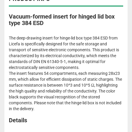
Vacuum-formed insert for hinged lid box
type 384 ESD
The deep-drawing insert for hinge-lid box type 384 ESD from
Licefa is specifically designed for the safe storage and
transport of sensitive electronic components. This product is
characterized by its electrical conductivity, which meets the
standards of DIN EN 61340-5-1, making it optimal for
electrostatically sensitive components.
The insert features 54 compartments, each measuring 28x23
mm, which allow for efficient dissipation of static charges. The
surface resistance is between 10^3 and 10^5 Ω, highlighting
the high quality and reliability of the conductivity. The color
black supports the visual recognition of the stored
components. Please note that the hinge-lid box is not included
in the delivery.
Details