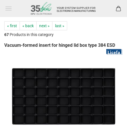
« first
« back
next »
last »
67
Products in this category
Vacuum-formed insert for hinged lid box type 384 ESD