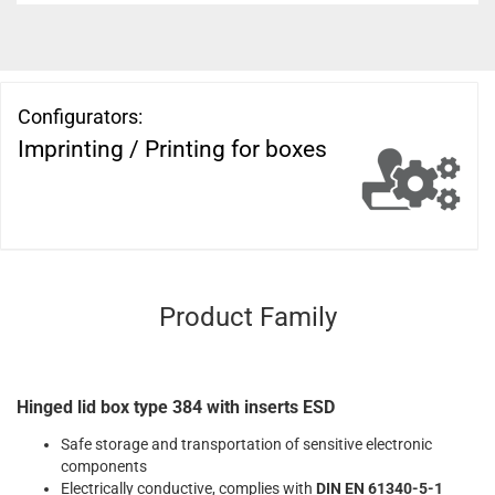
Configurators:
Imprinting / Printing for boxes
Product Family
Hinged lid box type 384 with inserts ESD
Safe storage and transportation of sensitive electronic
components
Electrically conductive, complies with
DIN EN 61340-5-1