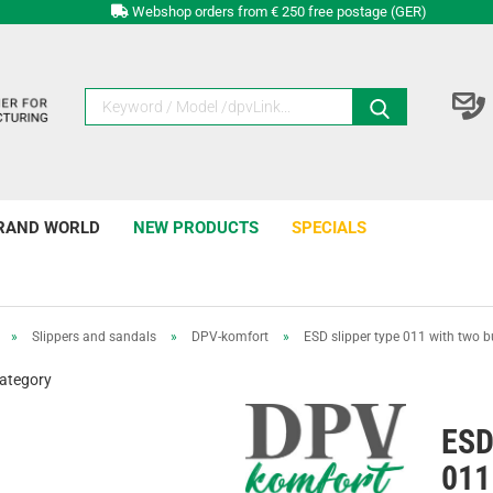
Webshop orders from € 250 free postage (GER)
RAND WORLD
NEW PRODUCTS
SPECIALS
»
Slippers and sandals
»
DPV-komfort
»
ESD slipper type 011 with two b
category
ESD
011