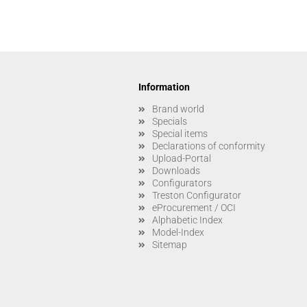
Information
Brand world
Specials
Special items
Declarations of conformity
Upload-Portal
Downloads
Configurators
Treston Configurator
eProcurement / OCI
Alphabetic Index
Model-Index
Sitemap