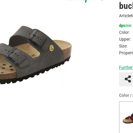
buc
Article
dpv
link
:
Color:
Upper:
Size:
Propert
Further
Color /