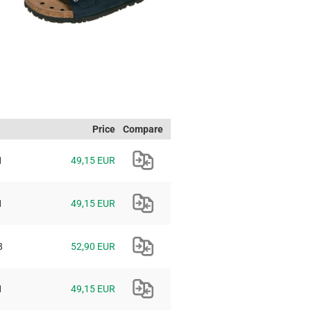
Price
Compare
1
49,15 EUR
1
49,15 EUR
8
52,90 EUR
1
49,15 EUR