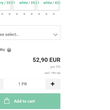
rry / 35-41
white / 35-41
white / 42-48
blue / 35-41
blue / 42-4
se select...
lity:
52,90 EUR
per PR
excl. 19% tax
1
PR
Add to cart