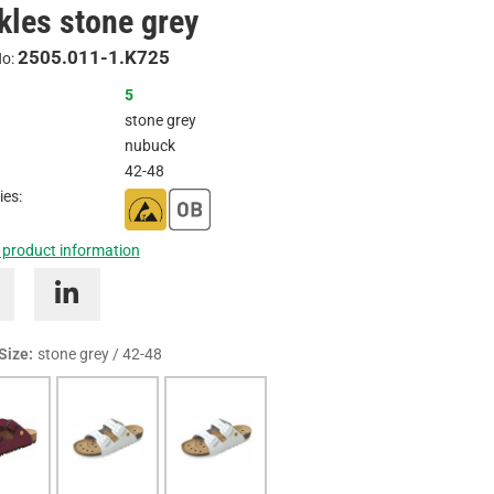
kles stone grey
Inquire
2505.011-1.K725
No:
5
stone grey
nubuck
42-48
ies:
 product information
 Size:
stone grey / 42-48