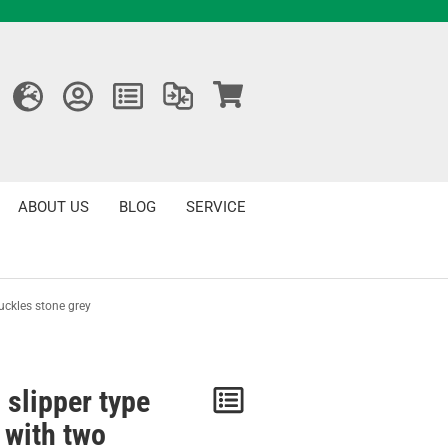
ABOUT US
BLOG
SERVICE
uckles stone grey
 slipper type
Notice
 with two
/