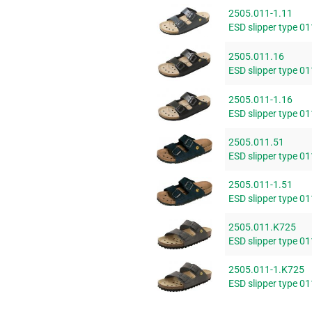
2505.011-1.11
ESD slipper type 01
2505.011.16
ESD slipper type 01
2505.011-1.16
ESD slipper type 01
2505.011.51
ESD slipper type 0
2505.011-1.51
ESD slipper type 0
2505.011.K725
ESD slipper type 01
2505.011-1.K725
ESD slipper type 01