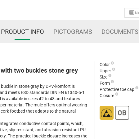
No
PRODUCT INFO
PICTOGRAMS
DOCUMENTS
Color
 with two buckles stone grey
Upper
Size
Form
buckle in stone gray by DPV-komfort is
Protective toe cap
e and meets ESD standards DIN EN 61340-5-1
Closure
is available in sizes 42 to 48 and features
pper material. The mule offers optimal wearing
 cork footbed that adapts to the natural
integrates conductive contact points, which,
ve, slip-resistant, and abrasion-resistant PU
ety. The practical buckle closure increases the