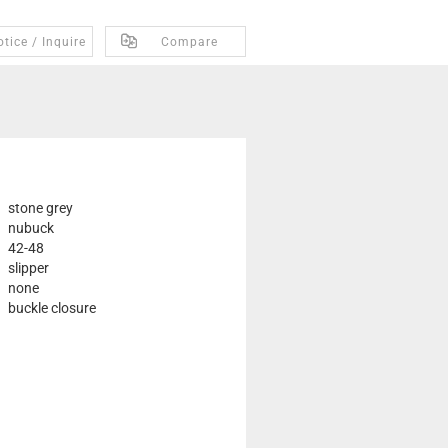
tice / Inquire
Compare
stone grey
nubuck
42-48
slipper
none
buckle closure