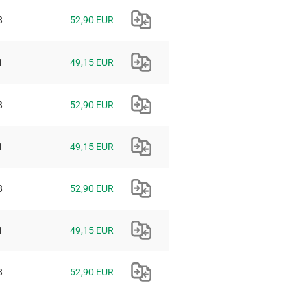
8
52,90 EUR
1
49,15 EUR
8
52,90 EUR
1
49,15 EUR
8
52,90 EUR
1
49,15 EUR
8
52,90 EUR