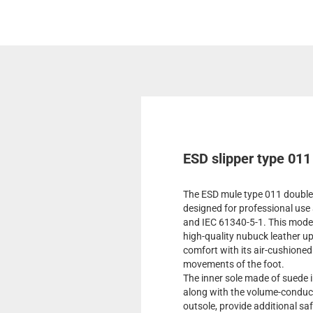
ESD slipper type 011
The ESD mule type 011 double 
designed for professional us
and IEC 61340-5-1. This model 
high-quality nubuck leather u
comfort with its air-cushioned
movements of the foot.
The inner sole made of suede 
along with the volume-conducti
outsole, provide additional saf