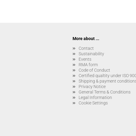
More about ...
Contact
Sustainability
Events
RMA form
Code of Conduct
Certified qualtity under ISO 9
Shipping & payment condition
Privacy Notice
General Terms & Conditions
Legal Information
Cookie Settings