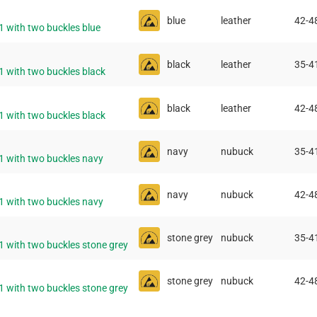
blue
leather
42-4
1 with two buckles blue
black
leather
35-4
1 with two buckles black
black
leather
42-4
1 with two buckles black
navy
nubuck
35-4
11 with two buckles navy
navy
nubuck
42-4
11 with two buckles navy
stone grey
nubuck
35-4
1 with two buckles stone grey
stone grey
nubuck
42-4
1 with two buckles stone grey