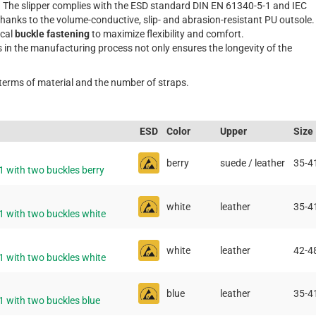
. The slipper complies with the ESD standard DIN EN 61340-5-1 and IEC
thanks to the volume-conductive, slip- and abrasion-resistant PU outsole.
ical
buckle fastening
to maximize flexibility and comfort.
s in the manufacturing process not only ensures the longevity of the
 terms of material and the number of straps.
ESD
Color
Upper
Size
berry
suede / leather
35-4
1 with two buckles berry
white
leather
35-4
1 with two buckles white
white
leather
42-4
1 with two buckles white
blue
leather
35-4
1 with two buckles blue