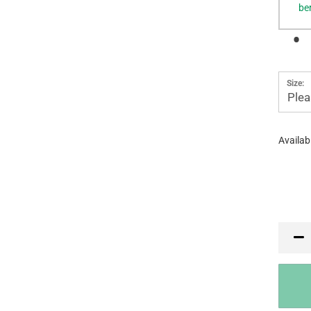
be
Size:
Plea
Availabi
PR