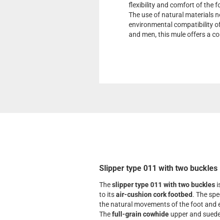
flexibility and comfort of the 
The use of natural materials n
environmental compatibility o
and men, this mule offers a co
Slipper type 011 with two buckles
The
slipper type 011 with two buckles
i
to its
air-cushion cork footbed
. The spe
the natural movements of the foot and e
The
full-grain cowhide
upper and suede 