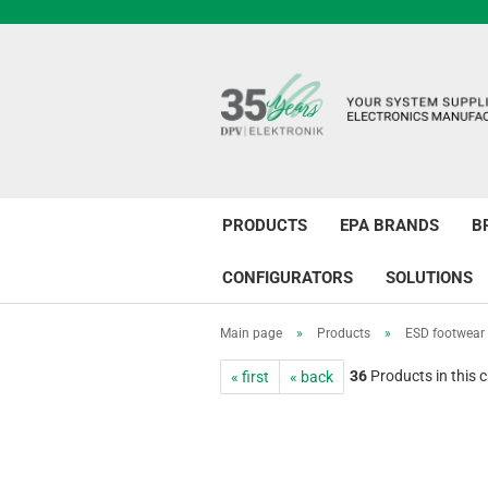
PRODUCTS
EPA BRANDS
B
CONFIGURATORS
SOLUTIONS
Main page
»
Products
»
ESD footwear
36
Products in this 
« first
« back