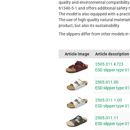
quality and environmental compatibility
61340-5-1 and offers additional safety 
The model is also equipped with a pract
The use of high-quality natural material
product, but also its sustainability.
The slippers differ from other models in
Article image
Article description
2505.011.K723
ESD slipper type 01
2505.011.00
ESD slipper type 01
2505.011-1.00
ESD slipper type 01
2505.011.11
ESD slipper type 01