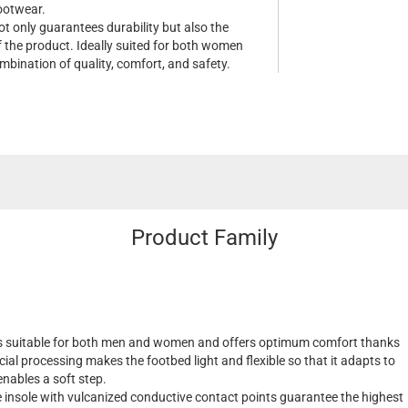
footwear.
ot only guarantees durability but also the
f the product. Ideally suited for both women
mbination of quality, comfort, and safety.
Product Family
s suitable for both men and women and offers optimum comfort thanks
cial processing makes the footbed light and flexible so that it adapts to
nables a soft step.
insole with vulcanized conductive contact points guarantee the highest