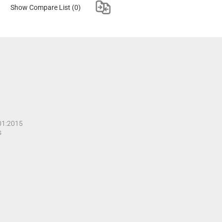
Show Compare List
(0)
001:2015
s