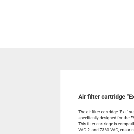
Air filter cartridge "
The air filter cartridge "Exit" 
specifically designed for the
This filter cartridge is comp
VAC.2, and 7360.VAC, ensuring