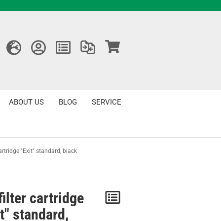
ABOUT US
BLOG
SERVICE
cartridge "Exit" standard, black
filter cartridge
Notice
t" standard,
/