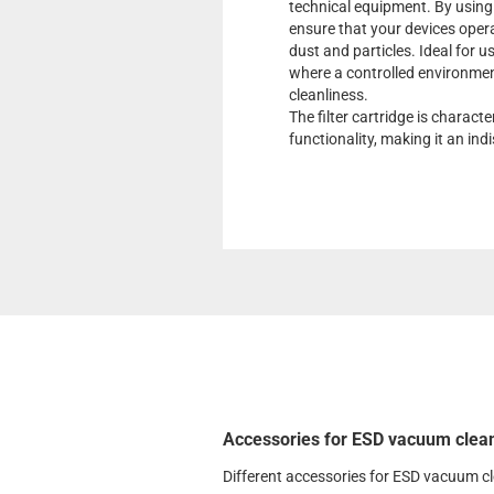
technical equipment. By using t
ensure that your devices operat
dust and particles. Ideal for u
where a controlled environment
cleanliness.
The filter cartridge is charact
functionality, making it an in
Accessories for ESD vacuum clea
Different accessories for ESD vacuum c