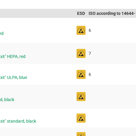
ESD
ISO according to 14644-
6
ed
7
"Exit" HEPA, red
6
"Exit" ULPA, blue
d, black
"Exit" standard, black