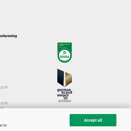
nufacturing
0 p.m
0 a.m
m.
Accept all
er to