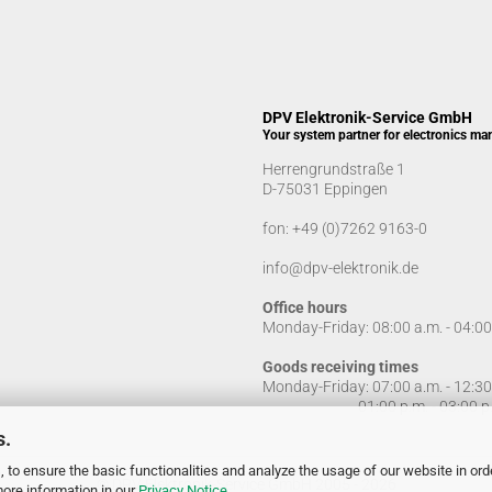
DPV Elektronik-Service GmbH
Your system partner for electronics ma
Herrengrundstraße 1
D-75031 Eppingen
fon:
+49 (0)7262 9163-0
info@dpv-elektronik.de
Office hours
Monday-Friday: 08:00 a.m. - 04:0
Goods receiving times
Monday-Friday: 07:00 a.m. - 12:3
01:00 p.m. - 03:00 p.
s.
 to ensure the basic functionalities and analyze the usage of our website in ord
© DPV Elektronik-Service GmbH 2005 - 2026
more information in our
Privacy Notice
.