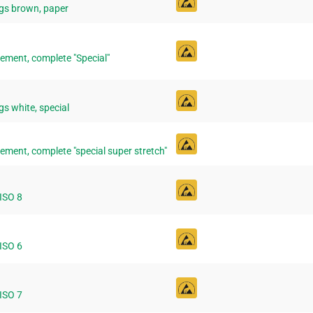
gs brown, paper
ement, complete "Special"
s white, special
ement, complete "special super stretch"
 ISO 8
 ISO 6
 ISO 7