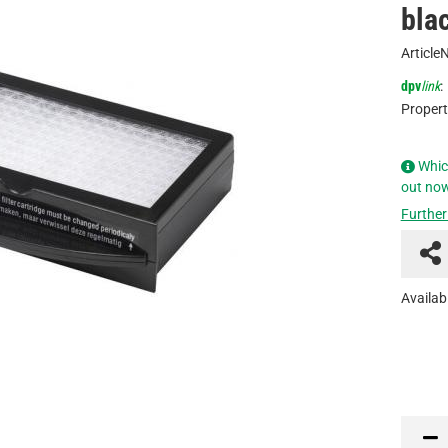
bla
Article
dpv
link
:
Propert
Whic
out no
Further
Availabi
PCE