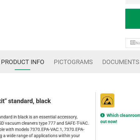
No
PRODUCT INFO
PICTOGRAMS
DOCUMENTS
Exit" standard, black
Which cleanroom 
standard in black is an essential accessory,
out now!
 ESD vacuum cleaners type 777 and SAFE-T-VAC.
atible with models 7370.EPA-VAC.1, 7370.EPA-
 a wide range of applications within your