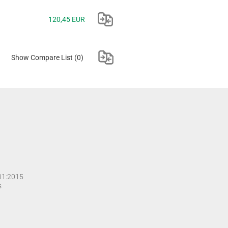
120,45 EUR
Show Compare List
(0)
001:2015
s