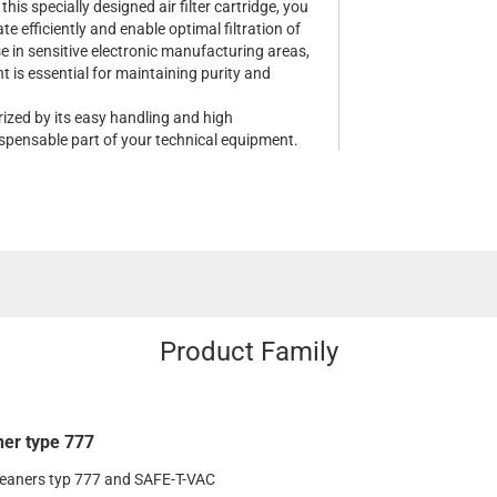
his specially designed air filter cartridge, you
e efficiently and enable optimal filtration of
se in sensitive electronic manufacturing areas,
 is essential for maintaining purity and
erized by its easy handling and high
dispensable part of your technical equipment.
Product Family
ner type 777
leaners typ 777 and SAFE-T-VAC