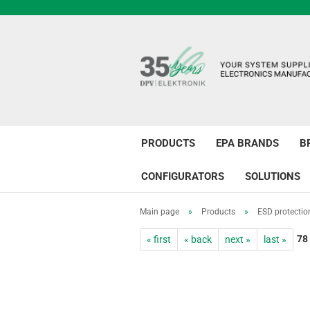
PRODUCTS
EPA BRANDS
B
CONFIGURATORS
SOLUTIONS
Main page
»
Products
»
ESD protectio
78
« first
« back
next »
last »