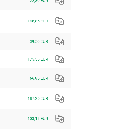
22,80 EUR
146,85 EUR
39,50 EUR
175,55 EUR
66,95 EUR
187,25 EUR
103,15 EUR