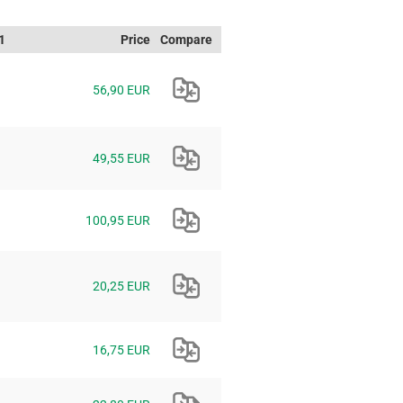
1
Price
Compare
56,90 EUR
49,55 EUR
100,95 EUR
20,25 EUR
16,75 EUR