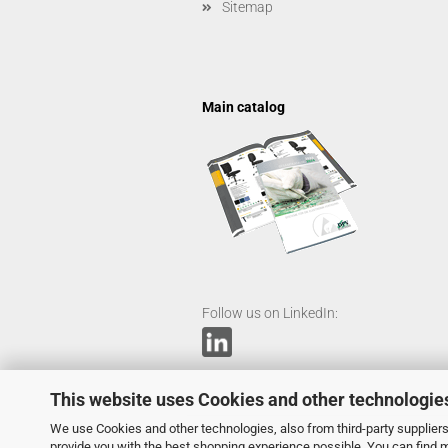
Sitemap
Main catalog
Follow us on LinkedIn:
This website uses Cookies and other technologie
We use Cookies and other technologies, also from third-party suppliers,
provide you with the best shopping experience possible. You can find 