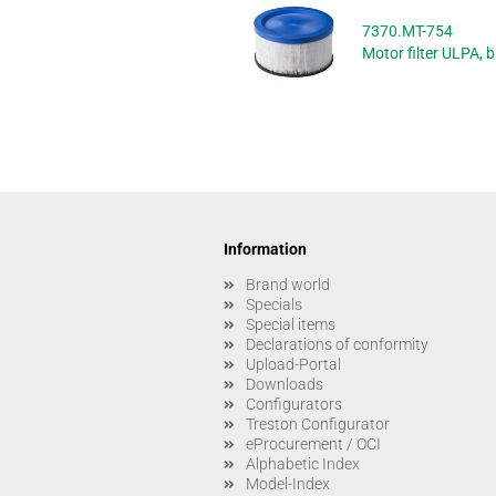
7370.MT-754
Motor filter ULPA, b
Information
Brand world
Specials
Special items
Declarations of conformity
Upload-Portal
Downloads
Configurators
Treston Configurator
eProcurement / OCI
Alphabetic Index
Model-Index