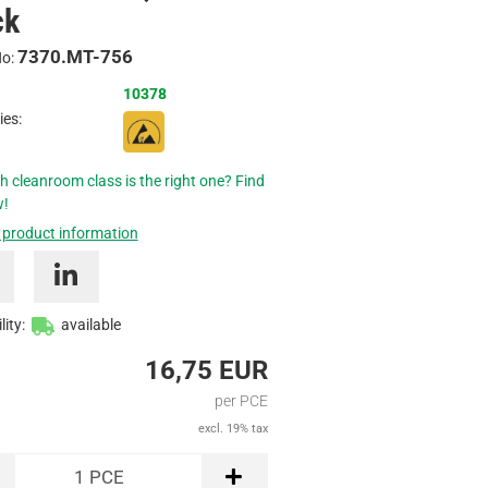
ck
Inquire
7370.MT-756
No:
10378
ies:
h cleanroom class is the right one? Find
w!
 product information
lity:
available
16,75 EUR
per PCE
excl. 19% tax
1
PCE