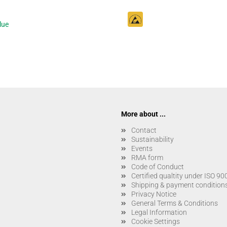
lue
More about ...
Contact
Sustainability
Events
RMA form
Code of Conduct
Certified qualtity under ISO 9
Shipping & payment condition
Privacy Notice
General Terms & Conditions
Legal Information
Cookie Settings