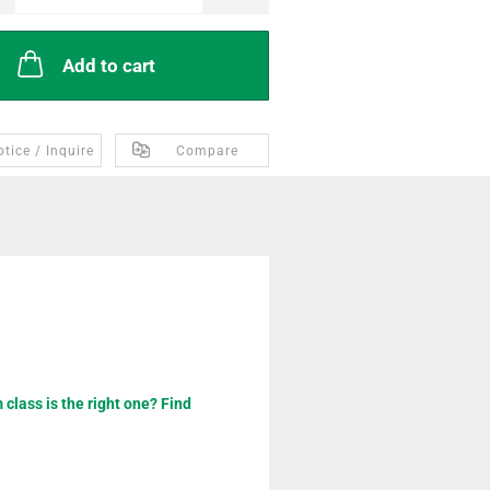
Add to cart
tice / Inquire
Compare
class is the right one? Find