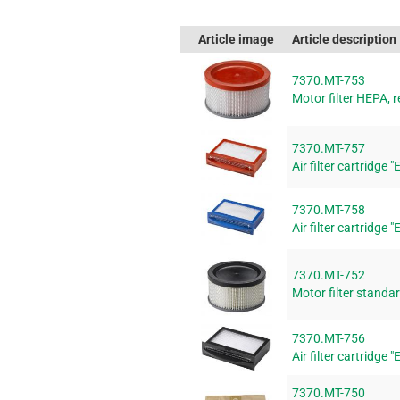
Article image
Article description
7370.MT-753
Motor filter HEPA, r
7370.MT-757
Air filter cartridge 
7370.MT-758
Air filter cartridge 
7370.MT-752
Motor filter standar
7370.MT-756
Air filter cartridge 
7370.MT-750