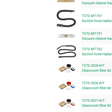
Vacuum cleaner ba
7370.MT-761
Suction hose replac
7370.MT-751
Vacuum cleaner bag
7370.MT-762
Suction hose replac
7370.ISO8-KIT
Cleanroom filter kit
7370.ISO6-KIT
Cleanroom filter kit
7370.ISO7-KIT
Cleanroom filter kit