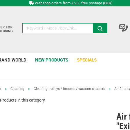
Webshop orders from € 250 free postage (GER)
RAND WORLD
NEW PRODUCTS
SPECIALS
n
»
Cleaning
»
Cleaning trolleys / brooms / vacuum cleaners
»
Air filter 
Products in this category
Air 
"Exi