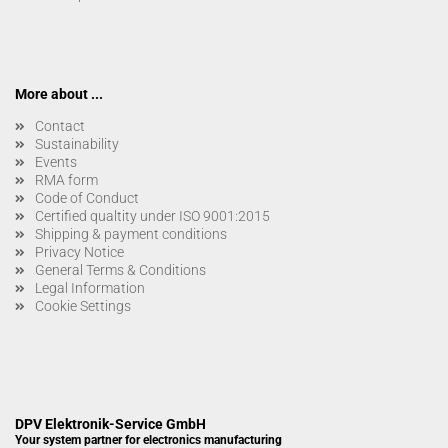
More about ...
Contact
Sustainability
Events
RMA form
Code of Conduct
Certified qualtity under ISO 9001:2015
Shipping & payment conditions
Privacy Notice
General Terms & Conditions
Legal Information
Cookie Settings
DPV Elektronik-Service GmbH
Your system partner for electronics manufacturing