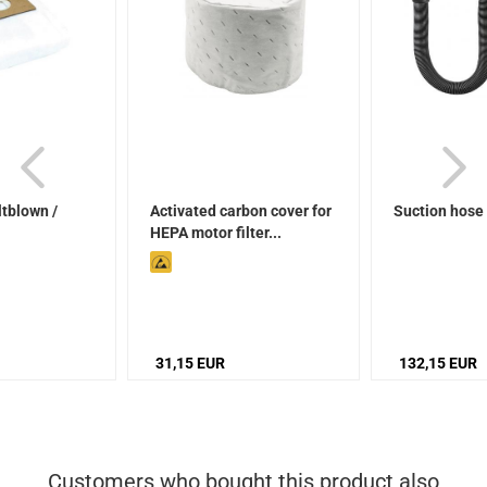
ltblown /
Activated carbon cover for
Suction hose
HEPA motor filter...
31,15 EUR
132,15 EUR
Customers who bought this product also