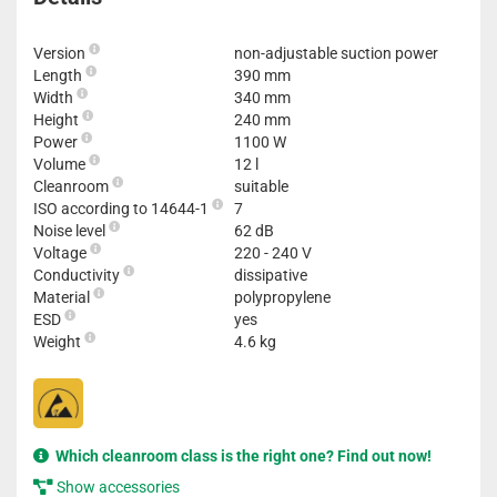
Version
non-adjustable suction power
Length
390 mm
Width
340 mm
Height
240 mm
Power
1100 W
Volume
12 l
Cleanroom
suitable
ISO according to 14644-1
7
Noise level
62 dB
Voltage
220 - 240 V
Conductivity
dissipative
Material
polypropylene
ESD
yes
Weight
4.6 kg
Which cleanroom class is the right one? Find out now!
Show accessories