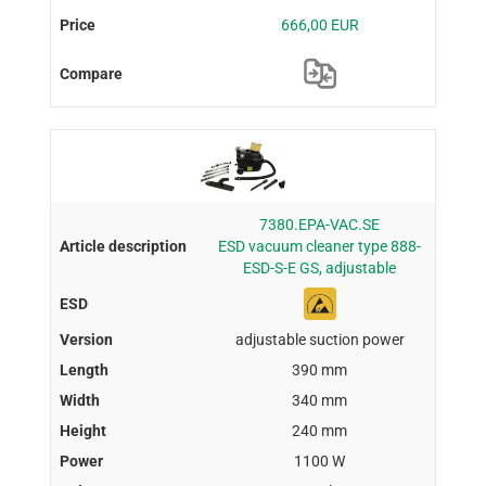
666,00 EUR
7380.EPA-VAC.SE
ESD vacuum cleaner type 888-
ESD-S-E GS, adjustable
adjustable suction power
390 mm
340 mm
240 mm
1100 W