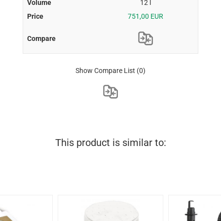
12 l
751,00 EUR
Show Compare List
(0)
This product is similar to: