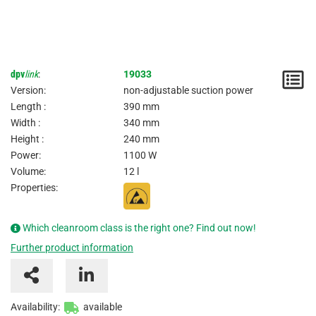
dpv
link
:
19033
N
Version:
non-adjustable suction power
/
Length :
390 mm
Width :
340 mm
I
Height :
240 mm
Power:
1100 W
Volume:
12 l
Properties:
Which cleanroom class is the right one? Find out now!
Further product information
Availability:
available