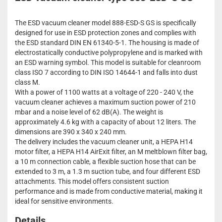
The ESD vacuum cleaner model 888-ESD-S GS is specifically
designed for use in ESD protection zones and complies with
the ESD standard DIN EN 61340-5-1. The housing is made of
electrostatically conductive polypropylene and is marked with
an ESD warning symbol. This model is suitable for cleanroom
class ISO 7 according to DIN ISO 14644-1 and falls into dust
class M.
With a power of 1100 watts at a voltage of 220 - 240 V, the
vacuum cleaner achieves a maximum suction power of 210
mbar and a noise level of 62 dB(A). The weight is
approximately 4.6 kg with a capacity of about 12 liters. The
dimensions are 390 x 340 x 240 mm.
The delivery includes the vacuum cleaner unit, a HEPA H14
motor filter, a HEPA H14 AirExit filter, an M meltblown filter bag,
a 10 m connection cable, a flexible suction hose that can be
extended to 3 m, a 1.3 m suction tube, and four different ESD
attachments. This model offers consistent suction
performance and is made from conductive material, making it
ideal for sensitive environments.
Details