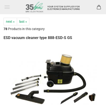
next »
last »
78
Products in this category
ESD vacuum cleaner type 888-ESD-S GS