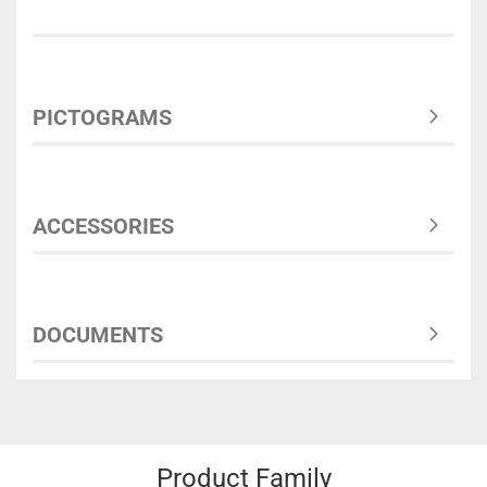
PICTOGRAMS
ACCESSORIES
DOCUMENTS
Product Family