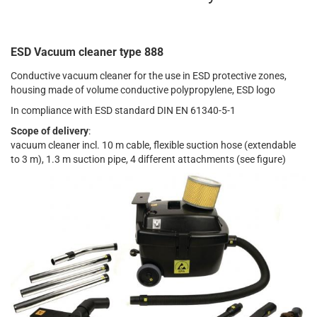
ESD Vacuum cleaner type 888
Conductive vacuum cleaner for the use in ESD protective zones,
housing made of volume conductive polypropylene, ESD logo
In compliance with ESD standard DIN EN 61340-5-1
Scope of delivery
:
vacuum cleaner incl. 10 m cable, flexible suction hose (extendable
to 3 m), 1.3 m suction pipe, 4 different attachments (see figure)