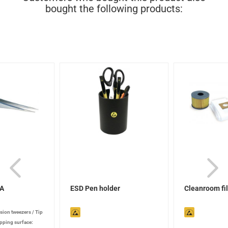
bought the following products:
SA
ESD Pen holder
Cleanroom fil
ision tweezers
/
Tip
pping surface: