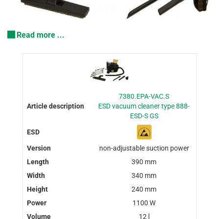
Read more ...
7380.EPA-VAC.S
ESD vacuum cleaner type 888-
ESD-S GS
non-adjustable suction power
390 mm
340 mm
240 mm
1100 W
12 l