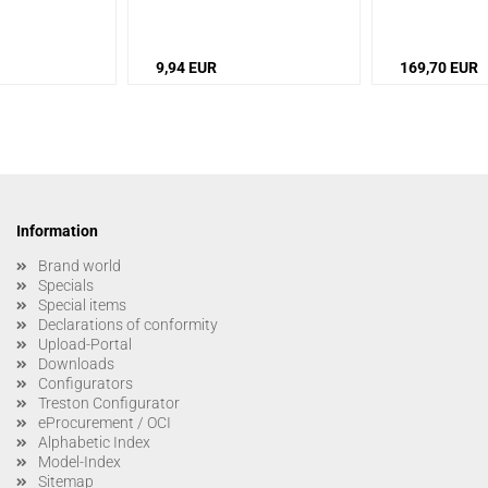
urface: smooth
/
tics: fine, pointed
9,94 EUR
169,70 EUR
Information
Brand world
Specials
Special items
Declarations of conformity
Upload-Portal
Downloads
Configurators
Treston Configurator
eProcurement / OCI
Alphabetic Index
Model-Index
Sitemap