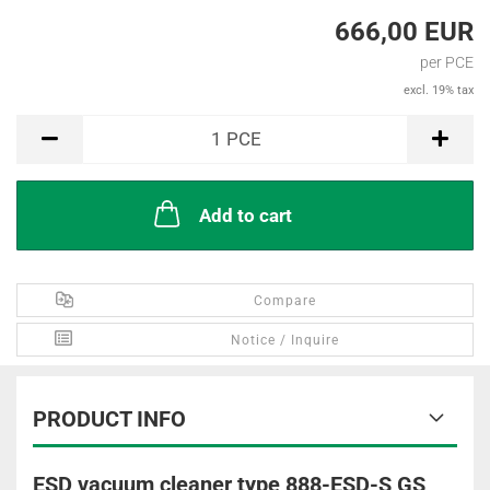
666,00 EUR
per PCE
excl. 19% tax
PCE
1
PCE
Add to cart
Compare
Notice / Inquire
PRODUCT INFO
ESD vacuum cleaner type 888-ESD-S GS