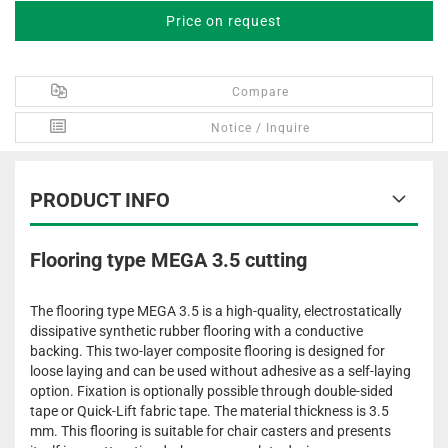
Price on request
Compare
Notice / Inquire
PRODUCT INFO
Flooring type MEGA 3.5 cutting
The flooring type MEGA 3.5 is a high-quality, electrostatically
dissipative synthetic rubber flooring with a conductive
backing. This two-layer composite flooring is designed for
loose laying and can be used without adhesive as a self-laying
option. Fixation is optionally possible through double-sided
tape or Quick-Lift fabric tape. The material thickness is 3.5
mm. This flooring is suitable for chair casters and presents