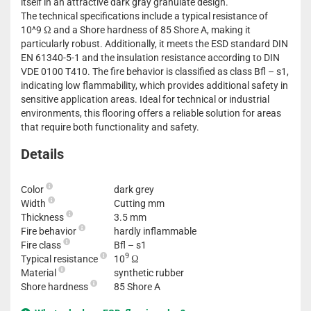
itself in an attractive dark gray granulate design.
The technical specifications include a typical resistance of
10^9 Ω and a Shore hardness of 85 Shore A, making it
particularly robust. Additionally, it meets the ESD standard DIN
EN 61340-5-1 and the insulation resistance according to DIN
VDE 0100 T410. The fire behavior is classified as class Bfl – s1,
indicating low flammability, which provides additional safety in
sensitive application areas. Ideal for technical or industrial
environments, this flooring offers a reliable solution for areas
that require both functionality and safety.
Details
Color
dark grey
Width
Cutting mm
Thickness
3.5 mm
Fire behavior
hardly inflammable
Fire class
Bfl – s1
9
Typical resistance
10
Ω
Material
synthetic rubber
Shore hardness
85 Shore A