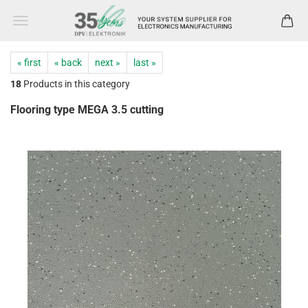
« first
« back
next »
last »
18
Products in this category
Flooring type MEGA 3.5 cutting