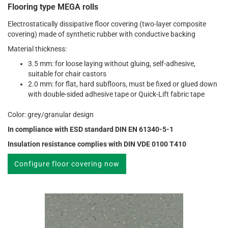
Flooring type MEGA rolls
Electrostatically dissipative floor covering (two-layer composite
covering) made of synthetic rubber with conductive backing
Material thickness:
3.5 mm: for loose laying without gluing, self-adhesive,
suitable for chair castors
2.0 mm: for flat, hard subfloors, must be fixed or glued down
with double-sided adhesive tape or Quick-Lift fabric tape
Color: grey/granular design
In compliance with ESD standard DIN EN 61340-5-1
Insulation resistance complies with DIN VDE 0100 T410
Configure floor covering now