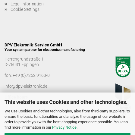
Legal Information
Cookie Settings
DPV Elektronik-Service GmbH
Your system partner for electronics manufacturing
Herrengrundstraße 1
D-75031 Eppingen
fon:
+49 (0)7262 9163-0
info@dpv-elektronik.de
Office hours
This website uses Cookies and other technologies.
Monday-Friday: 08:00 a.m. - 04:00 p.m
We use Cookies and other technologies, also from third-party suppliers, to
Goods receiving times
ensure the basic functionalities and analyze the usage of our website in
Monday-Friday: 07:00 a.m. - 12:30 a.m
order to provide you with the best shopping experience possible. You can
01:00 p.m. - 03:00 p.m.
find more information in our
Privacy Notice
.