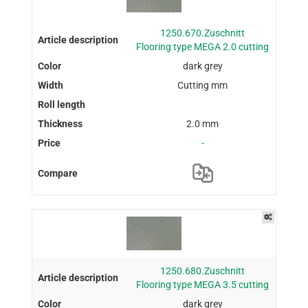
1250.670.Zuschnitt
Flooring type MEGA 2.0 cutting
dark grey
Cutting mm
2.0 mm
-
1250.680.Zuschnitt
Flooring type MEGA 3.5 cutting
dark grey