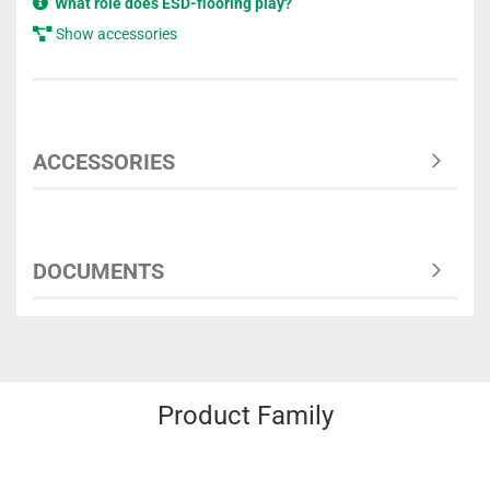
What role does ESD-flooring play?
Show accessories
ACCESSORIES
DOCUMENTS
Product Family