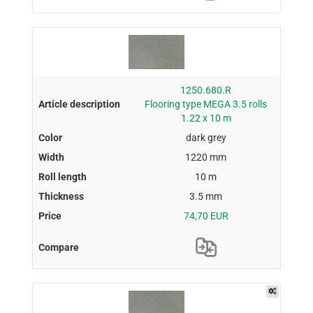
1250.680.R
Flooring type MEGA 3.5 rolls
1.22 x 10 m
dark grey
1220 mm
10 m
3.5 mm
74,70 EUR