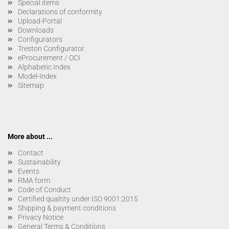
Special items
Declarations of conformity
Upload-Portal
Downloads
Configurators
Treston Configurator
eProcurement / OCI
Alphabetic Index
Model-Index
Sitemap
More about ...
Contact
Sustainability
Events
RMA form
Code of Conduct
Certified qualtity under ISO 9001:2015
Shipping & payment conditions
Privacy Notice
General Terms & Conditions