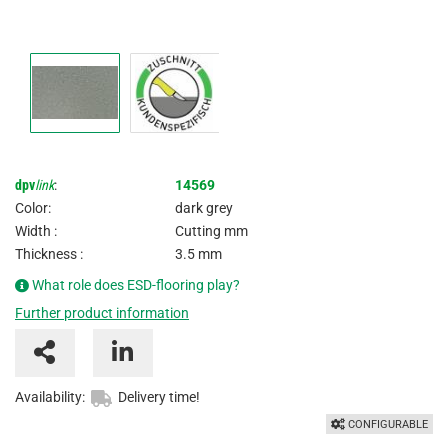
dpv
link
:
14569
Color:
dark grey
Width :
Cutting mm
Thickness :
3.5 mm
What role does ESD-flooring play?
Further product information
Availability:
Delivery time!
CONFIGURABLE