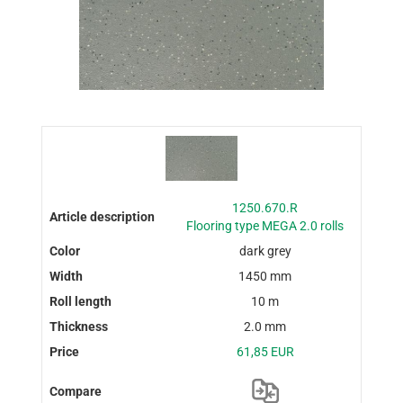
1250.670.R
Flooring type MEGA 2.0 rolls
dark grey
1450 mm
10 m
2.0 mm
61,85 EUR