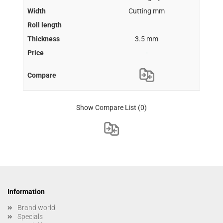
Cutting mm
3.5 mm
-
Show Compare List
(0)
Information
Brand world
Specials