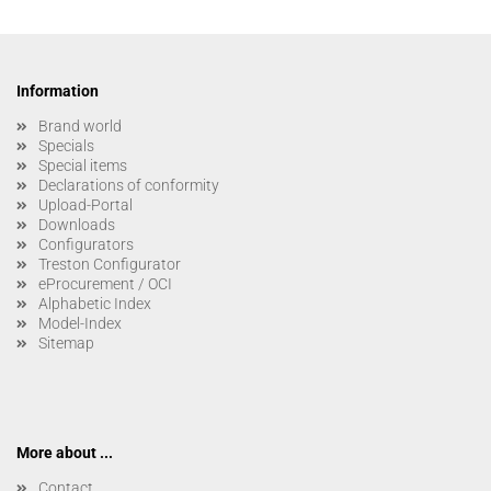
Information
Brand world
Specials
Special items
Declarations of conformity
Upload-Portal
Downloads
Configurators
Treston Configurator
eProcurement / OCI
Alphabetic Index
Model-Index
Sitemap
More about ...
Contact