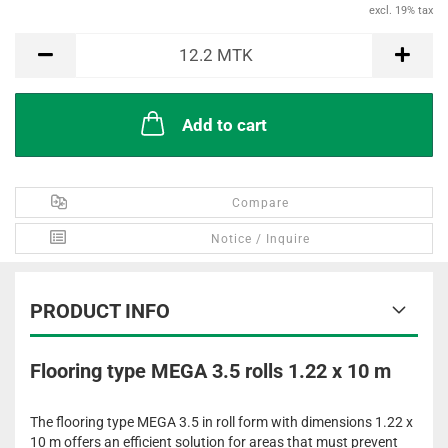
excl. 19% tax
MTK
12.2
MTK
Add to cart
Compare
Notice / Inquire
PRODUCT INFO
Flooring type MEGA 3.5 rolls 1.22 x 10 m
The flooring type MEGA 3.5 in roll form with dimensions 1.22 x
10 m offers an efficient solution for areas that must prevent