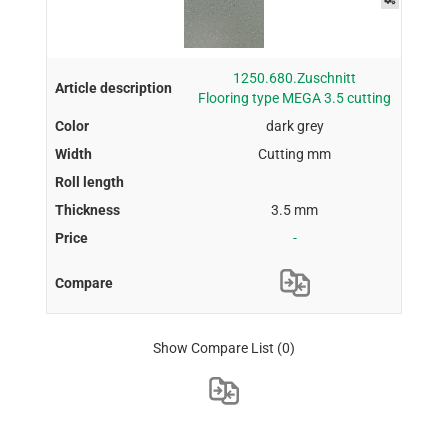
1250.680.Zuschnitt
Flooring type MEGA 3.5 cutting
dark grey
Cutting mm
3.5 mm
-
Show Compare List
(0)