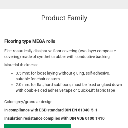
Product Family
Flooring type MEGA rolls
Electrostatically dissipative floor covering (two-layer composite
covering) made of synthetic rubber with conductive backing
Material thickness:
3.5 mm: for loose laying without gluing, self-adhesive,
suitable for chair castors
2.0 mm: for flat, hard subfloors, must be fixed or glued down
with double-sided adhesive tape or Quick-Lift fabric tape
Color: grey/granular design
In compliance with ESD standard DIN EN 61340-5-1
Insulation resistance complies with DIN VDE 0100 T410