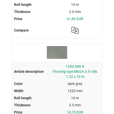
10 m
2.0 mm
61,85 EUR
1250.680.R
Flooring type MEGA 3.5 rolls
1.22 x 10 m
dark grey
1220 mm
10 m
3.5 mm
74,70 EUR