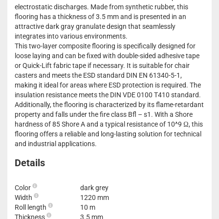
electrostatic discharges. Made from synthetic rubber, this
flooring has a thickness of 3.5 mm and is presented in an
attractive dark gray granulate design that seamlessly
integrates into various environments.
This two-layer composite flooring is specifically designed for
loose laying and can be fixed with double-sided adhesive tape
or Quick-Lift fabric tape if necessary. It is suitable for chair
casters and meets the ESD standard DIN EN 61340-5-1,
making it ideal for areas where ESD protection is required. The
insulation resistance meets the DIN VDE 0100 T410 standard.
Additionally, the flooring is characterized by its flame-retardant
property and falls under the fire class Bfl – s1. With a Shore
hardness of 85 Shore A and a typical resistance of 10^9 Ω, this
flooring offers a reliable and long-lasting solution for technical
and industrial applications.
Details
Color
dark grey
Width
1220 mm
Roll length
10 m
Thickness
3.5 mm