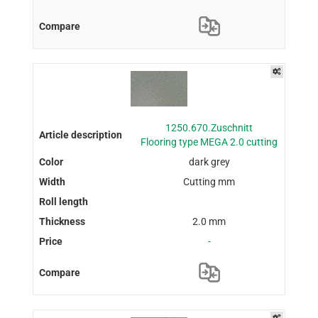
1250.670.Zuschnitt
Flooring type MEGA 2.0 cutting
dark grey
Cutting mm
2.0 mm
-