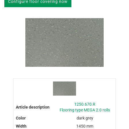
Configure floor covering now
1250.670.R
Flooring type MEGA 2.0 rolls
dark grey
1450 mm