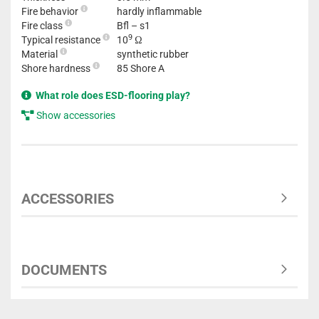
Fire behavior
hardly inflammable
Fire class
Bfl – s1
9
Typical resistance
10
Ω
Material
synthetic rubber
Shore hardness
85 Shore A
What role does ESD-flooring play?
Show accessories
ACCESSORIES
DOCUMENTS