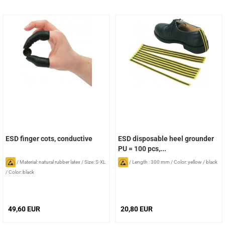
ESD finger cots, conductive
ESD disposable heel grounder
PU = 100 pcs,...
/
Material: natural rubber latex
/
Size: S-XL
/
Length : 300 mm
/
Color: yellow / black
/
Color: black
49,60 EUR
20,80 EUR