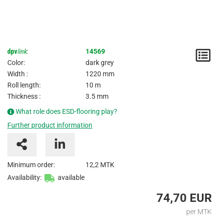
dpv
link
:
14569
N
Color:
dark grey
/
Width :
1220 mm
Roll length:
10 m
I
Thickness :
3.5 mm
What role does ESD-flooring play?
Further product information
Minimum order:
12,2 MTK
Availability:
available
74,70 EUR
per MTK