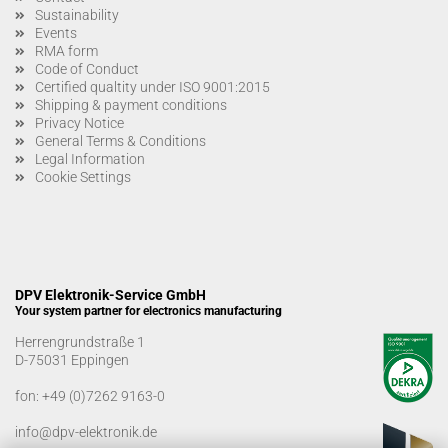
Sustainability
Events
RMA form
Code of Conduct
Certified qualtity under ISO 9001:2015
Shipping & payment conditions
Privacy Notice
General Terms & Conditions
Legal Information
Cookie Settings
DPV Elektronik-Service GmbH
Your system partner for electronics manufacturing
Herrengrundstraße 1
D-75031 Eppingen
fon:
+49 (0)7262 9163-0
info@dpv-elektronik.de