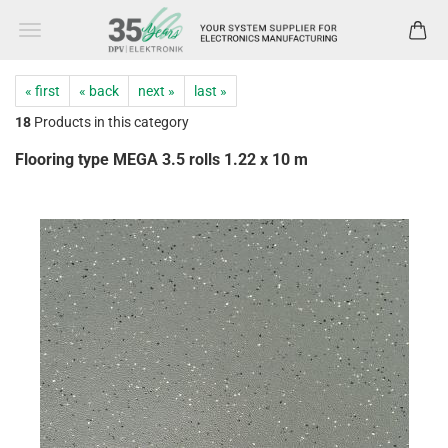
« first
« back
next »
last »
18
Products in this category
Flooring type MEGA 3.5 rolls 1.22 x 10 m