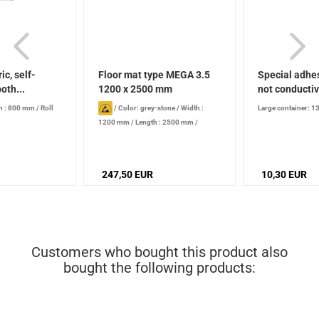
ic, self-
Floor mat type MEGA 3.5
Special adhes
oth...
1200 x 2500 mm
not conducti
h : 800 mm
/
Roll
/
Color: grey-stone
/
Width :
Large container: 1
1200 mm
/
Length : 2500 mm
/
Thickness : 3.5 mm
247,50 EUR
10,30 EUR
Customers who bought this product also
bought the following products: