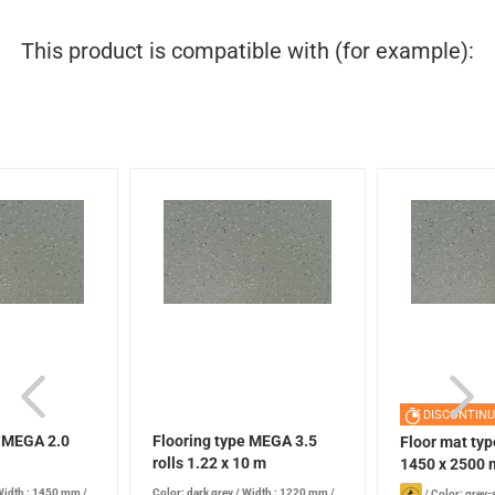
This product is compatible with (for example):
DISCONTINU
e MEGA 2.0
Flooring type MEGA 3.5
Floor mat ty
rolls 1.22 x 10 m
1450 x 2500
Width : 1450 mm
/
Color: dark grey
/
Width : 1220 mm
/
/
Color: grey-