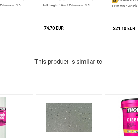
Thickness : 2.0
Roll length: 10 m
/
Thickness : 3.5
1450 mm
/
Length
mm
Thickness : 2.0 m
74,70 EUR
221,10 EUR
This product is similar to: