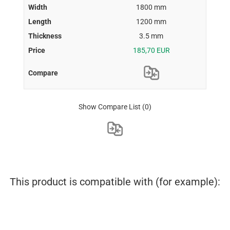
1800 mm
1200 mm
3.5 mm
185,70 EUR
Show Compare List
(0)
This product is compatible with (for example):