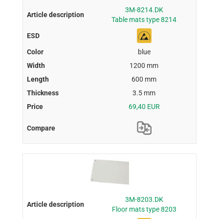
3M-8214.DK
Table mats type 8214
blue
1200 mm
600 mm
3.5 mm
69,40 EUR
3M-8203.DK
Floor mats type 8203