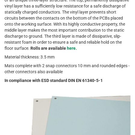
of an unique three-layer structure. The top, permanently dissipative
vinyl layer has a sufficiently low resistance for a safe discharge of
statically charged conductors. The vinyl layer prevents short
circuits between the contacts on the bottom of the PCBs placed
onto the working surface. With its highly conductive property, the
middle layer makes the most important contribution to the static
discharge to ground. The third layer is made of dissipative, slip-
resistant foam in order to ensure a safe and reliable hold on the
floor surface.
Rolls are available
here.
Material thickness: 3.5 mm
Mats complete with 2 snap connectors 10 mm and rounded edges -
other connectors also available
In compliance with ESD standard DIN EN 61340-5-1