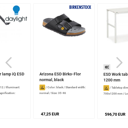
r lamp iQ ESD
Arizona ESD Birko-Flor
ESD Work tab
normal, black
1200 mm
 12
/
Illuminant:
/
Color: black
/
Standard width:
/
Tabletop di
gnification:
normal
/
Size: 35-46
700x1200 mm
/
Lo
emperature: 6,000 K
kg
/
Height : 650 
e: 1180 mm
height-adjustble, 
screws
47,25 EUR
596,70 EUR