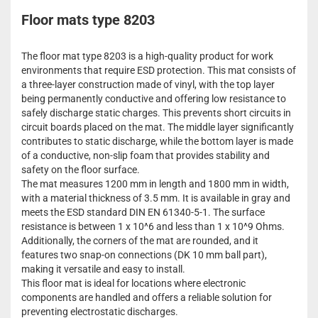
Floor mats type 8203
The floor mat type 8203 is a high-quality product for work
environments that require ESD protection. This mat consists of
a three-layer construction made of vinyl, with the top layer
being permanently conductive and offering low resistance to
safely discharge static charges. This prevents short circuits in
circuit boards placed on the mat. The middle layer significantly
contributes to static discharge, while the bottom layer is made
of a conductive, non-slip foam that provides stability and
safety on the floor surface.
The mat measures 1200 mm in length and 1800 mm in width,
with a material thickness of 3.5 mm. It is available in gray and
meets the ESD standard DIN EN 61340-5-1. The surface
resistance is between 1 x 10^6 and less than 1 x 10^9 Ohms.
Additionally, the corners of the mat are rounded, and it
features two snap-on connections (DK 10 mm ball part),
making it versatile and easy to install.
This floor mat is ideal for locations where electronic
components are handled and offers a reliable solution for
preventing electrostatic discharges.