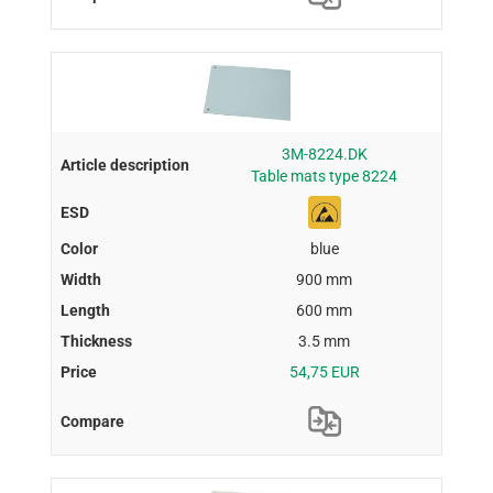
3M-8224.DK
Table mats type 8224
blue
900 mm
600 mm
3.5 mm
54,75 EUR