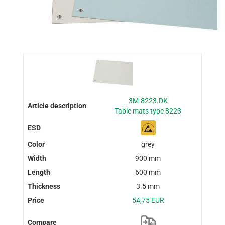
3M-8223.DK
Table mats type 8223
grey
900 mm
600 mm
3.5 mm
54,75 EUR