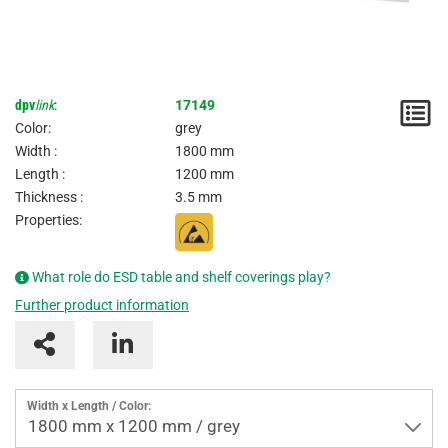
dpv
link
:
17149
N
Color:
grey
/
Width :
1800 mm
Length :
1200 mm
I
Thickness :
3.5 mm
Properties:
What role do ESD table and shelf coverings play?
Further product information
Width x Length / Color:
1800 mm x 1200 mm / grey