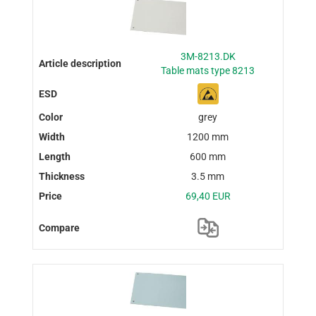
3M-8213.DK
Table mats type 8213
grey
1200 mm
600 mm
3.5 mm
69,40 EUR