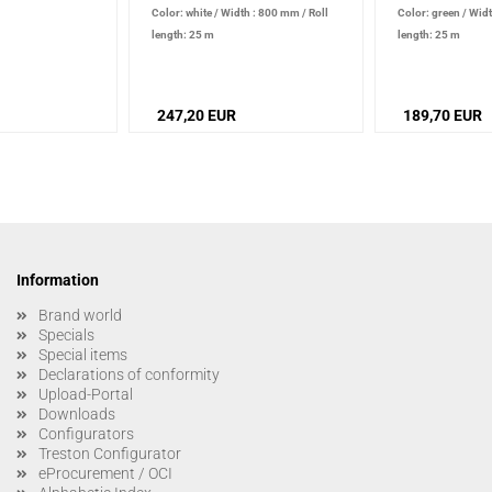
Color: white
/
Width : 800 mm
/
Roll
Color: green
/
Widt
length: 25 m
length: 25 m
247,20 EUR
189,70 EUR
Information
Brand world
Specials
Special items
Declarations of conformity
Upload-Portal
Downloads
Configurators
Treston Configurator
eProcurement / OCI