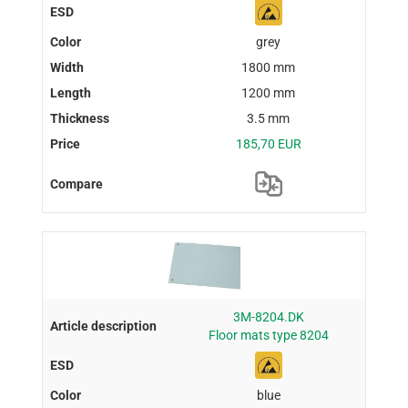
grey
1800 mm
1200 mm
3.5 mm
185,70 EUR
3M-8204.DK
Floor mats type 8204
blue