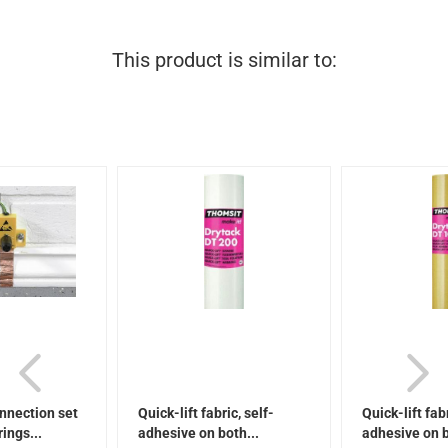
This product is similar to:
nnection set
Quick-lift fabric, self-
Quick-lift fabr
rings...
adhesive on both...
adhesive on b