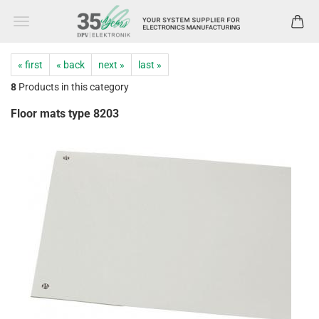
« first
« back
next »
last »
8
Products in this category
Floor mats type 8203