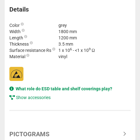
Details
Color
grey
Width
1800 mm
Length
1200 mm
Thickness
3.5 mm
6
9
Surface resistance Rs
1 x 10
- <1 x 10
Ω
Material
vinyl
What role do ESD table and shelf coverings play?
Show accessories
PICTOGRAMS