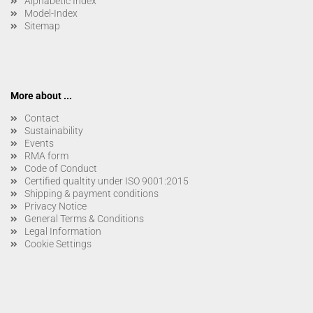
Alphabetic Index
Model-Index
Sitemap
More about ...
Contact
Sustainability
Events
RMA form
Code of Conduct
Certified qualtity under ISO 9001:2015
Shipping & payment conditions
Privacy Notice
General Terms & Conditions
Legal Information
Cookie Settings