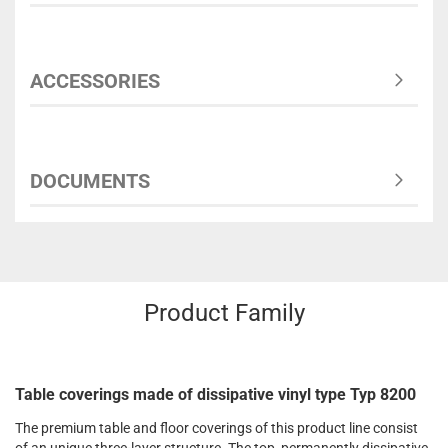
ACCESSORIES
DOCUMENTS
Product Family
Table coverings made of dissipative vinyl type Typ 8200
The premium table and floor coverings of this product line consist