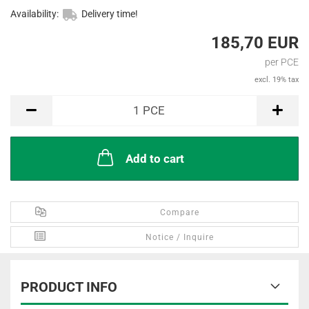
Availability:
Delivery time!
185,70 EUR
per PCE
excl. 19% tax
PCE
1
PCE
Add to cart
Compare
Notice / Inquire
PRODUCT INFO