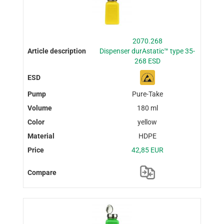
2070.268
Dispenser durAstatic™ type 35-
268 ESD
Pure-Take
180 ml
yellow
HDPE
42,85 EUR