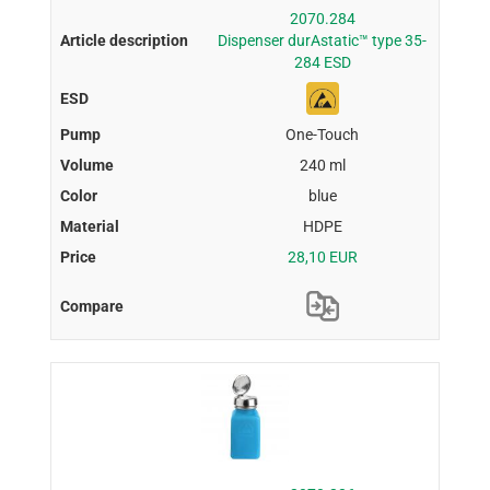
2070.284
Dispenser durAstatic™ type 35-
284 ESD
One-Touch
240 ml
blue
HDPE
28,10 EUR