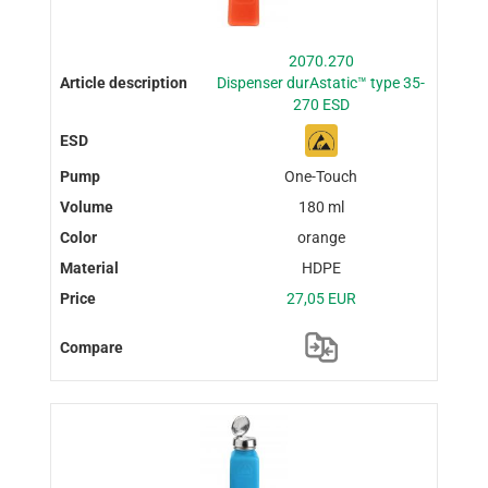
2070.270
Dispenser durAstatic™ type 35-
270 ESD
One-Touch
180 ml
orange
HDPE
27,05 EUR