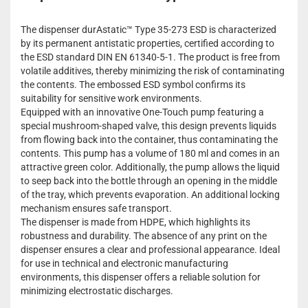
The dispenser durAstatic™ Type 35-273 ESD is characterized
by its permanent antistatic properties, certified according to
the ESD standard DIN EN 61340-5-1. The product is free from
volatile additives, thereby minimizing the risk of contaminating
the contents. The embossed ESD symbol confirms its
suitability for sensitive work environments.
Equipped with an innovative One-Touch pump featuring a
special mushroom-shaped valve, this design prevents liquids
from flowing back into the container, thus contaminating the
contents. This pump has a volume of 180 ml and comes in an
attractive green color. Additionally, the pump allows the liquid
to seep back into the bottle through an opening in the middle
of the tray, which prevents evaporation. An additional locking
mechanism ensures safe transport.
The dispenser is made from HDPE, which highlights its
robustness and durability. The absence of any print on the
dispenser ensures a clear and professional appearance. Ideal
for use in technical and electronic manufacturing
environments, this dispenser offers a reliable solution for
minimizing electrostatic discharges.