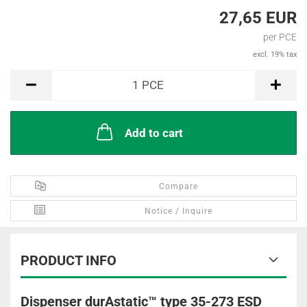
27,65 EUR
per PCE
excl. 19% tax
PCE
1
PCE
Add to cart
Compare
Notice / Inquire
PRODUCT INFO
Dispenser durAstatic™ type 35-273 ESD