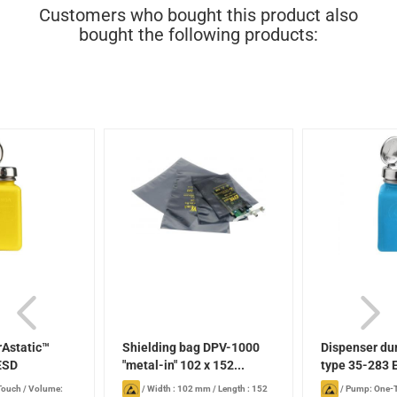
Customers who bought this product also
bought the following products:
rAstatic™
Shielding bag DPV-1000
Dispenser du
ESD
"metal-in" 102 x 152...
type 35-283 
Touch
/
Volume:
/
Width : 102 mm
/
Length : 152
/
Pump: One-