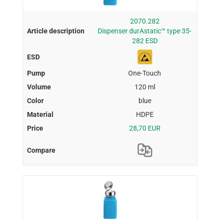
2070.282
Dispenser durAstatic™ type 35-
282 ESD
One-Touch
120 ml
blue
HDPE
28,70 EUR