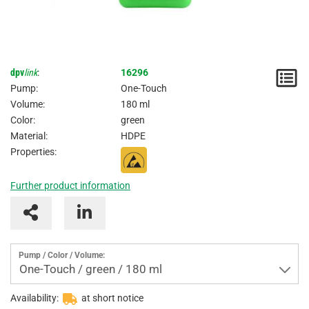
dpv
link
:
16296
N
Pump:
One-Touch
/
Volume:
180 ml
Color:
green
I
Material:
HDPE
Properties:
Further product information
Pump / Color / Volume:
One-Touch / green / 180 ml
Availability:
at short notice