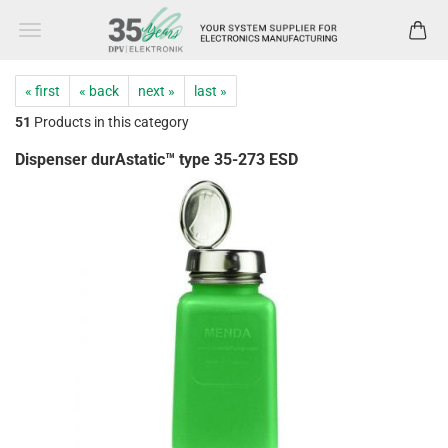
« first
« back
next »
last »
51
Products in this category
Dispenser durAstatic™ type 35-273 ESD