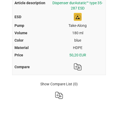
Dispenser durAstatic™ type 35-
287 ESD
Take-Along
180 ml
blue
HDPE
50,20 EUR
Show Compare List
(0)