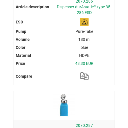
2070.286
Dispenser durAstatic™ type 35-
286 ESD
Pure-Take
180 ml
blue
HDPE
43,30 EUR
2070.287