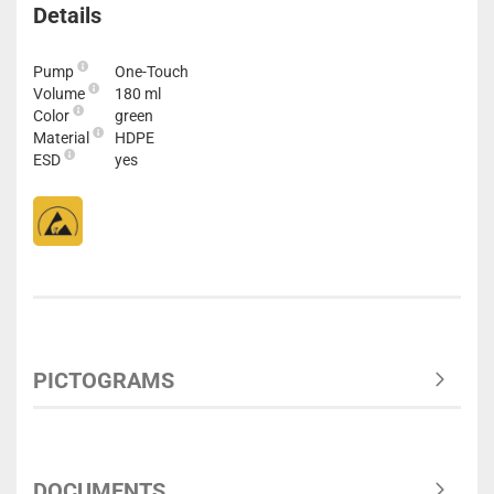
Details
Pump
One-Touch
Volume
180 ml
Color
green
Material
HDPE
ESD
yes
PICTOGRAMS
DOCUMENTS