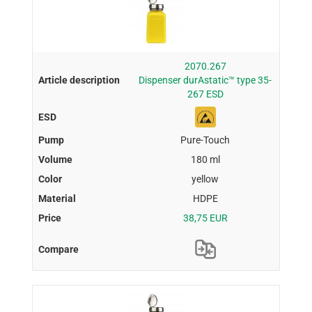
2070.267
Dispenser durAstatic™ type 35-
267 ESD
Pure-Touch
180 ml
yellow
HDPE
38,75 EUR