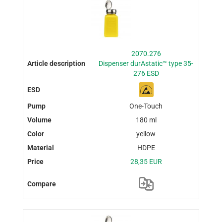
2070.276
Dispenser durAstatic™ type 35-
276 ESD
One-Touch
180 ml
yellow
HDPE
28,35 EUR