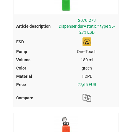
2070.273
Dispenser durAstatic™ type 35-
273 ESD
One-Touch
180 ml
green
HDPE
27,65 EUR