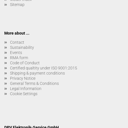
Sitemap
More about ...
Contact
Sustainability
Events
RMA form
Code of Conduct
Certified qualtity under ISO 9001:2015
Shipping & payment conditions
Privacy Notice
General Terms & Conditions
Legal Information
Cookie Settings
DPV Elektronik-Service GmbH