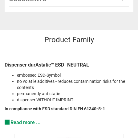
Product Family
Dispenser durAstatic™ ESD -NEUTRAL-
embossed ESD-Symbol
no volatile additives - reduces contamination risks for the
contents
permanently antistatic
dispenser WITHOUT IMPRINT
In compliance with ESD standard DIN EN 61340-5-1
Read more ...