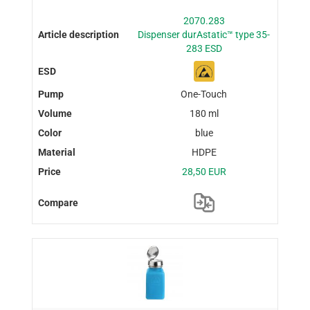
2070.283
Dispenser durAstatic™ type 35-
283 ESD
One-Touch
180 ml
blue
HDPE
28,50 EUR