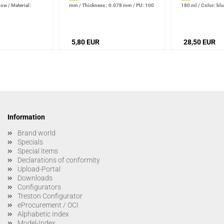
llow
/
Material:
mm
/
Thickness : 0.078 mm
/
PU: 100
180 ml
/
Color: bl
piece
5,80 EUR
28,50 EUR
Information
Brand world
Specials
Special items
Declarations of conformity
Upload-Portal
Downloads
Configurators
Treston Configurator
eProcurement / OCI
Alphabetic Index
Model-Index