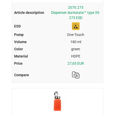
2070.273
Dispenser durAstatic™ type 35-
273 ESD
One-Touch
180 ml
green
HDPE
27,65 EUR