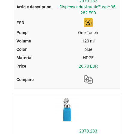
2070.282
Dispenser durAstatic™ type 35-
282 ESD
One-Touch
120 ml
blue
HDPE
28,70 EUR
2070.283