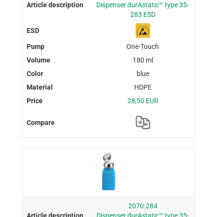
Dispenser durAstatic™ type 35-
283 ESD
One-Touch
180 ml
blue
HDPE
28,50 EUR
2070.284
Dispenser durAstatic™ type 35-