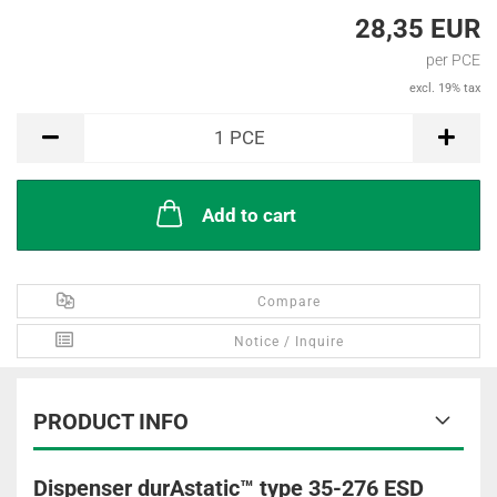
28,35 EUR
per PCE
excl. 19% tax
PCE
1
PCE
Add to cart
Compare
Notice / Inquire
PRODUCT INFO
Dispenser durAstatic™ type 35-276 ESD