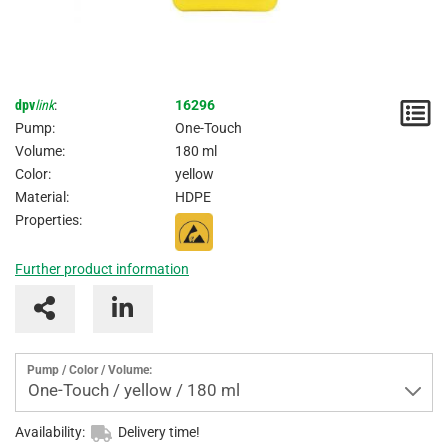
dpv
link
:
16296
N
Pump:
One-Touch
/
Volume:
180 ml
Color:
yellow
I
Material:
HDPE
Properties:
Further product information
Pump / Color / Volume:
One-Touch / yellow / 180 ml
Availability:
Delivery time!