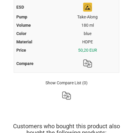
Take-Along
180 ml
blue
HDPE
50,20 EUR
Show Compare List
(0)
Customers who bought this product also
bought the following products: