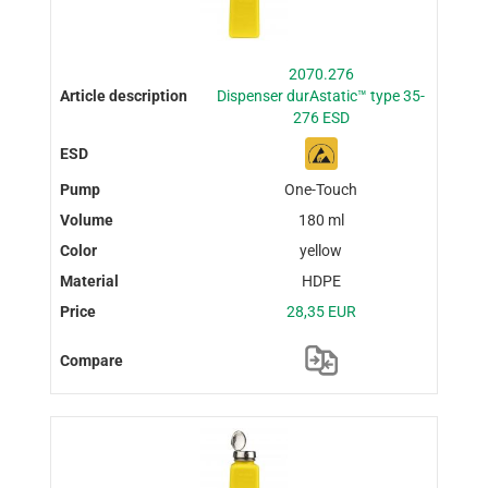
2070.276
Dispenser durAstatic™ type 35-
276 ESD
One-Touch
180 ml
yellow
HDPE
28,35 EUR