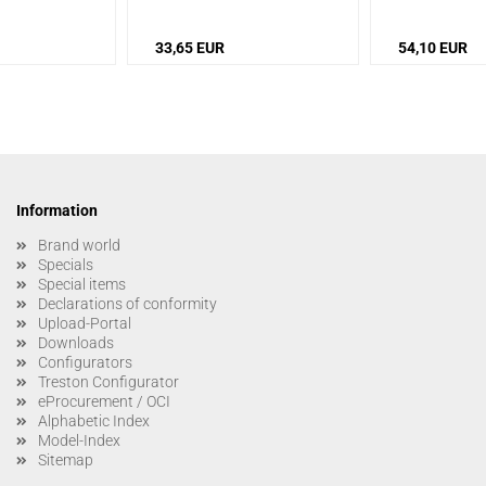
33,65 EUR
54,10 EUR
Information
Brand world
Specials
Special items
Declarations of conformity
Upload-Portal
Downloads
Configurators
Treston Configurator
eProcurement / OCI
Alphabetic Index
Model-Index
Sitemap