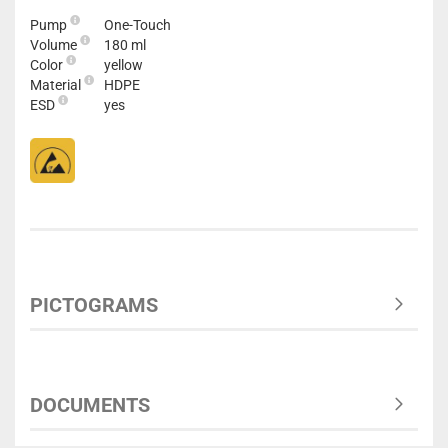
Pump
One-Touch
Volume
180 ml
Color
yellow
Material
HDPE
ESD
yes
PICTOGRAMS
DOCUMENTS