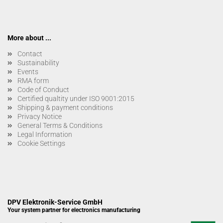
More about ...
Contact
Sustainability
Events
RMA form
Code of Conduct
Certified qualtity under ISO 9001:2015
Shipping & payment conditions
Privacy Notice
General Terms & Conditions
Legal Information
Cookie Settings
DPV Elektronik-Service GmbH
Your system partner for electronics manufacturing