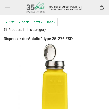
« first
« back
next »
last »
51
Products in this category
Dispenser durAstatic™ type 35-276 ESD