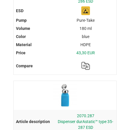
286 ESD
Pure-Take
180 ml
blue
HDPE
43,30 EUR
2070.287
Dispenser durAstatic™ type 35-
287 ESD