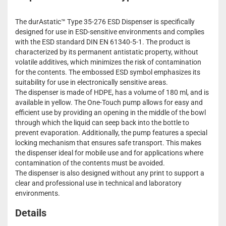
The durAstatic™ Type 35-276 ESD Dispenser is specifically
designed for use in ESD-sensitive environments and complies
with the ESD standard DIN EN 61340-5-1. The product is
characterized by its permanent antistatic property, without
volatile additives, which minimizes the risk of contamination
for the contents. The embossed ESD symbol emphasizes its
suitability for use in electronically sensitive areas.
The dispenser is made of HDPE, has a volume of 180 ml, and is
available in yellow. The One-Touch pump allows for easy and
efficient use by providing an opening in the middle of the bowl
through which the liquid can seep back into the bottle to
prevent evaporation. Additionally, the pump features a special
locking mechanism that ensures safe transport. This makes
the dispenser ideal for mobile use and for applications where
contamination of the contents must be avoided.
The dispenser is also designed without any print to support a
clear and professional use in technical and laboratory
environments.
Details