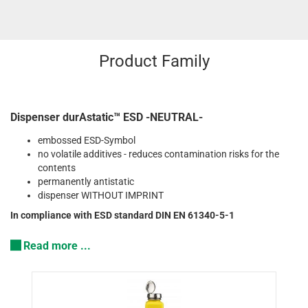
Product Family
Dispenser durAstatic™ ESD -NEUTRAL-
embossed ESD-Symbol
no volatile additives - reduces contamination risks for the
contents
permanently antistatic
dispenser WITHOUT IMPRINT
In compliance with ESD standard DIN EN 61340-5-1
Read more ...