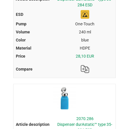
284 ESD
One-Touch
240 ml
blue
HDPE
28,10 EUR
2070.286
Dispenser durAstatic™ type 35-