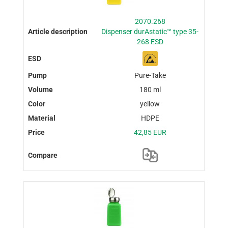
2070.268
Dispenser durAstatic™ type 35-
268 ESD
Pure-Take
180 ml
yellow
HDPE
42,85 EUR