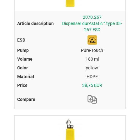
2070.267
Dispenser durAstatic™ type 35-
267 ESD
Pure-Touch
180 ml
yellow
HDPE
38,75 EUR