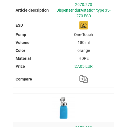
2070.270
Dispenser durAstatic™ type 35-
270 ESD
One-Touch
180 ml
orange
HDPE
27,05 EUR