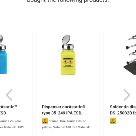
rAstatic™
Dispenser durAstatic®
Solder tin di
ESD
type 35-249 IPA ESD...
DS-25002B for
Touch
/
Volume:
/
Pump: One-Touch
/
Color:
ue
/
Material: HDPE
yellow
/
Volume: 180 ml
/
Material:
HDPE