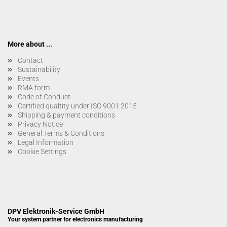
More about ...
Contact
Sustainability
Events
RMA form
Code of Conduct
Certified qualtity under ISO 9001:2015
Shipping & payment conditions
Privacy Notice
General Terms & Conditions
Legal Information
Cookie Settings
DPV Elektronik-Service GmbH
Your system partner for electronics manufacturing