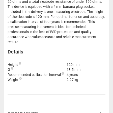
20 ohms and a total electrode resistance of under 150 ohms.
The device is equipped with a 4 mm banana plug socket.
Included in the delivery is one measuring electrode. The height
of the electrode is 120 mm. For optimal function and accuracy,
a calibration interval of four years is recommended. This
precise measuring instrument is ideal for technical
professionals in the field of ESD protection and quality
assurance who value accurate and reliable measurement
results.
Details
Height
120 mm
Ø
63.5 mm
Recommended calibration interval
4 years
Weight
2.27 kg