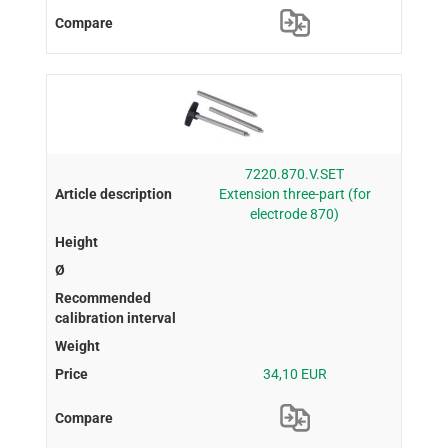
7220.870.V.SET
Extension three-part (for
electrode 870)
34,10 EUR