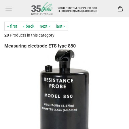
« first
« back
next »
last »
20
Products in this category
Measuring electrode ETS type 850