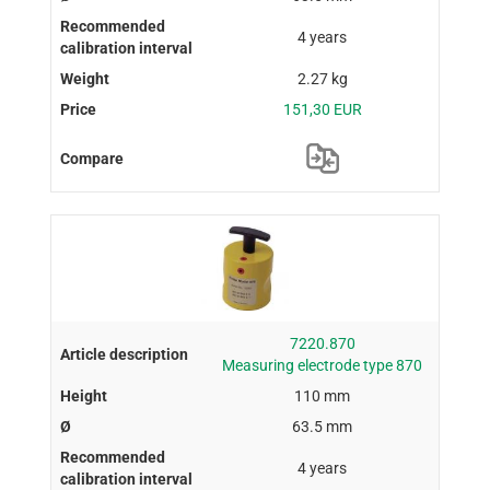
4 years
2.27 kg
151,30 EUR
7220.870
Measuring electrode type 870
110 mm
63.5 mm
4 years