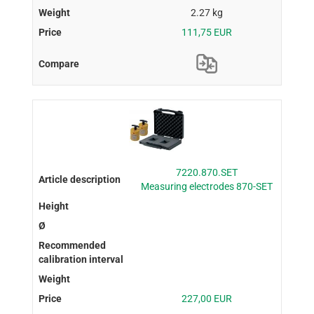
2.27 kg
111,75 EUR
7220.870.SET
Measuring electrodes 870-SET
227,00 EUR