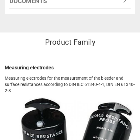
DOCUMENTS
Product Family
Measuring electrodes
Measuring electrodes for the measurement of the bleeder and
surface resistances according to DIN IEC 61340-4-1, DIN EN 61340-
2-3