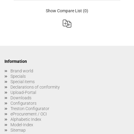
Show Compare List
(0)
Information
Brand world
Specials
Special items
Declarations of conformity
Upload-Portal
Downloads
Configurators
Treston Configurator
eProcurement / OCI
Alphabetic Index
Model-Index
Sitemap