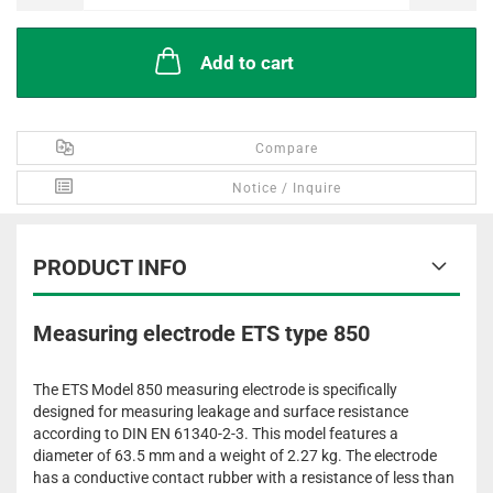
Add to cart
Compare
Notice / Inquire
PRODUCT INFO
Measuring electrode ETS type 850
The ETS Model 850 measuring electrode is specifically
designed for measuring leakage and surface resistance
according to DIN EN 61340-2-3. This model features a
diameter of 63.5 mm and a weight of 2.27 kg. The electrode
has a conductive contact rubber with a resistance of less than