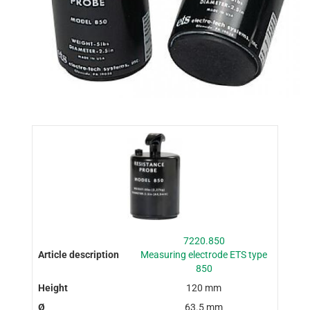
7220.850
Measuring electrode ETS type
850
120 mm
63.5 mm