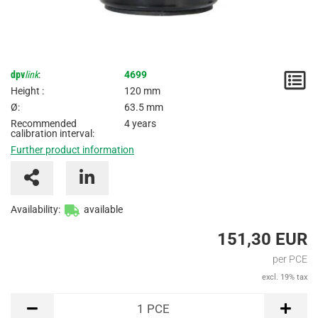
dpv
link
:
4699
N
Height :
120 mm
/
Ø:
63.5 mm
Recommended
4 years
I
calibration interval:
Further product information
Availability:
available
151,30 EUR
per PCE
excl. 19% tax
PCE
1
PCE