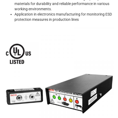
materials for durability and reliable performance in various
working environments.
Application in electronics manufacturing for monitoring ESD
protection measures in production lines