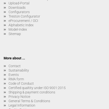
Upload-Portal
Downloads
Configurators
Treston Configurator
eProcurement / OCI
Alphabetic Index
Model-Index
Sitemap
More about ...
Contact
Sustainability
Events
RMA form
Code of Conduct
Certified qualtity under ISO 9001:2015
Shipping & payment conditions
Privacy Notice
General Terms & Conditions
Legal Information