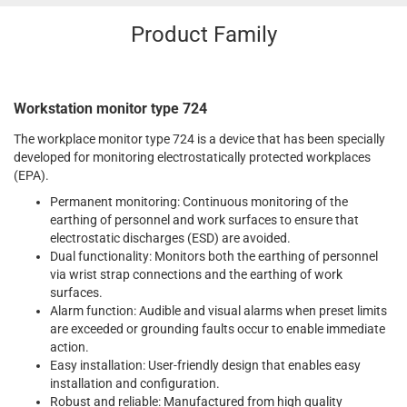
Product Family
Workstation monitor type 724
The workplace monitor type 724 is a device that has been specially
developed for monitoring electrostatically protected workplaces
(EPA).
Permanent monitoring: Continuous monitoring of the
earthing of personnel and work surfaces to ensure that
electrostatic discharges (ESD) are avoided.
Dual functionality: Monitors both the earthing of personnel
via wrist strap connections and the earthing of work
surfaces.
Alarm function: Audible and visual alarms when preset limits
are exceeded or grounding faults occur to enable immediate
action.
Easy installation: User-friendly design that enables easy
installation and configuration.
Robust and reliable: Manufactured from high quality