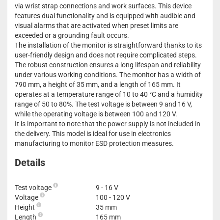
via wrist strap connections and work surfaces. This device
features dual functionality and is equipped with audible and
visual alarms that are activated when preset limits are
exceeded or a grounding fault occurs.
The installation of the monitor is straightforward thanks to its
user-friendly design and does not require complicated steps.
The robust construction ensures a long lifespan and reliability
under various working conditions. The monitor has a width of
790 mm, a height of 35 mm, and a length of 165 mm. It
operates at a temperature range of 10 to 40 °C and a humidity
range of 50 to 80%. The test voltage is between 9 and 16 V,
while the operating voltage is between 100 and 120 V.
It is important to note that the power supply is not included in
the delivery. This model is ideal for use in electronics
manufacturing to monitor ESD protection measures.
Details
Test voltage
9 - 16 V
Voltage
100 - 120 V
Height
35 mm
Length
165 mm