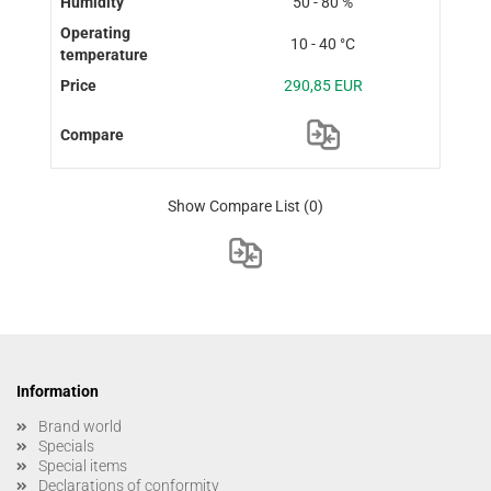
50 - 80 %
10 - 40 °C
290,85 EUR
Show Compare List
(0)
Information
Brand world
Specials
Special items
Declarations of conformity