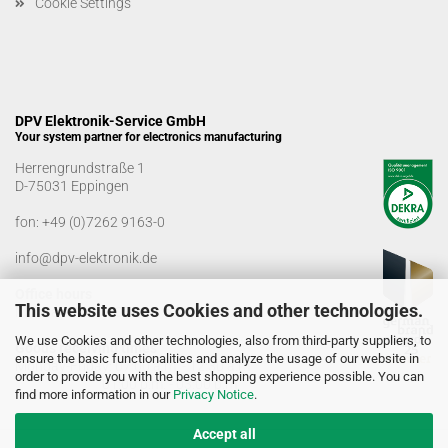
Cookie Settings
DPV Elektronik-Service GmbH
Your system partner for electronics manufacturing
Herrengrundstraße 1
D-75031 Eppingen
fon:
+49 (0)7262 9163-0
info@dpv-elektronik.de
Office hours
This website uses Cookies and other technologies.
Monday-Friday: 08:00 a.m. - 04:00 p.m
We use Cookies and other technologies, also from third-party suppliers, to
Goods receiving times
ensure the basic functionalities and analyze the usage of our website in
Monday-Friday: 07:00 a.m. - 12:30 a.m
order to provide you with the best shopping experience possible. You can
01:00 p.m. - 03:00 p.m.
find more information in our
Privacy Notice
.
Accept all