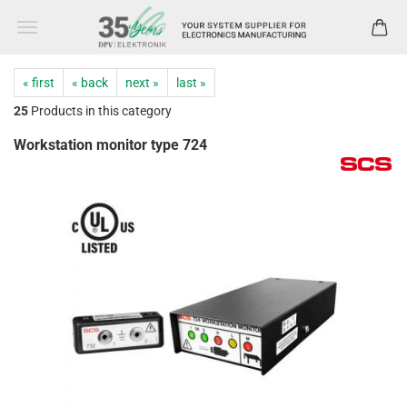
« first
« back
next »
last »
25
Products in this category
Workstation monitor type 724