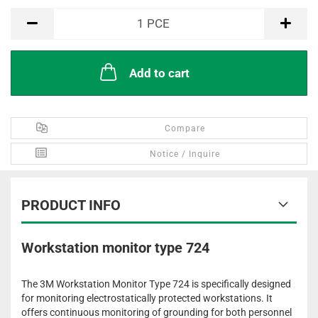
PCE
1
PCE
Add to cart
Compare
Notice / Inquire
PRODUCT INFO
Workstation monitor type 724
The 3M Workstation Monitor Type 724 is specifically designed
for monitoring electrostatically protected workstations. It
offers continuous monitoring of grounding for both personnel