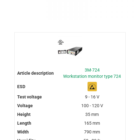
3M-724
Workstation monitor type 724
9 - 16 V
100 - 120 V
35 mm
165 mm
790 mm