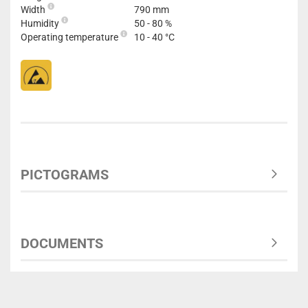
Width
790 mm
Humidity
50 - 80 %
Operating temperature
10 - 40 °C
PICTOGRAMS
DOCUMENTS