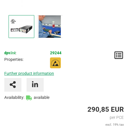
dpv
link
:
29244
N
Properties:
/
Further product information
I
Availability:
available
290,85 EUR
per PCE
excl. 19% tax