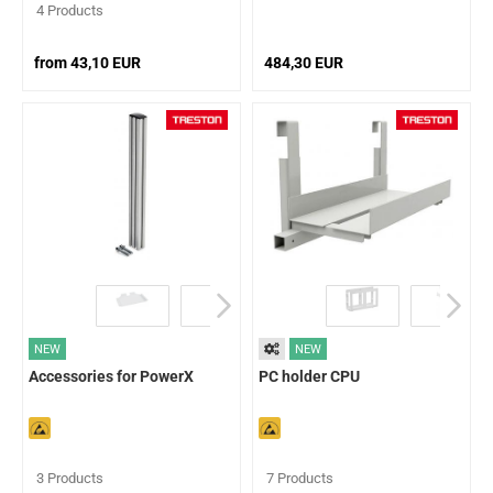
4 Products
from 43,10 EUR
484,30 EUR
NEW
NEW
Accessories for PowerX
PC holder CPU
3 Products
7 Products