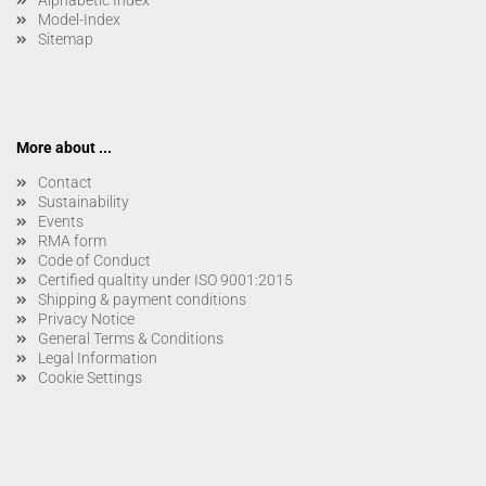
Alphabetic Index
Model-Index
Sitemap
More about ...
Contact
Sustainability
Events
RMA form
Code of Conduct
Certified qualtity under ISO 9001:2015
Shipping & payment conditions
Privacy Notice
General Terms & Conditions
Legal Information
Cookie Settings