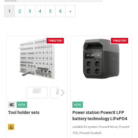
1
2
3
4
5
6
»
NEW
NEW
Tool holder sets
Power station PowerX LFP
battery technology LiFePO4
suitable for system: PowerX Move, PowerX
TED, PowerX QuatreX