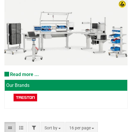
Read more ...
Our Brands
Sort by
16 per page