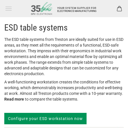
ESD table systems
The ESD table systems from Treston are ideally suited for use in ESD
areas, as they meet all the requirements of a functional, ESD-safe
workstation. They impress with their ergonomics in industrial work
environments and enable an optimal material flow by optimizing all
work phases. The range extends from simple table systems to
advanced and adaptable designs that can be customized for any
electronics production.
A well-functioning workstation creates the conditions for effective
working, which demonstrably increases productivity and well-being
at work. Almost all Treston products come with a 10-year warranty.
Read more
to compare the table systems.
Configure your ESD workstation now