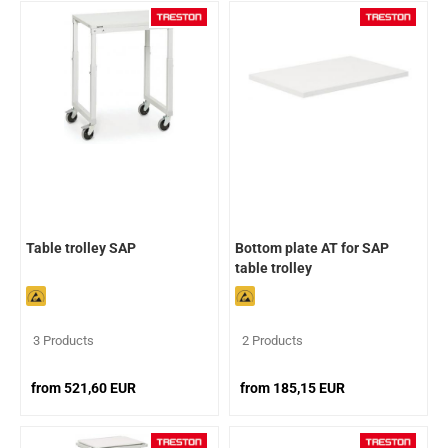
Table trolley SAP
Bottom plate AT for SAP
table trolley
3 Products
2 Products
from 521,60 EUR
from 185,15 EUR