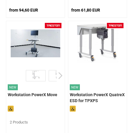
from 94,60 EUR
from 61,80 EUR
NEW
NEW
Workstation PowerX Move
Workstation PowerX QuatreX
ESD for TPXPS
2 Products