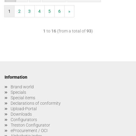
1
2
3
4
5
6
»
1
to
16
(from a total of
93
)
Information
Brand world
Specials
Special items
Declarations of conformity
Upload-Portal
Downloads
Configurators
Treston Configurator
eProcurement / OCI