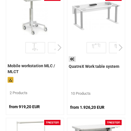
Mobile workstation MLC /
QuatreX Work table system
MLCT
2 Products
10 Products
from 919,20 EUR
from 1.926,20 EUR