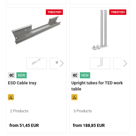
NEW
NEW
ESD Cable tray
Upright tubes for TED work
table
2 Products
3 Products
from 51,45 EUR
from 188,85 EUR