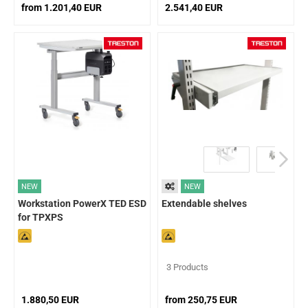
from 1.201,40 EUR
2.541,40 EUR
NEW
NEW
Workstation PowerX TED ESD
Extendable shelves
for TPXPS
3 Products
1.880,50 EUR
from 250,75 EUR