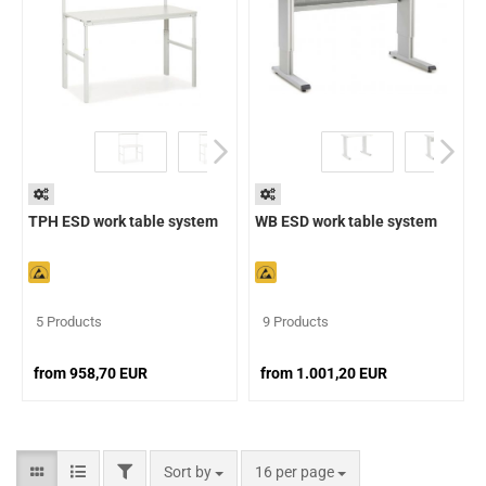
TPH ESD work table system
WB ESD work table system
5 Products
9 Products
from 958,70 EUR
from 1.001,20 EUR
Sort by
16 per page