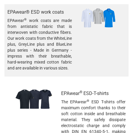
EPAwear® ESD work coats
®
EPAwear
work coats are made
from antistatic fabric that is
interwoven with conductive fibers.
Our work coats from the WhiteLine
plus, GreyLine plus and BlueLine
plus series - Made in Germany -
impress with their breathable,
hard-wearing mixed cotton fabric
and are available in various sizes.
®
EPAwear
ESD-T-shirts
®
The EPAwear
ESD T-shirts offer
maximum comfort thanks to their
soft cotton inside and breathable
material. They safely dissipate
electrostatic charge and comply
with DIN EN 61340-5-1, making