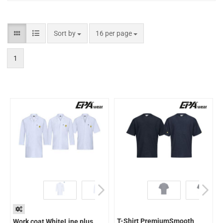
Sort by
16 per page
1
T-Shirt PremiumSmooth
Work coat WhiteLine plus