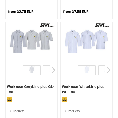
from 32,75 EUR
from 37,55 EUR
Work coat GreyLine plus GL-
Work coat WhiteLine plus
185
WL-180
3 Products
3 Products