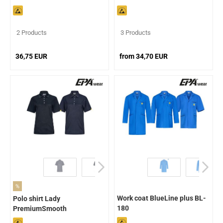
2 Products
3 Products
36,75 EUR
from 34,70 EUR
%
Work coat BlueLine plus BL-
Polo shirt Lady
180
PremiumSmooth