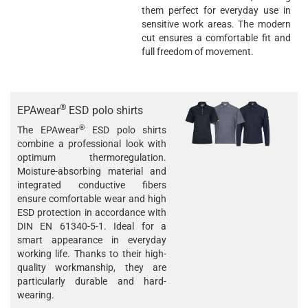
them perfect for everyday use in
sensitive work areas. The modern
cut ensures a comfortable fit and
full freedom of movement.
®
EPAwear
ESD polo shirts
®
The EPAwear
ESD polo shirts
combine a professional look with
optimum thermoregulation.
Moisture-absorbing material and
integrated conductive fibers
ensure comfortable wear and high
ESD protection in accordance with
DIN EN 61340-5-1. Ideal for a
smart appearance in everyday
working life. Thanks to their high-
quality workmanship, they are
particularly durable and hard-
wearing.