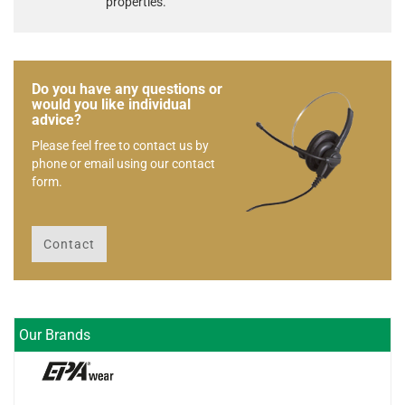
properties.
Do you have any questions or
would you like individual
advice?
Please feel free to contact us by
phone or email using our contact
form.
Contact
Our Brands