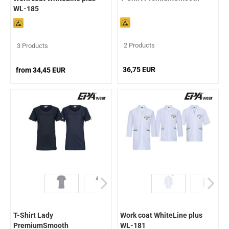
WL-185
2 Products
3 Products
36,75 EUR
from 34,45 EUR
T-Shirt Lady
Work coat WhiteLine plus
PremiumSmooth
WL-181