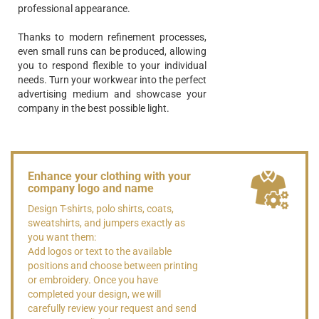
professional appearance.
Thanks to modern refinement processes,
even small runs can be produced, allowing
you to respond flexible to your individual
needs. Turn your workwear into the perfect
advertising medium and showcase your
company in the best possible light.
Enhance your clothing with your
company logo and name
Design T-shirts, polo shirts, coats,
sweatshirts, and jumpers exactly as
you want them:
Add logos or text to the available
positions and choose between printing
or embroidery. Once you have
completed your design, we will
carefully review your request and send