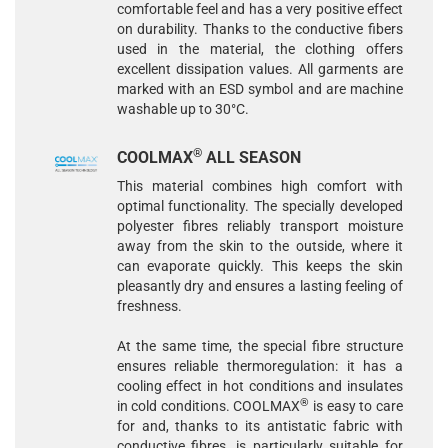
comfortable feel and has a very positive effect
on durability. Thanks to the conductive fibers
used in the material, the clothing offers
excellent dissipation values. All garments are
marked with an ESD symbol and are machine
washable up to 30°C.
®
COOLMAX
ALL SEASON
This material combines high comfort with
optimal functionality. The specially developed
polyester fibres reliably transport moisture
away from the skin to the outside, where it
can evaporate quickly. This keeps the skin
pleasantly dry and ensures a lasting feeling of
freshness.
At the same time, the special fibre structure
ensures reliable thermoregulation: it has a
cooling effect in hot conditions and insulates
®
in cold conditions. COOLMAX
is easy to care
for and, thanks to its antistatic fabric with
conductive fibres, is particularly suitable for