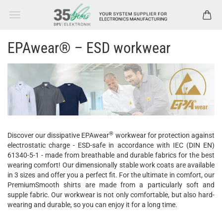
EPAwear® – ESD workwear
®
Discover our dissipative EPAwear
workwear for protection against
electrostatic charge - ESD-safe in accordance with IEC (DIN EN)
61340-5-1 - made from breathable and durable fabrics for the best
wearing comfort! Our dimensionally stable work coats are available
in 3 sizes and offer you a perfect fit. For the ultimate in comfort, our
PremiumSmooth shirts are made from a particularly soft and
supple fabric. Our workwear is not only comfortable, but also hard-
wearing and durable, so you can enjoy it for a long time.