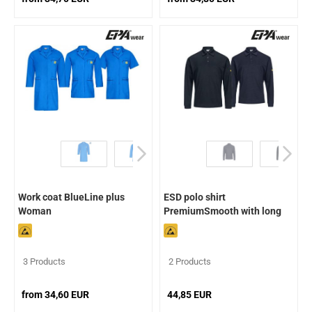
Work coat BlueLine plus
ESD polo shirt
Woman
PremiumSmooth with long
sleeves
3 Products
2 Products
from 34,60 EUR
44,85 EUR