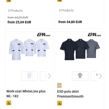
3 Products
3 Products
from 34,25 EUR
from 34,80 EUR
from 25,69 EUR
%
Work coat WhiteLine plus
ESD polo shirt
WL-182
PremiumSmooth