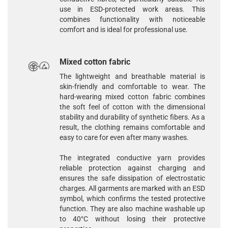
use in ESD-protected work areas. This
combines functionality with noticeable
comfort and is ideal for professional use.
Mixed cotton fabric
The lightweight and breathable material is
skin-friendly and comfortable to wear. The
hard-wearing
mixed cotton fabric
combines
the soft feel of cotton with the dimensional
stability and durability of synthetic fibers. As a
result, the clothing remains comfortable and
easy to care for even after many washes.
The integrated conductive yarn provides
reliable protection against charging and
ensures the safe dissipation of electrostatic
charges. All garments are marked with an ESD
symbol, which confirms the tested protective
function. They are also machine washable up
to 40°C without losing their protective