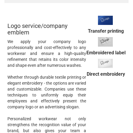
Logo service/company
Transfer printing
emblem
We apply your company logo
professionally and cost-effectively to any
Embroidered label
workwear and ensure a high-quality
refinement that retains its color intensity
and shape even after numerous washes.
Direct embroidery
Whether through durable textile printing or
elegant embroidery - the options are varied
and customizable. Companies use these
techniques to uniformly equip their
employees and effectively present the
company logo or an advertising slogan.
Personalized workwear not only
strengthens the recognition value of your
brand, but also gives your team a