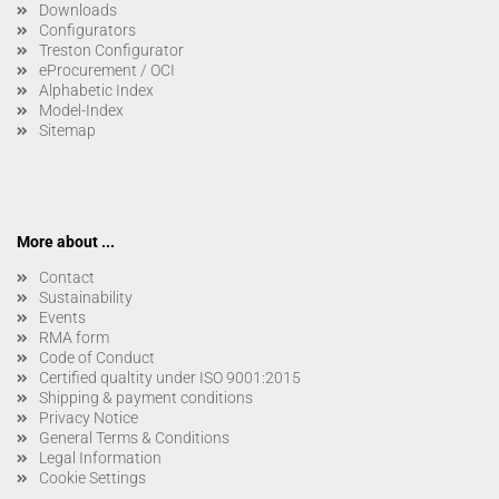
Downloads
Configurators
Treston Configurator
eProcurement / OCI
Alphabetic Index
Model-Index
Sitemap
More about ...
Contact
Sustainability
Events
RMA form
Code of Conduct
Certified qualtity under ISO 9001:2015
Shipping & payment conditions
Privacy Notice
General Terms & Conditions
Legal Information
Cookie Settings