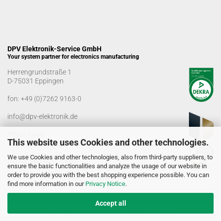
DPV Elektronik-Service GmbH
Your system partner for electronics manufacturing
Herrengrundstraße 1
D-75031 Eppingen
fon:
+49 (0)7262 9163-0
info@dpv-elektronik.de
Office hours
This website uses Cookies and other technologies.
Monday-Friday: 08:00 a.m. - 04:00 p.m
We use Cookies and other technologies, also from third-party suppliers, to
Goods receiving times
ensure the basic functionalities and analyze the usage of our website in
Monday-Friday: 07:00 a.m. - 12:30 a.m
order to provide you with the best shopping experience possible. You can
01:00 p.m. - 03:00 p.m.
find more information in our
Privacy Notice
.
Accept all
© DPV Elektronik-Service GmbH 2005 - 2026