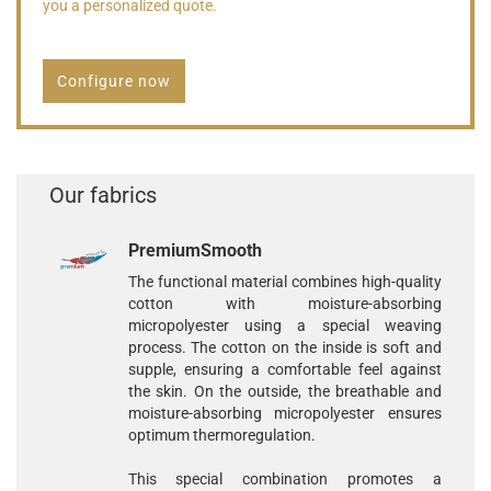
you a personalized quote.
Configure now
Our fabrics
PremiumSmooth
The functional material combines high-quality
cotton with moisture-absorbing
micropolyester using a special weaving
process. The cotton on the inside is soft and
supple, ensuring a comfortable feel against
the skin. On the outside, the breathable and
moisture-absorbing micropolyester ensures
optimum thermoregulation.
This special combination promotes a