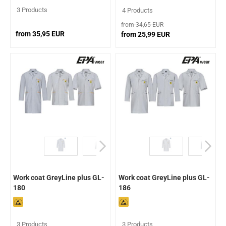
3 Products
4 Products
from 34,65 EUR
from 35,95 EUR
from 25,99 EUR
Work coat GreyLine plus GL-
Work coat GreyLine plus GL-
180
186
3 Products
3 Products