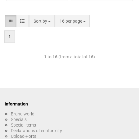
Sort by
16 per page
1
1
to
16
(from a total of
16
)
Information
Brand world
Specials
Special items
Declarations of conformity
Upload-Portal