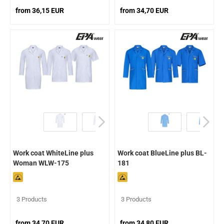
from 36,15 EUR
from 34,70 EUR
Work coat WhiteLine plus
Work coat BlueLine plus BL-
Woman WLW-175
181
3 Products
3 Products
from 34,70 EUR
from 34,80 EUR