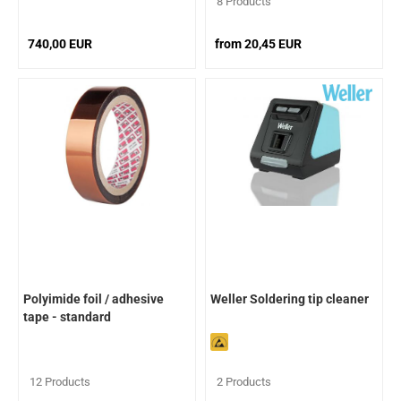
8 Products
740,00 EUR
from 20,45 EUR
Polyimide foil / adhesive
Weller Soldering tip cleaner
tape - standard
12 Products
2 Products