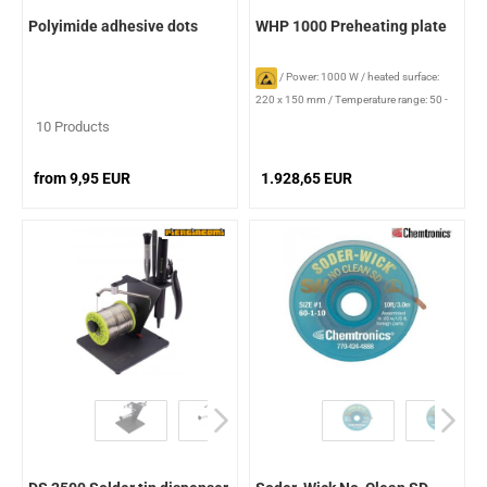
Polyimide adhesive dots
WHP 1000 Preheating plate
/
Power: 1000 W
/
heated surface:
220 x 150 mm
/
Temperature range: 50 -
300 °C
10 Products
from 9,95 EUR
1.928,65 EUR