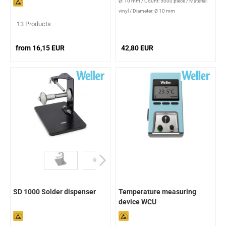
Ø: 10 mm
/
Count: 5000 piece
/
Material:
vinyl
/
Diameter: Ø 10 mm
13 Products
from 16,15 EUR
42,80 EUR
SD 1000 Solder dispenser
Temperature measuring
device WCU