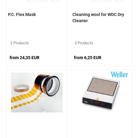
P.C. Flex Mask
Cleaning wool for WDC Dry
Cleaner
2 Products
3 Products
from 24,35 EUR
from 6,25 EUR