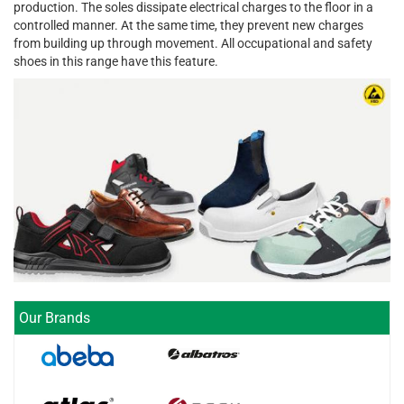
production. The soles dissipate electrical charges to the floor in a
controlled manner. At the same time, they prevent new charges
from building up through movement. All occupational and safety
shoes in this range have this feature.
Our Brands