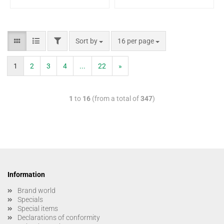
Sort by
16 per page
1
2
3
4
...
22
»
1
to
16
(from a total of
347
)
Information
Brand world
Specials
Special items
Declarations of conformity