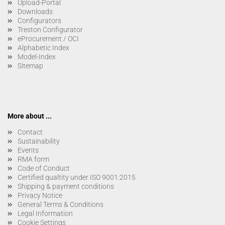
Upload-Portal
Downloads
Configurators
Treston Configurator
eProcurement / OCI
Alphabetic Index
Model-Index
Sitemap
More about ...
Contact
Sustainability
Events
RMA form
Code of Conduct
Certified qualtity under ISO 9001:2015
Shipping & payment conditions
Privacy Notice
General Terms & Conditions
Legal Information
Cookie Settings