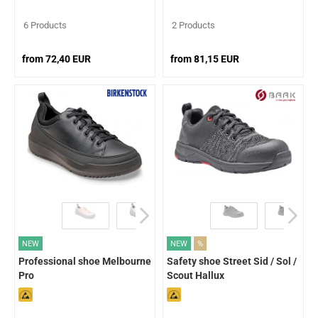
6 Products
2 Products
from 72,40 EUR
from 81,15 EUR
NEW
NEW
%
Professional shoe Melbourne
Safety shoe Street Sid / Sol /
Pro
Scout Hallux