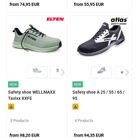
from 74,95 EUR
from 55,95 EUR
NEW
NEW
Safety shoe WELLMAXX
Safety shoe A 25 / 55 / 65 /
Tavixx XXFE
95
5 Products
4 Products
from 98,20 EUR
from 94,35 EUR