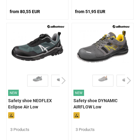
from 80,55 EUR
from 51,95 EUR
NEW
NEW
Safety shoe NEOFLEX
Safety shoe DYNAMIC
Eclipse Air Low
AIRFLOW Low
3 Products
3 Products