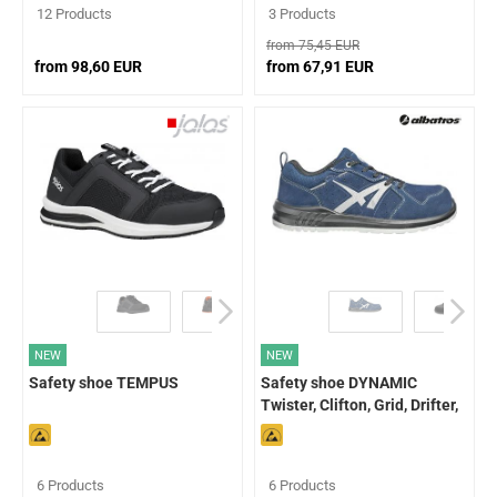
12 Products
3 Products
from 75,45 EUR
from 98,60 EUR
from 67,91 EUR
NEW
NEW
Safety shoe TEMPUS
Safety shoe DYNAMIC
Twister, Clifton, Grid, Drifter,
Dalton
6 Products
6 Products