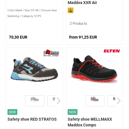
Maddox XXR Air
Color: black
/
Size: 35-48
/
Closure: lace
fastening
/
Category: S1PS
2 Products
70,30 EUR
from 91,25 EUR
NEW
NEW
Safety shoe RED STRATOS
Safety shoe WELLMAXX
Maddox Compo