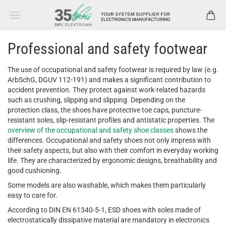
Professional and safety footwear
The use of occupational and safety footwear is required by law (e.g.
ArbSchG, DGUV 112-191) and makes a significant contribution to
accident prevention. They protect against work-related hazards
such as crushing, slipping and slipping. Depending on the
protection class, the shoes have protective toe caps, puncture-
resistant soles, slip-resistant profiles and antistatic properties. The
overview of the occupational and safety shoe classes
shows the
differences. Occupational and safety shoes not only impress with
their safety aspects, but also with their comfort in everyday working
life. They are characterized by ergonomic designs, breathability and
good cushioning.
Some models are also washable, which makes them particularly
easy to care for.
According to DIN EN 61340-5-1, ESD shoes with soles made of
electrostatically dissipative material are mandatory in electronics