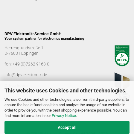
DPV Elektronik-Service GmbH
Your system partner for electronics manufacturing
Herrengrundstraße 1
D-75031 Eppingen
fon:
+49 (0)7262 9163-0
info@dpv-elektronik.de
Office hours
This website uses Cookies and other technologies.
Monday-Friday: 08:00 a.m. - 04:00 p.m
We use Cookies and other technologies, also from third-party suppliers, to
Goods receiving times
ensure the basic functionalities and analyze the usage of our website in
Monday-Friday: 07:00 a.m. - 12:30 a.m
order to provide you with the best shopping experience possible. You can
01:00 p.m. - 03:00 p.m.
find more information in our
Privacy Notice
.
Accept all
© DPV Elektronik-Service GmbH 2005 - 2026