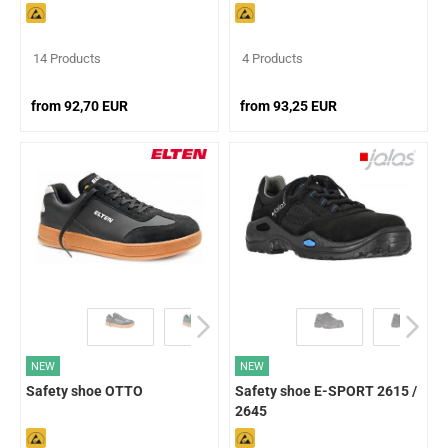
14 Products
4 Products
from 92,70 EUR
from 93,25 EUR
NEW
NEW
Safety shoe OTTO
Safety shoe E-SPORT 2615 /
2645