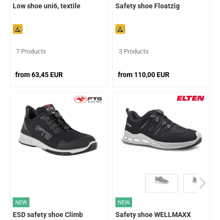
Low shoe uni6, textile
Safety shoe Floatzig
7 Products
3 Products
from 63,45 EUR
from 110,00 EUR
NEW
NEW
ESD safety shoe Climb
Safety shoe WELLMAXX