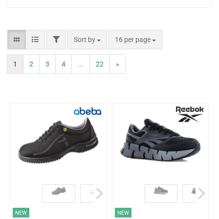
Sort by
16 per page
1
2
3
4
...
22
»
NEW
NEW