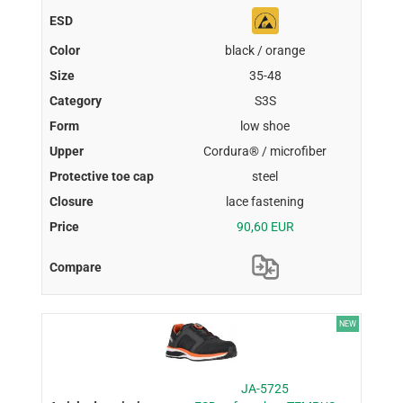
black / orange
35-48
S3S
low shoe
Cordura® / microfiber
steel
lace fastening
90,60 EUR
NEW
JA-5725