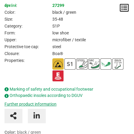
dpv
link
:
27299
N
Color:
black / green
/
Size:
35-48
Category:
S1P
I
Form:
low shoe
Upper:
microfiber / textile
Protective toe cap:
steel
Closure:
Boa®
Properties:
Marking of safety and occupational footwear
Orthopaedic insoles according to DGUV
Further product information
Color:
black / green