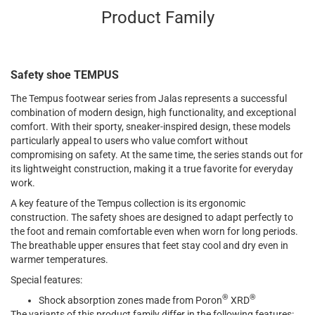
Product Family
Safety shoe TEMPUS
The Tempus footwear series from Jalas represents a successful
combination of modern design, high functionality, and exceptional
comfort. With their sporty, sneaker-inspired design, these models
particularly appeal to users who value comfort without
compromising on safety. At the same time, the series stands out for
its lightweight construction, making it a true favorite for everyday
work.
A key feature of the Tempus collection is its ergonomic
construction. The safety shoes are designed to adapt perfectly to
the foot and remain comfortable even when worn for long periods.
The breathable upper ensures that feet stay cool and dry even in
warmer temperatures.
Special features:
®
®
Shock absorption zones made from Poron
XRD
The variants of this product family differ in the following features: