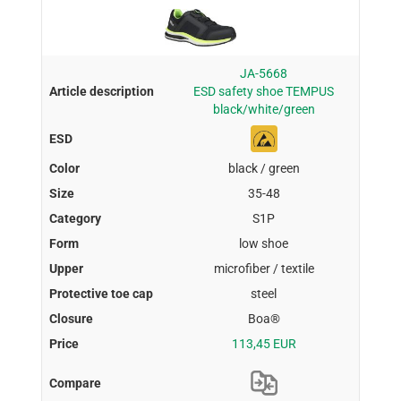
JA-5668
ESD safety shoe TEMPUS
black/white/green
black / green
35-48
S1P
low shoe
microfiber / textile
steel
Boa®
113,45 EUR