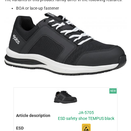
BOA or lace-up fastener
NEW
JA-5705
ESD safety shoe TEMPUS black