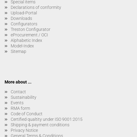
Special items
Declarations of conformity
Upload-Portal
Downloads
Configurators
Treston Configurator
eProcurement / OCI
Alphabetic Index
Model-Index
Sitemap
More about ...
Contact
Sustainability
Events
RMA form
Code of Conduct
Certified qualtity under ISO 9001:2015
Shipping & payment conditions
Privacy Notice
General Terms & Conditions