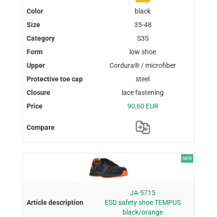
black
35-48
S3S
low shoe
Cordura® / microfiber
steel
lace fastening
90,60 EUR
NEW
JA-5715
ESD safety shoe TEMPUS
black/orange