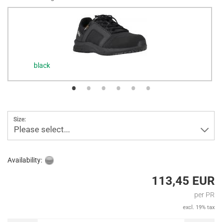
black
Size:
Please select...
Availability:
113,45 EUR
per PR
excl. 19% tax