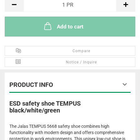
PR
1
PR
Add to cart
Compare
Notice / Inquire
PRODUCT INFO
ESD safety shoe TEMPUS
black/white/green
The Jalas TEMPUS 5668 safety shoe combines high
functionality with modern design and offers comprehensive
protection in work environments. This unisex low-cut shoe is