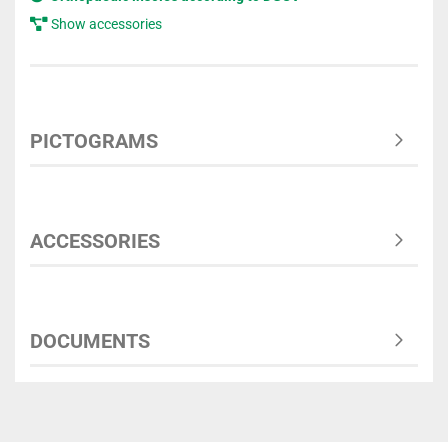
Show accessories
PICTOGRAMS
ACCESSORIES
DOCUMENTS