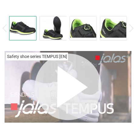
Safety shoe series TEMPUS [EN]