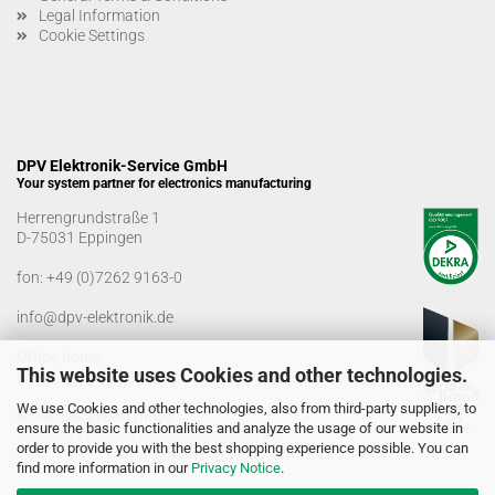
Legal Information
Cookie Settings
DPV Elektronik-Service GmbH
Your system partner for electronics manufacturing
Herrengrundstraße 1
D-75031 Eppingen
fon:
+49 (0)7262 9163-0
info@dpv-elektronik.de
Office hours
This website uses Cookies and other technologies.
Monday-Friday: 08:00 a.m. - 04:00 p.m
We use Cookies and other technologies, also from third-party suppliers, to
Goods receiving times
ensure the basic functionalities and analyze the usage of our website in
Monday-Friday: 07:00 a.m. - 12:30 a.m
order to provide you with the best shopping experience possible. You can
01:00 p.m. - 03:00 p.m.
find more information in our
Privacy Notice
.