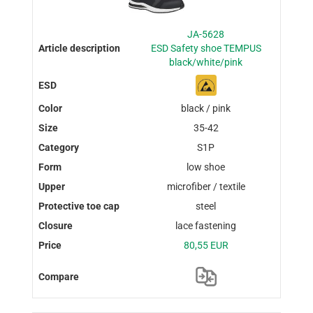
JA-5628
ESD Safety shoe TEMPUS
black/white/pink
black / pink
35-42
S1P
low shoe
microfiber / textile
steel
lace fastening
80,55 EUR