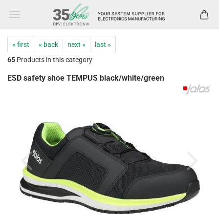
« first
« back
next »
last »
65
Products in this category
ESD safety shoe TEMPUS black/white/green