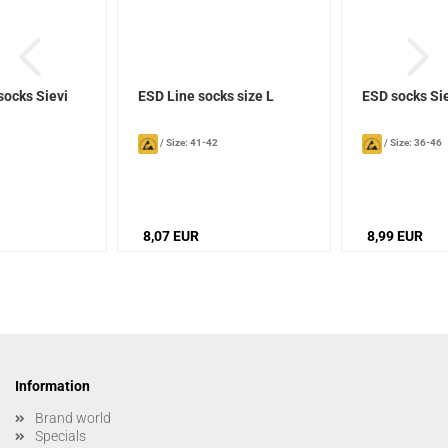
socks Sievi
ESD Line socks size L
ESD socks Si
/
Size: 41-42
/
Size: 36-46
8,07 EUR
8,99 EUR
Information
Brand world
Specials