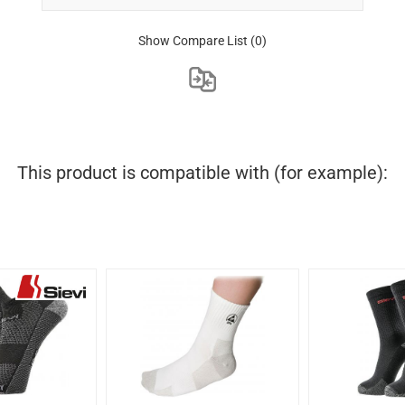
Show Compare List
(0)
This product is compatible with (for example):