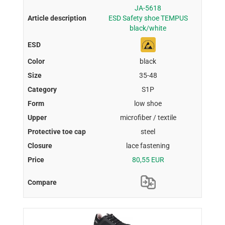
JA-5618
ESD Safety shoe TEMPUS
black/white
black
35-48
S1P
low shoe
microfiber / textile
steel
lace fastening
80,55 EUR