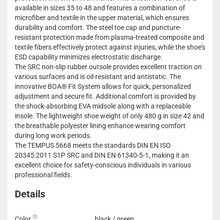
available in sizes 35 to 48 and features a combination of
microfiber and textile in the upper material, which ensures
durability and comfort. The steel toe cap and puncture-
resistant protection made from plasma-treated composite and
textile fibers effectively protect against injuries, while the shoe's
ESD capability minimizes electrostatic discharge.
The SRC non-slip rubber outsole provides excellent traction on
various surfaces and is oil-resistant and antistatic. The
innovative BOA® Fit System allows for quick, personalized
adjustment and secure fit. Additional comfort is provided by
the shock-absorbing EVA midsole along with a replaceable
insole. The lightweight shoe weight of only 480 g in size 42 and
the breathable polyester lining enhance wearing comfort
during long work periods.
The TEMPUS 5668 meets the standards DIN EN ISO
20345:2011 S1P SRC and DIN EN 61340-5-1, making it an
excellent choice for safety-conscious individuals in various
professional fields.
Details
Color
black / green