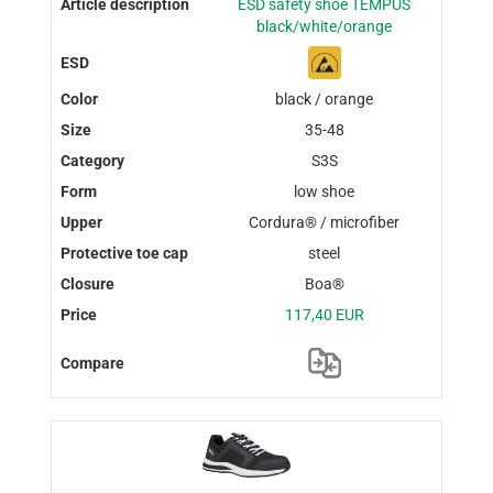
ESD safety shoe TEMPUS
black/white/orange
black / orange
35-48
S3S
low shoe
Cordura® / microfiber
steel
Boa®
117,40 EUR