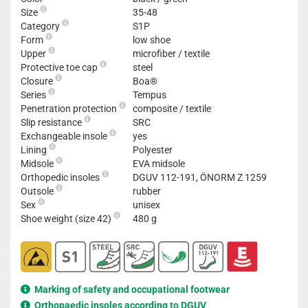
Size
35-48
Category
S1P
Form
low shoe
Upper
microfiber / textile
Protective toe cap
steel
Closure
Boa®
Series
Tempus
Penetration protection
composite / textile
Slip resistance
SRC
Exchangeable insole
yes
Lining
Polyester
Midsole
EVA midsole
Orthopedic insoles
DGUV 112-191, ÖNORM Z 1259
Outsole
rubber
Sex
unisex
Shoe weight (size 42)
480 g
Marking of safety and occupational footwear
Orthopaedic insoles according to DGUV