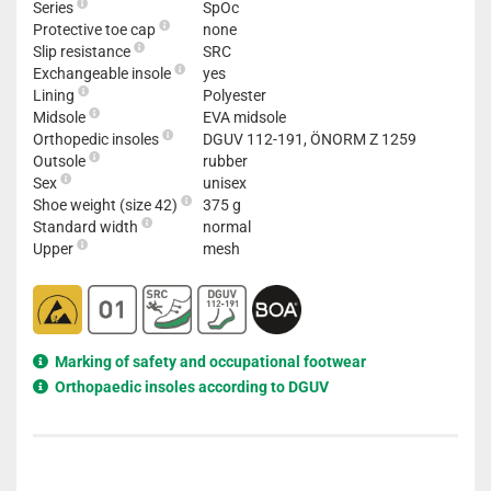
Series
SpOc
Protective toe cap
none
Slip resistance
SRC
Exchangeable insole
yes
Lining
Polyester
Midsole
EVA midsole
Orthopedic insoles
DGUV 112-191, ÖNORM Z 1259
Outsole
rubber
Sex
unisex
Shoe weight (size 42)
375 g
Standard width
normal
Upper
mesh
Marking of safety and occupational footwear
Orthopaedic insoles according to DGUV