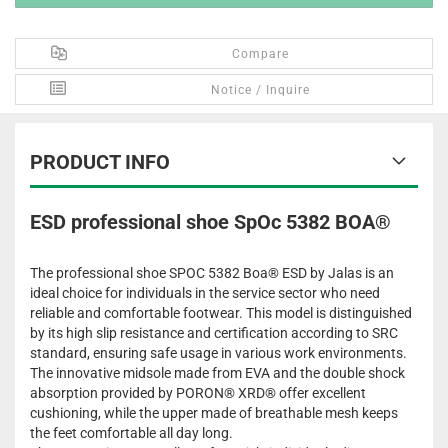
Compare
Notice / Inquire
PRODUCT INFO
ESD professional shoe SpOc 5382 BOA®
The professional shoe SPOC 5382 Boa® ESD by Jalas is an
ideal choice for individuals in the service sector who need
reliable and comfortable footwear. This model is distinguished
by its high slip resistance and certification according to SRC
standard, ensuring safe usage in various work environments.
The innovative midsole made from EVA and the double shock
absorption provided by PORON® XRD® offer excellent
cushioning, while the upper made of breathable mesh keeps
the feet comfortable all day long.