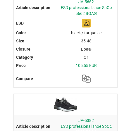
JA-5662
ESD professional shoe SpOc
5662 BOA®
black / turquoise
35-48
Boa®
O1
105,55 EUR
JA-5382
ESD professional shoe SpOc