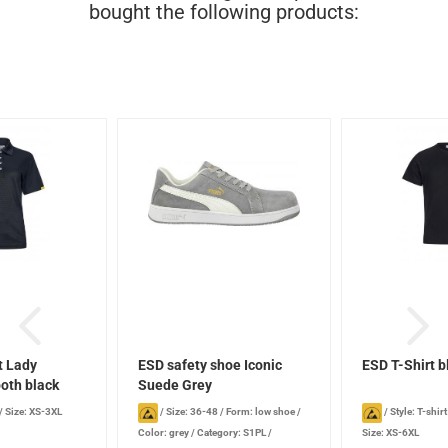
bought the following products:
t Lady
ESD safety shoe Iconic
ESD T-Shirt b
th black
Suede Grey
/
Size: XS-3XL
/
Size: 36-48
/
Form: low shoe
/
/
Style: T-shirt
Color: grey
/
Category: S1PL
/
Size: XS-6XL