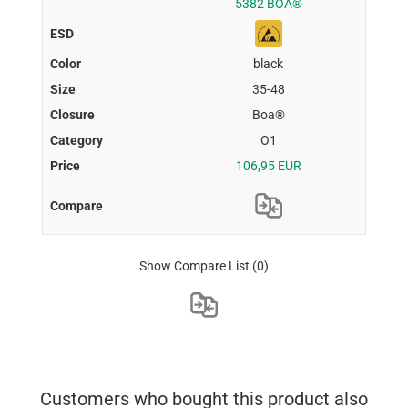
5382 BOA®
black
35-48
Boa®
O1
106,95 EUR
Show Compare List
(0)
Customers who bought this product also