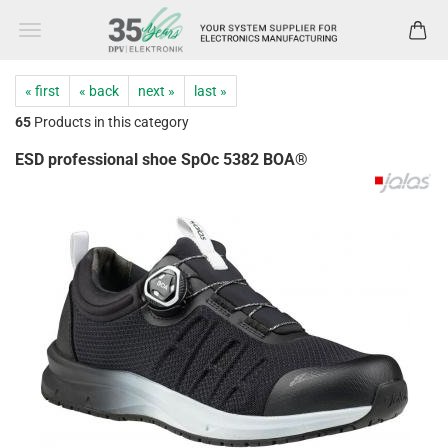
« first
« back
next »
last »
65
Products in this category
ESD professional shoe SpOc 5382 BOA®