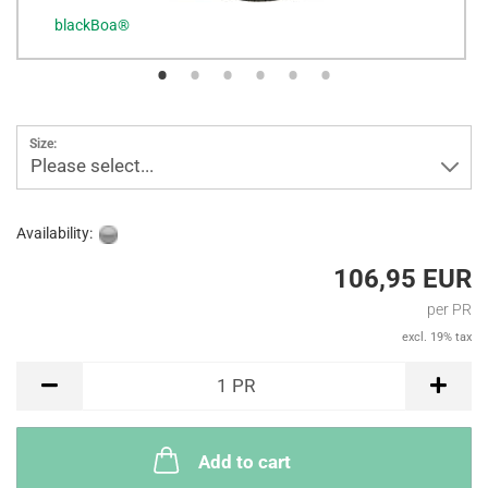
blackBoa®
b
Size:
Please select...
Availability:
106,95 EUR
per PR
excl. 19% tax
PR
1
PR
Add to cart