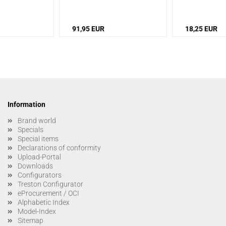
Protective toe cap: fiberglass
91,95 EUR
18,25 EUR
Information
Brand world
Specials
Special items
Declarations of conformity
Upload-Portal
Downloads
Configurators
Treston Configurator
eProcurement / OCI
Alphabetic Index
Model-Index
Sitemap