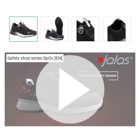
Safety shoe series SpOc [EN]