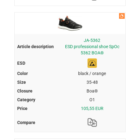
JA-5362
ESD professional shoe SpOc
5362 BOA®
black / orange
35-48
Boa®
O1
105,55 EUR