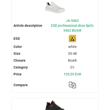
JA-5462
ESD professional shoe SpOc
5462 BOA®
white
35-48
Boa®
O1
105,55 EUR