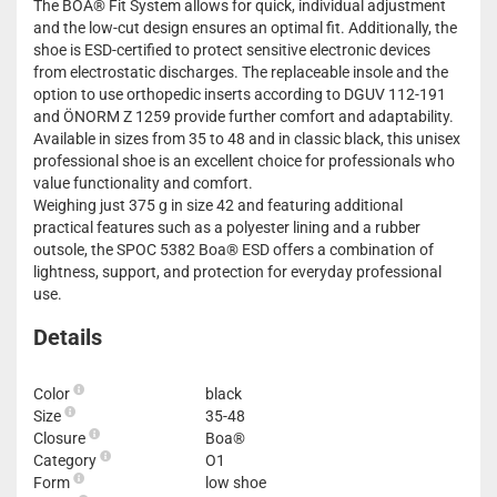
The BOA® Fit System allows for quick, individual adjustment
and the low-cut design ensures an optimal fit. Additionally, the
shoe is ESD-certified to protect sensitive electronic devices
from electrostatic discharges. The replaceable insole and the
option to use orthopedic inserts according to DGUV 112-191
and ÖNORM Z 1259 provide further comfort and adaptability.
Available in sizes from 35 to 48 and in classic black, this unisex
professional shoe is an excellent choice for professionals who
value functionality and comfort.
Weighing just 375 g in size 42 and featuring additional
practical features such as a polyester lining and a rubber
outsole, the SPOC 5382 Boa® ESD offers a combination of
lightness, support, and protection for everyday professional
use.
Details
Color
black
Size
35-48
Closure
Boa®
Category
O1
Form
low shoe