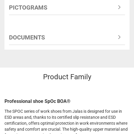
PICTOGRAMS
DOCUMENTS
Product Family
Professional shoe SpOc BOA®
The SPOC series of work shoes from Jalas is designed for use in
ESD areas and, thanks to its certified slip resistance and ESD
certification, offers optimal protection in work environments where
safety and comfort are crucial. The high-quality upper material and