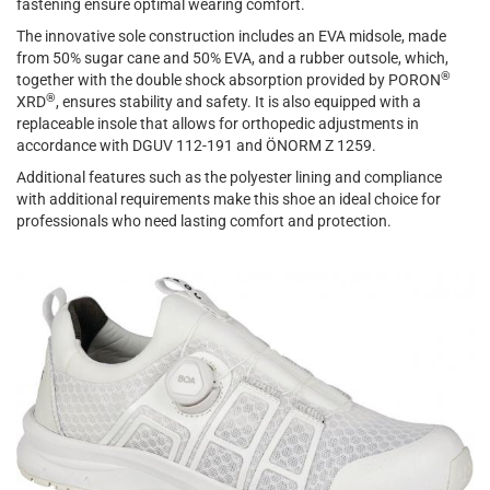
fastening ensure optimal wearing comfort.
The innovative sole construction includes an EVA midsole, made
from 50% sugar cane and 50% EVA, and a rubber outsole, which,
®
together with the double shock absorption provided by PORON
®
XRD
, ensures stability and safety. It is also equipped with a
replaceable insole that allows for orthopedic adjustments in
accordance with DGUV 112-191 and ÖNORM Z 1259.
Additional features such as the polyester lining and compliance
with additional requirements make this shoe an ideal choice for
professionals who need lasting comfort and protection.