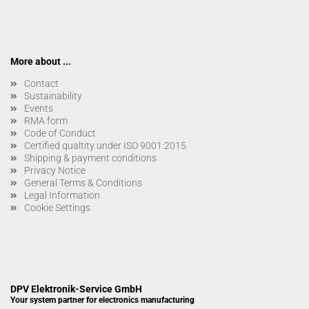
More about ...
Contact
Sustainability
Events
RMA form
Code of Conduct
Certified qualtity under ISO 9001:2015
Shipping & payment conditions
Privacy Notice
General Terms & Conditions
Legal Information
Cookie Settings
DPV Elektronik-Service GmbH
Your system partner for electronics manufacturing