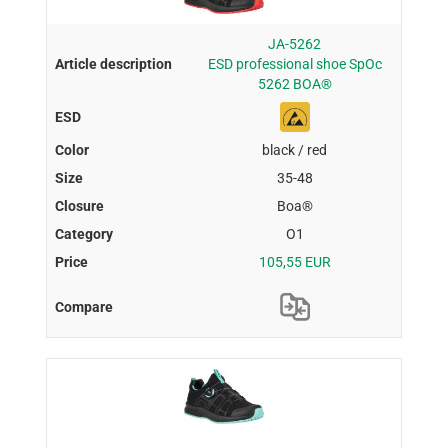
JA-5262
ESD professional shoe SpOc
5262 BOA®
black / red
35-48
Boa®
O1
105,55 EUR