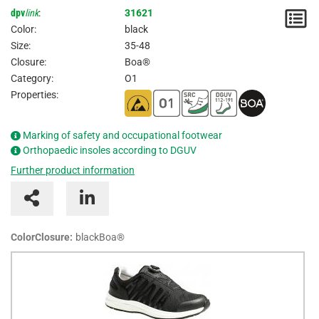
dpv
link
:
31621
N
Color:
black
/
Size:
35-48
Closure:
Boa®
I
Category:
O1
Properties:
Marking of safety and occupational footwear
Orthopaedic insoles according to DGUV
Further product information
ColorClosure:
blackBoa®