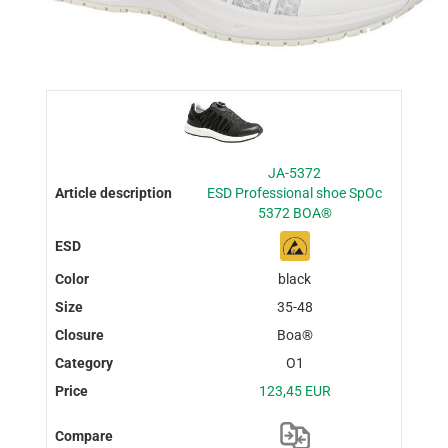
JA-5372
ESD Professional shoe SpOc
5372 BOA®
black
35-48
Boa®
O1
123,45 EUR