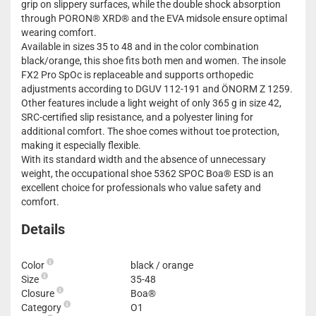
grip on slippery surfaces, while the double shock absorption
through PORON® XRD® and the EVA midsole ensure optimal
wearing comfort.
Available in sizes 35 to 48 and in the color combination
black/orange, this shoe fits both men and women. The insole
FX2 Pro SpOc is replaceable and supports orthopedic
adjustments according to DGUV 112-191 and ÖNORM Z 1259.
Other features include a light weight of only 365 g in size 42,
SRC-certified slip resistance, and a polyester lining for
additional comfort. The shoe comes without toe protection,
making it especially flexible.
With its standard width and the absence of unnecessary
weight, the occupational shoe 5362 SPOC Boa® ESD is an
excellent choice for professionals who value safety and
comfort.
Details
Color
black / orange
Size
35-48
Closure
Boa®
Category
O1