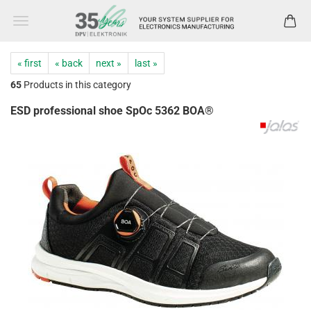
« first
« back
next »
last »
65
Products in this category
ESD professional shoe SpOc 5362 BOA®