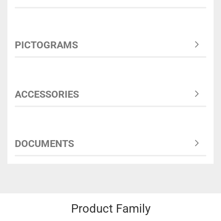
PICTOGRAMS
ACCESSORIES
DOCUMENTS
Product Family