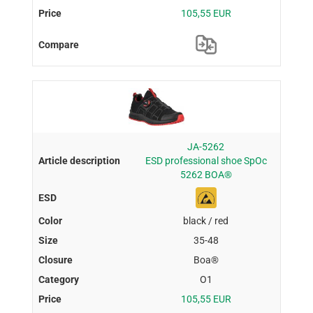
105,55 EUR
JA-5262
ESD professional shoe SpOc
5262 BOA®
black / red
35-48
Boa®
O1
105,55 EUR