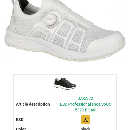
JA-5372
ESD Professional shoe SpOc
5372 BOA®
black