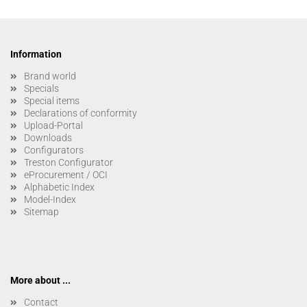
Information
Brand world
Specials
Special items
Declarations of conformity
Upload-Portal
Downloads
Configurators
Treston Configurator
eProcurement / OCI
Alphabetic Index
Model-Index
Sitemap
More about ...
Contact