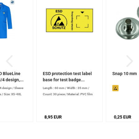
D BlueLine
ESD protection test label
Snap 10 mm
/4 design,...
base for test badge...
/4 design
/
Sleeve
Length : 60 mm
/
Width : 35 mm
/
Count: 30 piece
/
Material: PVC film
s
/
Size: XS-4XL
8,95 EUR
0,25 EUR