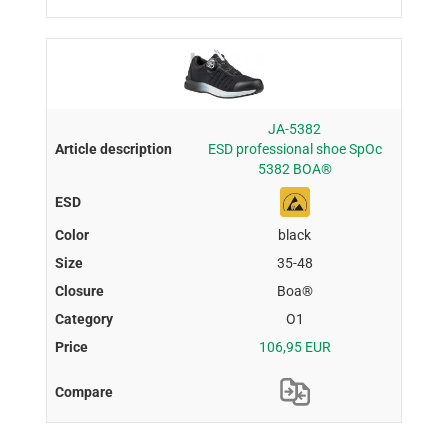
JA-5382
ESD professional shoe SpOc
5382 BOA®
black
35-48
Boa®
O1
106,95 EUR