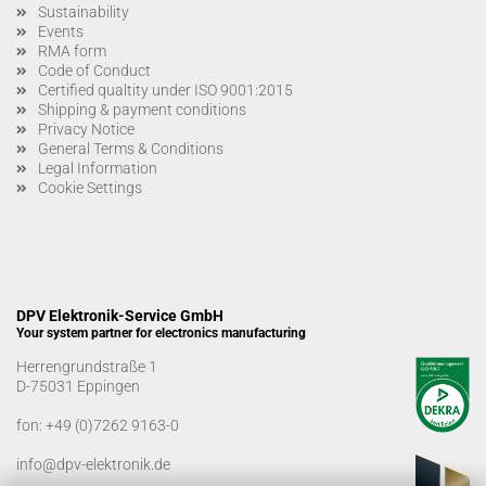
Sustainability
Events
RMA form
Code of Conduct
Certified qualtity under ISO 9001:2015
Shipping & payment conditions
Privacy Notice
General Terms & Conditions
Legal Information
Cookie Settings
DPV Elektronik-Service GmbH
Your system partner for electronics manufacturing
Herrengrundstraße 1
D-75031 Eppingen
fon:
+49 (0)7262 9163-0
info@dpv-elektronik.de