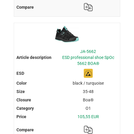
JA-5662
ESD professional shoe SpOc
5662 BOA®
black / turquoise
35-48
Boa®
O1
105,55 EUR