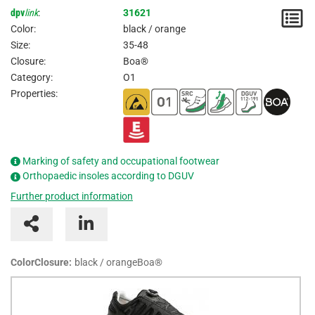
dpv
link
:
31621
N
Color:
black / orange
/
Size:
35-48
Closure:
Boa®
I
Category:
O1
Properties:
Marking of safety and occupational footwear
Orthopaedic insoles according to DGUV
Further product information
ColorClosure:
black / orangeBoa®