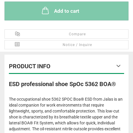
Add to cart
Compare
Notice / Inquire
PRODUCT INFO
ESD professional shoe SpOc 5362 BOA®
The occupational shoe 5362 SPOC Boa® ESD from Jalas is an
ideal companion for work environments that require
lightweight, sporty, and comfortable protection. This low-cut
shoe is characterized by its breathable textile upper and the
lateral BOA® Fit System, which allows for quick, individual
adjustment. The oil-resistant nitrile outsole provides excellent