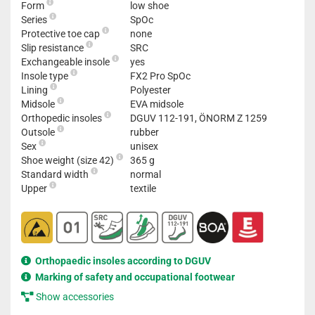
Form
low shoe
Series
SpOc
Protective toe cap
none
Slip resistance
SRC
Exchangeable insole
yes
Insole type
FX2 Pro SpOc
Lining
Polyester
Midsole
EVA midsole
Orthopedic insoles
DGUV 112-191, ÖNORM Z 1259
Outsole
rubber
Sex
unisex
Shoe weight (size 42)
365 g
Standard width
normal
Upper
textile
Orthopaedic insoles according to DGUV
Marking of safety and occupational footwear
Show accessories