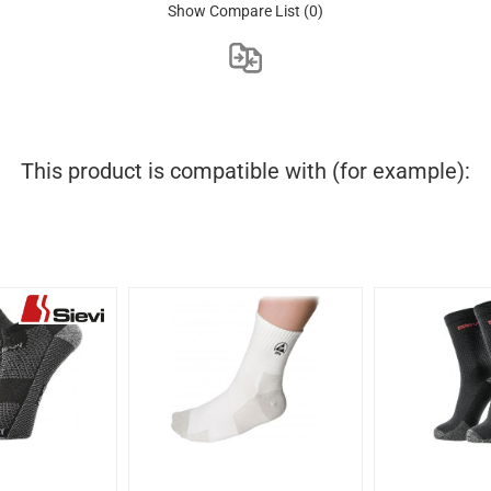
Show Compare List
(0)
This product is compatible with (for example):