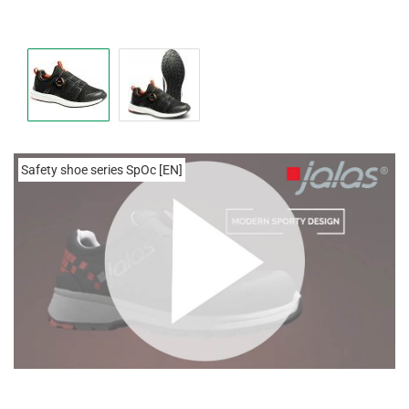
Safety shoe series SpOc [EN]