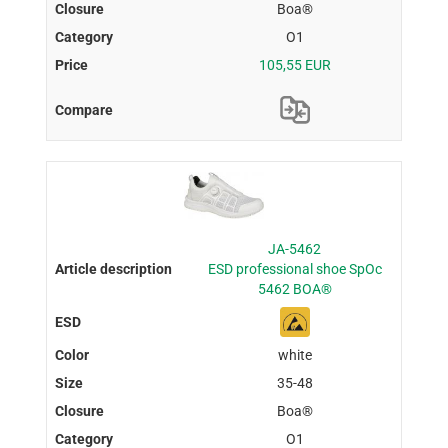
Boa®
O1
105,55 EUR
JA-5462
ESD professional shoe SpOc
5462 BOA®
white
35-48
Boa®
O1