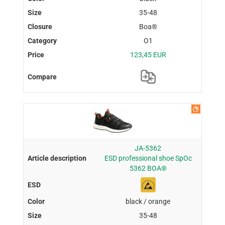
35-48
Boa®
O1
123,45 EUR
JA-5362
ESD professional shoe SpOc
5362 BOA®
black / orange
35-48