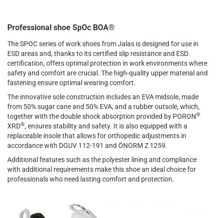
Professional shoe SpOc BOA®
The SPOC series of work shoes from Jalas is designed for use in
ESD areas and, thanks to its certified slip resistance and ESD
certification, offers optimal protection in work environments where
safety and comfort are crucial. The high-quality upper material and
fastening ensure optimal wearing comfort.
The innovative sole construction includes an EVA midsole, made
from 50% sugar cane and 50% EVA, and a rubber outsole, which,
®
together with the double shock absorption provided by PORON
®
XRD
, ensures stability and safety. It is also equipped with a
replaceable insole that allows for orthopedic adjustments in
accordance with DGUV 112-191 and ÖNORM Z 1259.
Additional features such as the polyester lining and compliance
with additional requirements make this shoe an ideal choice for
professionals who need lasting comfort and protection.