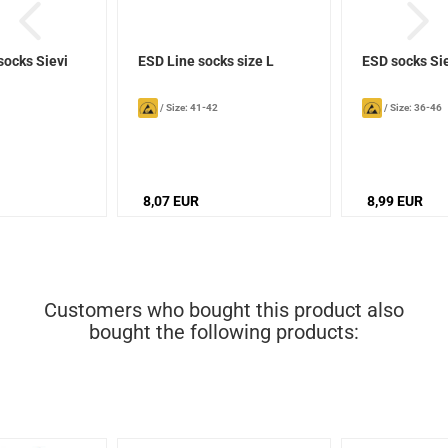
socks Sievi
ESD Line socks size L
ESD socks Si
/
Size: 41-42
/
Size: 36-46
8,07 EUR
8,99 EUR
Customers who bought this product also
bought the following products: