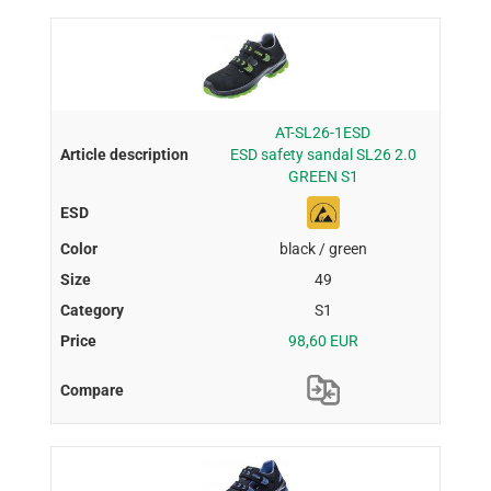
AT-SL26-1ESD
ESD safety sandal SL26 2.0
GREEN S1
black / green
49
S1
98,60 EUR