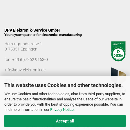
DPV Elektronik-Service GmbH
Your system partner for electronics manufacturing
Herrengrundstraße 1
D-75031 Eppingen
fon:
+49 (0)7262 9163-0
info@dpv-elektronik.de
Office hours
This website uses Cookies and other technologies.
Monday-Friday: 08:00 a.m. - 04:00 p.m
We use Cookies and other technologies, also from third-party suppliers, to
Goods receiving times
ensure the basic functionalities and analyze the usage of our website in
Monday-Friday: 07:00 a.m. - 12:30 a.m
order to provide you with the best shopping experience possible. You can
01:00 p.m. - 03:00 p.m.
find more information in our
Privacy Notice
.
Accept all
© DPV Elektronik-Service GmbH 2005 - 2026