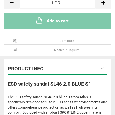
1
PR
Add to cart
Compare
Notice / Inquire
PRODUCT INFO
ESD safety sandal SL46 2.0 BLUE S1
The ESD safety sandal SL46 2.0 blue S1 from Atlas is
specifically designed for use in ESD-sensitive environments and
offers comprehensive protection as well as high wearing
comfort. Equipped with a robust SPORTLINE upper material