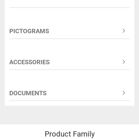
PICTOGRAMS
ACCESSORIES
DOCUMENTS
Product Family