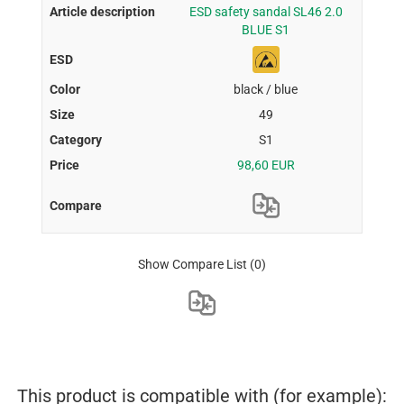
ESD safety sandal SL46 2.0
BLUE S1
black / blue
49
S1
98,60 EUR
Show Compare List
(0)
This product is compatible with (for example):