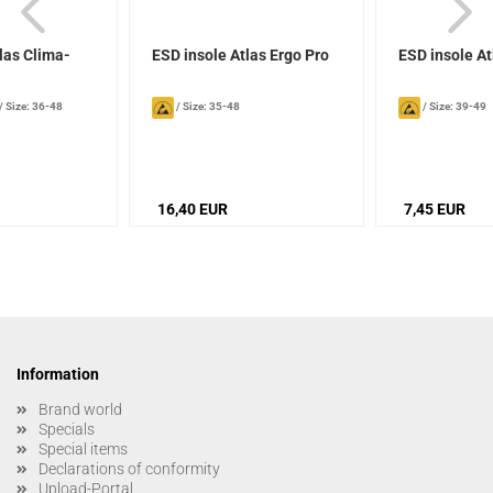
las Clima-
ESD insole Atlas Ergo Pro
ESD insole A
/
Size: 36-48
/
Size: 35-48
/
Size: 39-49
16,40 EUR
7,45 EUR
Information
Brand world
Specials
Special items
Declarations of conformity
Upload-Portal