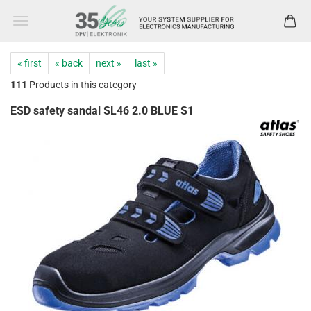
« first
« back
next »
last »
111
Products in this category
ESD safety sandal SL46 2.0 BLUE S1