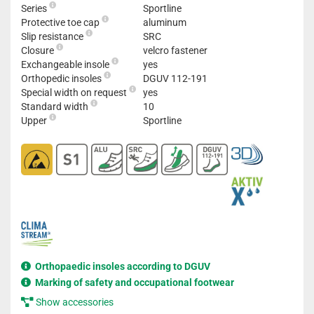
Series
Sportline
Protective toe cap
aluminum
Slip resistance
SRC
Closure
velcro fastener
Exchangeable insole
yes
Orthopedic insoles
DGUV 112-191
Special width on request
yes
Standard width
10
Upper
Sportline
Orthopaedic insoles according to DGUV
Marking of safety and occupational footwear
Show accessories