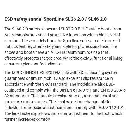
ESD safety sandal SportLine SL26 2.0 / SL46 2.0
The SL60 2.0 safety shoes and SL80 2.0 BLUE safety boots from
Atlas combine advanced protective functions with a high level of
comfort. These models from the Sportline series, made from soft
nubuck leather, offer safety and style for professional use. The
shoes and boots have an ALU-TEC aluminum toe cap that
effectively protects the toe area, while the aktiv-X functional lining
ensures a pleasant foot climate.
The MPU® INNOFLEX SYSTEM sole with 3D cushioning system
guarantees optimum mobility and excellent slip resistance in
accordance with the SRC standard. The models are also ESD-
equipped and comply with the DIN EN 61340-5-1 and EN ISO 20345
S2 standards. The outsole is resistant to oil, acid and petrol and
prevents static charges. The insoles are interchangeable for
individual orthopedic adjustments and comply with DGUV 112-191.
The lace fastening allows individual adjustment to the foot, which
further increases comfort.