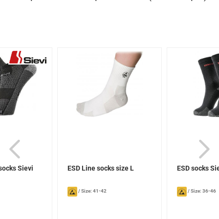
socks Sievi
ESD Line socks size L
ESD socks Si
/
Size: 41-42
/
Size: 36-46