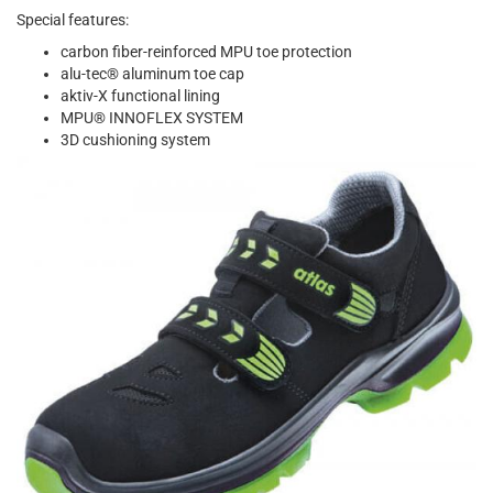
Special features:
carbon fiber-reinforced MPU toe protection
alu-tec® aluminum toe cap
aktiv-X functional lining
MPU® INNOFLEX SYSTEM
3D cushioning system