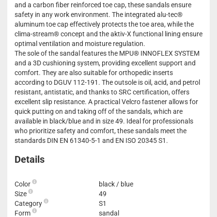
and a carbon fiber reinforced toe cap, these sandals ensure
safety in any work environment. The integrated alu-tec®
aluminum toe cap effectively protects the toe area, while the
clima-stream® concept and the aktiv-X functional lining ensure
optimal ventilation and moisture regulation.
The sole of the sandal features the MPU® INNOFLEX SYSTEM
and a 3D cushioning system, providing excellent support and
comfort. They are also suitable for orthopedic inserts
according to DGUV 112-191. The outsole is oil, acid, and petrol
resistant, antistatic, and thanks to SRC certification, offers
excellent slip resistance. A practical Velcro fastener allows for
quick putting on and taking off of the sandals, which are
available in black/blue and in size 49. Ideal for professionals
who prioritize safety and comfort, these sandals meet the
standards DIN EN 61340-5-1 and EN ISO 20345 S1.
Details
Color
black / blue
Size
49
Category
S1
Form
sandal