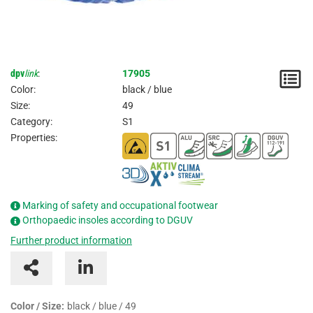
dpv
link
:
17905
N
Color:
black / blue
/
Size:
49
Category:
S1
I
Properties:
Marking of safety and occupational footwear
Orthopaedic insoles according to DGUV
Further product information
Color / Size:
black / blue / 49