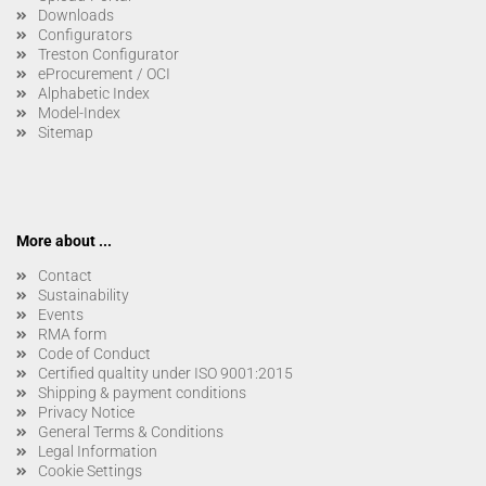
Downloads
Configurators
Treston Configurator
eProcurement / OCI
Alphabetic Index
Model-Index
Sitemap
More about ...
Contact
Sustainability
Events
RMA form
Code of Conduct
Certified qualtity under ISO 9001:2015
Shipping & payment conditions
Privacy Notice
General Terms & Conditions
Legal Information
Cookie Settings