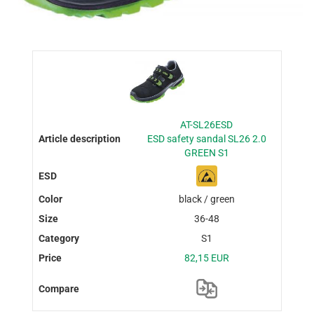
AT-SL26ESD
ESD safety sandal SL26 2.0
GREEN S1
black / green
36-48
S1
82,15 EUR