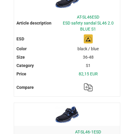
AT-SL46ESD
ESD safety sandal SL46 2.0
BLUE S1
black / blue
36-48
S1
82,15 EUR
AT-SL46-1ESD