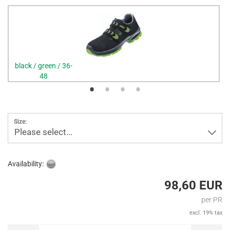
black / green / 36-
48
Size:
Please select...
Availability:
98,60 EUR
per PR
excl. 19% tax
PR