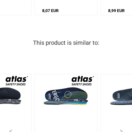
8,07 EUR
8,99 EUR
This product is similar to: