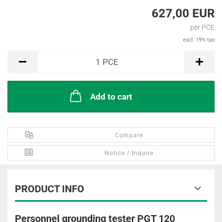
627,00 EUR
per PCE
excl. 19% tax
PCE
1
PCE
Add to cart
Compare
Notice / Inquire
PRODUCT INFO
Personnel grounding tester PGT 120