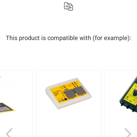
This product is compatible with (for example):