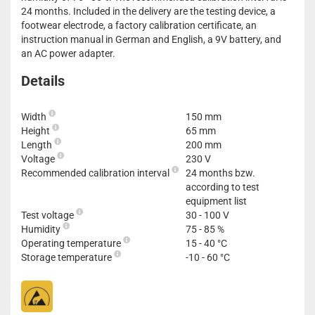
24 months. Included in the delivery are the testing device, a
footwear electrode, a factory calibration certificate, an
instruction manual in German and English, a 9V battery, and
an AC power adapter.
Details
Width
150 mm
Height
65 mm
Length
200 mm
Voltage
230 V
Recommended calibration interval
24 months bzw.
according to test
equipment list
Test voltage
30 - 100 V
Humidity
75 - 85 %
Operating temperature
15 - 40 °C
Storage temperature
-10 - 60 °C