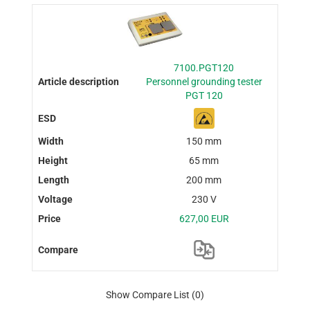
7100.PGT120
Personnel grounding tester
PGT 120
150 mm
65 mm
200 mm
230 V
627,00 EUR
Show Compare List
(0)