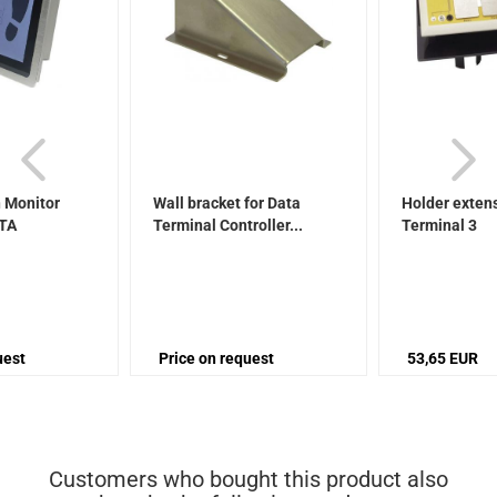
 Monitor
Wall bracket for Data
Holder extens
ATA
Terminal Controller...
Terminal 3
uest
Price on request
53,65 EUR
Customers who bought this product also