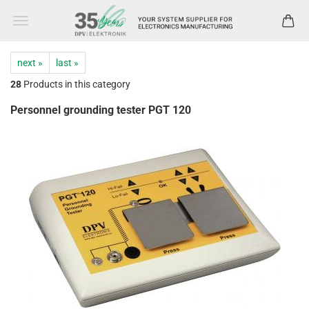
next »
last »
28
Products in this category
Personnel grounding tester PGT 120