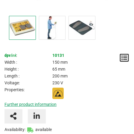
dpv
link
:
10131
N
Width :
150 mm
/
Height :
65 mm
Length :
200 mm
I
Voltage:
230 V
Properties:
Further product information
Availability:
available