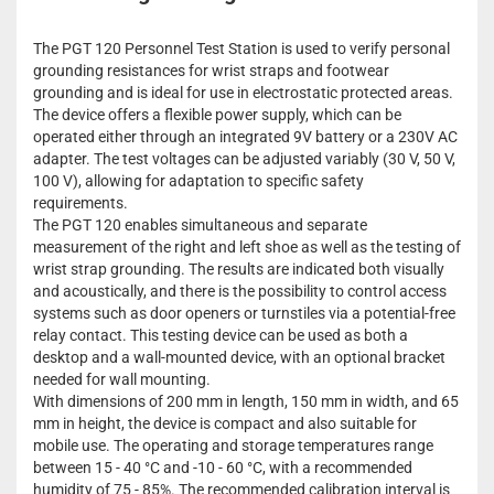
The PGT 120 Personnel Test Station is used to verify personal
grounding resistances for wrist straps and footwear
grounding and is ideal for use in electrostatic protected areas.
The device offers a flexible power supply, which can be
operated either through an integrated 9V battery or a 230V AC
adapter. The test voltages can be adjusted variably (30 V, 50 V,
100 V), allowing for adaptation to specific safety
requirements.
The PGT 120 enables simultaneous and separate
measurement of the right and left shoe as well as the testing of
wrist strap grounding. The results are indicated both visually
and acoustically, and there is the possibility to control access
systems such as door openers or turnstiles via a potential-free
relay contact. This testing device can be used as both a
desktop and a wall-mounted device, with an optional bracket
needed for wall mounting.
With dimensions of 200 mm in length, 150 mm in width, and 65
mm in height, the device is compact and also suitable for
mobile use. The operating and storage temperatures range
between 15 - 40 °C and -10 - 60 °C, with a recommended
humidity of 75 - 85%. The recommended calibration interval is