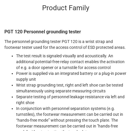
Product Family
PGT 120 Personnel grounding tester
The personnel grounding tester PGT 120 is a wrist strap and
footwear tester used for the access control of ESD protected areas.
The test result is signaled visually and acoustically. An
additional potential-free relay contact enables the activation
of e.g. a door opener or a turnstile for access control
Power is supplied via an integrated battery or a plug-in power
supply unit
Wrist strap grounding test, right and left shoe can be tested
simultaneously using separate measuring circuits
Separate testing of personnel leakage resistance via left and
right shoe
In conjunction with personnel separation systems (e.g.
turnstiles), the footwear measurement can be carried out in
“hands-free mode” without pressing the touch plate. The
footwear measurement can be carried out in "hands-free