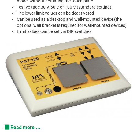
mode" without actuating the touch plate
Test voltage 30 V, 50 V or 100 V (standard setting)
The lower limit values can be deactivated
Can be used as a desktop and wall-mounted device (the
optional wall bracket is required for wall-mounted devices)
Limit values can be set via DIP switches
Read more ...