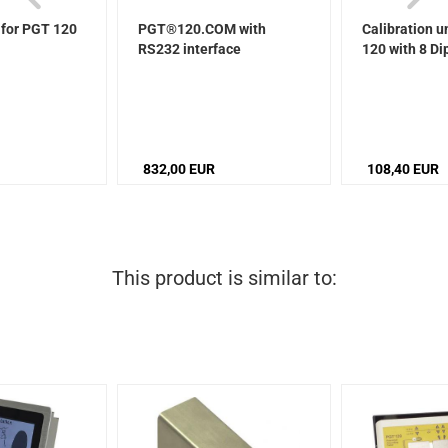
 for PGT 120
PGT®120.COM with
Calibration u
RS232 interface
120 with 8 Di
832,00 EUR
108,40 EUR
This product is similar to: