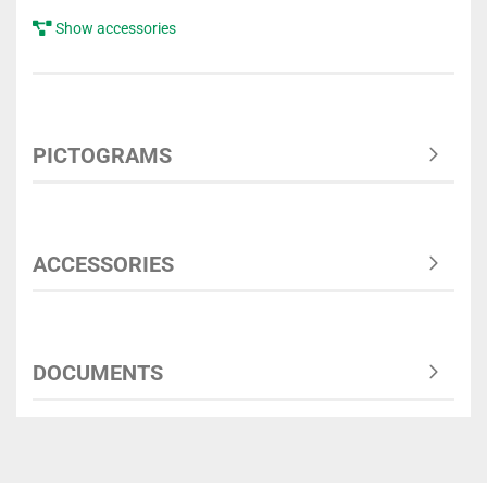
Show accessories
PICTOGRAMS
ACCESSORIES
DOCUMENTS