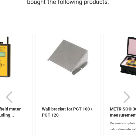
bought the following products:
 field meter
Wall bracket for PGT 100 /
METRISO® 30
ding...
PGT 120
measurement
complete...
Version: complete 
calibration interva
according to test e