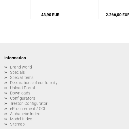
43,90 EUR
2.266,00 EU
Information
Brand world
Specials
Special items
Declarations of conformity
Upload-Portal
Downloads
Configurators
Treston Configurator
eProcurement / OCI
Alphabetic Index
Model-Index
Sitemap