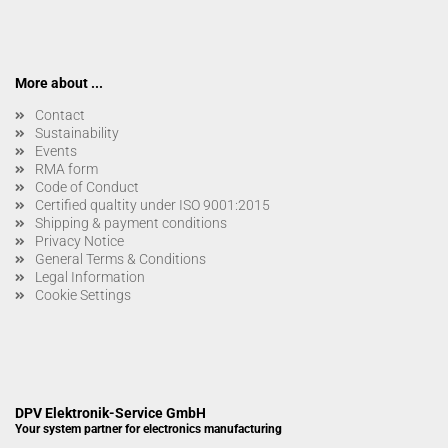
More about ...
Contact
Sustainability
Events
RMA form
Code of Conduct
Certified qualtity under ISO 9001:2015
Shipping & payment conditions
Privacy Notice
General Terms & Conditions
Legal Information
Cookie Settings
DPV Elektronik-Service GmbH
Your system partner for electronics manufacturing