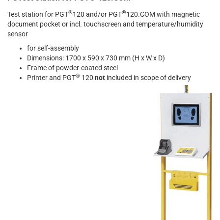
®
®
Test station for PGT
120 and/or PGT
120.COM with magnetic
document pocket or incl. touchscreen and temperature/humidity
sensor
for self-assembly
Dimensions: 1700 x 590 x 730 mm (H x W x D)
Frame of powder-coated steel
®
Printer and PGT
120
not
included in scope of delivery