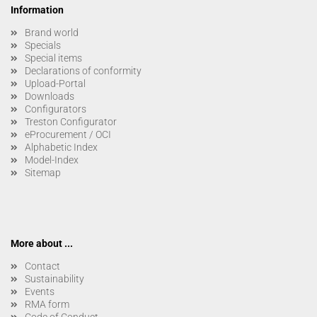
Information
Brand world
Specials
Special items
Declarations of conformity
Upload-Portal
Downloads
Configurators
Treston Configurator
eProcurement / OCI
Alphabetic Index
Model-Index
Sitemap
More about ...
Contact
Sustainability
Events
RMA form
Code of Conduct