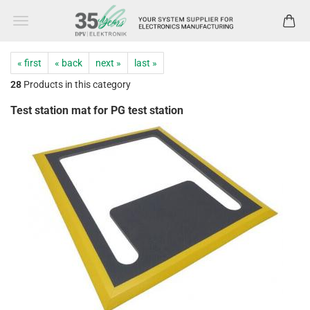
« first
« back
next »
last »
28
Products in this category
Test station mat for PG test station