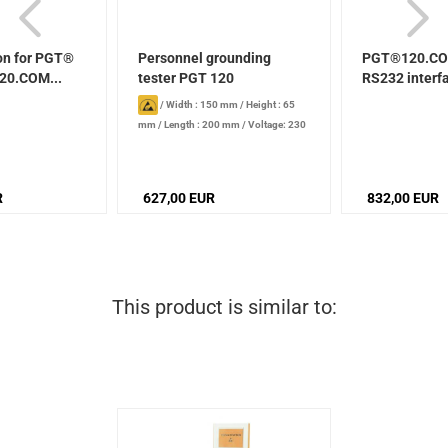
on for PGT®
Personnel grounding
PGT®120.CO
20.COM...
tester PGT 120
RS232 interf
/
Width : 150 mm
/
Height : 65
mm
/
Length : 200 mm
/
Voltage: 230
V
R
627,00 EUR
832,00 EUR
This product is similar to: