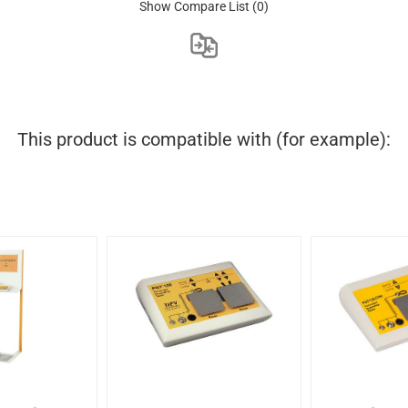
Show Compare List
(0)
This product is compatible with (for example):