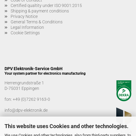
Certified qualtity under ISO 9001:2015
Shipping & payment conditions
Privacy Notice
General Terms & Conditions
Legal Information
Cookie Settings
DPV Elektronik-Service GmbH
Your system partner for electronics manufacturing
Herrengrundstraße 1
D-75031 Eppingen
fon:
+49 (0)7262 9163-0
info@dpv-elektronik.de
Office hours
This website uses Cookies and other technologies.
Monday-Friday: 08:00 a.m. - 04:00 p.m
We use Cookies and other technologies, also from third-party suppliers, to