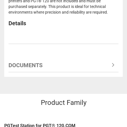
printers and PGT® 120 are not included and must be
purchased separately. This product is ideal for technical
environments where precision and reliability are required.
Details
DOCUMENTS
Product Family
PGTest Station for PGT® 120.COM