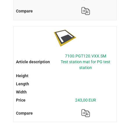
7100.PGT120.VXX.SM
Test station mat for PG test
station
243,00 EUR