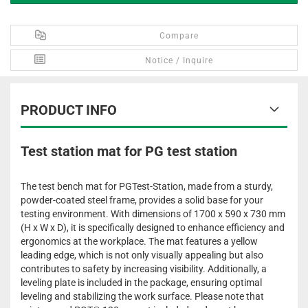
Compare
Notice / Inquire
PRODUCT INFO
Test station mat for PG test station
The test bench mat for PGTest-Station, made from a sturdy,
powder-coated steel frame, provides a solid base for your
testing environment. With dimensions of 1700 x 590 x 730 mm
(H x W x D), it is specifically designed to enhance efficiency and
ergonomics at the workplace. The mat features a yellow
leading edge, which is not only visually appealing but also
contributes to safety by increasing visibility. Additionally, a
leveling plate is included in the package, ensuring optimal
leveling and stabilizing the work surface. Please note that