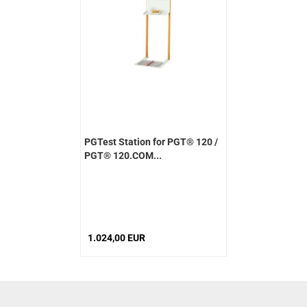
PGTest Station for PGT® 120 /
PGT® 120.COM...
1.024,00 EUR