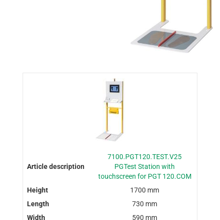
7100.PGT120.TEST.V25
PGTest Station with
touchscreen for PGT 120.COM
1700 mm
730 mm
590 mm