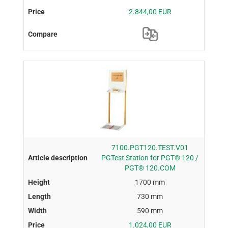
2.844,00 EUR
7100.PGT120.TEST.V01
PGTest Station for PGT® 120 /
PGT® 120.COM
1700 mm
730 mm
590 mm
1.024,00 EUR