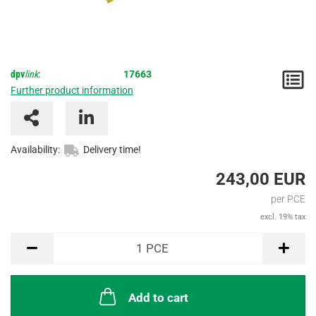
dpv
link
:
17663
N
Further product information
/
I
Availability:
Delivery time!
243,00 EUR
per PCE
excl. 19% tax
PCE
1
PCE
Add to cart