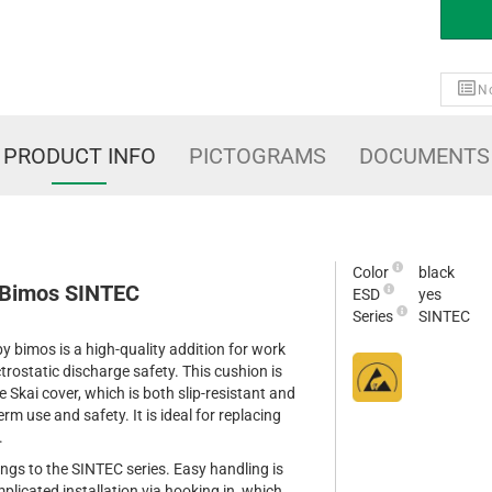
No
PRODUCT INFO
PICTOGRAMS
DOCUMENTS
Color
black
 Bimos SINTEC
ESD
yes
Series
SINTEC
 bimos is a high-quality addition for work
trostatic discharge safety. This cushion is
 Skai cover, which is both slip-resistant and
erm use and safety. It is ideal for replacing
.
longs to the SINTEC series. Easy handling is
licated installation via hooking in, which