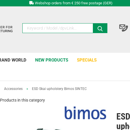
Webshop orders from € 250 free postage (GER)
RAND WORLD
NEW PRODUCTS
SPECIALS
»
Accessories
»
ESD Skai upholstery Bimos SINTEC
Products in this category
ESD
uph