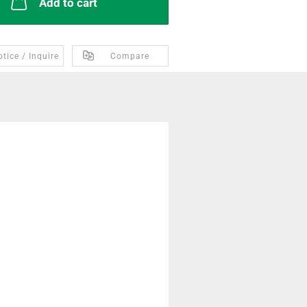
Add to cart
tice / Inquire
Compare