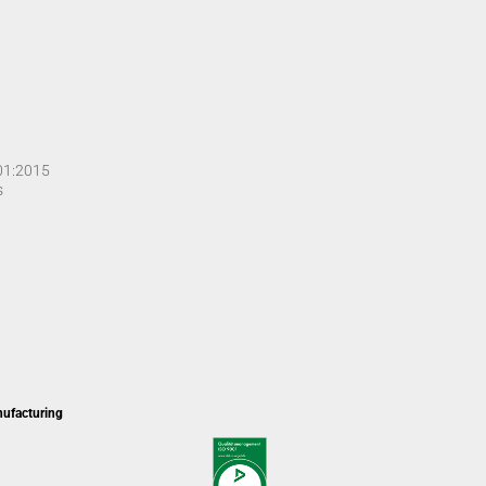
001:2015
s
nufacturing