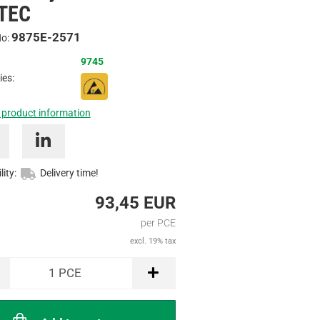
TEC
Inquire
9875E-2571
No:
9745
ies:
 product information
lity:
Delivery time!
93,45 EUR
per PCE
excl. 19% tax
1
PCE