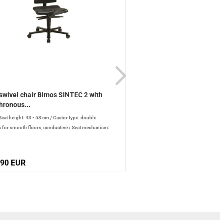
swivel chair Bimos SINTEC 2 with
ESD swivel chair Bimos 
hronous...
synchronous...
Seat height: 43 - 58 cm
/
Castor type: double
/
Seat height: 58 - 85 cm
/
Cas
s for smooth floors, conductive
/
Seat mechanism:
conductive
/
Seat mechanism: syn
onous technology
,90 EUR
517,65 EUR