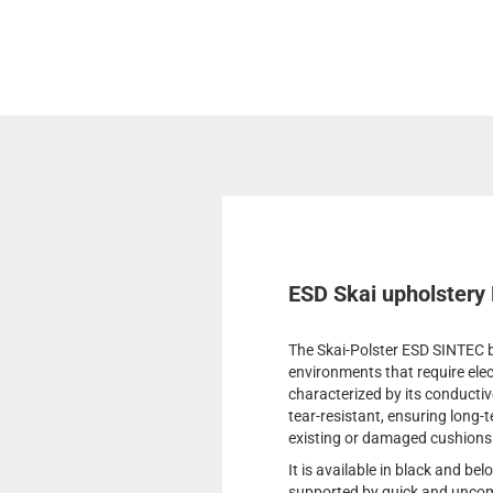
ESD Skai upholstery
The Skai-Polster ESD SINTEC by
environments that require elec
characterized by its conductive
tear-resistant, ensuring long-t
existing or damaged cushions
It is available in black and be
supported by quick and uncomp