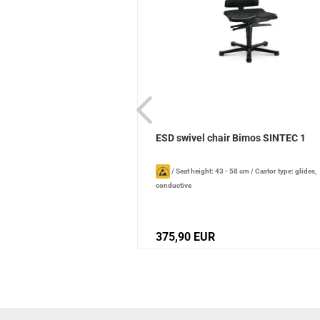
leaner Professional 1l
ESD swivel chair Bimos SINTEC 1
pray bottle
/
Content: 1000 ml
/
/
Seat height: 43 - 58 cm
/
Castor type: glides,
tion date): 2 years , when stored
conductive
375,90 EUR