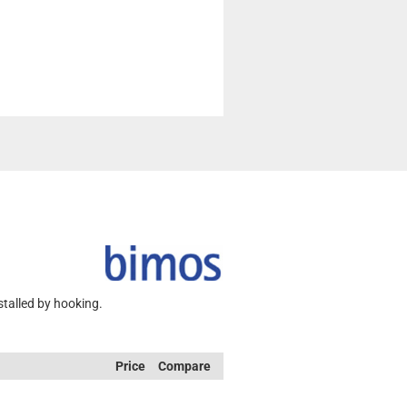
stalled by hooking.
Price
Compare