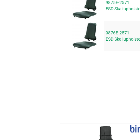
9875E-2571
ESD Skai upholst
9876E-2571
ESD Skai upholst