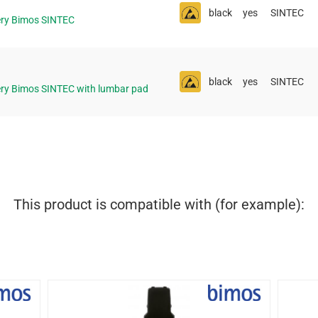
black
yes
SINTEC
ery Bimos SINTEC
black
yes
SINTEC
ery Bimos SINTEC with lumbar pad
This product is compatible with (for example):