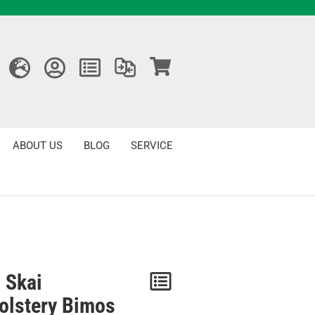
ABOUT US
BLOG
SERVICE
 Skai
Notice
olstery Bimos
/