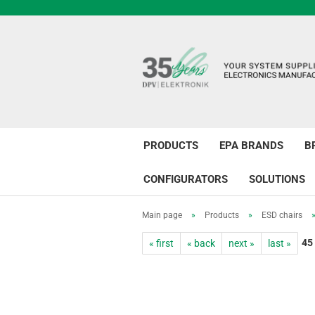
PRODUCTS
EPA BRANDS
B
CONFIGURATORS
SOLUTIONS
Main page
»
Products
»
ESD chairs
45
« first
« back
next »
last »