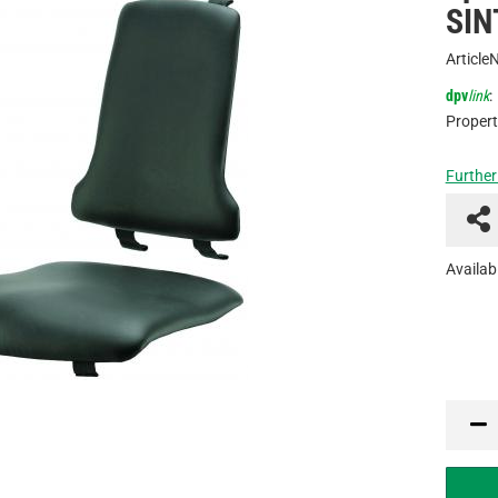
SIN
Article
dpv
link
:
Propert
Further
Availabi
PCE