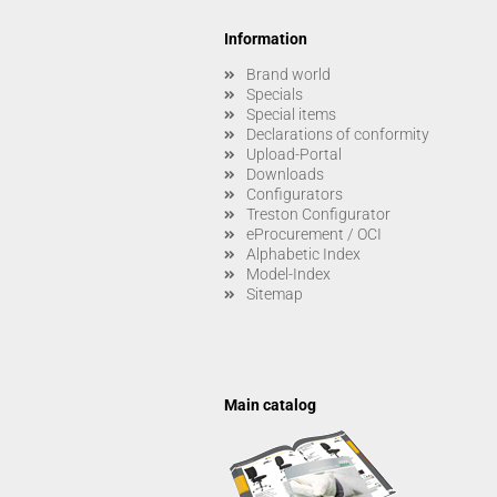
Information
Brand world
Specials
Special items
Declarations of conformity
Upload-Portal
Downloads
Configurators
Treston Configurator
eProcurement / OCI
Alphabetic Index
Model-Index
Sitemap
Main catalog