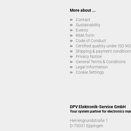
More about ...
Contact
Sustainability
Events
RMA form
Code of Conduct
Certified qualtity under ISO 9
Shipping & payment condition
Privacy Notice
General Terms & Conditions
Legal Information
Cookie Settings
DPV Elektronik-Service GmbH
Your system partner for electronics ma
Herrengrundstraße 1
D-75031 Eppingen