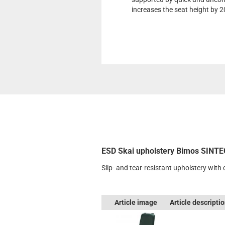
increases the seat height by 
ESD Skai upholstery Bimos SINTE
Slip- and tear-resistant upholstery with
Article image
Article descripti