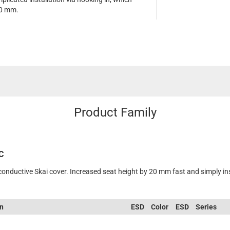
20 mm.
Product Family
C
 conductive Skai cover. Increased seat height by 20 mm fast and simply in
on
ESD
Color
ESD
Series