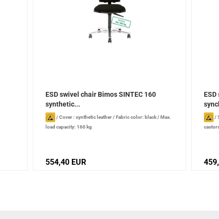
ESD swivel chair Bimos SINTEC 160
ESD 
synthetic...
sync
/
Cover : synthetic leather
/
Fabric color: black
/
Max.
/
load capacity: 160 kg
castor
synchr
554,40 EUR
459