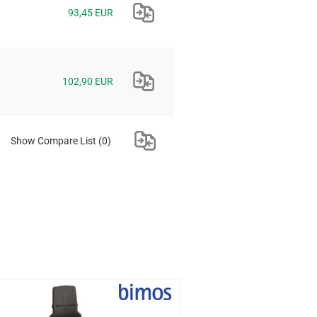
93,45 EUR
102,90 EUR
Show Compare List
(0)