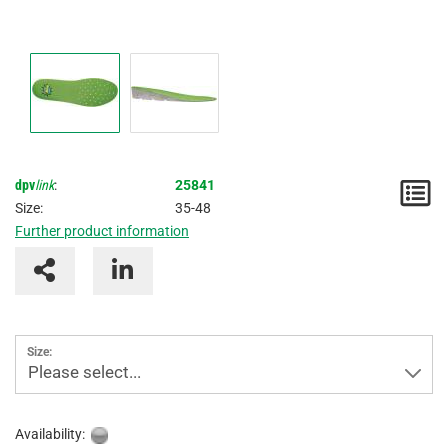
dpv
link
:
25841
N
Size:
35-48
/
Further product information
I
Size:
Please select...
Availability: