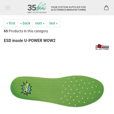
« first
« back
next »
last »
65
Products in this category
ESD insole U-POWER WOW2