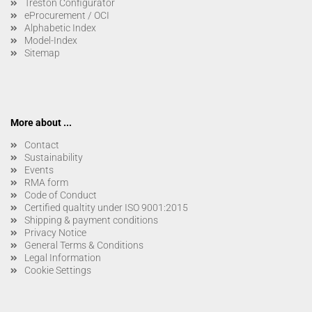
Treston Configurator
eProcurement / OCI
Alphabetic Index
Model-Index
Sitemap
More about ...
Contact
Sustainability
Events
RMA form
Code of Conduct
Certified qualtity under ISO 9001:2015
Shipping & payment conditions
Privacy Notice
General Terms & Conditions
Legal Information
Cookie Settings