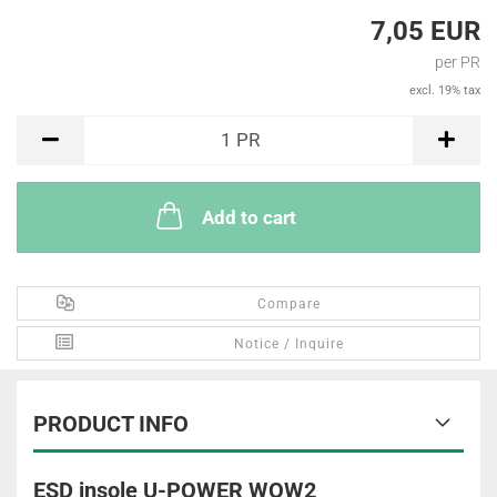
7,05 EUR
per PR
excl. 19% tax
PR
1
PR
Add to cart
Compare
Notice / Inquire
PRODUCT INFO
ESD insole U-POWER WOW2