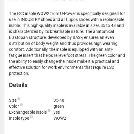
The ESD insole WOW2 from U-Power is specifically designed for
use in INDUSTRY shoes and all Lupos shoes with a replaceable
insole. This high-quality insole is available in sizes 35 to 48 and
is characterized by its breathable nature. The anatomical
Elastopan structure, developed by BASF, ensures an even
distribution of body weight and thus provides high wearing
comfort. Additionally, the insole is equipped with an anti-
fatigue insert that helps relieve foot stress. The green color and
the ability to easily change the insole make it a practical and
effective solution for work environments that require ESD
protection.
Details
Size
35-48
Color
green
Exchangeable insole
yes
Insole type
WOW2