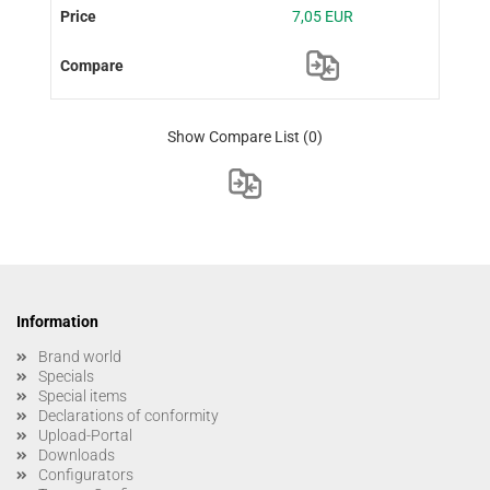
7,05 EUR
Show Compare List
(0)
Information
Brand world
Specials
Special items
Declarations of conformity
Upload-Portal
Downloads
Configurators