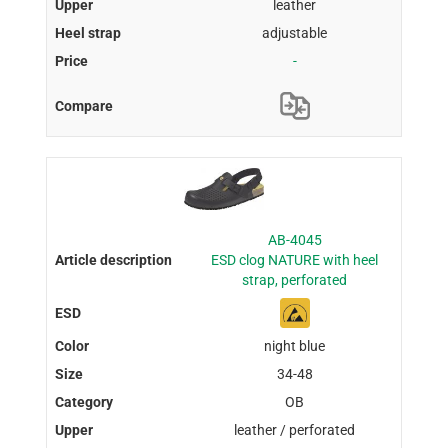
leather
adjustable
-
AB-4045
ESD clog NATURE with heel
strap, perforated
night blue
34-48
OB
leather / perforated