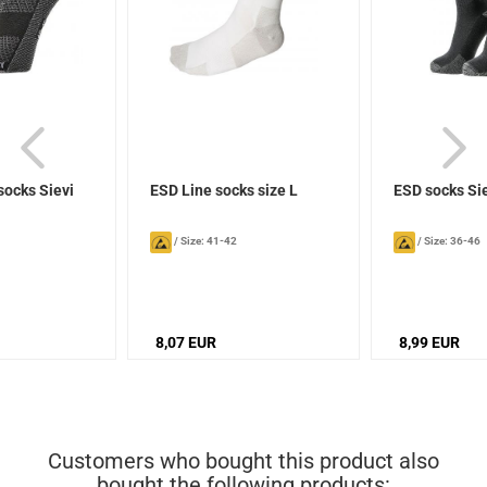
socks Sievi
ESD Line socks size L
ESD socks Si
/
Size: 41-42
/
Size: 36-46
8,07 EUR
8,99 EUR
Customers who bought this product also
bought the following products: