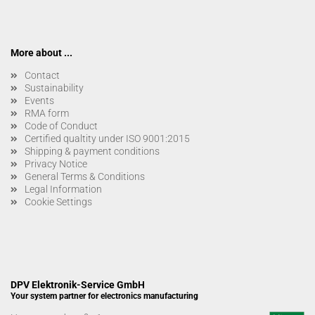
More about ...
Contact
Sustainability
Events
RMA form
Code of Conduct
Certified qualtity under ISO 9001:2015
Shipping & payment conditions
Privacy Notice
General Terms & Conditions
Legal Information
Cookie Settings
DPV Elektronik-Service GmbH
Your system partner for electronics manufacturing