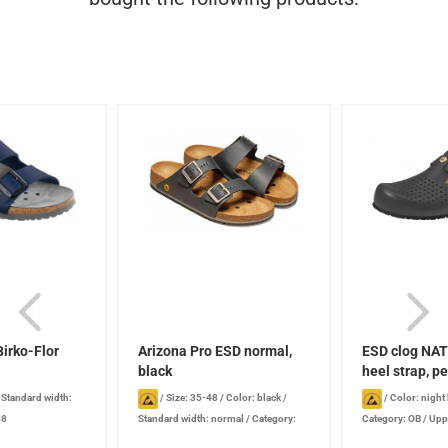
irko-Flor
Arizona Pro ESD normal,
ESD clog NAT
black
heel strap, pe
/
Standard width:
/
Size: 35-48
/
Color: black
/
/
Color: night
48
Standard width: normal
/
Category:
Category: OB
/
Uppe
OB
perforated
/
Heel s