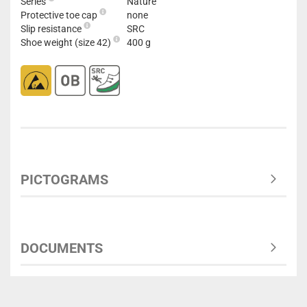
Series
Nature
Protective toe cap
none
Slip resistance
SRC
Shoe weight (size 42)
400 g
PICTOGRAMS
DOCUMENTS