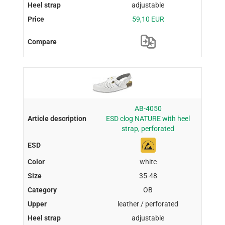
adjustable
59,10 EUR
AB-4050
ESD clog NATURE with heel
strap, perforated
white
35-48
OB
leather / perforated
adjustable