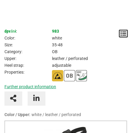
dpv
link
:
983
N
Color:
white
/
Size:
35-48
Category:
OB
I
Upper:
leather / perforated
Heel strap:
adjustable
Properties:
Further product information
Color / Upper:
white / leather / perforated