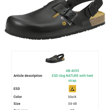
AB-4055
ESD clog NATURE with heel
strap
black
34-48