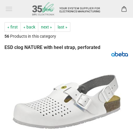
« first
« back
next »
last »
56
Products in this category
ESD clog NATURE with heel strap, perforated