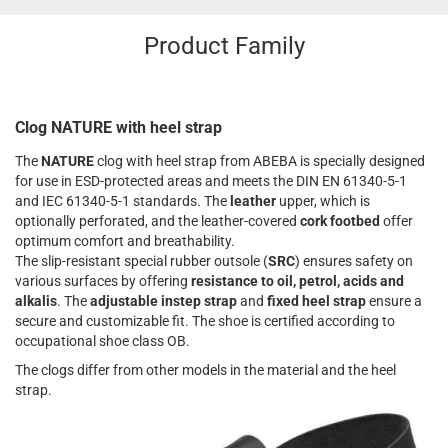
Product Family
Clog NATURE with heel strap
The
NATURE
clog with heel strap from ABEBA is specially designed
for use in ESD-protected areas and meets the DIN EN 61340-5-1
and IEC 61340-5-1 standards. The
leather
upper, which is
optionally perforated, and the leather-covered
cork footbed
offer
optimum comfort and breathability.
The slip-resistant special rubber outsole (
SRC
) ensures safety on
various surfaces by offering
resistance to oil, petrol, acids and
alkalis
. The
adjustable instep strap
and
fixed heel strap
ensure a
secure and customizable fit. The shoe is certified according to
occupational shoe class OB.
The clogs differ from other models in the material and the heel
strap.