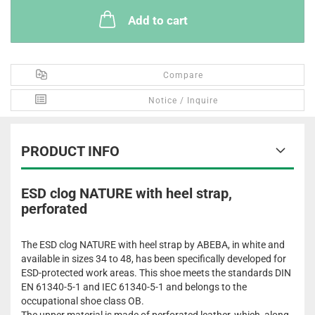
Add to cart
Compare
Notice / Inquire
PRODUCT INFO
ESD clog NATURE with heel strap,
perforated
The ESD clog NATURE with heel strap by ABEBA, in white and
available in sizes 34 to 48, has been specifically developed for
ESD-protected work areas. This shoe meets the standards DIN
EN 61340-5-1 and IEC 61340-5-1 and belongs to the
occupational shoe class OB.