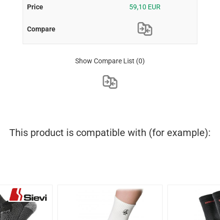
59,10 EUR
Show Compare List
(0)
This product is compatible with (for example):