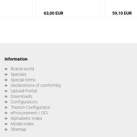
63,00 EUR
59,10 EUR
Information
Brand world
Specials
Special items
Declarations of conformity
Upload-Portal
Downloads
Configurators
Treston Configurator
eProcurement / OCI
Alphabetic Index
Model-Index
Sitemap