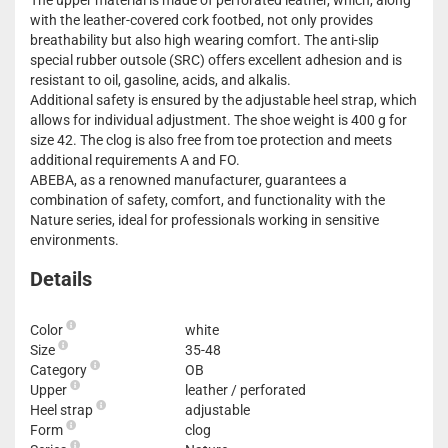
The upper material is made of perforated leather, which, along
with the leather-covered cork footbed, not only provides
breathability but also high wearing comfort. The anti-slip
special rubber outsole (SRC) offers excellent adhesion and is
resistant to oil, gasoline, acids, and alkalis.
Additional safety is ensured by the adjustable heel strap, which
allows for individual adjustment. The shoe weight is 400 g for
size 42. The clog is also free from toe protection and meets
additional requirements A and FO.
ABEBA, as a renowned manufacturer, guarantees a
combination of safety, comfort, and functionality with the
Nature series, ideal for professionals working in sensitive
environments.
Details
Color
white
Size
35-48
Category
OB
Upper
leather / perforated
Heel strap
adjustable
Form
clog