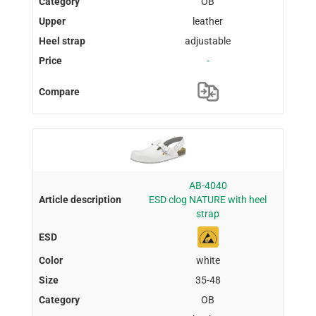
OB
leather
adjustable
-
AB-4040
ESD clog NATURE with heel
strap
white
35-48
OB