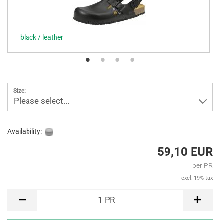
black / leather
Size:
Please select...
Availability:
59,10 EUR
per PR
excl. 19% tax
PR
1
PR