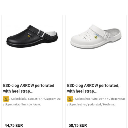
ESD clog ARROW perforated
ESD clog ARROW perforated,
with heel strap...
with heel strap...
/
Color: black
/
Size: 36-47
/
Category: OB
/
Color: white
/
Size: 36-47
/
Category: OB
/
Upper: microfiber / perforated
/
Upper: leather / perforated
/
Heel strap:
foldable
44,75 EUR
50,15 EUR