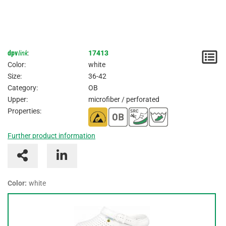
dpv
link
:
17413
N
Color:
white
/
Size:
36-42
Category:
OB
I
Upper:
microfiber / perforated
Properties:
Further product information
Color:
white