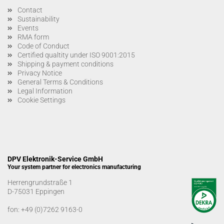
Contact
Sustainability
Events
RMA form
Code of Conduct
Certified qualtity under ISO 9001:2015
Shipping & payment conditions
Privacy Notice
General Terms & Conditions
Legal Information
Cookie Settings
DPV Elektronik-Service GmbH
Your system partner for electronics manufacturing
Herrengrundstraße 1
D-75031 Eppingen
fon:
+49 (0)7262 9163-0