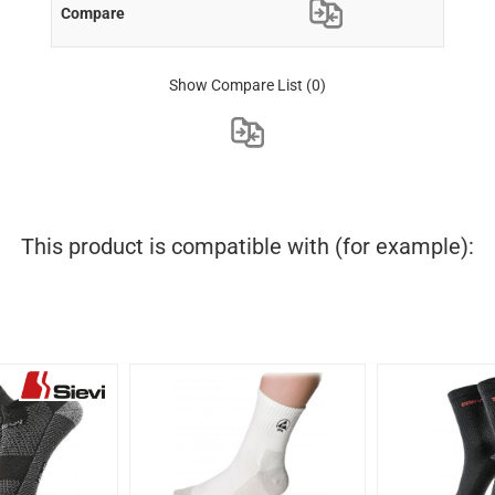
Show Compare List
(0)
This product is compatible with (for example):