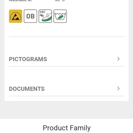
PICTOGRAMS
DOCUMENTS
Product Family