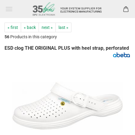
« first
« back
next »
last »
56
Products in this category
ESD clog THE ORIGINAL PLUS with heel strap, perforated