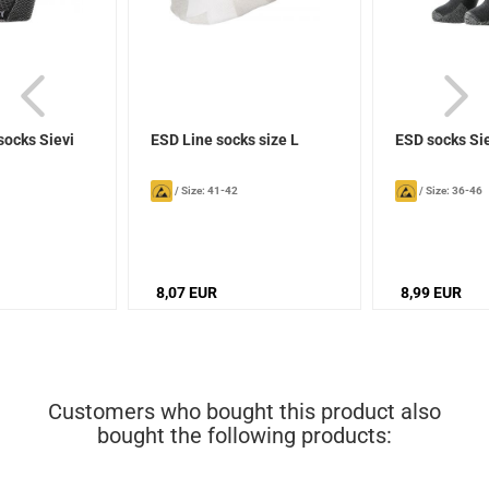
socks Sievi
ESD Line socks size L
ESD socks Si
/
Size: 41-42
/
Size: 36-46
8,07 EUR
8,99 EUR
Customers who bought this product also
bought the following products: