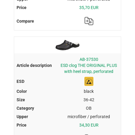
35,70 EUR
AB-37530
ESD clog THE ORIGINAL PLUS
with heel strap, perforated
black
36-42
OB
microfiber / perforated
34,30 EUR