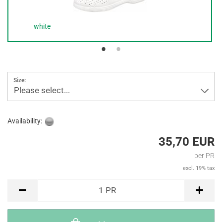
white
Size:
Please select...
Availability:
35,70 EUR
per PR
excl. 19% tax
PR
1
PR