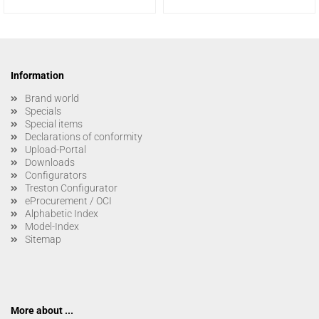
Information
Brand world
Specials
Special items
Declarations of conformity
Upload-Portal
Downloads
Configurators
Treston Configurator
eProcurement / OCI
Alphabetic Index
Model-Index
Sitemap
More about ...