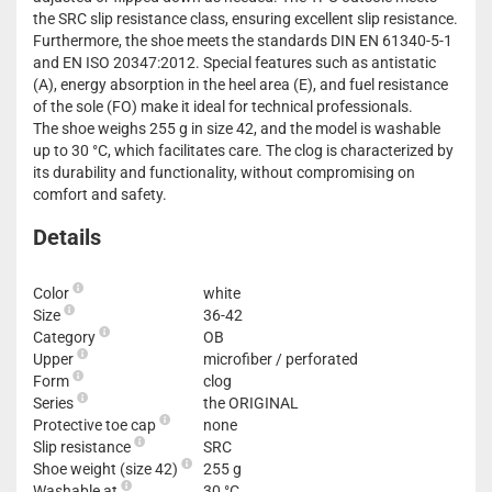
the SRC slip resistance class, ensuring excellent slip resistance.
Furthermore, the shoe meets the standards DIN EN 61340-5-1
and EN ISO 20347:2012. Special features such as antistatic
(A), energy absorption in the heel area (E), and fuel resistance
of the sole (FO) make it ideal for technical professionals.
The shoe weighs 255 g in size 42, and the model is washable
up to 30 °C, which facilitates care. The clog is characterized by
its durability and functionality, without compromising on
comfort and safety.
Details
Color
white
Size
36-42
Category
OB
Upper
microfiber / perforated
Form
clog
Series
the ORIGINAL
Protective toe cap
none
Slip resistance
SRC
Shoe weight (size 42)
255 g
Washable at
30 °C