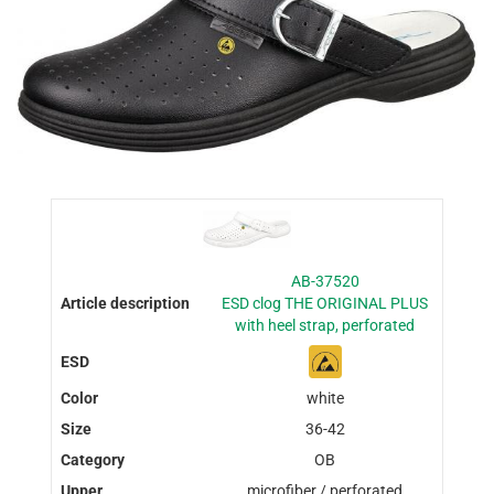
AB-37520
ESD clog THE ORIGINAL PLUS
with heel strap, perforated
white
36-42
OB
microfiber / perforated