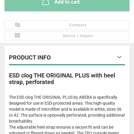
Add to cart
Compare
Notice / Inquire
PRODUCT INFO
ESD clog THE ORIGINAL PLUS with heel
strap, perforated
The ESD clog THE ORIGINAL PLUS by ABEBA is specifically
designed for use in ESD-protected areas. This high-quality
model is made of microfiber and is available in white, sizes 36
to 42. The surface is optionally perforated, providing additional
breathability.
The adjustable heel strap ensures a secure fit and can be
adjusted or flipped down as needed. The TPU outsole meets