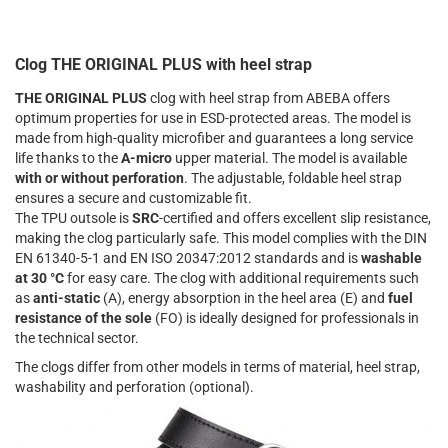
Clog THE ORIGINAL PLUS with heel strap
THE ORIGINAL PLUS
clog with heel strap from ABEBA offers
optimum properties for use in ESD-protected areas. The model is
made from high-quality microfiber and guarantees a long service
life thanks to the
A-micro
upper material. The model is available
with or without perforation
. The adjustable, foldable heel strap
ensures a secure and customizable fit.
The TPU outsole is
SRC
-certified and offers excellent slip resistance,
making the clog particularly safe. This model complies with the DIN
EN 61340-5-1 and EN ISO 20347:2012 standards and is
washable
at 30 °C
for easy care. The clog with additional requirements such
as
anti-static
(A), energy absorption in the heel area (E) and
fuel
resistance of the sole
(FO) is ideally designed for professionals in
the technical sector.
The clogs differ from other models in terms of material, heel strap,
washability and perforation (optional).