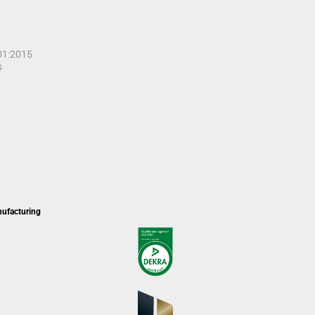
001:2015
s
nufacturing