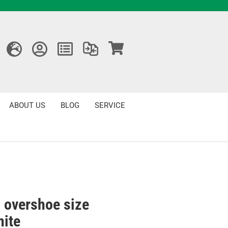
ABOUT US
BLOG
SERVICE
 overshoe size
hite