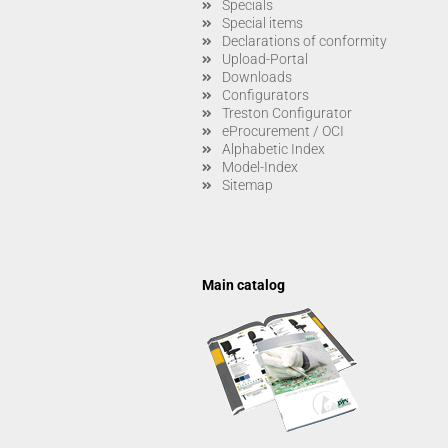
Specials
Special items
Declarations of conformity
Upload-Portal
Downloads
Configurators
Treston Configurator
eProcurement / OCI
Alphabetic Index
Model-Index
Sitemap
Main catalog