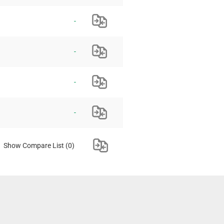
-
-
-
-
Show Compare List
(0)