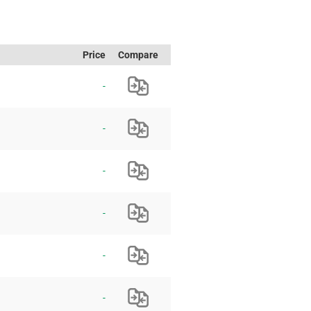
Price
Compare
-
-
-
-
-
-