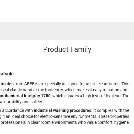
Product Family
outsole
utsoles
from ABEBA are specially designed for use in cleanrooms. This
tical elastic band at the foot entry, which makes it easy to put on and
antibacterial Integrity 1750
, which ensures a high level of hygiene. The
al durability and safety.
n accordance with
industrial washing procedures
. It complies with the
t an ideal choice for electro-sensitive environments. These properties
r professionals in cleanroom environments who value comfort, hygiene