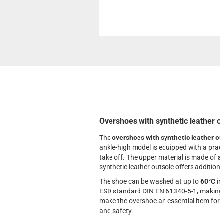
Overshoes with synthetic leather 
The
overshoes with synthetic leather o
ankle-high model is equipped with a prac
take off. The upper material is made of
synthetic leather outsole offers addition
The shoe can be washed at up to
60°C
i
ESD standard DIN EN 61340-5-1, making i
make the overshoe an essential item fo
and safety.