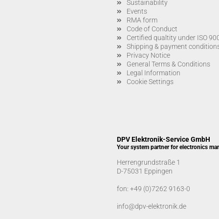
Sustainability
Events
RMA form
Code of Conduct
Certified qualtity under ISO 9
Shipping & payment condition
Privacy Notice
General Terms & Conditions
Legal Information
Cookie Settings
DPV Elektronik-Service GmbH
Your system partner for electronics ma
Herrengrundstraße 1
D-75031 Eppingen
fon:
+49 (0)7262 9163-0
info@dpv-elektronik.de