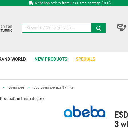
Webshop orders from € 250 free postage (GER)
RAND WORLD
NEW PRODUCTS
SPECIALS
»
Overshoes
»
ESD overshoe size 3 white
Products in this category
ESD
3 w