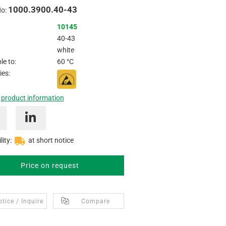
1000.3900.40-43
No:
10145
40-43
white
e to:
60 °C
ies:
 product information
lity:
at short notice
Price on request
tice / Inquire
Compare