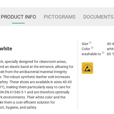
PRODUCT INFO
PICTOGRAMS
DOCUMENTS
Size
40-
 white
Color
whit
washable to
60 °
, specially designed for cleanroom areas,
nd an elastic band at the entrance, allowing for
e from the antibacterial material Integrity
. The robust synthetic leather sole increases
safety. These shoes are available in sizes 40-43
°C, making them particularly easy to care for.
IN EN 61340-5-1 and are therefore optimally
ork environments. Their white color and the
ke them a cost-efficient solution for
rt, hygiene, and safety.