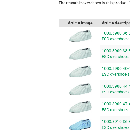
The reusable overshoes in this product fa
Article image
Article descrip
1000.3900.36-
ESD overshoe si
1000.3900.38-
ESD overshoe si
1000.3900.40-
ESD overshoe si
1000.3900.44-
ESD overshoe si
1000.3900.47-
ESD overshoe si
1000.3910.36-
ESD overshoe si