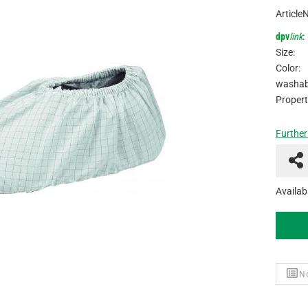
Article
dpv
link
:
Size:
Color:
washabl
Propert
Further
Availabi
No