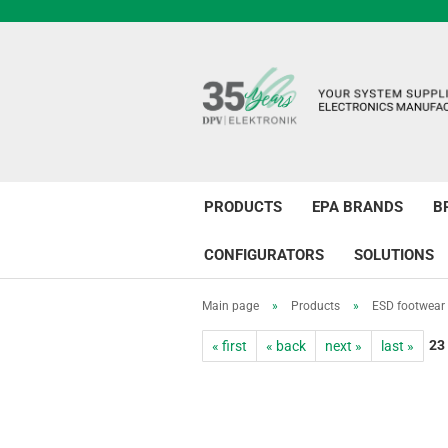
PRODUCTS
EPA BRANDS
B
CONFIGURATORS
SOLUTIONS
Main page
»
Products
»
ESD footwear
23
« first
« back
next »
last »