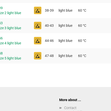
39
38-39
light blue
60 °C
ze 2 light blue
43
40-43
light blue
60 °C
ze 3 light blue
46
44-46
light blue
60 °C
ze 4 light blue
48
47-48
light blue
60 °C
ze 5 light blue
More about ...
Contact