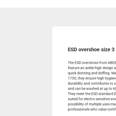
ESD overshoe size 3
The ESD overshoes from ABEBA
feature an ankle-high design a
quick donning and doffing. Mad
1750, they ensure high hygiene
durability and contributes to 
and can be washed at up to 60
They meet the ESD standard D
suited for electro-sensitive w
possibility of multiple uses ma
professionals who value comfo