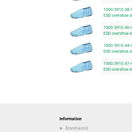
1000.3910.38-
ESD overshoe si
1000.3910.40-
ESD overshoe si
1000.3910.44-
ESD overshoe si
1000.3910.47-
ESD overshoe si
Information
Brand world