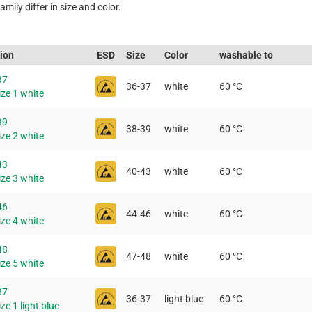
mily differ in size and color.
tion
ESD
Size
Color
washable to
37
36-37
white
60 °C
ze 1 white
39
38-39
white
60 °C
ze 2 white
43
40-43
white
60 °C
ze 3 white
46
44-46
white
60 °C
ze 4 white
48
47-48
white
60 °C
ze 5 white
37
36-37
light blue
60 °C
ze 1 light blue