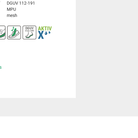
DGUV 112-191
MPU
mesh
s