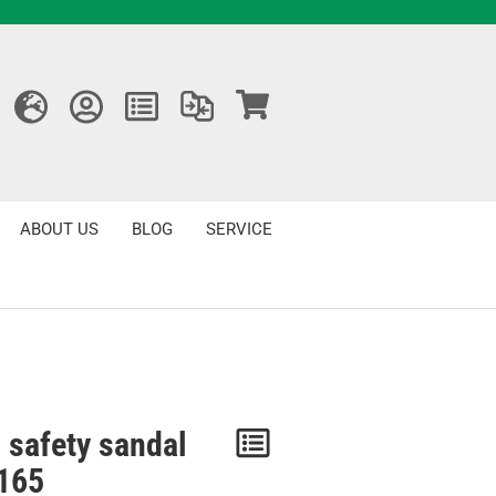
ABOUT US
BLOG
SERVICE
 safety sandal
Notice
165
/