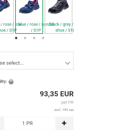
 / rose / low
blue / rose / sandal
black / grey / low
blue / rose / sandal
black / grey /
hoe / S1P
/ S1P
shoe / S1P
/ S1P
shoe / S2
se select...
lity:
93,35 EUR
per PR
excl. 19% tax
1
PR