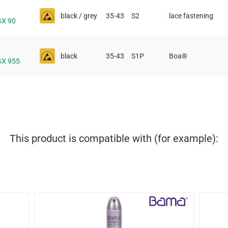
black / grey
35-43
S2
lace fastening
GX 90
black
35-43
S1P
Boa®
GX 955
This product is compatible with (for example):