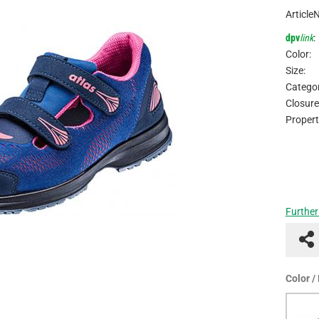
Article
dpv
link
:
Color:
Size:
Categor
Closure
Propert
Further
Color /