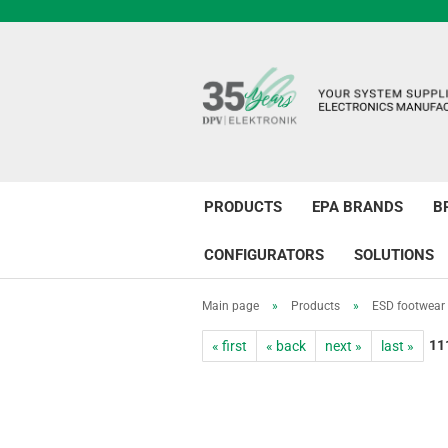
PRODUCTS
EPA BRANDS
B
CONFIGURATORS
SOLUTIONS
Main page
»
Products
»
ESD footwear
11
« first
« back
next »
last »