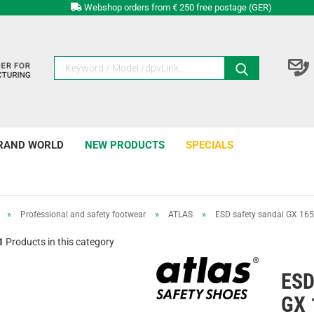
Webshop orders from € 250 free postage (GER)
RAND WORLD
NEW PRODUCTS
SPECIALS
»
Professional and safety footwear
»
ATLAS
»
ESD safety sandal GX 165
1
Products in this category
ESD
GX 