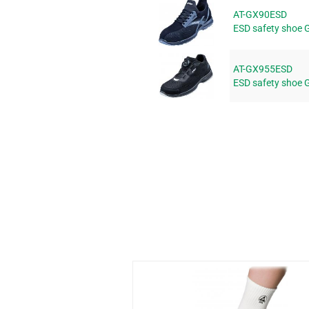
AT-GX90ESD
ESD safety shoe 
AT-GX955ESD
ESD safety shoe 