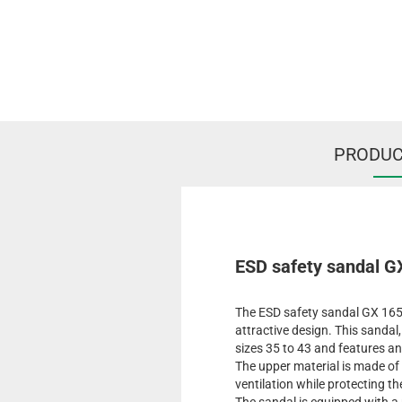
PRODUC
ESD safety sandal G
The ESD safety sandal GX 165
attractive design. This sandal,
sizes 35 to 43 and features an
The upper material is made of
ventilation while protecting th