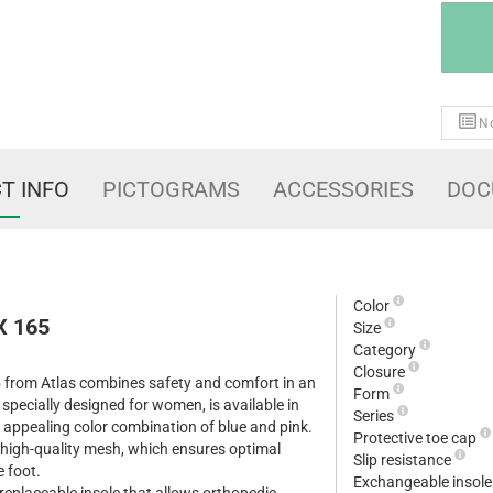
No
T INFO
PICTOGRAMS
ACCESSORIES
DOC
Color
X 165
Size
Category
Closure
 from Atlas combines safety and comfort in an
Form
 specially designed for women, is available in
Series
 appealing color combination of blue and pink.
Protective toe cap
 high-quality mesh, which ensures optimal
Slip resistance
e foot.
Exchangeable insol