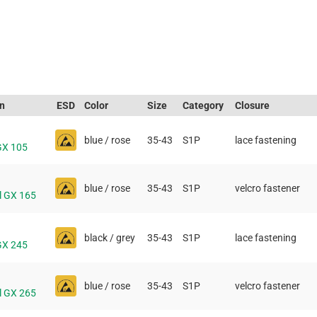
on
ESD
Color
Size
Category
Closure
blue / rose
35-43
S1P
lace fastening
GX 105
blue / rose
35-43
S1P
velcro fastener
l GX 165
black / grey
35-43
S1P
lace fastening
GX 245
blue / rose
35-43
S1P
velcro fastener
l GX 265