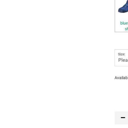
blue
s
Size:
Plea
Availabi
PR