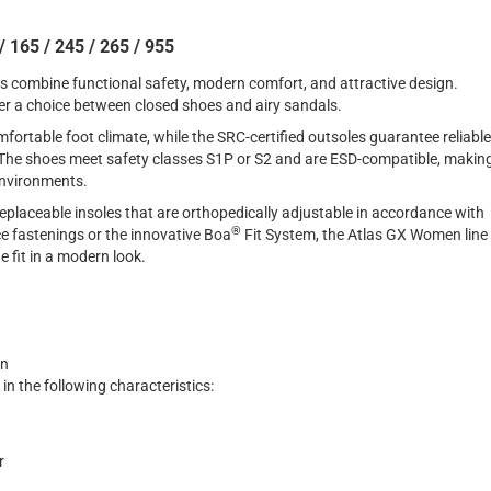
 165 / 245 / 265 / 955
s combine functional safety, modern comfort, and attractive design.
er a choice between closed shoes and airy sandals.
ortable foot climate, while the SRC-certified outsoles guarantee reliable
s. The shoes meet safety classes S1P or S2 and are ESD-compatible, makin
 environments.
replaceable insoles that are orthopedically adjustable in accordance with
®
e fastenings or the innovative Boa
Fit System, the Atlas GX Women line
e fit in a modern look.
en
 in the following characteristics:
r