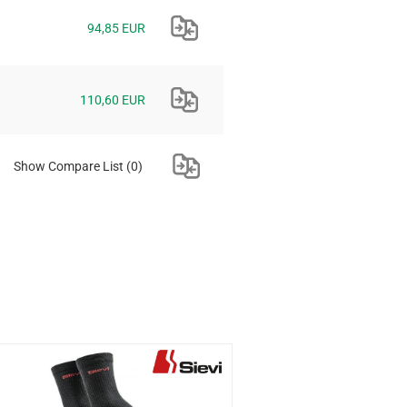
94,85 EUR
110,60 EUR
Show Compare List
(0)