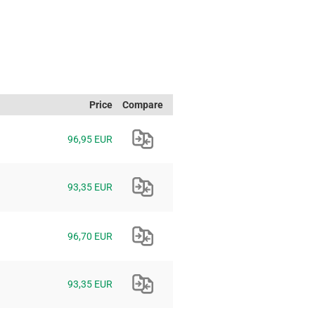
Price
Compare
96,95 EUR
93,35 EUR
96,70 EUR
93,35 EUR