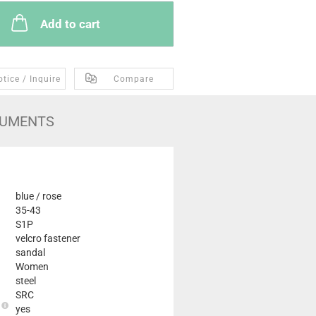
Add to cart
tice / Inquire
Compare
UMENTS
blue / rose
35-43
S1P
velcro fastener
sandal
Women
steel
SRC
e
yes