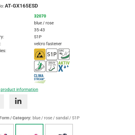
AT-GX165ESD
Inquire
No:
32070
blue / rose
35-43
y:
S1P
:
velcro fastener
ies:
 product information
 Form / Category:
blue / rose / sandal / S1P