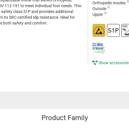
replaceable insole that allows orthopedic
Orthopedic insoles
 112-191 to meet individual foot needs. This
Outsole
safety class S1P and provides additional
Upper
 its SRC-certified slip resistance. Ideal for
e both safety and comfort.
Show accessorie
Product Family