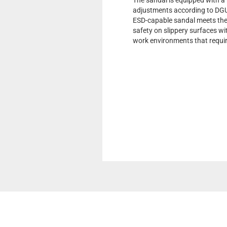
The sandal is equipped with a 
adjustments according to DGUV
ESD-capable sandal meets the 
safety on slippery surfaces with
work environments that requir