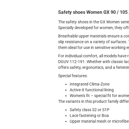
Safety shoes Women GX 90 / 105 /
The safety shoes in the GX Women serie
Specially developed for women, they off
Breathable upper materials ensure a comf
slip resistance on a variety of surface
them ideal for use in sensitive working
For individual comfort, all models have 
DGUV 112-191. Whether with classic lac
offers safety, ergonomics, and a feminin
Special features:
Integrated Clima-Zone
Active-X functional lining
Women's fit – special fit for wom
The variants in this product family differ
Safety class S2 or S1P
Lace fastening or Boa
Upper material mesh or microfibe