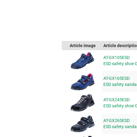
Article image
Article descripti
AT-GX105ESD
ESD safety shoe 
AT-GX165ESD
ESD safety sanda
AT-GX245ESD
ESD safety shoe 
AT-GX265ESD
ESD safety sanda