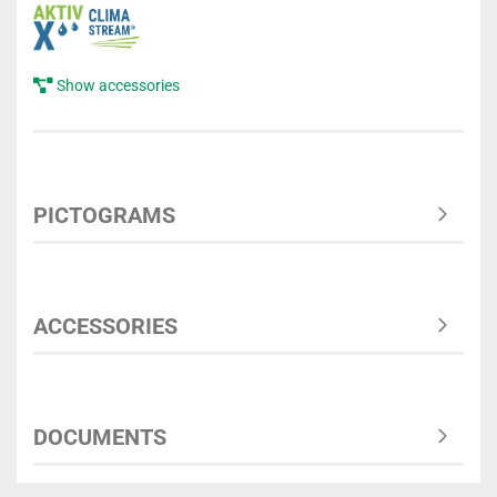
Show accessories
PICTOGRAMS
ACCESSORIES
DOCUMENTS