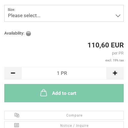
Size:
Please select...
Availability:
110,60 EUR
per PR
excl. 19% tax
PR
1
PR
Add to cart
Compare
Notice / Inquire