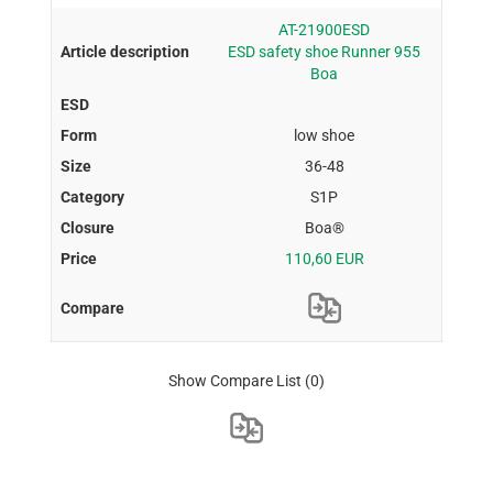
AT-21900ESD
ESD safety shoe Runner 955
Boa
low shoe
36-48
S1P
Boa®
110,60 EUR
Show Compare List
(0)