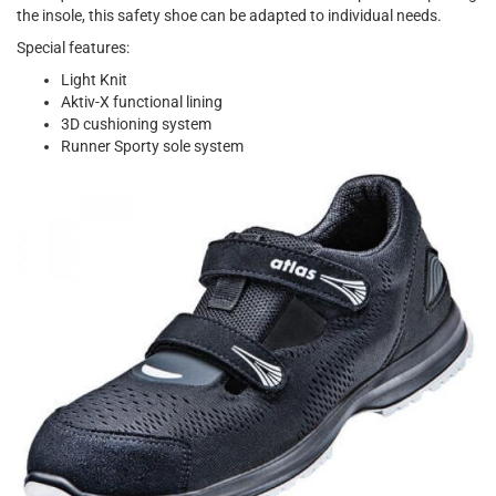
the insole, this safety shoe can be adapted to individual needs.
Special features:
Light Knit
Aktiv-X functional lining
3D cushioning system
Runner Sporty sole system