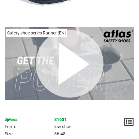
Safety shoe series Runner [EN]
dpv
link
:
31631
N
Form:
low shoe
/
Size:
36-48