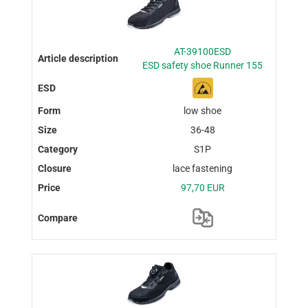
AT-39100ESD
ESD safety shoe Runner 155
low shoe
36-48
S1P
lace fastening
97,70 EUR