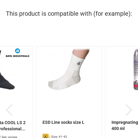
This product is compatible with (for example):
ESD Line socks size L
Impregnating
ta COOL LS 2
400 ml
rofessional...
/
Size: 41-42
/
Sex: unisex