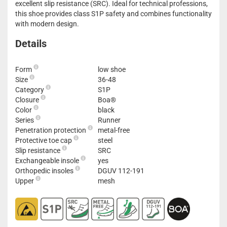
excellent slip resistance (SRC). Ideal for technical professions,
this shoe provides class S1P safety and combines functionality
with modern design.
Details
Form
low shoe
Size
36-48
Category
S1P
Closure
Boa®
Color
black
Series
Runner
Penetration protection
metal-free
Protective toe cap
steel
Slip resistance
SRC
Exchangeable insole
yes
Orthopedic insoles
DGUV 112-191
Upper
mesh