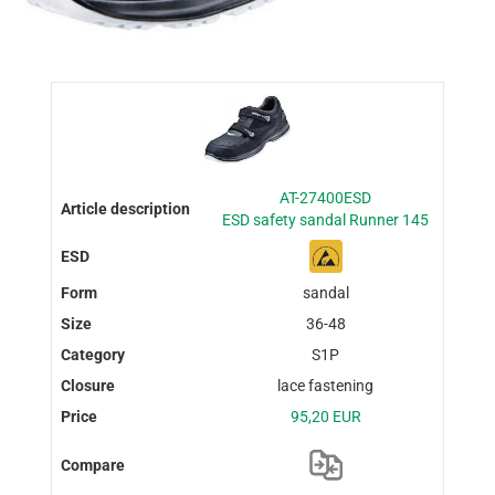
AT-27400ESD
ESD safety sandal Runner 145
sandal
36-48
S1P
lace fastening
95,20 EUR