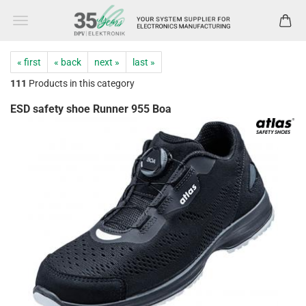
« first
« back
next »
last »
111
Products in this category
ESD safety shoe Runner 955 Boa