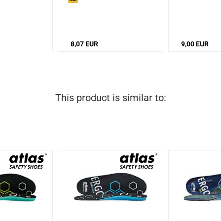
8,07 EUR
9,00 EUR
This product is similar to: