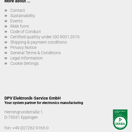
More about ...
Contact
Sustainability
Events
RMA form
Code of Conduct
Certified qualtity under ISO 9001:2015
Shipping & payment conditions
Privacy Notice
General Terms & Conditions
Legal Information
Cookie Settings
DPV Elektronik-Service GmbH
Your system partner for electronics manufacturing
Herrengrundstraße 1
D-75031 Eppingen
fon:
+49 (0)7262 9163-0