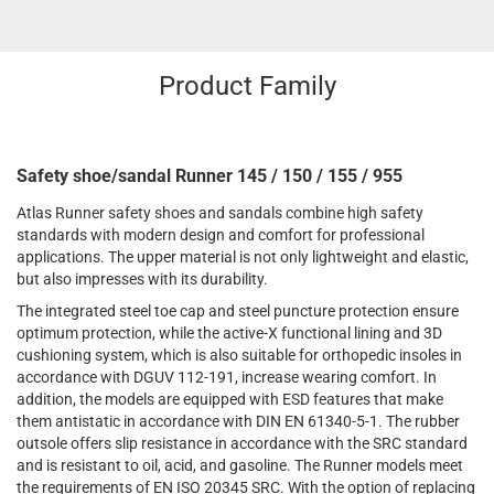
Product Family
Safety shoe/sandal Runner 145 / 150 / 155 / 955
Atlas Runner safety shoes and sandals combine high safety
standards with modern design and comfort for professional
applications. The upper material is not only lightweight and elastic,
but also impresses with its durability.
The integrated steel toe cap and steel puncture protection ensure
optimum protection, while the active-X functional lining and 3D
cushioning system, which is also suitable for orthopedic insoles in
accordance with DGUV 112-191, increase wearing comfort. In
addition, the models are equipped with ESD features that make
them antistatic in accordance with DIN EN 61340-5-1. The rubber
outsole offers slip resistance in accordance with the SRC standard
and is resistant to oil, acid, and gasoline. The Runner models meet
the requirements of EN ISO 20345 SRC. With the option of replacing