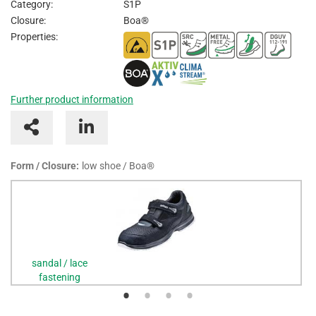
Category:
S1P
I
Closure:
Boa®
Properties:
Further product information
Form / Closure:
low shoe / Boa®
sandal / lace
fastening