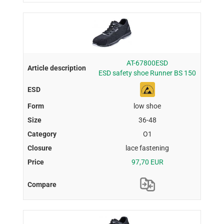
AT-67800ESD
ESD safety shoe Runner BS 150
low shoe
36-48
O1
lace fastening
97,70 EUR