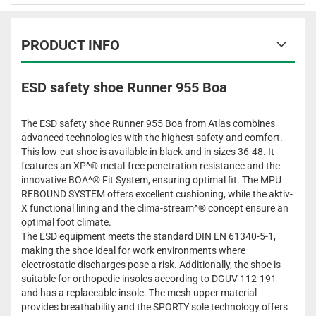
PRODUCT INFO
ESD safety shoe Runner 955 Boa
The ESD safety shoe Runner 955 Boa from Atlas combines
advanced technologies with the highest safety and comfort.
This low-cut shoe is available in black and in sizes 36-48. It
features an XP^® metal-free penetration resistance and the
innovative BOA^® Fit System, ensuring optimal fit. The MPU
REBOUND SYSTEM offers excellent cushioning, while the aktiv-
X functional lining and the clima-stream^® concept ensure an
optimal foot climate.
The ESD equipment meets the standard DIN EN 61340-5-1,
making the shoe ideal for work environments where
electrostatic discharges pose a risk. Additionally, the shoe is
suitable for orthopedic insoles according to DGUV 112-191
and has a replaceable insole. The mesh upper material
provides breathability and the SPORTY sole technology offers