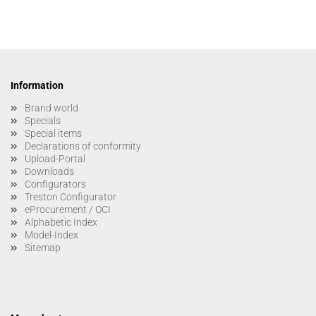
Information
Brand world
Specials
Special items
Declarations of conformity
Upload-Portal
Downloads
Configurators
Treston Configurator
eProcurement / OCI
Alphabetic Index
Model-Index
Sitemap