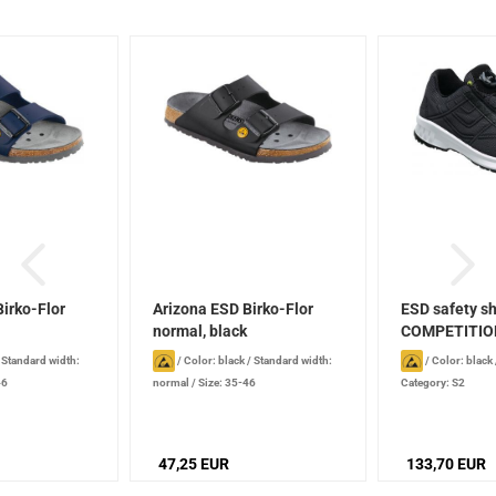
irko-Flor
Arizona ESD Birko-Flor
ESD safety s
normal, black
COMPETITIO
BOA
/
Standard width:
/
Color: black
/
Standard width:
/
Color: black
46
normal
/
Size: 35-46
Category: S2
47,25 EUR
133,70 EUR