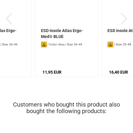
las Ergo-
ESD insole Atlas Ergo-
ESD insole At
N
Med® BLUE
/
Size: 36-49
/
Color: blue
/
Size: 36-49
/
Size: 35-48
11,95 EUR
16,40 EUR
Customers who bought this product also
bought the following products: