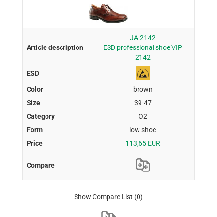
JA-2142
ESD professional shoe VIP
2142
brown
39-47
O2
low shoe
113,65 EUR
Show Compare List
(0)