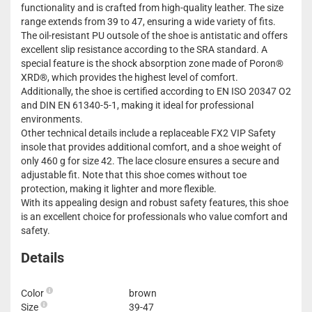
functionality and is crafted from high-quality leather. The size
range extends from 39 to 47, ensuring a wide variety of fits.
The oil-resistant PU outsole of the shoe is antistatic and offers
excellent slip resistance according to the SRA standard. A
special feature is the shock absorption zone made of Poron®
XRD®, which provides the highest level of comfort.
Additionally, the shoe is certified according to EN ISO 20347 O2
and DIN EN 61340-5-1, making it ideal for professional
environments.
Other technical details include a replaceable FX2 VIP Safety
insole that provides additional comfort, and a shoe weight of
only 460 g for size 42. The lace closure ensures a secure and
adjustable fit. Note that this shoe comes without toe
protection, making it lighter and more flexible.
With its appealing design and robust safety features, this shoe
is an excellent choice for professionals who value comfort and
safety.
Details
Color
brown
Size
39-47