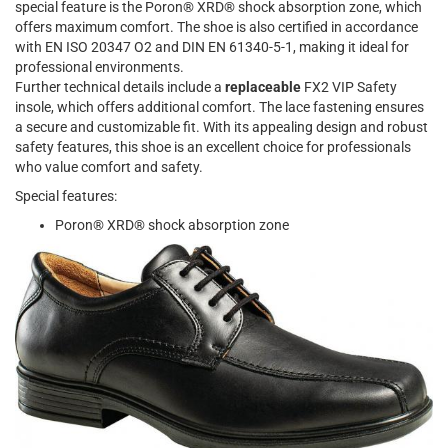
special feature is the Poron® XRD® shock absorption zone, which
offers maximum comfort. The shoe is also certified in accordance
with EN ISO 20347 O2 and DIN EN 61340-5-1, making it ideal for
professional environments.
Further technical details include a
replaceable
FX2 VIP Safety
insole, which offers additional comfort. The lace fastening ensures
a secure and customizable fit. With its appealing design and robust
safety features, this shoe is an excellent choice for professionals
who value comfort and safety.
Special features:
Poron® XRD® shock absorption zone