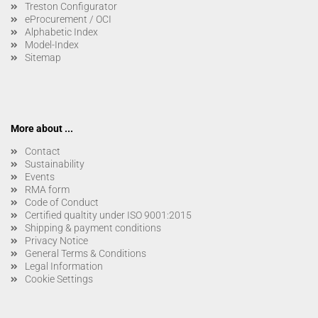
Treston Configurator
eProcurement / OCI
Alphabetic Index
Model-Index
Sitemap
More about ...
Contact
Sustainability
Events
RMA form
Code of Conduct
Certified qualtity under ISO 9001:2015
Shipping & payment conditions
Privacy Notice
General Terms & Conditions
Legal Information
Cookie Settings