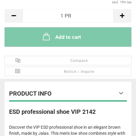
excl. 19% tax
PR
1
PR
Add to cart
Compare
Notice / Inquire
PRODUCT INFO
ESD professional shoe VIP 2142
Discover the VIP ESD professional shoe in an elegant brown
finish, made by Jalas. This men's low shoe combines style with