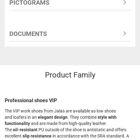
PICTOGRAMS
DOCUMENTS
Product Family
Professional shoes VIP
The VIP work shoes from Jalas are available as low shoes
and loafers in an
elegant design
. They combine
style with
functionality
and are made from high-quality leather.
The
oil-resistant
PU outsole of the shoe is antistatic and offers
excellent
slip resistance
in accordance with the SRA standard. A