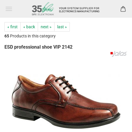
« first
« back
next »
last »
65
Products in this category
ESD professional shoe VIP 2142