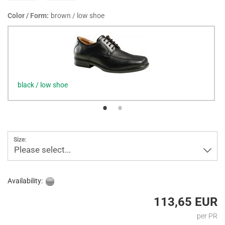
Color / Form:
brown / low shoe
black / low shoe
Size:
Please select...
Availability:
113,65 EUR
per PR