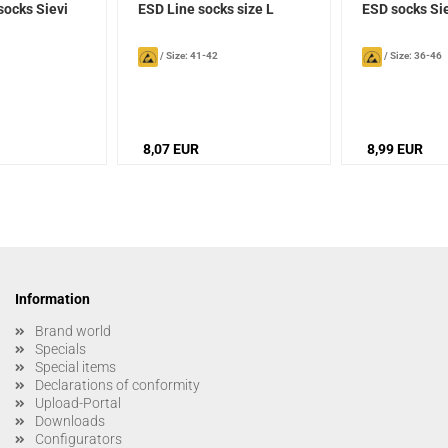
socks Sievi
ESD Line socks size L
ESD socks Si
/
Size: 41-42
/
Size: 36-46
8,07 EUR
8,99 EUR
Information
Brand world
Specials
Special items
Declarations of conformity
Upload-Portal
Downloads
Configurators