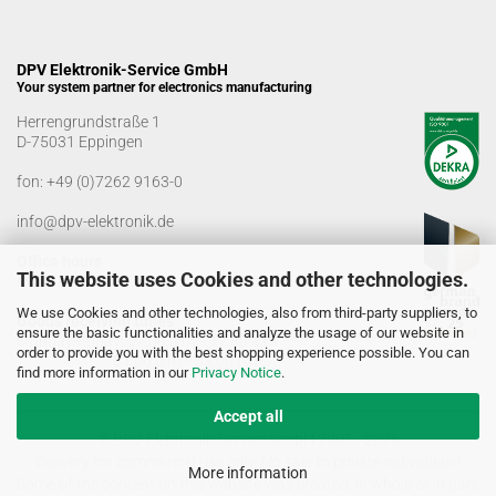
DPV Elektronik-Service GmbH
Your system partner for electronics manufacturing
Herrengrundstraße 1
D-75031 Eppingen
fon:
+49 (0)7262 9163-0
info@dpv-elektronik.de
Office hours
This website uses Cookies and other technologies.
Monday-Friday: 08:00 a.m. - 04:00 p.m
We use Cookies and other technologies, also from third-party suppliers, to
Goods receiving times
ensure the basic functionalities and analyze the usage of our website in
Monday-Friday: 07:00 a.m. - 12:30 a.m
order to provide you with the best shopping experience possible. You can
01:00 p.m. - 03:00 p.m.
find more information in our
Privacy Notice
.
Accept all
© DPV Elektronik-Service GmbH 2005 - 2026
Delivery for commercial use only. No sale to private individuals!
More information
Some of the content on this website was created, in whole or in part,