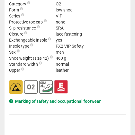
Category
O2
Form
low shoe
Series
VIP
Protective toe cap
none
Slip resistance
SRA
Closure
lace fastening
Exchangeable insole
yes
Insole type
FX2 VIP Safety
Sex
men
Shoe weight (size 42)
460 g
Standard width
normal
Upper
leather
Marking of safety and occupational footwear