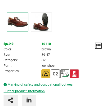
dpv
link
:
10110
N
Color:
brown
/
Size:
39-47
Category:
O2
I
Form:
low shoe
Properties:
Marking of safety and occupational footwear
Further product information