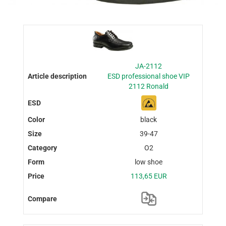
JA-2112
ESD professional shoe VIP
2112 Ronald
black
39-47
O2
low shoe
113,65 EUR