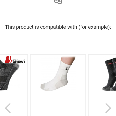
This product is compatible with (for example):