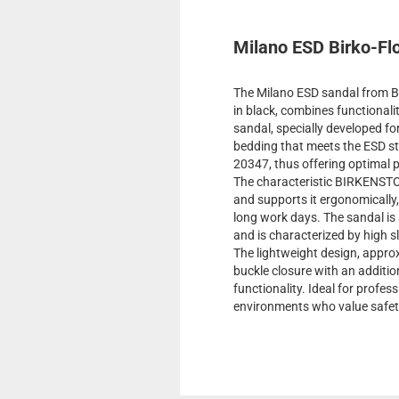
Milano ESD Birko-Flo
The Milano ESD sandal from Bi
in black, combines functionali
sandal, specially developed fo
bedding that meets the ESD s
20347, thus offering optimal p
The characteristic BIRKENSTO
and supports it ergonomically
long work days. The sandal is 
and is characterized by high s
The lightweight design, approx
buckle closure with an additi
functionality. Ideal for profes
environments who value safet