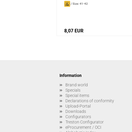
/
Size: 41-42
8,07 EUR
Information
Brand world
Specials
Special items
Declarations of conformity
Upload-Portal
Downloads
Configurators
Treston Configurator
eProcurement / OCI