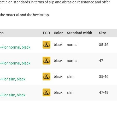
t high standards in terms of slip and abrasion resistance and offer
.
the material and the heel strap.
ion
ESD
Color
Standard width
Size
black
normal
35-46
-Flor normal, black
black
normal
47
-Flor normal, black
black
slim
35-46
-Flor slim, black
black
slim
47-48
-Flor slim, black