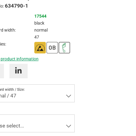
634790-1
Inquire
No:
17544
black
d width:
normal
47
ies:
 product information
rd width / Size:
al / 47
se select...