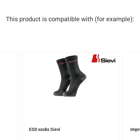
This product is compatible with (for example):
ESD socks Sievi
Impr