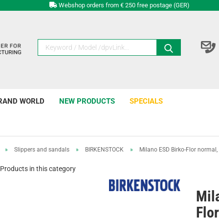
Webshop orders from € 250 free postage (GER)
RAND WORLD
NEW PRODUCTS
SPECIALS
»
Slippers and sandals
»
BIRKENSTOCK
»
Milano ESD Birko-Flor normal,
Products in this category
Mil
Flo