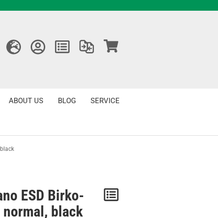
ABOUT US
BLOG
SERVICE
 black
ano ESD Birko-
Notice
r normal, black
/