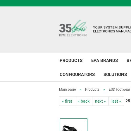
PRODUCTS
EPA BRANDS
B
CONFIGURATORS
SOLUTIONS
Main page
»
Products
»
ESD footwear
25
« first
« back
next »
last »