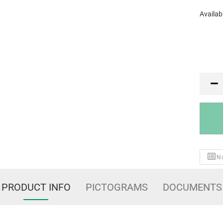
Availabi
PR
No
PRODUCT INFO
PICTOGRAMS
DOCUMENTS