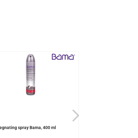
egnating spray Bama, 400 ml
Active Universal care B