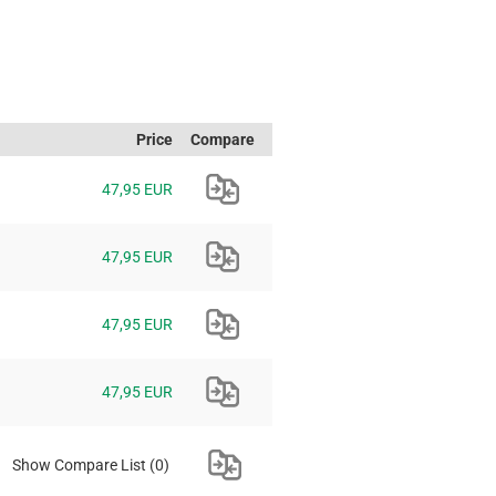
Price
Compare
47,95 EUR
47,95 EUR
47,95 EUR
47,95 EUR
Show Compare List
(0)