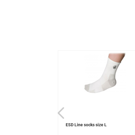
ks Sievi
ESD Line socks size L