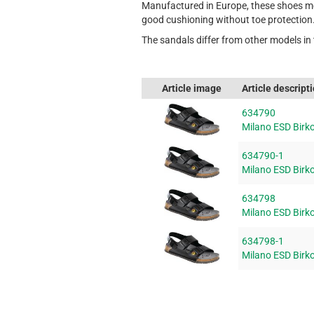
Manufactured in Europe, these shoes mee
good cushioning without toe protection
The sandals differ from other models in 
Article image
Article descript
634790
Milano ESD Birko
634790-1
Milano ESD Birko
634798
Milano ESD Birko
634798-1
Milano ESD Birko