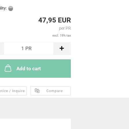
lity:
47,95 EUR
per PR
excl. 19% tax
1
PR
Add to cart
tice / Inquire
Compare