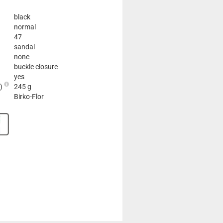
black
normal
47
sandal
none
buckle closure
yes
2)
245 g
Birko-Flor