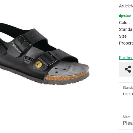
Article
dpv
link
:
Color:
Standar
Size:
Propert
Further
Standa
norm
Size:
Plea