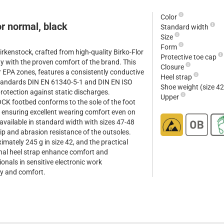
Color
r normal, black
Standard width
Size
Form
rkenstock, crafted from high-quality Birko-Flor
Protective toe cap
ty with the proven comfort of the brand. This
Closure
r EPA zones, features a consistently conductive
Heel strap
tandards DIN EN 61340-5-1 and DIN EN ISO
Shoe weight (size 4
rotection against static discharges.
Upper
CK footbed conforms to the sole of the foot
, ensuring excellent wearing comfort even on
available in standard width with sizes 47-48
lip and abrasion resistance of the outsoles.
imately 245 g in size 42, and the practical
onal heel strap enhance comfort and
sionals in sensitive electronic work
y and comfort.