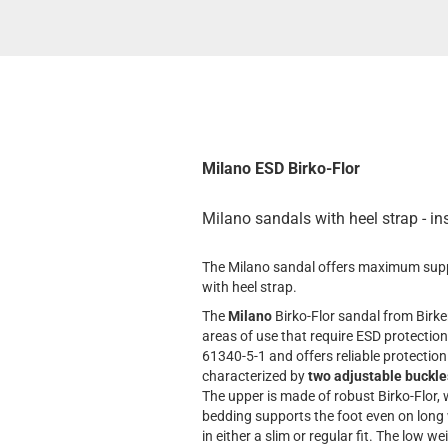
Milano ESD Birko-Flor
Milano sandals with heel strap - in
The Milano sandal offers maximum suppor
with heel strap.
The
Milano
Birko-Flor sandal from Birke
areas of use that require ESD protection
61340-5-1 and offers reliable protection
characterized by
two adjustable buckle
The upper is made of robust Birko-Flor,
bedding supports the foot even on long
in either a slim or regular fit. The low 