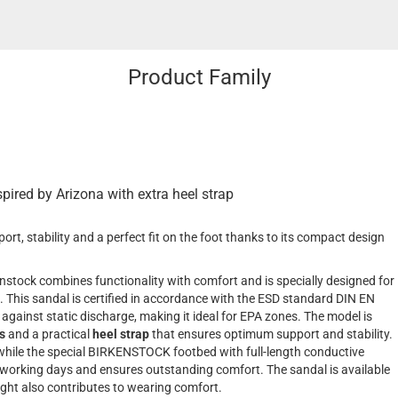
Product Family
spired by Arizona with extra heel strap
t, stability and a perfect fit on the foot thanks to its compact design
nstock combines functionality with comfort and is specially designed for
. This sandal is certified in accordance with the ESD standard DIN EN
 against static discharge, making it ideal for EPA zones. The model is
s
and a practical
heel strap
that ensures optimum support and stability.
 while the special BIRKENSTOCK footbed with full-length conductive
 working days and ensures outstanding comfort. The sandal is available
weight also contributes to wearing comfort.