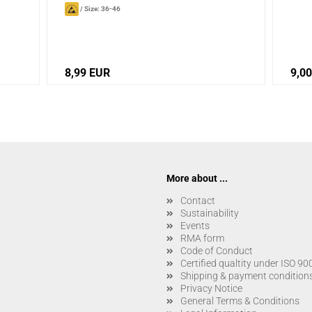
/
Size: 36-46
8,99 EUR
9,0
More about ...
Contact
Sustainability
Events
RMA form
Code of Conduct
Certified qualtity under ISO 9
Shipping & payment condition
Privacy Notice
General Terms & Conditions