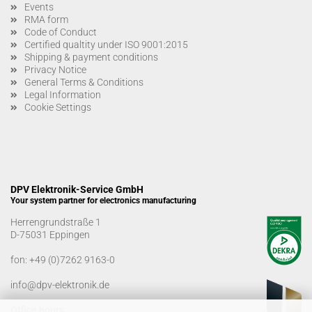
Events
RMA form
Code of Conduct
Certified qualtity under ISO 9001:2015
Shipping & payment conditions
Privacy Notice
General Terms & Conditions
Legal Information
Cookie Settings
DPV Elektronik-Service GmbH
Your system partner for electronics manufacturing
Herrengrundstraße 1
D-75031 Eppingen
fon:
+49 (0)7262 9163-0
info@dpv-elektronik.de
Office hours