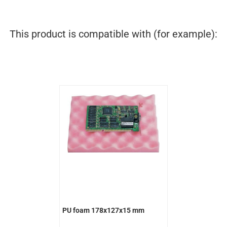
This product is compatible with (for example):
PU foam 178x127x15 mm