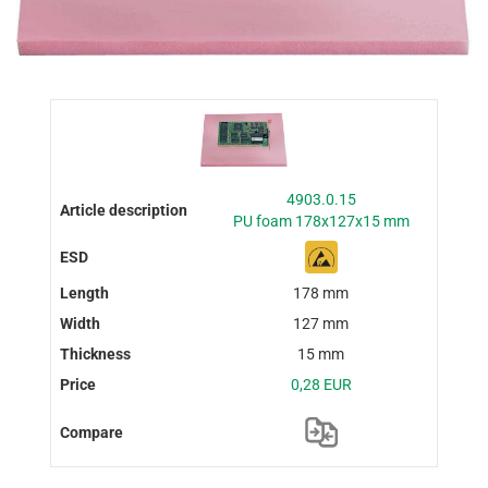
4903.0.15
PU foam 178x127x15 mm
178 mm
127 mm
15 mm
0,28 EUR