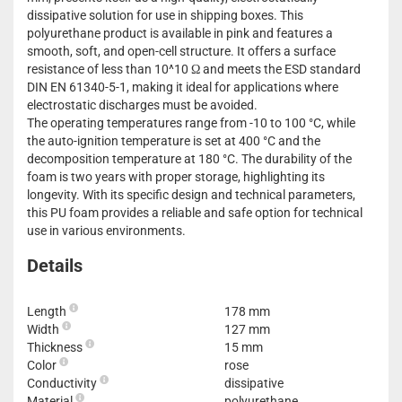
dissipative solution for use in shipping boxes. This
polyurethane product is available in pink and features a
smooth, soft, and open-cell structure. It offers a surface
resistance of less than 10^10 Ω and meets the ESD standard
DIN EN 61340-5-1, making it ideal for applications where
electrostatic discharges must be avoided.
The operating temperatures range from -10 to 100 °C, while
the auto-ignition temperature is set at 400 °C and the
decomposition temperature at 180 °C. The durability of the
foam is two years with proper storage, highlighting its
longevity. With its specific design and technical parameters,
this PU foam provides a reliable and safe option for technical
use in various environments.
Details
Length
178 mm
Width
127 mm
Thickness
15 mm
Color
rose
Conductivity
dissipative
Material
polyurethane