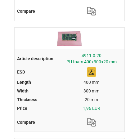
4911.0.20
PU foam 400x300x20 mm
400 mm
300 mm
20 mm
1,96 EUR