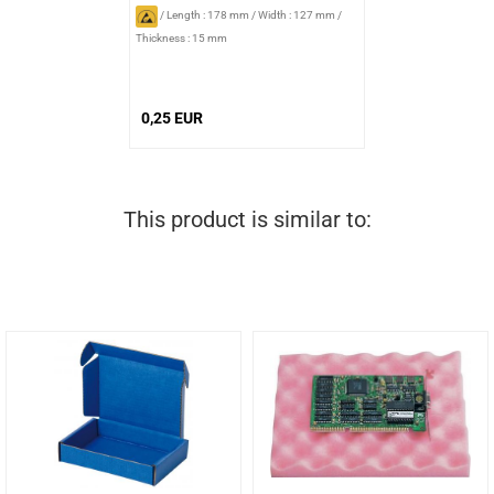
/
Length : 178 mm
/
Width : 127 mm
/
Thickness : 15 mm
0,25 EUR
This product is similar to: