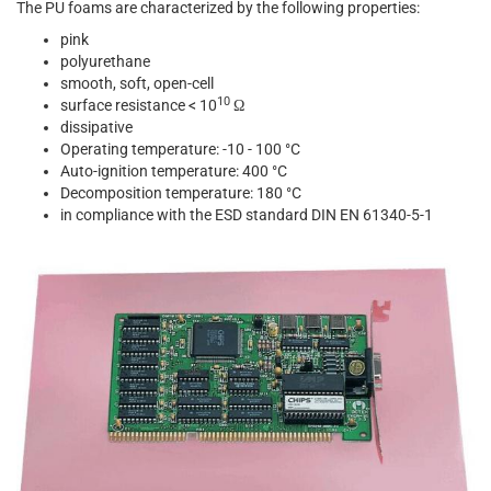
The PU foams are characterized by the following properties:
pink
polyurethane
smooth, soft, open-cell
10
surface resistance < 10
Ω
dissipative
Operating temperature: -10 - 100 °C
Auto-ignition temperature: 400 °C
Decomposition temperature: 180 °C
in compliance with the ESD standard DIN EN 61340-5-1