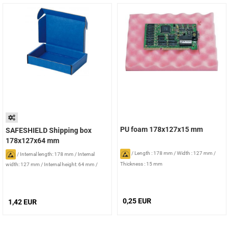
PU foam 178x127x15 mm
SAFESHIELD Shipping box
178x127x64 mm
/
Length : 178 mm
/
Width : 127 mm
/
/
Internal length: 178 mm
/
Internal
Thickness : 15 mm
width: 127 mm
/
Internal height: 64 mm
/
Foam: without foam
0,25 EUR
1,42 EUR