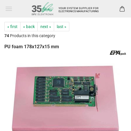
« first
« back
next »
last »
74
Products in this category
PU foam 178x127x15 mm