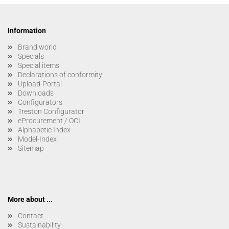
Information
Brand world
Specials
Special items
Declarations of conformity
Upload-Portal
Downloads
Configurators
Treston Configurator
eProcurement / OCI
Alphabetic Index
Model-Index
Sitemap
More about ...
Contact
Sustainability