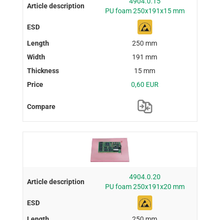
4904.0.15
PU foam 250x191x15 mm
250 mm
191 mm
15 mm
0,60 EUR
4904.0.20
PU foam 250x191x20 mm
250 mm