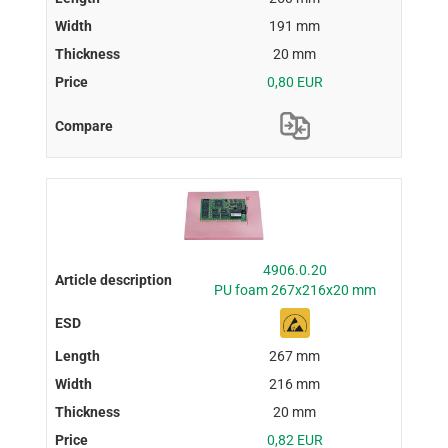
191 mm
20 mm
0,80 EUR
4906.0.20
PU foam 267x216x20 mm
267 mm
216 mm
20 mm
0,82 EUR