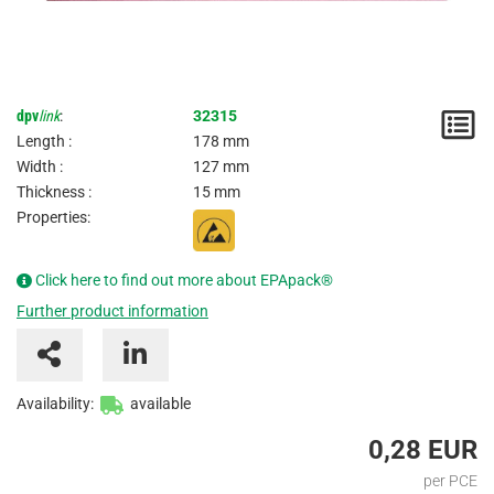
dpv
link
:
32315
N
Length :
178 mm
/
Width :
127 mm
Thickness :
15 mm
I
Properties:
Click here to find out more about EPApack®
Further product information
Availability:
available
0,28 EUR
per PCE