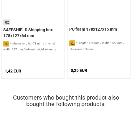
PU foam 178x127x15 mm
SAFESHIELD Shipping box
178x127x64 mm
/
Length : 178 mm
/
Width : 127 mm
/
/
Internal length: 178 mm
/
Internal
Thickness : 15 mm
width: 127 mm
/
Internal height: 64 mm
/
Foam: without foam
0,25 EUR
1,42 EUR
Customers who bought this product also
bought the following products: