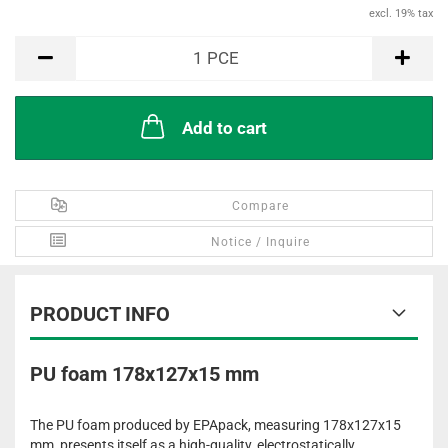
excl. 19% tax
PCE
1
PCE
Add to cart
Compare
Notice / Inquire
PRODUCT INFO
PU foam 178x127x15 mm
The PU foam produced by EPApack, measuring 178x127x15
mm, presents itself as a high-quality, electrostatically