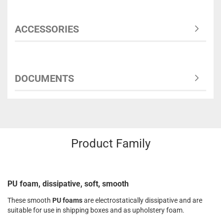
ACCESSORIES
DOCUMENTS
Product Family
PU foam, dissipative, soft, smooth
These smooth
PU foams
are electrostatically dissipative and are
suitable for use in shipping boxes and as upholstery foam.