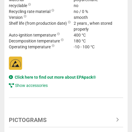
recyclable
no
Recycling rate material
no / 0 %
Version
smooth
Shelf life (from production date)
2 years , when stored
properly
Auto-ignition temperature
400 °C
Decomposition temperature
180 °C
Operating temperature
-10 - 100 °C
Click here to find out more about EPApack®
Show accessories
PICTOGRAMS