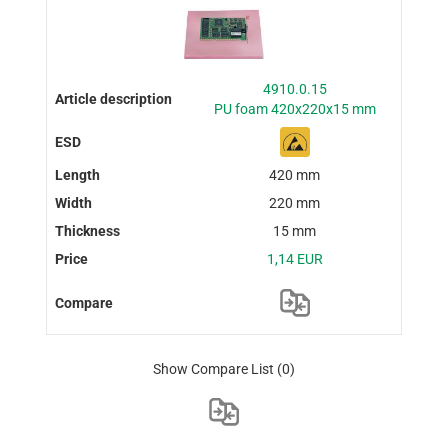
4910.0.15
PU foam 420x220x15 mm
420 mm
220 mm
15 mm
1,14 EUR
Show Compare List
(0)