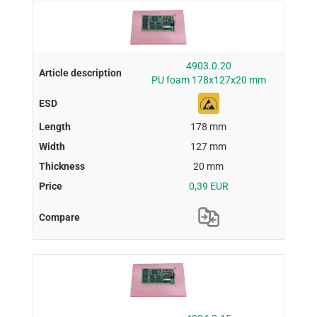
4903.0.20
PU foam 178x127x20 mm
178 mm
127 mm
20 mm
0,39 EUR