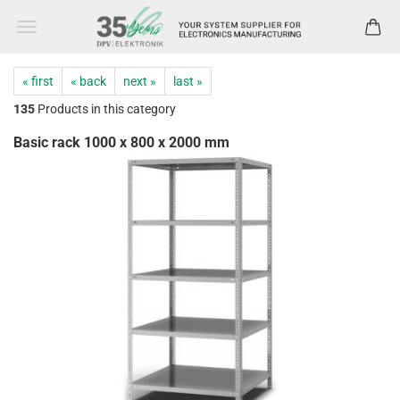
« first
« back
next »
last »
135
Products in this category
Basic rack 1000 x 800 x 2000 mm