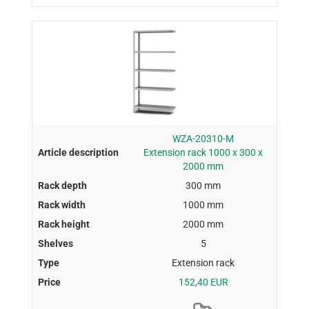
WZA-20310-M
Extension rack 1000 x 300 x
2000 mm
300 mm
1000 mm
2000 mm
5
Extension rack
152,40 EUR