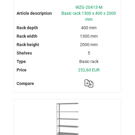
WZG-20413-M
Basic rack 1300 x 400 x 2000
mm
400 mm
1300 mm
2000 mm
5
Basic rack
252,60 EUR