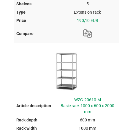
5
Extension rack
190,10 EUR
WZG-20610-M
Basic rack 1000 x 600 x 2000
mm
600 mm
1000 mm