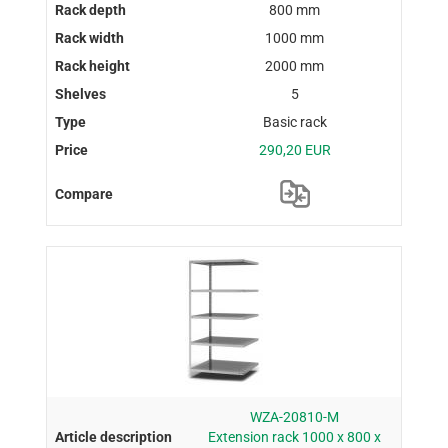
800 mm
1000 mm
2000 mm
5
Basic rack
290,20 EUR
WZA-20810-M
Extension rack 1000 x 800 x