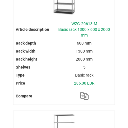
WZG-20613-M
Basic rack 1300 x 600 x 2000
mm
600 mm
1300 mm
2000 mm
5
Basic rack
286,00 EUR