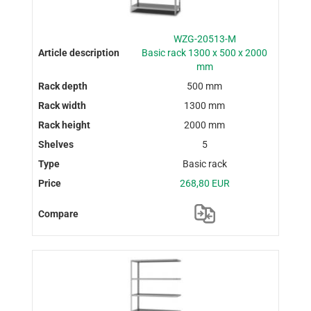
WZG-20513-M
Basic rack 1300 x 500 x 2000
mm
500 mm
1300 mm
2000 mm
5
Basic rack
268,80 EUR