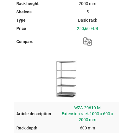
2000 mm
5
Basic rack
250,60 EUR
WZA-20610-M
Extension rack 1000 x 600 x
2000 mm
600 mm