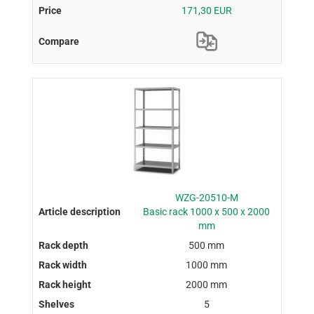
171,30 EUR
WZG-20510-M
Basic rack 1000 x 500 x 2000
mm
500 mm
1000 mm
2000 mm
5