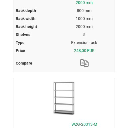
2000 mm
800 mm
1000 mm
2000 mm
5
Extension rack
248,00 EUR
WZG-20313-M