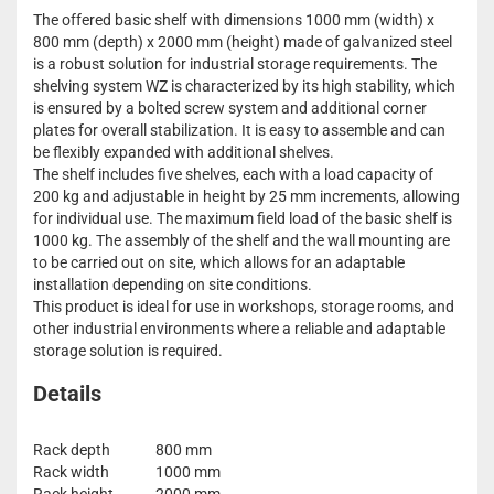
The offered basic shelf with dimensions 1000 mm (width) x
800 mm (depth) x 2000 mm (height) made of galvanized steel
is a robust solution for industrial storage requirements. The
shelving system WZ is characterized by its high stability, which
is ensured by a bolted screw system and additional corner
plates for overall stabilization. It is easy to assemble and can
be flexibly expanded with additional shelves.
The shelf includes five shelves, each with a load capacity of
200 kg and adjustable in height by 25 mm increments, allowing
for individual use. The maximum field load of the basic shelf is
1000 kg. The assembly of the shelf and the wall mounting are
to be carried out on site, which allows for an adaptable
installation depending on site conditions.
This product is ideal for use in workshops, storage rooms, and
other industrial environments where a reliable and adaptable
storage solution is required.
Details
Rack depth
800 mm
Rack width
1000 mm