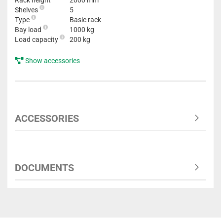
Rack height
2000 mm
Shelves
5
Type
Basic rack
Bay load
1000 kg
Load capacity
200 kg
Show accessories
ACCESSORIES
DOCUMENTS