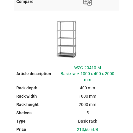
WZG-20410-M
Basic rack 1000 x 400 x 2000
mm
400 mm
1000 mm
2000 mm
5
Basic rack
213,60 EUR