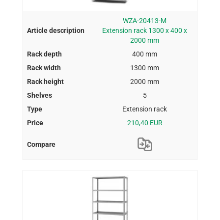
WZA-20413-M
Extension rack 1300 x 400 x
2000 mm
400 mm
1300 mm
2000 mm
5
Extension rack
210,40 EUR