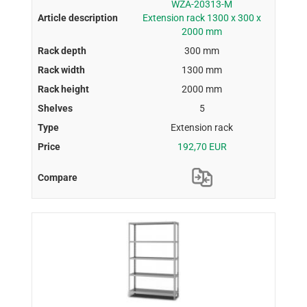
WZA-20313-M
Extension rack 1300 x 300 x
2000 mm
300 mm
1300 mm
2000 mm
5
Extension rack
192,70 EUR