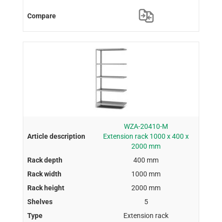
WZA-20410-M
Extension rack 1000 x 400 x
2000 mm
400 mm
1000 mm
2000 mm
5
Extension rack