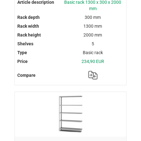
Basic rack 1300 x 300 x 2000
mm
300 mm
1300 mm
2000 mm
5
Basic rack
234,90 EUR