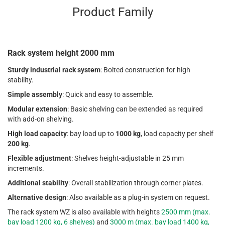
Product Family
Rack system height 2000 mm
Sturdy industrial rack system
: Bolted construction for high
stability.
Simple assembly
: Quick and easy to assemble.
Modular extension
: Basic shelving can be extended as required
with add-on shelving.
High load capacity
: bay load up to
1000 kg
, load capacity per shelf
200 kg
.
Flexible adjustment
: Shelves height-adjustable in 25 mm
increments.
Additional stability
: Overall stabilization through corner plates.
Alternative design
: Also available as a plug-in system on request.
The rack system WZ is also available with heights
2500 mm (max.
bay load 1200 kg, 6 shelves)
and
3000 m (max. bay load 1400 kg,