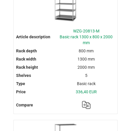
WZG-20813-M
Basic rack 1300 x 800 x 2000
mm
800 mm
1300 mm
2000 mm
5
Basic rack
336,40 EUR