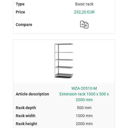
Basic rack
232,20 EUR
WZA-20510-M
Extension rack 1000 x 500 x
2000 mm
500 mm
1000 mm
2000 mm