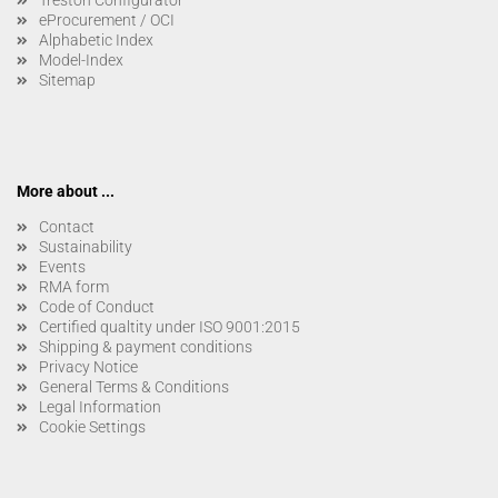
eProcurement / OCI
Alphabetic Index
Model-Index
Sitemap
More about ...
Contact
Sustainability
Events
RMA form
Code of Conduct
Certified qualtity under ISO 9001:2015
Shipping & payment conditions
Privacy Notice
General Terms & Conditions
Legal Information
Cookie Settings