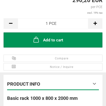
290,20 EUR
per PCE
excl. 19% tax
PCE
1
PCE
Add to cart
Compare
Notice / Inquire
PRODUCT INFO
Basic rack 1000 x 800 x 2000 mm