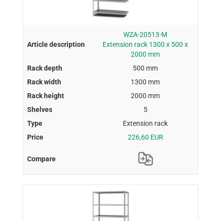
WZA-20513-M
Extension rack 1300 x 500 x
2000 mm
500 mm
1300 mm
2000 mm
5
Extension rack
226,60 EUR