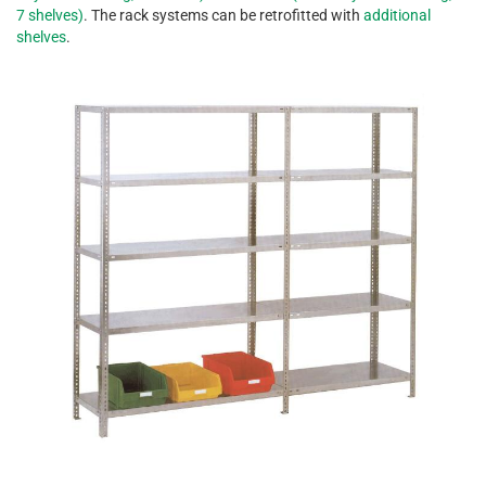
7 shelves)
. The rack systems can be retrofitted with
additional
shelves
.