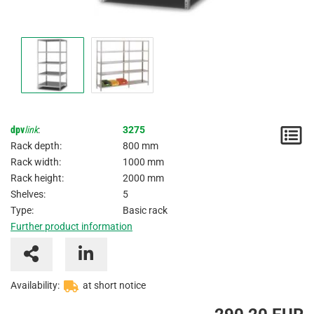
dpv
link
:
3275
N
Rack depth:
800 mm
/
Rack width:
1000 mm
Rack height:
2000 mm
I
Shelves:
5
Type:
Basic rack
Further product information
Availability:
at short notice