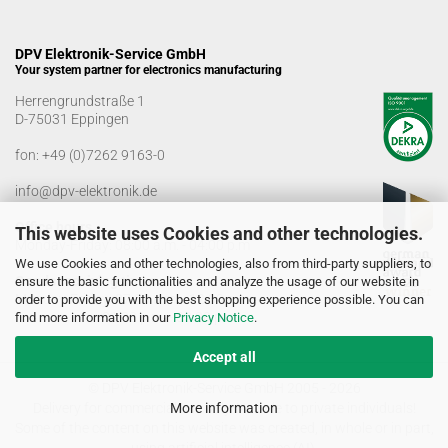
DPV Elektronik-Service GmbH
Your system partner for electronics manufacturing
Herrengrundstraße 1
D-75031 Eppingen
fon:
+49 (0)7262 9163-0
info@dpv-elektronik.de
Office hours
This website uses Cookies and other technologies.
Monday-Friday: 08:00 a.m. - 04:00 p.m
We use Cookies and other technologies, also from third-party suppliers, to
Goods receiving times
ensure the basic functionalities and analyze the usage of our website in
Monday-Friday: 07:00 a.m. - 12:30 a.m
order to provide you with the best shopping experience possible. You can
01:00 p.m. - 03:00 p.m.
find more information in our
Privacy Notice
.
Accept all
© DPV Elektronik-Service GmbH 2005 - 2026
Delivery for commercial use only. No sale to private individuals!
More information
Some of the content on this website was created, in whole or in part,
using artificial intelligence (AI).