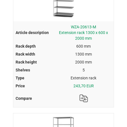
WZA-20613-M
Extension rack 1300 x 600 x
2000 mm
600 mm
1300 mm
2000 mm
5
Extension rack
243,70 EUR