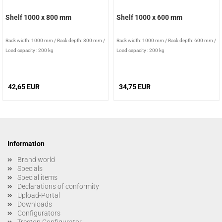
Shelf 1000 x 800 mm
Shelf 1000 x 600 mm
Rack width: 1000 mm
/
Rack depth: 800 mm
/
Rack width: 1000 mm
/
Rack depth: 600 mm
/
Load capacity : 200 kg
Load capacity : 200 kg
42,65 EUR
34,75 EUR
Information
Brand world
Specials
Special items
Declarations of conformity
Upload-Portal
Downloads
Configurators
Treston Configurator