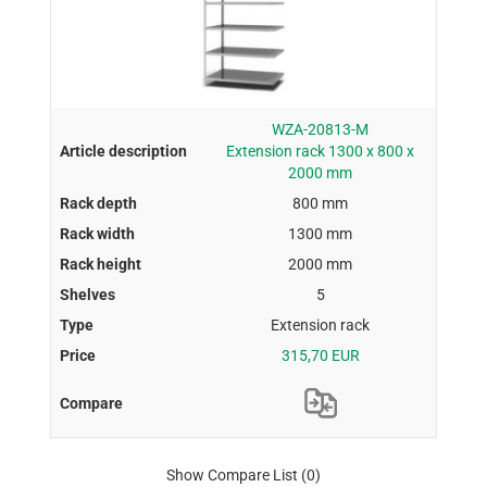
WZA-20813-M
Extension rack 1300 x 800 x
2000 mm
800 mm
1300 mm
2000 mm
5
Extension rack
315,70 EUR
Show Compare List
(0)