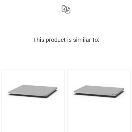
This product is similar to: