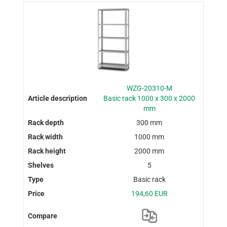
WZG-20310-M
Basic rack 1000 x 300 x 2000
mm
300 mm
1000 mm
2000 mm
5
Basic rack
194,60 EUR