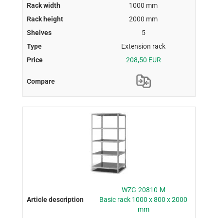
1000 mm
2000 mm
5
Extension rack
208,50 EUR
WZG-20810-M
Basic rack 1000 x 800 x 2000
mm