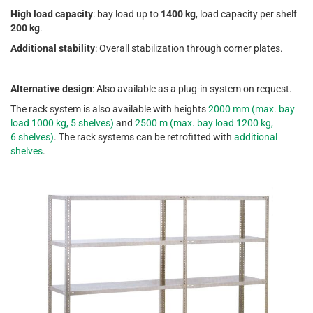
High load capacity
: bay load up to
1400 kg
, load capacity per shelf
200 kg
.
Additional stability
: Overall stabilization through corner plates.
Alternative design
: Also available as a plug-in system on request.
The rack system is also available with heights
2000 mm (max. bay
load 1000 kg, 5 shelves)
and
2500 m (max. bay load 1200 kg,
6 shelves)
. The rack systems can be retrofitted with
additional
shelves
.