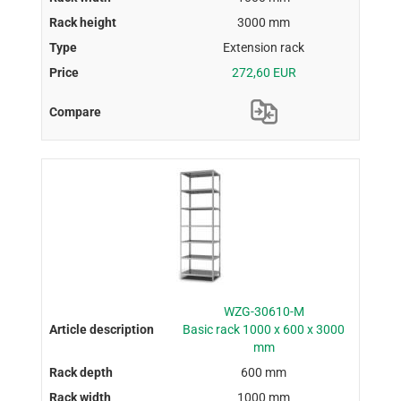
3000 mm
Extension rack
272,60 EUR
WZG-30610-M
Basic rack 1000 x 600 x 3000
mm
600 mm
1000 mm