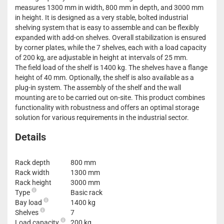
measures 1300 mm in width, 800 mm in depth, and 3000 mm
in height. It is designed as a very stable, bolted industrial
shelving system that is easy to assemble and can be flexibly
expanded with add-on shelves. Overall stabilization is ensured
by corner plates, while the 7 shelves, each with a load capacity
of 200 kg, are adjustable in height at intervals of 25 mm.
The field load of the shelf is 1400 kg. The shelves have a flange
height of 40 mm. Optionally, the shelf is also available as a
plug-in system. The assembly of the shelf and the wall
mounting are to be carried out on-site. This product combines
functionality with robustness and offers an optimal storage
solution for various requirements in the industrial sector.
Details
Rack depth
800 mm
Rack width
1300 mm
Rack height
3000 mm
Type
Basic rack
Bay load
1400 kg
Shelves
7
Load capacity
200 kg