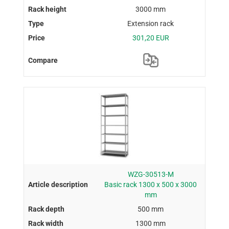
3000 mm
Extension rack
301,20 EUR
WZG-30513-M
Basic rack 1300 x 500 x 3000
mm
500 mm
1300 mm