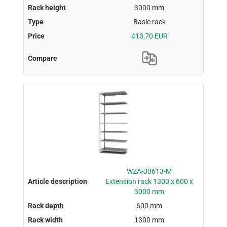
3000 mm
Basic rack
413,70 EUR
WZA-30613-M
Extension rack 1300 x 600 x
3000 mm
600 mm
1300 mm