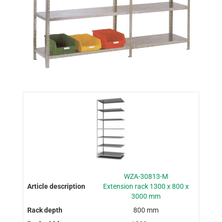
WZA-30813-M
Extension rack 1300 x 800 x
3000 mm
800 mm