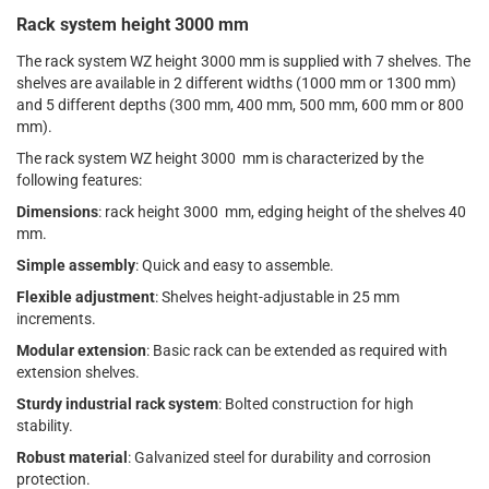
Rack system height 3000 mm
The rack system WZ height 3000 mm is supplied with 7 shelves. The
shelves are available in 2 different widths (1000 mm or 1300 mm)
and 5 different depths (300 mm, 400 mm, 500 mm, 600 mm or 800
mm).
The rack system WZ height 3000 mm is characterized by the
following features:
Dimensions
: rack height 3000 mm, edging height of the shelves 40
mm.
Simple assembly
: Quick and easy to assemble.
Flexible adjustment
: Shelves height-adjustable in 25 mm
increments.
Modular extension
: Basic rack can be extended as required with
extension shelves.
Sturdy industrial rack system
: Bolted construction for high
stability.
Robust material
: Galvanized steel for durability and corrosion
protection.