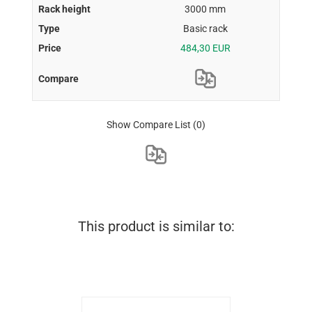
3000 mm
Basic rack
484,30 EUR
Show Compare List
(0)
This product is similar to: