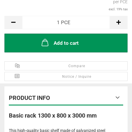
per PCE
excl. 19% tax
PCE
1
PCE
Add to cart
Compare
Notice / Inquire
PRODUCT INFO
Basic rack 1300 x 800 x 3000 mm
This high-quality basic shelf made of galvanized steel