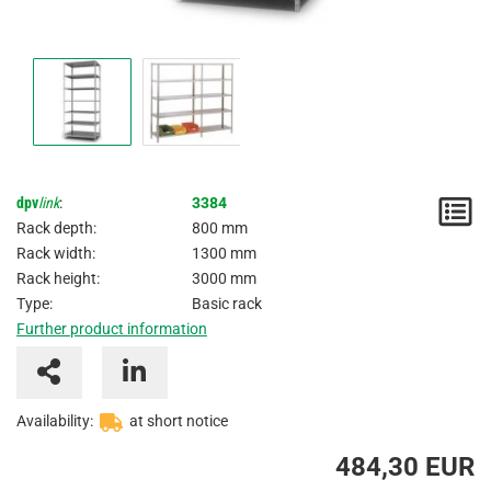
dpv
link
:
3384
N
Rack depth:
800 mm
/
Rack width:
1300 mm
Rack height:
3000 mm
I
Type:
Basic rack
Further product information
Availability:
at short notice
484,30 EUR