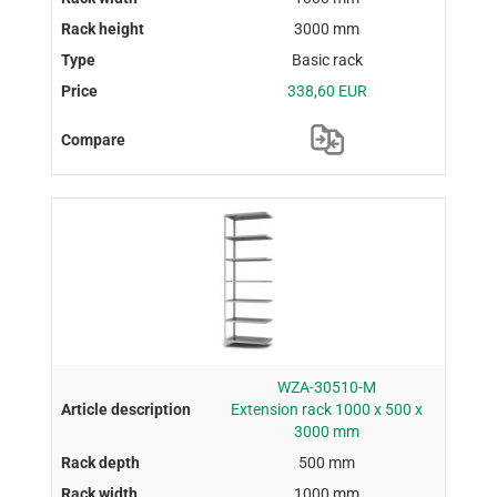
3000 mm
Basic rack
338,60 EUR
WZA-30510-M
Extension rack 1000 x 500 x
3000 mm
500 mm
1000 mm