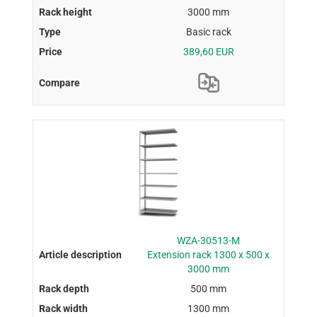
3000 mm
Basic rack
389,60 EUR
WZA-30513-M
Extension rack 1300 x 500 x
3000 mm
500 mm
1300 mm