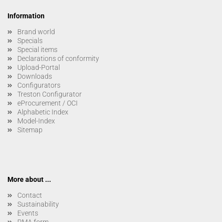
Information
Brand world
Specials
Special items
Declarations of conformity
Upload-Portal
Downloads
Configurators
Treston Configurator
eProcurement / OCI
Alphabetic Index
Model-Index
Sitemap
More about ...
Contact
Sustainability
Events
RMA form