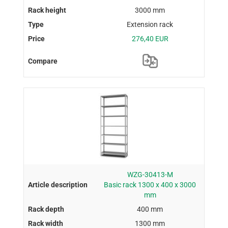
3000 mm
Extension rack
276,40 EUR
WZG-30413-M
Basic rack 1300 x 400 x 3000
mm
400 mm
1300 mm