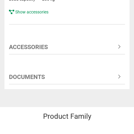
Show accessories
ACCESSORIES
DOCUMENTS
Product Family