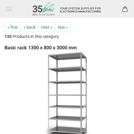
« first
« back
next »
last »
135
Products in this category
Basic rack 1300 x 800 x 3000 mm