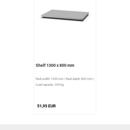
Shelf 1300 x 800 mm
Rack width: 1300 mm
/
Rack depth: 800 mm
/
Load capacity : 200 kg
51,95 EUR