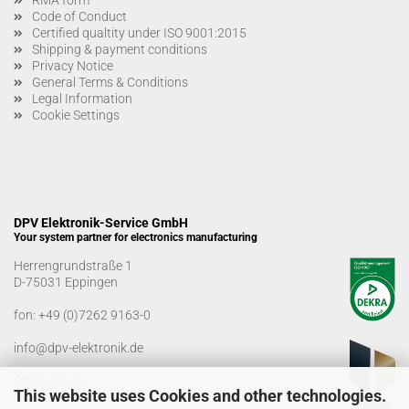
Code of Conduct
Certified qualtity under ISO 9001:2015
Shipping & payment conditions
Privacy Notice
General Terms & Conditions
Legal Information
Cookie Settings
DPV Elektronik-Service GmbH
Your system partner for electronics manufacturing
Herrengrundstraße 1
D-75031 Eppingen
fon:
+49 (0)7262 9163-0
info@dpv-elektronik.de
Office hours
This website uses Cookies and other technologies.
Monday-Friday: 08:00 a.m. - 04:00 p.m