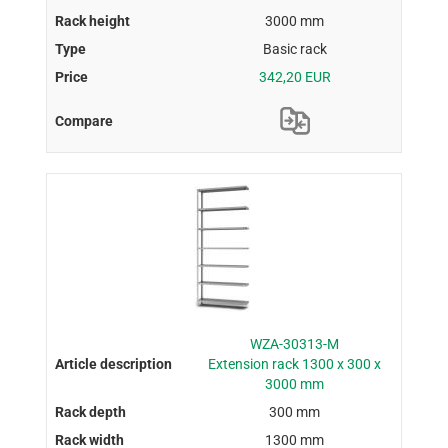
3000 mm
Basic rack
342,20 EUR
WZA-30313-M
Extension rack 1300 x 300 x
3000 mm
300 mm
1300 mm