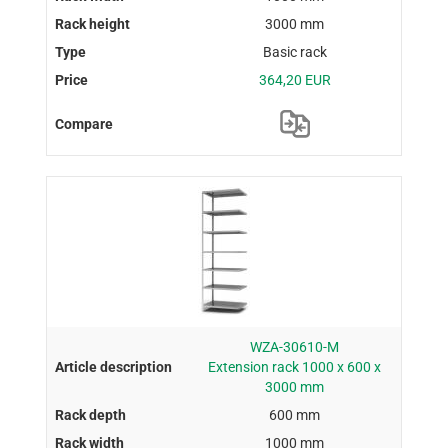
3000 mm
Basic rack
364,20 EUR
WZA-30610-M
Extension rack 1000 x 600 x
3000 mm
600 mm
1000 mm