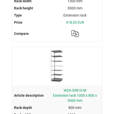
1300 mm
3000 mm
Extension rack
418,50 EUR
WZA-30810-M
Extension rack 1000 x 800 x
3000 mm
800 mm