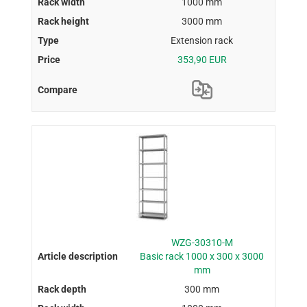
1000 mm
3000 mm
Extension rack
353,90 EUR
WZG-30310-M
Basic rack 1000 x 300 x 3000
mm
300 mm