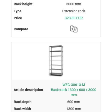
3000 mm
Extension rack
323,80 EUR
WZG-30613-M
Basic rack 1300 x 600 x 3000
mm
600 mm
1300 mm