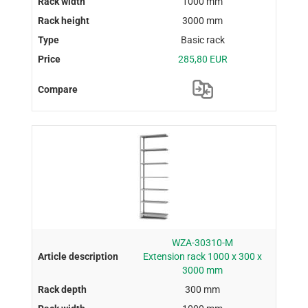
1000 mm
3000 mm
Basic rack
285,80 EUR
WZA-30310-M
Extension rack 1000 x 300 x
3000 mm
300 mm