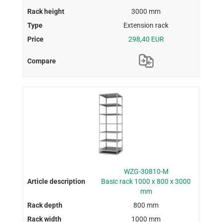
3000 mm
Extension rack
298,40 EUR
WZG-30810-M
Basic rack 1000 x 800 x 3000
mm
800 mm
1000 mm