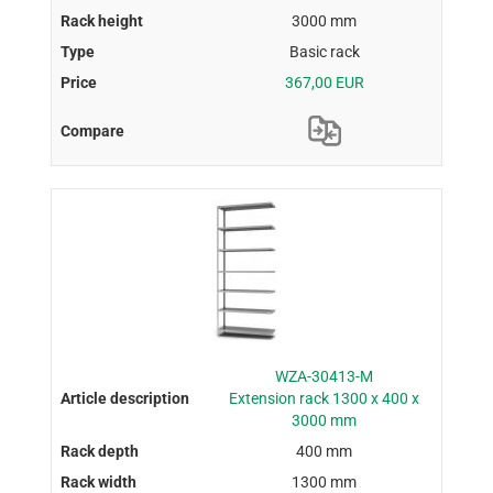
3000 mm
Basic rack
367,00 EUR
WZA-30413-M
Extension rack 1300 x 400 x
3000 mm
400 mm
1300 mm