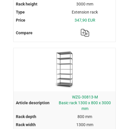
3000 mm
Extension rack
347,90 EUR
WZG-30813-M
Basic rack 1300 x 800 x 3000
mm
800 mm
1300 mm