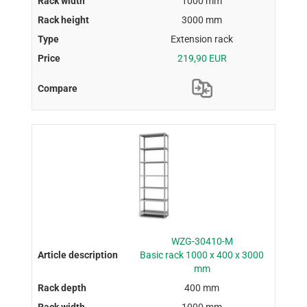
1000 mm
3000 mm
Extension rack
219,90 EUR
WZG-30410-M
Basic rack 1000 x 400 x 3000
mm
400 mm
1000 mm