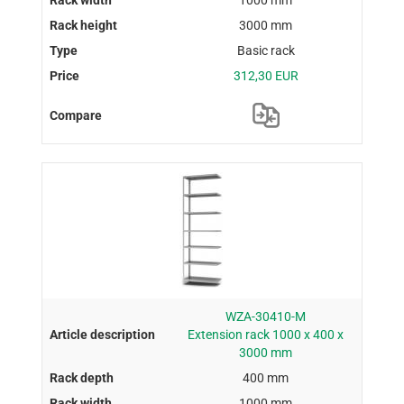
3000 mm
Basic rack
312,30 EUR
WZA-30410-M
Extension rack 1000 x 400 x
3000 mm
400 mm
1000 mm