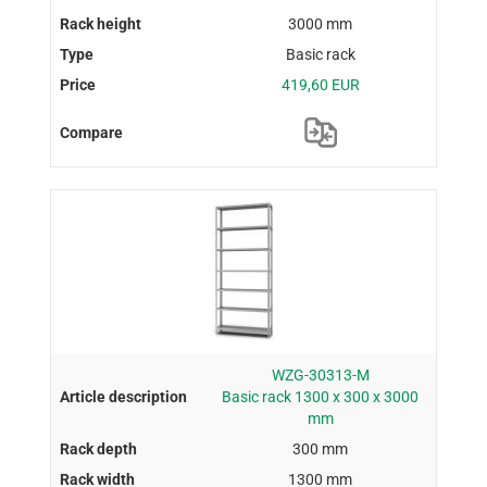
3000 mm
Basic rack
419,60 EUR
WZG-30313-M
Basic rack 1300 x 300 x 3000
mm
300 mm
1300 mm