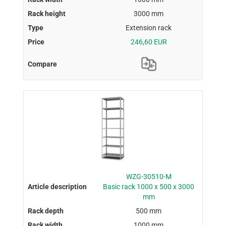
3000 mm
Extension rack
246,60 EUR
WZG-30510-M
Basic rack 1000 x 500 x 3000
mm
500 mm
1000 mm