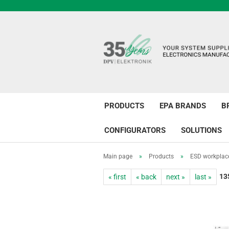
PRODUCTS
EPA BRANDS
B
CONFIGURATORS
SOLUTIONS
Main page
»
Products
»
ESD workplac
13
« first
« back
next »
last »