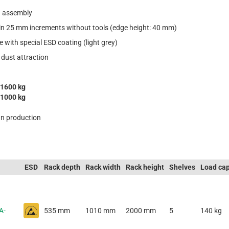
in assembly
 in 25 mm increments without tools (edge height: 40 mm)
e with special ESD coating (light grey)
 dust attraction
1600 kg
1000 kg
n production
ESD
Rack depth
Rack width
Rack height
Shelves
Load cap
A-
535 mm
1010 mm
2000 mm
5
140 kg