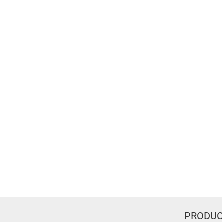
PRODUC