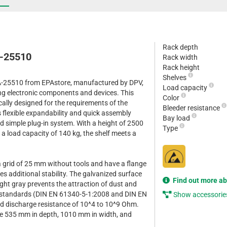
Rack depth
A-25510
Rack width
Rack height
Shelves
A-25510 from EPAstore, manufactured by DPV,
Load capacity
ring electronic components and devices. This
Color
cally designed for the requirements of the
Bleeder resistance
s flexible expandability and quick assembly
Bay load
d simple plug-in system. With a height of 2500
Type
a load capacity of 140 kg, the shelf meets a
a grid of 25 mm without tools and have a flange
s additional stability. The galvanized surface
Find out more a
ight gray prevents the attraction of dust and
 standards (DIN EN 61340-5-1:2008 and DIN EN
Show accessorie
d discharge resistance of 10^4 to 10^9 Ohm.
re 535 mm in depth, 1010 mm in width, and