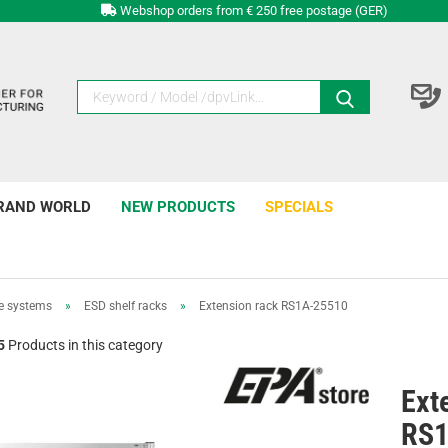
Webshop orders from € 250 free postage (GER)
RAND WORLD
NEW PRODUCTS
SPECIALS
e systems
»
ESD shelf racks
»
Extension rack RS1A-25510
5
Products in this category
Ext
RS1