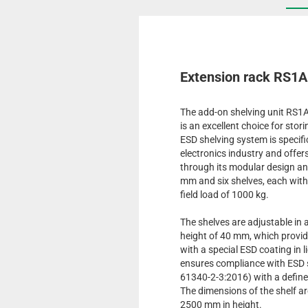
Extension rack RS1
The add-on shelving unit RS1
is an excellent choice for sto
ESD shelving system is specifi
electronics industry and offer
through its modular design an
mm and six shelves, each with 
field load of 1000 kg.
The shelves are adjustable in 
height of 40 mm, which provide
with a special ESD coating in l
ensures compliance with ESD
61340-2-3:2016) with a define
The dimensions of the shelf a
2500 mm in height.