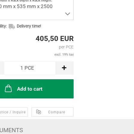
idth x Rack depth x Rack height:
0 mm x 535 mm x 2500
lity:
Delivery time!
405,50 EUR
per PCE
excl. 19% tax
1
PCE
Add to cart
tice / Inquire
Compare
UMENTS