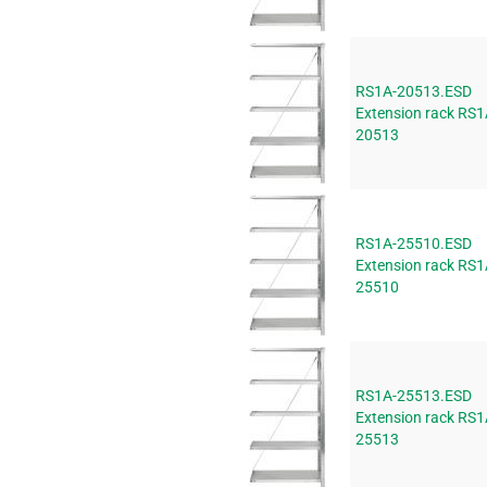
RS1A-20513.ESD
Extension rack RS1
20513
RS1A-25510.ESD
Extension rack RS1
25510
RS1A-25513.ESD
Extension rack RS1
25513