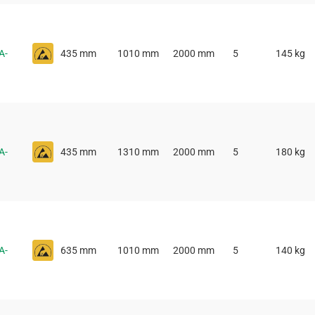
A-
435 mm
1010 mm
2000 mm
5
145 kg
A-
435 mm
1310 mm
2000 mm
5
180 kg
A-
635 mm
1010 mm
2000 mm
5
140 kg