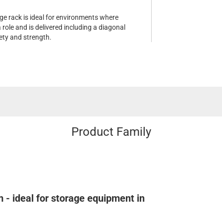
age rack is ideal for environments where
 role and is delivered including a diagonal
ety and strength.
Product Family
 - ideal for storage equipment in