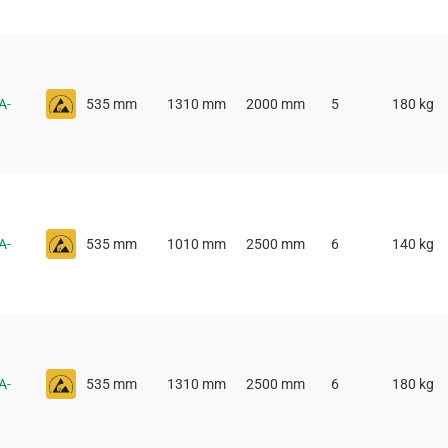
A-
535 mm
1310 mm
2000 mm
5
180 kg
A-
535 mm
1010 mm
2500 mm
6
140 kg
A-
535 mm
1310 mm
2500 mm
6
180 kg