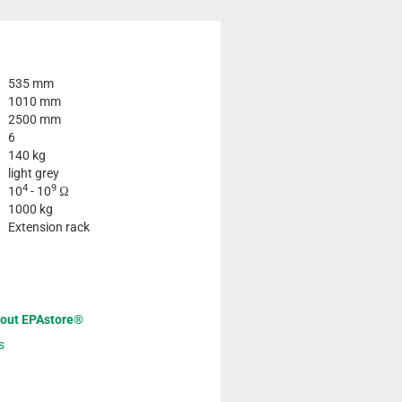
535 mm
1010 mm
2500 mm
6
140 kg
light grey
4
9
10
- 10
Ω
1000 kg
Extension rack
bout EPAstore®
s