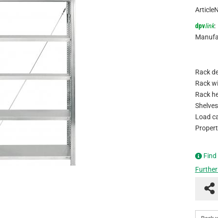
Article
dpv
link
:
Manufa
Rack de
Rack wi
Rack he
Shelves
Load ca
Propert
Find
Further