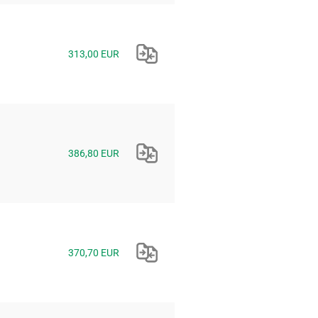
313,00 EUR
386,80 EUR
370,70 EUR