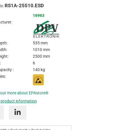
RS1A-25510.ESD
Inquire
No:
16963
cturer:
pth:
535 mm
dth:
1010 mm
ight:
2500 mm
:
6
pacity :
140 kg
ies:
 out more about EPAstore®
 product information