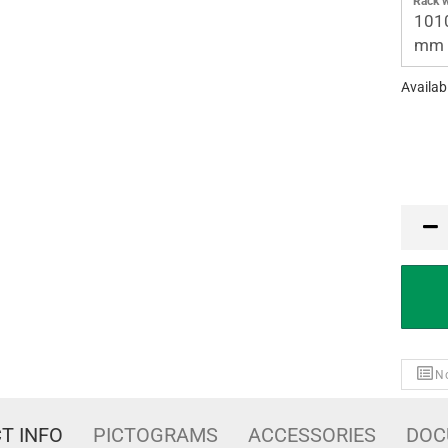
Rack w
101
mm
Availabi
PCE
No
T INFO
PICTOGRAMS
ACCESSORIES
DOC