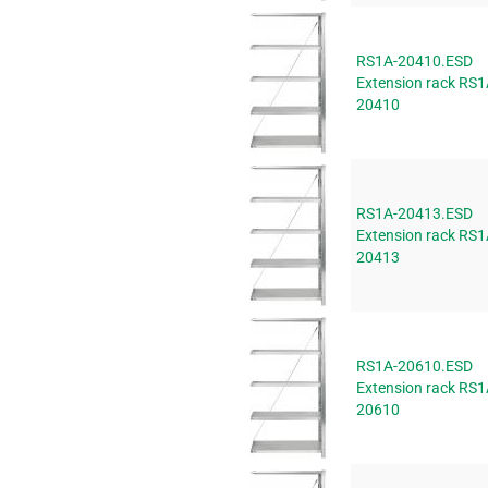
RS1A-20410.ESD
Extension rack RS1
20410
RS1A-20413.ESD
Extension rack RS1
20413
RS1A-20610.ESD
Extension rack RS1
20610