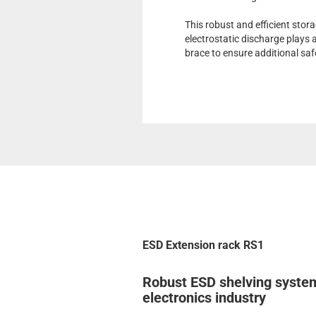
This robust and efficient stor
electrostatic discharge plays a
brace to ensure additional saf
ESD Extension rack RS1
Robust ESD shelving system
electronics industry