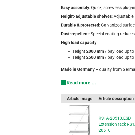
Easy assembly
: Quick, screwless plug-
Height-adjustable shelves
: Adjustable
Durable & protected
: Galvanized surfac
Dust-repellent
: Special coating reduces
High load capacity
:
Height
2000 mm
/ bay load up to
Height
2500 mm
/ bay load up to
Made in Germany
– quality from Germa
Read more ...
Article image
Article description
RS1A-20510.ESD
Extension rack RS1
20510