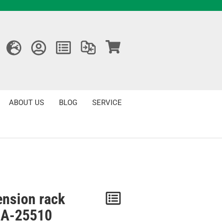
ABOUT US
BLOG
SERVICE
ension rack
Notice
A-25510
/