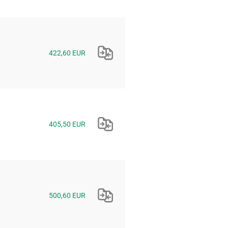
422,60 EUR
405,50 EUR
500,60 EUR