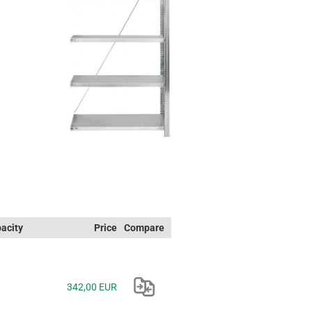
acity
Price
Compare
342,00 EUR