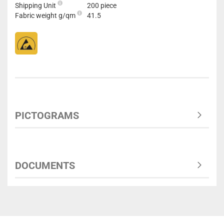
Shipping Unit
200 piece
Fabric weight g/qm
41.5
PICTOGRAMS
DOCUMENTS