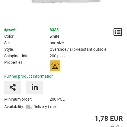
dpv
link
:
8335
N
Color:
white
/
Size:
one size
Style:
Overshoe / slip-resistant outsole
I
Shipping Unit:
200 piece
Properties:
Further product information
Minimum order:
200 PCE
Availability:
Delivery time!
1,78 EUR
per PCE