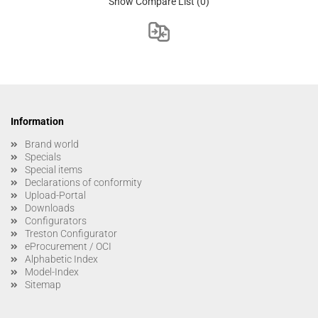
Show Compare List
(0)
Information
Brand world
Specials
Special items
Declarations of conformity
Upload-Portal
Downloads
Configurators
Treston Configurator
eProcurement / OCI
Alphabetic Index
Model-Index
Sitemap