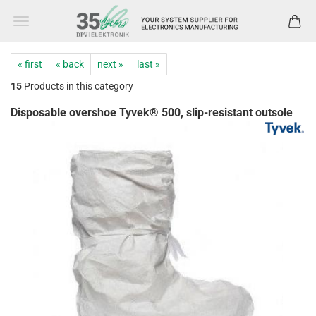
« first
« back
next »
last »
15
Products in this category
Disposable overshoe Tyvek® 500, slip-resistant outsole