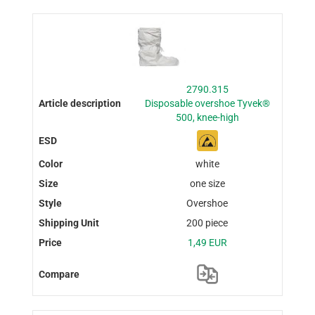
2790.315
Disposable overshoe Tyvek®
500, knee-high
white
one size
Overshoe
200 piece
1,49 EUR