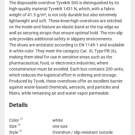
The disposable overshoe Tyvek® 500 is distinguished by its
high-quality material Tyvek® 1431 N, which, with a fabric
weight of 41.5 g/m², is not only durable but also extremely
lightweight and soft. These knee-high overshoes are stitched
on the inside and feature an elastic band at the top edge as
well as securing straps that ensure optimal hold. The non-slip
sole provides additional safety in slippery environments.
The shoes are antistatic according to EN 1149-1 and available
in white color. They meet the category Cat. III, Type PB (6),
making them ideal for use in sensitive areas such as the
pharmaceutical, food, or electronics industries, where
contamination must be avoided. Each box contains 200 units,
which reduces the logistical effort in ordering and storage.
Produced by Tyvek, these overshoes offer an excellent barrier
against water-based chemicals, aerosols, and particles and
fibers, while remaining air and water vapor permeable.
Details
Color
white
Size
one size
Style
Overshoe / slip-resistant outsole