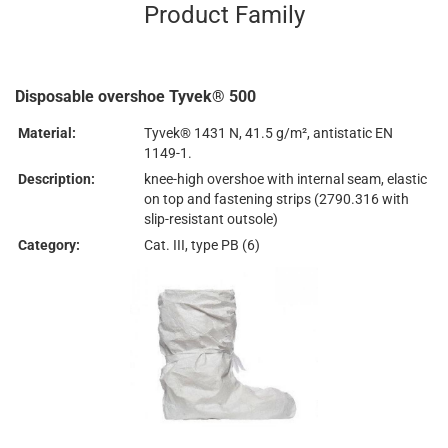
Product Family
Disposable overshoe Tyvek® 500
Material:
Tyvek® 1431 N, 41.5 g/m², antistatic EN
1149-1.
Description:
knee-high overshoe with internal seam, elastic
on top and fastening strips (2790.316 with
slip-resistant outsole)
Category:
Cat. III, type PB (6)