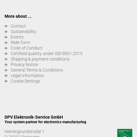
More about ...
Contact
Sustainability
Events
RMA form
Code of Conduct
Certified qualtity under ISO 9001:2015
Shipping & payment conditions
Privacy Notice
General Terms & Conditions
Legal Information
Cookie Settings
DPV Elektronik-Service GmbH
Your system partner for electronics manufacturing
Herrengrundstraße 1
D-75031 Eppingen