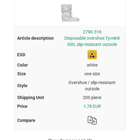
2790.316
Disposable overshoe Tyvek®
500, slip-resistant outsole
white
one size
Overshoe / slip-resistant
outsole
200 piece
1,78 EUR