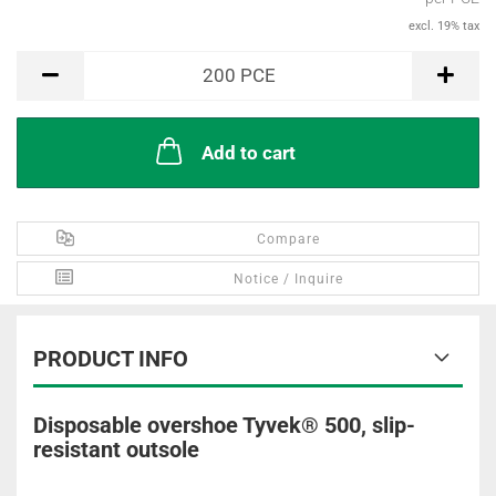
excl. 19% tax
PCE
200
PCE
Add to cart
Compare
Notice / Inquire
PRODUCT INFO
Disposable overshoe Tyvek® 500, slip-
resistant outsole