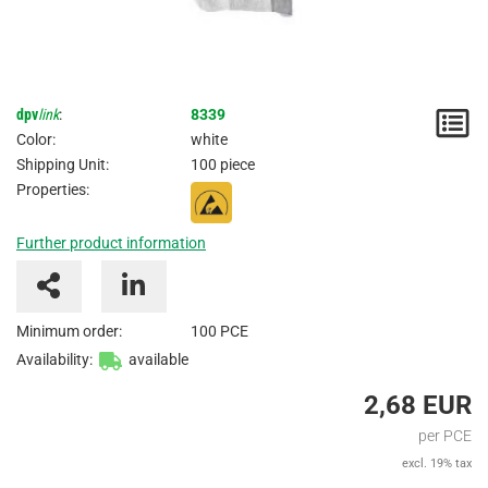
dpv
link
:
8339
N
Color:
white
/
Shipping Unit:
100 piece
Properties:
I
Further product information
Minimum order:
100 PCE
Availability:
available
2,68 EUR
per PCE
excl. 19% tax