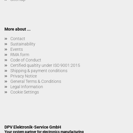
More about ...
Contact
Sustainability
Events
RMA form
Code of Conduct
Certified qualtity under ISO 9001:2015
Shipping & payment conditions
Privacy Notice
General Terms & Conditions
Legal Information
Cookie Settings
DPV Elektronik-Service GmbH
Your system partner for electronics manufacturing