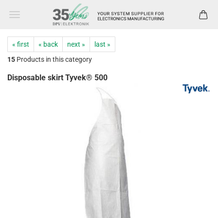
« first
« back
next »
last »
15
Products in this category
Disposable skirt Tyvek® 500