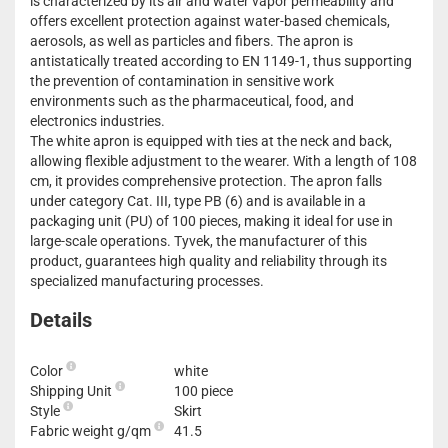
is characterized by its air and water vapor permeability and
offers excellent protection against water-based chemicals,
aerosols, as well as particles and fibers. The apron is
antistatically treated according to EN 1149-1, thus supporting
the prevention of contamination in sensitive work
environments such as the pharmaceutical, food, and
electronics industries.
The white apron is equipped with ties at the neck and back,
allowing flexible adjustment to the wearer. With a length of 108
cm, it provides comprehensive protection. The apron falls
under category Cat. III, type PB (6) and is available in a
packaging unit (PU) of 100 pieces, making it ideal for use in
large-scale operations. Tyvek, the manufacturer of this
product, guarantees high quality and reliability through its
specialized manufacturing processes.
Details
Color
white
Shipping Unit
100 piece
Style
Skirt
Fabric weight g/qm
41.5