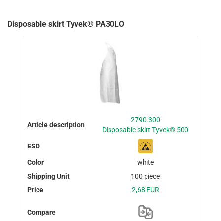
Disposable skirt Tyvek® PA30LO
2790.300
Disposable skirt Tyvek® 500
white
100 piece
2,68 EUR