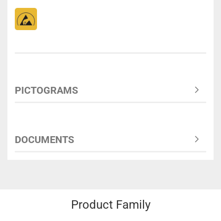
PICTOGRAMS
DOCUMENTS
Product Family