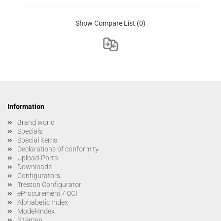
Show Compare List
(0)
Information
Brand world
Specials
Special items
Declarations of conformity
Upload-Portal
Downloads
Configurators
Treston Configurator
eProcurement / OCI
Alphabetic Index
Model-Index
Sitemap