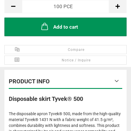
PCE
100
PCE
Add to cart
Compare
Notice / Inquire
PRODUCT INFO
Disposable skirt Tyvek® 500
The disposable apron Tyvek® 500, made from the high-quality
material Tyvek® 1431 N with a fabric weight of 41.5 g/m²,
combines durability with lightness and softness. This product