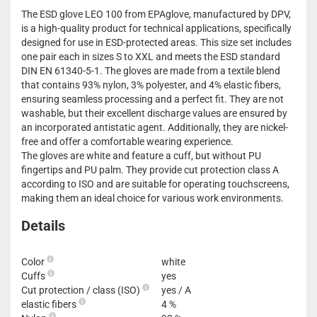
The ESD glove LEO 100 from EPAglove, manufactured by DPV,
is a high-quality product for technical applications, specifically
designed for use in ESD-protected areas. This size set includes
one pair each in sizes S to XXL and meets the ESD standard
DIN EN 61340-5-1. The gloves are made from a textile blend
that contains 93% nylon, 3% polyester, and 4% elastic fibers,
ensuring seamless processing and a perfect fit. They are not
washable, but their excellent discharge values are ensured by
an incorporated antistatic agent. Additionally, they are nickel-
free and offer a comfortable wearing experience.
The gloves are white and feature a cuff, but without PU
fingertips and PU palm. They provide cut protection class A
according to ISO and are suitable for operating touchscreens,
making them an ideal choice for various work environments.
Details
Color
white
Cuffs
yes
Cut protection / class (ISO)
yes / A
elastic fibers
4 %