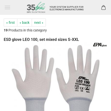
« first
« back
next »
19
Products in this category
ESD glove LEO 100, set mixed sizes S-XXL