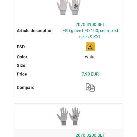
2070.3100.SET
ESD glove LEO 100, set mixed
sizes S-XXL
white
7,90 EUR
2070.3200.SET