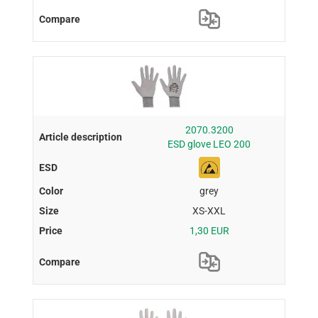
2070.3200
ESD glove LEO 200
grey
XS-XXL
1,30 EUR