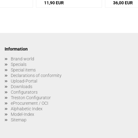
11,90 EUR
36,00 EUR
Information
Brand world
Specials
Special items
Declarations of conformity
Upload-Portal
Downloads
Configurators
Treston Configurator
eProcurement / OCI
Alphabetic Index
Model-Index
Sitemap