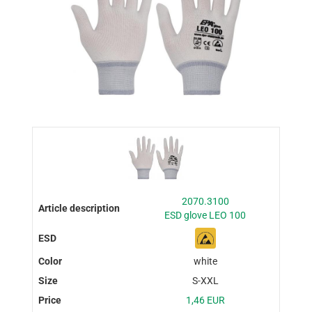
2070.3100
ESD glove LEO 100
white
S-XXL
1,46 EUR