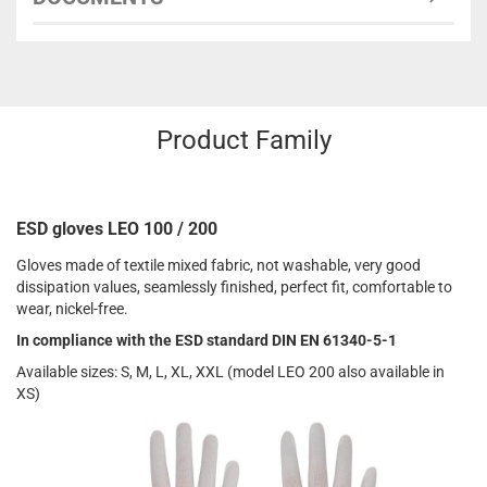
Product Family
ESD gloves LEO 100 / 200
Gloves made of textile mixed fabric, not washable, very good
dissipation values, seamlessly finished, perfect fit, comfortable to
wear, nickel-free.
In compliance with the ESD standard DIN EN 61340-5-1
Available sizes: S, M, L, XL, XXL (model LEO 200 also available in
XS)