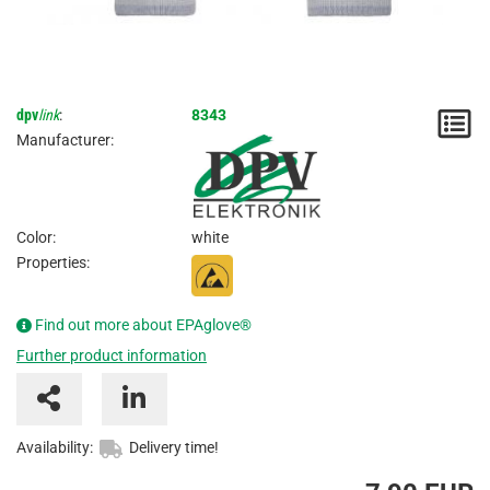
dpv
link
:
8343
N
Manufacturer:
/
I
Color:
white
Properties:
Find out more about EPAglove®
Further product information
Availability:
Delivery time!