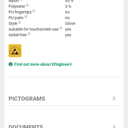
Nylon
93 %
Polyester
3 %
PU fingertips
no
PU palm
no
Style
Glove
suitable for touchscreen use
yes
nickel-free
yes
Find out more about EPAglove®
PICTOGRAMS
DOCUMENTS