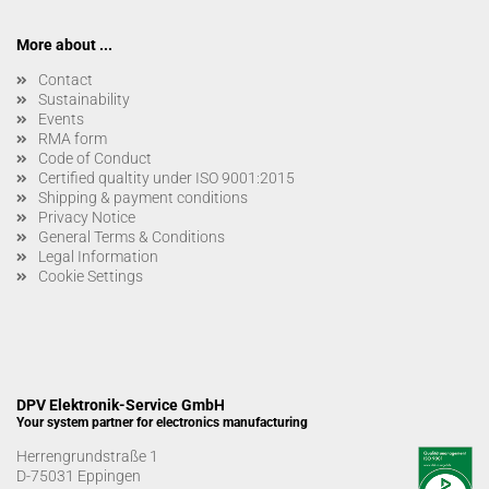
More about ...
Contact
Sustainability
Events
RMA form
Code of Conduct
Certified qualtity under ISO 9001:2015
Shipping & payment conditions
Privacy Notice
General Terms & Conditions
Legal Information
Cookie Settings
DPV Elektronik-Service GmbH
Your system partner for electronics manufacturing
Herrengrundstraße 1
D-75031 Eppingen