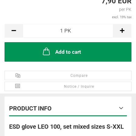
7,90 EUR
per PK
excl. 19% tax
PK
1
PK
Add to cart
Compare
Notice / Inquire
PRODUCT INFO
ESD glove LEO 100, set mixed sizes S-XXL