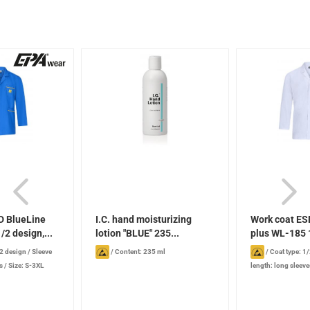
D BlueLine
I.C. hand moisturizing
Work coat ES
/2 design,...
lotion "BLUE" 235...
plus WL-185 1
/2 design
/
Sleeve
/
Content: 235 ml
/
Coat type: 1
s
/
Size: S-3XL
length: long sleeve