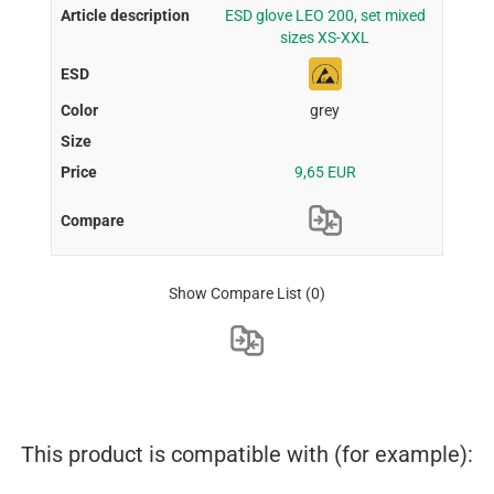
ESD glove LEO 200, set mixed
sizes XS-XXL
grey
9,65 EUR
Show Compare List
(0)
This product is compatible with (for example):