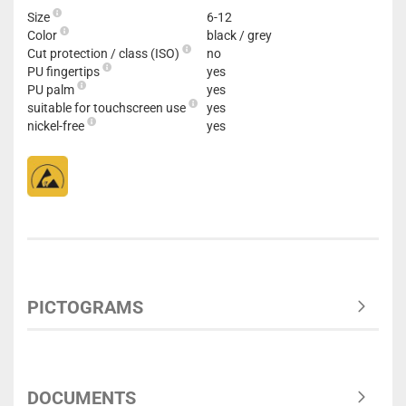
Size
6-12
Color
black / grey
Cut protection / class (ISO)
no
PU fingertips
yes
PU palm
yes
suitable for touchscreen use
yes
nickel-free
yes
PICTOGRAMS
DOCUMENTS