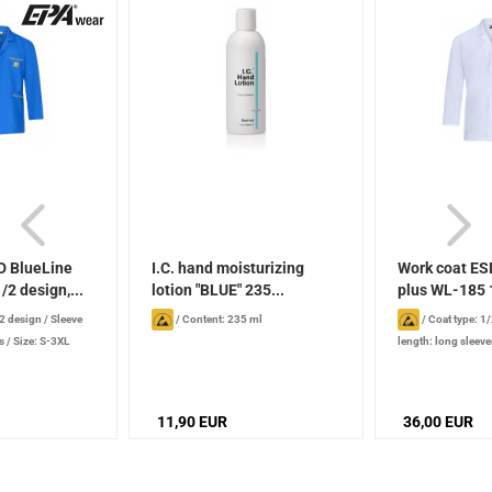
D BlueLine
I.C. hand moisturizing
Work coat ES
/2 design,...
lotion "BLUE" 235...
plus WL-185 1
/2 design
/
Sleeve
/
Content: 235 ml
/
Coat type: 1
s
/
Size: S-3XL
length: long sleeve
11,90 EUR
36,00 EUR