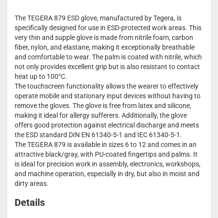
The TEGERA 879 ESD glove, manufactured by Tegera, is
specifically designed for use in ESD-protected work areas. This
very thin and supple glove is made from nitrile foam, carbon
fiber, nylon, and elastane, making it exceptionally breathable
and comfortable to wear. The palm is coated with nitrile, which
not only provides excellent grip but is also resistant to contact
heat up to 100°C.
The touchscreen functionality allows the wearer to effectively
operate mobile and stationary input devices without having to
remove the gloves. The glove is free from latex and silicone,
making it ideal for allergy sufferers. Additionally, the glove
offers good protection against electrical discharge and meets
the ESD standard DIN EN 61340-5-1 and IEC 61340-5-1.
The TEGERA 879 is available in sizes 6 to 12 and comes in an
attractive black/gray, with PU-coated fingertips and palms. It
is ideal for precision work in assembly, electronics, workshops,
and machine operation, especially in dry, but also in moist and
dirty areas.
Details