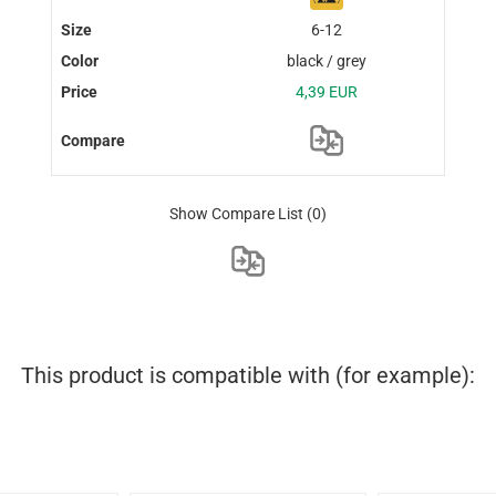
6-12
black / grey
4,39 EUR
Show Compare List
(0)
This product is compatible with (for example):