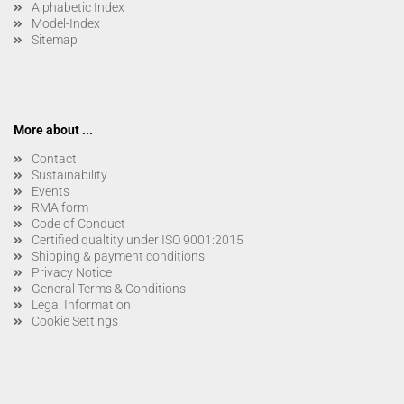
Alphabetic Index
Model-Index
Sitemap
More about ...
Contact
Sustainability
Events
RMA form
Code of Conduct
Certified qualtity under ISO 9001:2015
Shipping & payment conditions
Privacy Notice
General Terms & Conditions
Legal Information
Cookie Settings