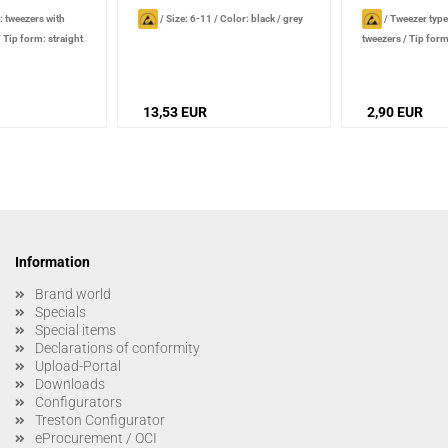
: tweezers with
/
Size: 6-11
/
Color: black / grey
/
Tweezer type
/
Tip form: straight
tweezers
/
Tip form
: smooth
/
Handle
Gripping surface:
Tip type
surface: smooth
/
ck
characteristics: very
13,53 EUR
2,90 EUR
Information
Brand world
Specials
Special items
Declarations of conformity
Upload-Portal
Downloads
Configurators
Treston Configurator
eProcurement / OCI