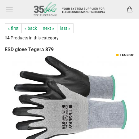
« first
« back
next »
last »
14
Products in this category
ESD glove Tegera 879