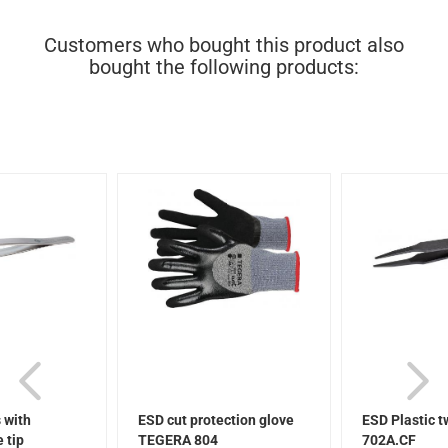
Customers who bought this product also
bought the following products:
 with
ESD cut protection glove
ESD Plastic 
 tip
TEGERA 804
702A.CF