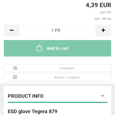
4,39 EUR
per PR
excl. 19% tax
PR
1
PR
Add to cart
Compare
Notice / Inquire
PRODUCT INFO
ESD glove Tegera 879