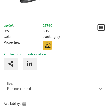
dpv
link
:
25760
N
Size:
6-12
/
Color:
black / grey
Properties:
I
Further product information
Size:
Please select...
Availability: