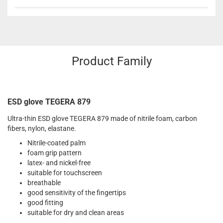
Product Family
ESD glove TEGERA 879
Ultra-thin ESD glove TEGERA 879 made of nitrile foam, carbon
fibers, nylon, elastane.
Nitrile-coated palm
foam grip pattern
latex- and nickel-free
suitable for touchscreen
breathable
good sensitivity of the fingertips
good fitting
suitable for dry and clean areas