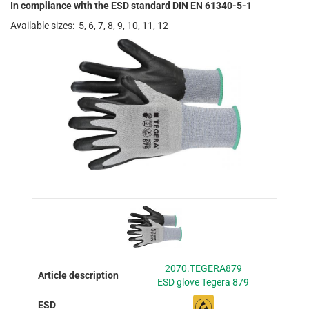
In compliance with the ESD standard DIN EN 61340-5-1
Available sizes: 5, 6, 7, 8, 9, 10, 11, 12
2070.TEGERA879
ESD glove Tegera 879