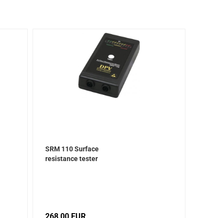
SRM 110 Surface
resistance tester
268,00 EUR