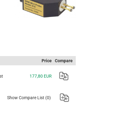
Price
Compare
st
177,80 EUR
Show Compare List
(0)