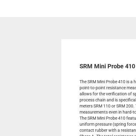
SRM Mini Probe 410
The SRM Mini Probe 410 is a hi
point-to-point resistance mea
allows for the verification of 
process chain and is specifica
meters SRM 110 or SRM 200. T
measurements even in hard-to
The SRM Mini Probe 410 featur
uniform pressure (spring forc
contact rubber with a resista