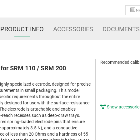
No
PRODUCT INFO
ACCESSORIES
DOCUMENTS
Recommended calibr
 for SRM 110 / SRM 200
ghly specialized electrode, designed for precise
surements in small packaging. This model
specific requirements throughout the entire
lly designed for use with the surface resistance
Show accessorie
he electrode is attachable and enables
-reach recesses such as deep-draw trays.
es spring-loaded electrode pins that ensure
e approximately 3.5 N), and a conductive
nce of less than 20 Ohms and a hardness of 55