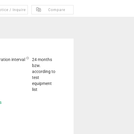
tice / Inquire
Compare
ation interval
24 months
bzw.
according to
test
equipment
list
s