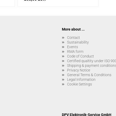
More about ...
Contact
Sustainability
Events
RMA form
Code of Conduct
Certified qualtity under ISO 9
Shipping & payment condition
Privacy Notice
General Terms & Conditions
Legal Information
Cookie Settings
DPV Elektronik-Service GmbH