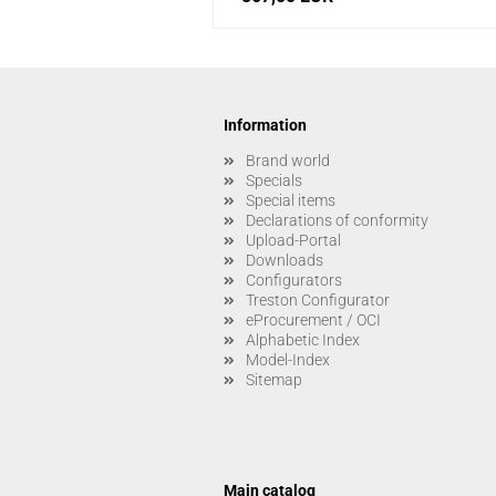
Information
Brand world
Specials
Special items
Declarations of conformity
Upload-Portal
Downloads
Configurators
Treston Configurator
eProcurement / OCI
Alphabetic Index
Model-Index
Sitemap
Main catalog