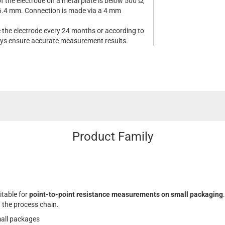
f the electrode on a metal plate is below 500 Ω,
 6.4 mm. Connection is made via a 4 mm
e the electrode every 24 months or according to
ways ensure accurate measurement results.
Product Family
itable for
point-to-point resistance measurements on small packaging
.
 the process chain.
all packages