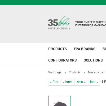
PRODUCTS
EPA BRANDS
B
CONFIGURATORS
SOLUTIONS
Main page
»
Products
»
Measurement 
6
P
« first
« back
next »
last »