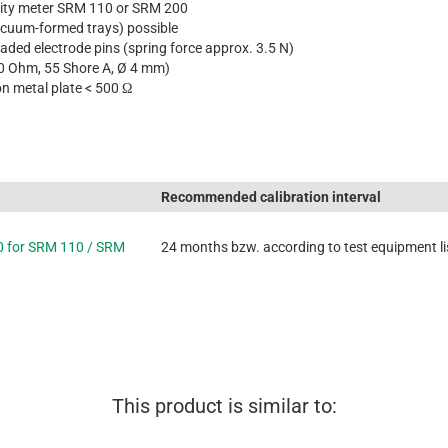
ivity meter SRM 110 or SRM 200
acuum-formed trays) possible
aded electrode pins (spring force approx. 3.5 N)
20 Ohm, 55 Shore A, Ø 4 mm)
on metal plate < 500 Ω
Recommended calibration interval
0 for SRM 110 / SRM
24 months bzw. according to test equipment li
This product is similar to: