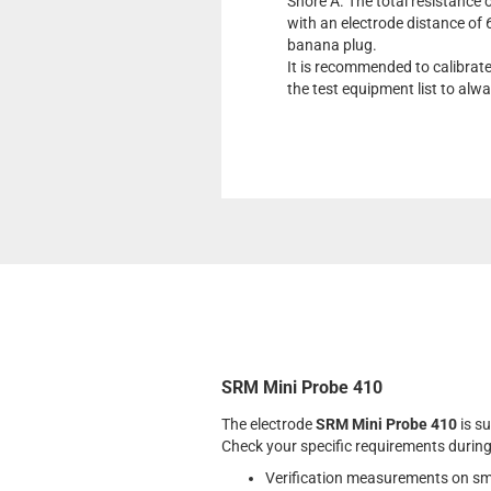
Shore A. The total resistance o
with an electrode distance of
banana plug.
It is recommended to calibrat
the test equipment list to al
SRM Mini Probe 410
The electrode
SRM Mini Probe 410
is su
Check your specific requirements during
Verification measurements on sm