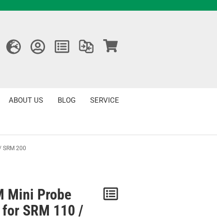
ABOUT US
BLOG
SERVICE
 / SRM 200
 Mini Probe
Notice
 for SRM 110 /
/