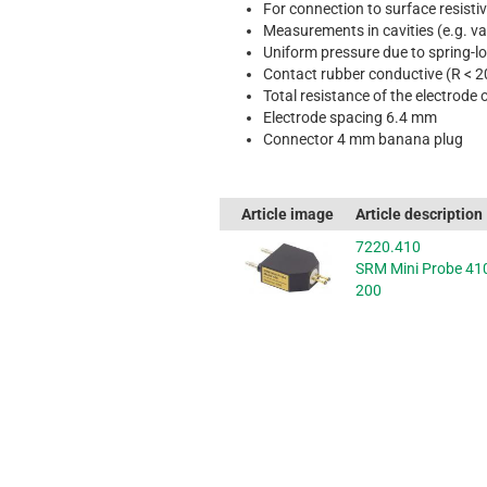
For connection to surface resist
Measurements in cavities (e.g. v
Uniform pressure due to spring-lo
Contact rubber conductive (R < 
Total resistance of the electrode 
Electrode spacing 6.4 mm
Connector 4 mm banana plug
Article image
Article description
7220.410
SRM Mini Probe 41
200