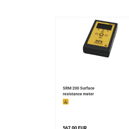
SRM 200 Surface
resistance meter
567,00 EUR