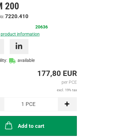
 200
Inquire
7220.410
No:
20636
 product information
lity:
available
177,80 EUR
per PCE
excl. 19% tax
1
PCE
Add to cart