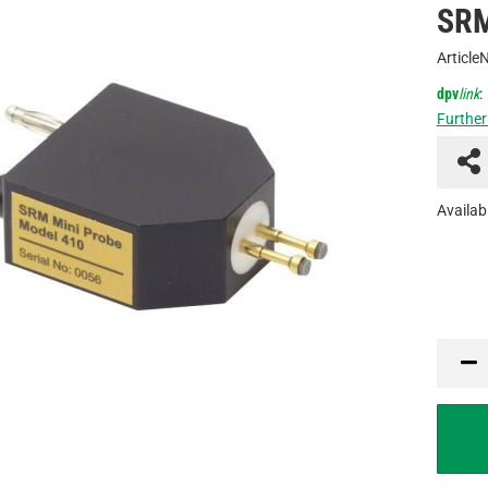
SRM
Article
dpv
link
:
Further
Availabi
PCE