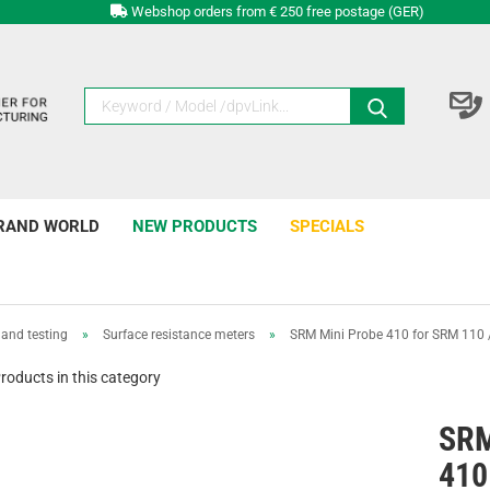
Webshop orders from € 250 free postage (GER)
RAND WORLD
NEW PRODUCTS
SPECIALS
and testing
»
Surface resistance meters
»
SRM Mini Probe 410 for SRM 110
roducts in this category
SRM
410