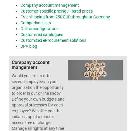
Company account management
Customer-specific pricing / Tiered prices
Free shipping from 250 EUR throughout Germany
Comparison lists
Online configurators
Customized catalogues
Customized eProcurement solutions
DPV blog
Company account
mangement
Would you like to offer
several employees in your
organisation the opportunity
to order in our online shop?
Define your own budgets and
approval processes for each
employee? We offer you the
initial setup of a master
access free of charge.
Manage all rights at any time