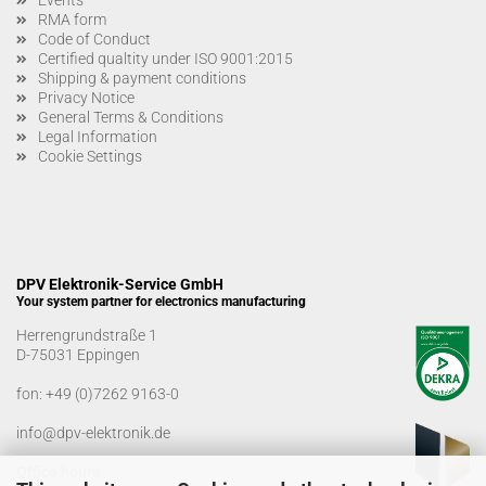
RMA form
Code of Conduct
Certified qualtity under ISO 9001:2015
Shipping & payment conditions
Privacy Notice
General Terms & Conditions
Legal Information
Cookie Settings
DPV Elektronik-Service GmbH
Your system partner for electronics manufacturing
Herrengrundstraße 1
D-75031 Eppingen
fon:
+49 (0)7262 9163-0
info@dpv-elektronik.de
Office hours