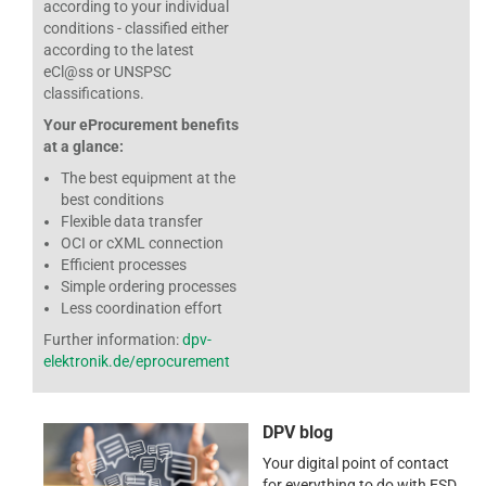
according to your individual
conditions - classified either
according to the latest
eCl@ss or UNSPSC
classifications.
Your eProcurement benefits
at a glance:
The best equipment at the
best conditions
Flexible data transfer
OCI or cXML connection
Efficient processes
Simple ordering processes
Less coordination effort
Further information:
dpv-
elektronik.de/eprocurement
DPV blog
Your digital point of contact
for everything to do with ESD