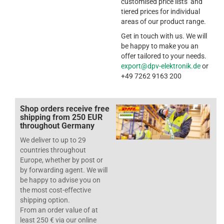
customised price lists and
tiered prices for individual
areas of our product range.
Get in touch with us. We will
be happy to make you an
offer tailored to your needs.
export@dpv-elektronik.de
or
+49 7262 9163 200
Shop orders receive free
shipping from 250 EUR
throughout Germany
We deliver to up to 29
countries throughout
Europe, whether by post or
by forwarding agent. We will
be happy to advise you on
the most cost-effective
shipping option.
From an order value of at
least 250 € via our online