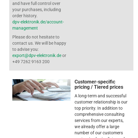
and have full control over
your purchases, including
order history.
dpv-elektronik.de/account-
management
Please do not hesitate to
contact us. We will be happy
to advise you:
export@dpv-elektronik.de
or
+49 7262 9163 200
Customer-specific
pricing / Tiered prices
A long-term and successful
customer relationship is our
top priority. In addition to
comprehensive consulting
services from our experts,
we already offer a large
number of our customers