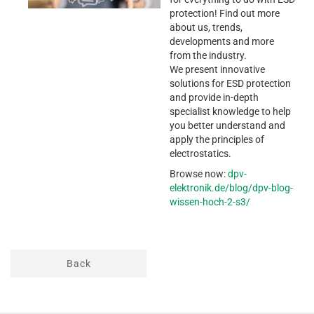
protection! Find out more
about us, trends,
developments and more
from the industry.
We present innovative
solutions for ESD protection
and provide in-depth
specialist knowledge to help
you better understand and
apply the principles of
electrostatics.
Browse now:
dpv-
elektronik.de/blog/dpv-blog-
wissen-hoch-2-s3/
Back