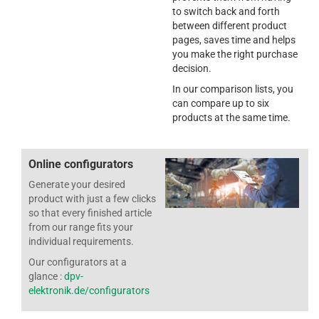
to switch back and forth
between different product
pages, saves time and helps
you make the right purchase
decision.
In our comparison lists, you
can compare up to six
products at the same time.
Online configurators
Generate your desired
product with just a few clicks
so that every finished article
from our range fits your
individual requirements.
Our configurators at a
glance :
dpv-
elektronik.de/configurators