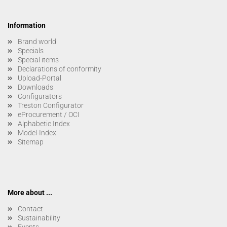
Information
Brand world
Specials
Special items
Declarations of conformity
Upload-Portal
Downloads
Configurators
Treston Configurator
eProcurement / OCI
Alphabetic Index
Model-Index
Sitemap
More about ...
Contact
Sustainability
Events