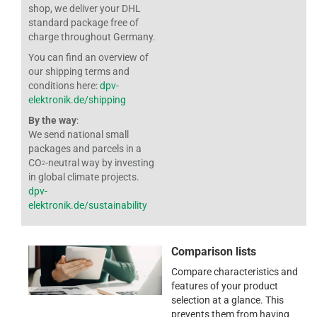
shop, we deliver your DHL
standard package free of
charge throughout Germany.
You can find an overview of
our shipping terms and
conditions here:
dpv-
elektronik.de/shipping
By the way
:
We send national small
packages and parcels in a
CO
-neutral way by investing
2
in global climate projects.
dpv-
elektronik.de/sustainability
Comparison lists
Compare characteristics and
features of your product
selection at a glance. This
prevents them from having