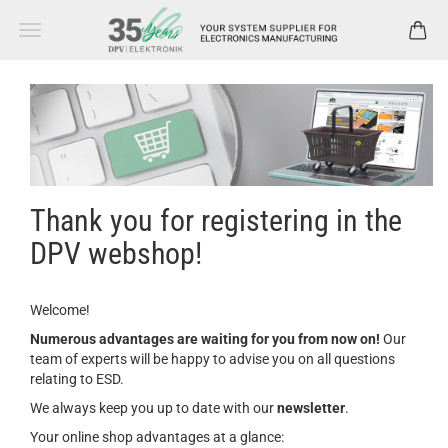
Thank you for registering in the
DPV webshop!
Welcome!
Numerous advantages are waiting for you from now on!
Our
team of experts will be happy to advise you on all questions
relating to ESD.
We always keep you up to date with our
newsletter
.
Your online shop advantages at a glance: