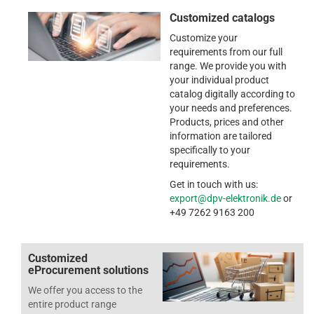
Customized catalogs
Customize your
requirements from our full
range. We provide you with
your individual product
catalog digitally according to
your needs and preferences.
Products, prices and other
information are tailored
specifically to your
requirements.
Get in touch with us:
export@dpv-elektronik.de
or
+49 7262 9163 200
Customized
eProcurement solutions
We offer you access to the
entire product range