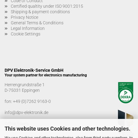
Code of Conduct
Certified qualtity under ISO 9001:2015
Shipping & payment conditions
Privacy Notice
General Terms & Conditions
Legal Information
Cookie Settings
DPV Elektronik-Service GmbH
Your system partner for electronics manufacturing
Herrengrundstraße 1
D-75031 Eppingen
fon:
+49 (0)7262 9163-0
info@dpv-elektronik.de
Office hours
This website uses Cookies and other technologies.
Monday-Friday: 08:00 a.m. - 04:00 p.m
We use Cookies and other technologies, also from third-party suppliers, to