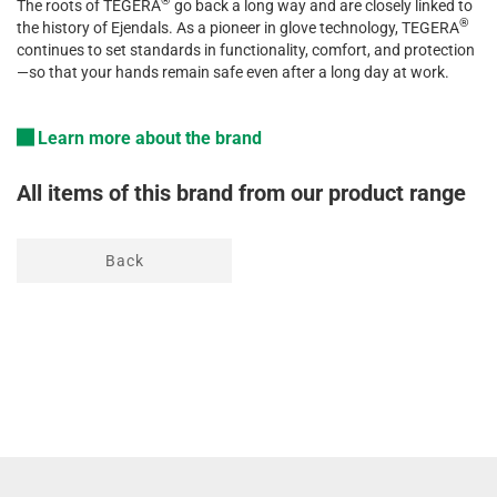
®
The
roots
of
TEGERA
go
back a
long
way
and
are
closely
linked
to
®
the
history
of
Ejendals
. As a
pioneer
in
glove
technology
, TEGERA
continues
to
set
standards
in
functionality
,
comfort
, and
protection
—so
that
your
hands
remain
safe
even
after a
long
day
at
work
.
Learn more about the brand
All items of this brand from our product range
Back