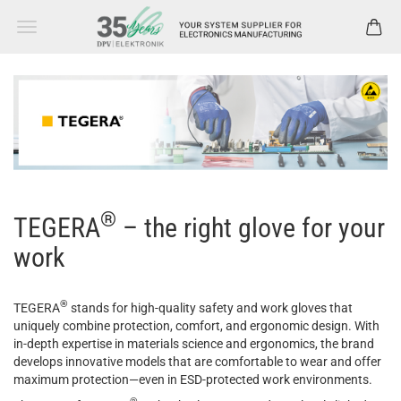
®
TEGERA
– the
right glove for your
work
®
TEGERA
stands for high-quality safety and work gloves that
uniquely combine protection, comfort, and ergonomic design. With
in-depth expertise in materials science and ergonomics, the brand
develops innovative models that are comfortable to wear and offer
maximum protection
—even in ESD-
protected
work
environments
.