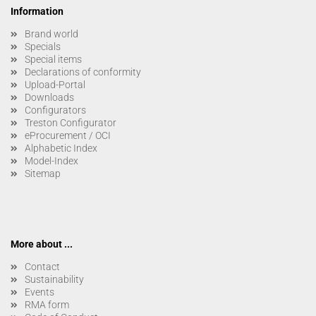
Information
Brand world
Specials
Special items
Declarations of conformity
Upload-Portal
Downloads
Configurators
Treston Configurator
eProcurement / OCI
Alphabetic Index
Model-Index
Sitemap
More about ...
Contact
Sustainability
Events
RMA form