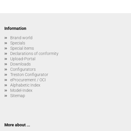
Information
Brand world
Specials
Special items
Declarations of conformity
Upload-Portal
Downloads
Configurators
Treston Configurator
eProcurement / OCI
Alphabetic Index
Model-Index
Sitemap
More about ...