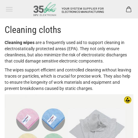
Cleaning cloths
Cleaning wipes
are a frequently used aid to support cleaning in
electrostatically protected areas (EPA). They not only ensure
cleanliness, but also minimize the risk of electrostatic discharges
that could damage sensitive electronic components.
The wipes support efficient and controlled cleaning without leaving
traces or particles, which is crucial for precise work. They also help
to ensure the longevity of work materials and equipment and
prevent breakdowns caused by static charges.