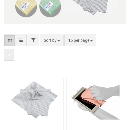
Sort by
16 per page
1