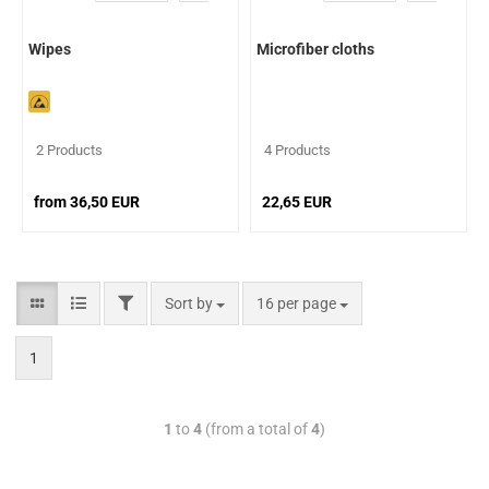
Wipes
Microfiber cloths
2 Products
4 Products
from 36,50 EUR
22,65 EUR
Sort by
16 per page
1
1
to
4
(from a total of
4
)