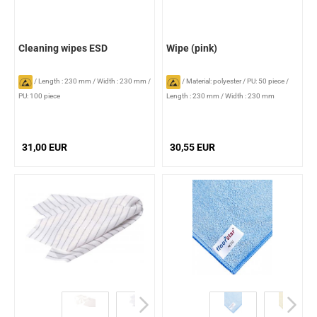
Cleaning wipes ESD
Wipe (pink)
/
Length : 230 mm
/
Width : 230 mm
/
/
Material: polyester
/
PU: 50 piece
/
PU: 100 piece
Length : 230 mm
/
Width : 230 mm
31,00 EUR
30,55 EUR