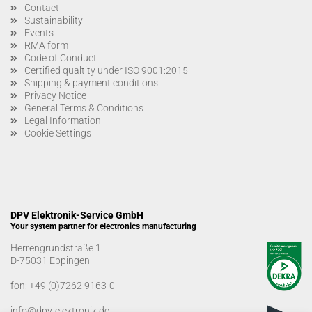
Contact
Sustainability
Events
RMA form
Code of Conduct
Certified qualtity under ISO 9001:2015
Shipping & payment conditions
Privacy Notice
General Terms & Conditions
Legal Information
Cookie Settings
DPV Elektronik-Service GmbH
Your system partner for electronics manufacturing
Herrengrundstraße 1
D-75031 Eppingen
fon:
+49 (0)7262 9163-0
info@dpv-elektronik.de