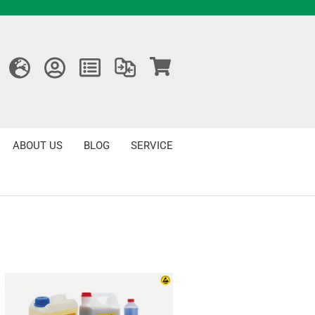
ABOUT US
BLOG
SERVICE