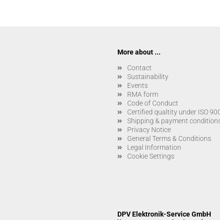
More about ...
Contact
Sustainability
Events
RMA form
Code of Conduct
Certified qualtity under ISO 9
Shipping & payment condition
Privacy Notice
General Terms & Conditions
Legal Information
Cookie Settings
DPV Elektronik-Service GmbH