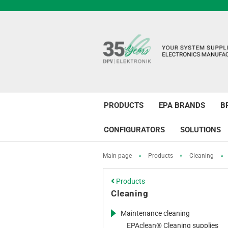
PRODUCTS
EPA BRANDS
B
CONFIGURATORS
SOLUTIONS
Main page
»
Products
»
Cleaning
»
Products
Cleaning
Maintenance cleaning
EPAclean® Cleaning supplies