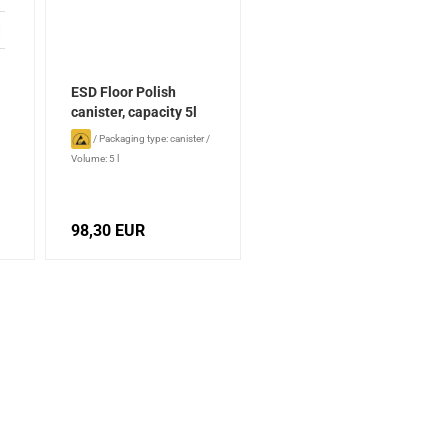
ESD Floor Polish
canister, capacity 5l
/
Packaging type: canister
/
Volume: 5 l
98,30 EUR