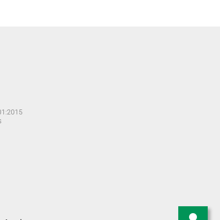
001:2015
s