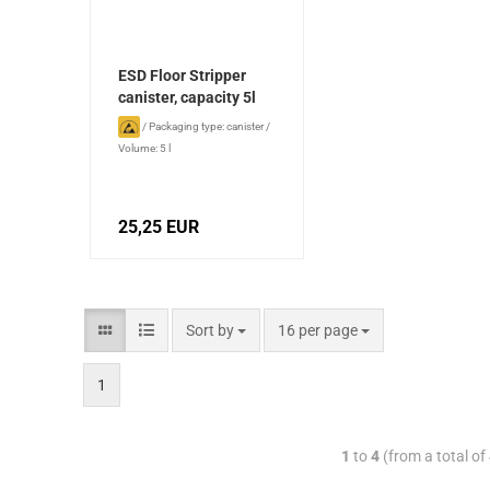
ESD Floor Stripper
canister, capacity 5l
/
Packaging type: canister
/
Volume: 5 l
25,25 EUR
Sort by
16 per page
1
1
to
4
(from a total of