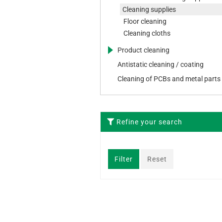
Cleaning supplies
Floor cleaning
Cleaning cloths
Product cleaning
Sticks
Antistatic cleaning / coating
Wipes
Cleaning of PCBs and metal parts
Refine your search
Filter
Reset