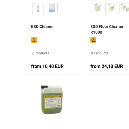
ESD Cleaner
ESD Floor Cleaner
R1000
2 Products
3 Products
from 10,40 EUR
from 24,10 EUR