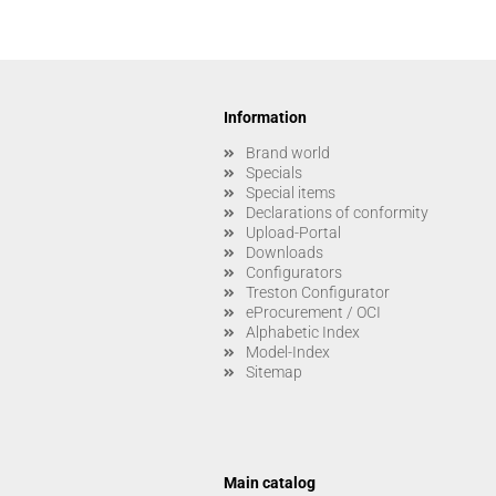
Information
Brand world
Specials
Special items
Declarations of conformity
Upload-Portal
Downloads
Configurators
Treston Configurator
eProcurement / OCI
Alphabetic Index
Model-Index
Sitemap
Main catalog