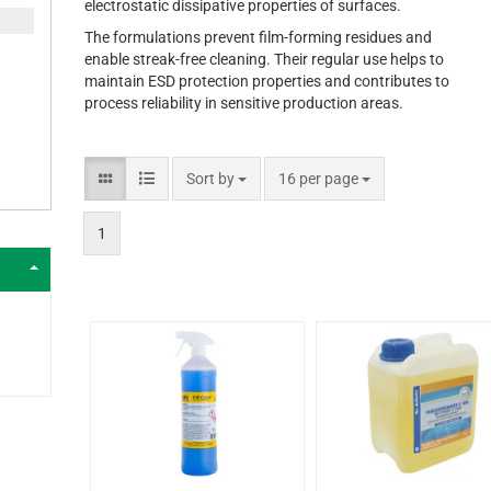
electrostatic dissipative properties of surfaces.
The formulations prevent film-forming residues and
enable streak-free cleaning. Their regular use helps to
maintain ESD protection properties and contributes to
process reliability in sensitive production areas.
Sort by
16 per page
1