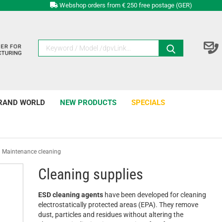
Webshop orders from € 250 free postage (GER)
RAND WORLD
NEW PRODUCTS
SPECIALS
Maintenance cleaning
Cleaning supplies
ESD cleaning agents
have been developed for cleaning
electrostatically protected areas (EPA). They remove
dust, particles and residues without altering the