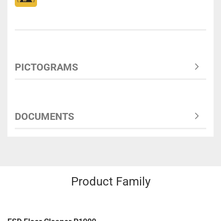
PICTOGRAMS
DOCUMENTS
Product Family