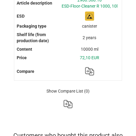
2900.560.10
ESD-Floor-Cleaner R 1000, 10l
canister
2 years
10000 ml
72,10 EUR
Show Compare List
(0)
Customers who bought this product also