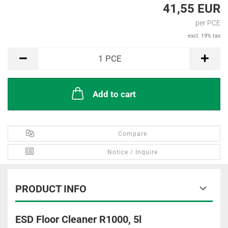
41,55 EUR
per PCE
excl. 19% tax
PCE
1
PCE
Add to cart
Compare
Notice / Inquire
PRODUCT INFO
ESD Floor Cleaner R1000, 5l