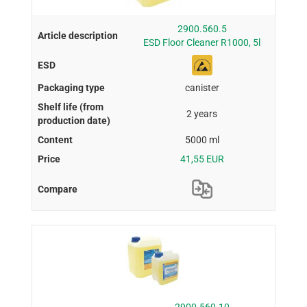
2900.560.5
ESD Floor Cleaner R1000, 5l
canister
2 years
5000 ml
41,55 EUR