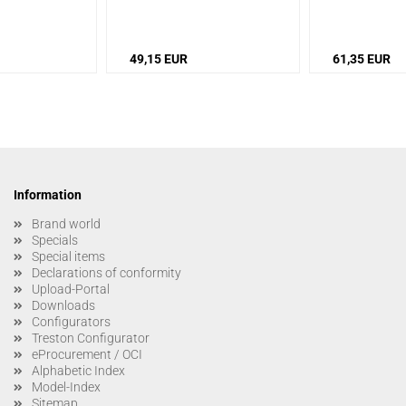
49,15 EUR
61,35 EUR
Information
Brand world
Specials
Special items
Declarations of conformity
Upload-Portal
Downloads
Configurators
Treston Configurator
eProcurement / OCI
Alphabetic Index
Model-Index
Sitemap