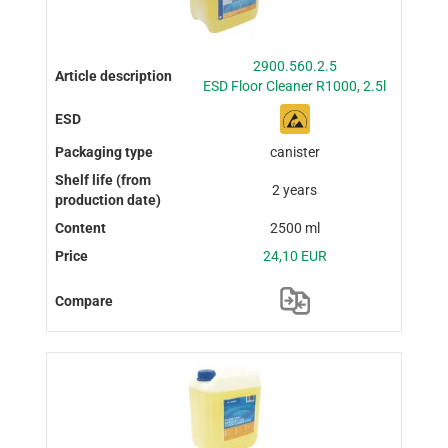
2900.560.2.5
ESD Floor Cleaner R1000, 2.5l
canister
2 years
2500 ml
24,10 EUR