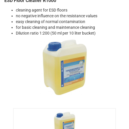
ESD Floor Cleaner R1000
cleaning agent for ESD floors
no negative influence on the resistance values
easy cleaning of normal contamination
for basic cleaning and maintenance cleaning
Dilution ratio 1:200 (50 ml per 10 liter bucket)