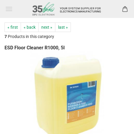
« first
« back
next »
last »
7
Products in this category
ESD Floor Cleaner R1000, 5l