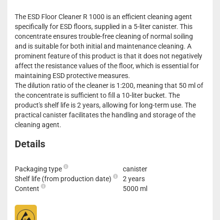
The ESD Floor Cleaner R 1000 is an efficient cleaning agent
specifically for ESD floors, supplied in a 5-liter canister. This
concentrate ensures trouble-free cleaning of normal soiling
and is suitable for both initial and maintenance cleaning. A
prominent feature of this product is that it does not negatively
affect the resistance values of the floor, which is essential for
maintaining ESD protective measures.
The dilution ratio of the cleaner is 1:200, meaning that 50 ml of
the concentrate is sufficient to fill a 10-liter bucket. The
product's shelf life is 2 years, allowing for long-term use. The
practical canister facilitates the handling and storage of the
cleaning agent.
Details
Packaging type
canister
Shelf life (from production date)
2 years
Content
5000 ml