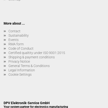
More about ...
Contact
Sustainability
Events
RMA form
Code of Conduct
Certified qualtity under ISO 9001:2015
Shipping & payment conditions
Privacy Notice
General Terms & Conditions
Legal Information
Cookie Settings
DPV Elektronik-Service GmbH
Your system partner for electronics manufacturing