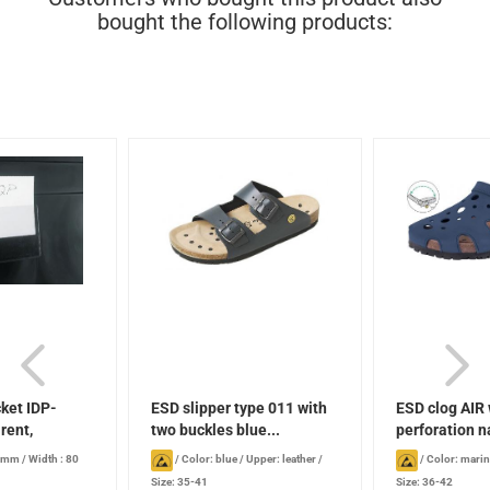
bought the following products:
ket IDP-
ESD slipper type 011 with
ESD clog AIR 
rent,
two buckles blue...
perforation n
8 mm
/
Width : 80
/
Color: blue
/
Upper: leather
/
/
Color: mari
Size: 35-41
Size: 36-42