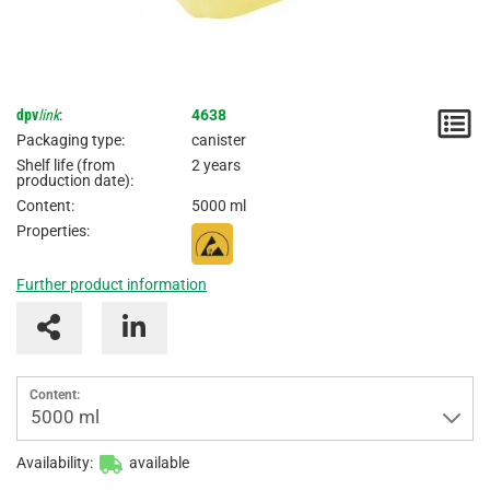
dpv
link
:
4638
N
Packaging type:
canister
/
Shelf life (from
2 years
production date):
I
Content:
5000 ml
Properties:
Further product information
Content:
5000 ml
Availability:
available