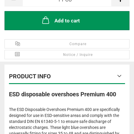
Add to cart
Compare
Notice / Inquire
PRODUCT INFO
ESD disposable overshoes Premium 400
The ESD Disposable Overshoes Premium 400 are specifically
designed for use in ESD-sensitive areas and comply with the
standard DIN EN 61340-5-1 to ensure safe discharge of
electrostatic charges. These light blue overshoes are
universally fitting for sizes 35 to 48 and are distinguished by