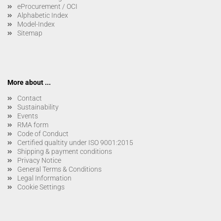
eProcurement / OCI
Alphabetic Index
Model-Index
Sitemap
More about ...
Contact
Sustainability
Events
RMA form
Code of Conduct
Certified qualtity under ISO 9001:2015
Shipping & payment conditions
Privacy Notice
General Terms & Conditions
Legal Information
Cookie Settings