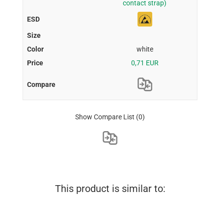
contact strap)
white
0,71 EUR
Show Compare List
(0)
This product is similar to: