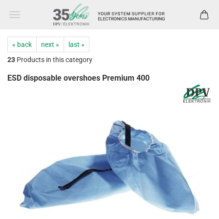
« back
next »
last »
23
Products in this category
ESD disposable overshoes Premium 400