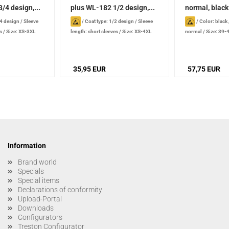
/4 design,...
plus WL-182 1/2 design,...
normal, black
/4 design
/
Sleeve
/
Coat type: 1/2 design
/
Sleeve
/
Color: black
s
/
Size: XS-3XL
length: short sleeves
/
Size: XS-4XL
normal
/
Size: 39-
35,95 EUR
57,75 EUR
Information
Brand world
Specials
Special items
Declarations of conformity
Upload-Portal
Downloads
Configurators
Treston Configurator