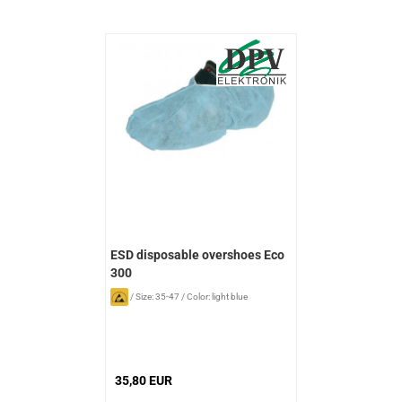
ESD disposable overshoes Eco
300
/
Size: 35-47
/
Color: light blue
35,80 EUR