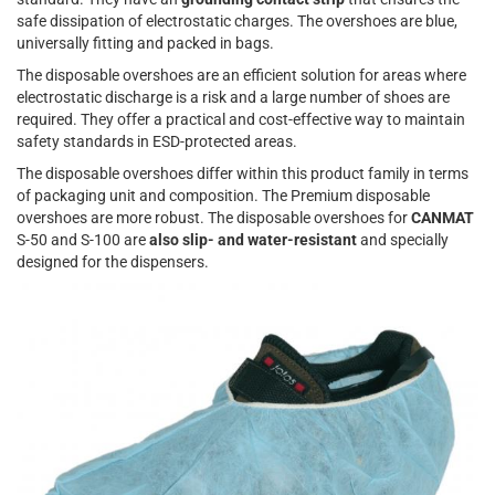
safe dissipation of electrostatic charges. The overshoes are blue,
universally fitting and packed in bags.
The disposable overshoes are an efficient solution for areas where
electrostatic discharge is a risk and a large number of shoes are
required. They offer a practical and cost-effective way to maintain
safety standards in ESD-protected areas.
The disposable overshoes differ within this product family in terms
of packaging unit and composition. The Premium disposable
overshoes are more robust. The disposable overshoes for
CANMAT
S-50 and S-100 are
also slip- and water-resistant
and specially
designed for the dispensers.