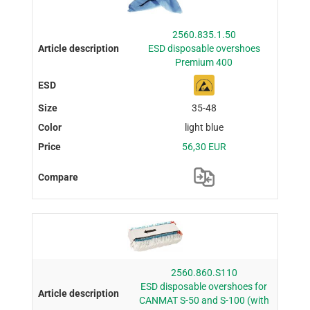
2560.835.1.50
ESD disposable overshoes
Premium 400
35-48
light blue
56,30 EUR
2560.860.S110
ESD disposable overshoes for
CANMAT S-50 and S-100 (with