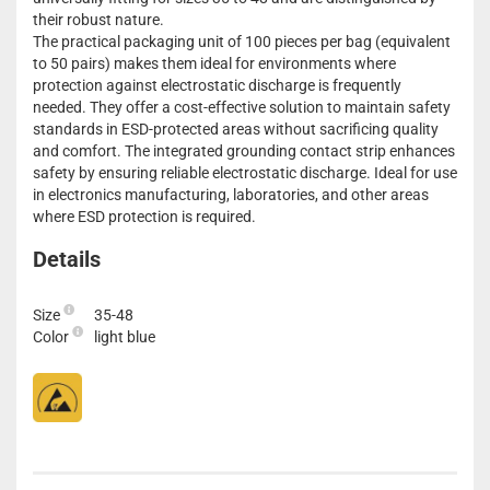
their robust nature.
The practical packaging unit of 100 pieces per bag (equivalent
to 50 pairs) makes them ideal for environments where
protection against electrostatic discharge is frequently
needed. They offer a cost-effective solution to maintain safety
standards in ESD-protected areas without sacrificing quality
and comfort. The integrated grounding contact strip enhances
safety by ensuring reliable electrostatic discharge. Ideal for use
in electronics manufacturing, laboratories, and other areas
where ESD protection is required.
Details
Size
35-48
Color
light blue