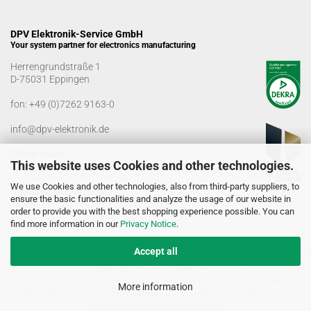
DPV Elektronik-Service GmbH
Your system partner for electronics manufacturing
Herrengrundstraße 1
D-75031 Eppingen
fon:
+49 (0)7262 9163-0
info@dpv-elektronik.de
Office hours
This website uses Cookies and other technologies.
Monday-Friday: 08:00 a.m. - 04:00 p.m
We use Cookies and other technologies, also from third-party suppliers, to
Goods receiving times
ensure the basic functionalities and analyze the usage of our website in
Monday-Friday: 07:00 a.m. - 12:30 a.m
order to provide you with the best shopping experience possible. You can
01:00 p.m. - 03:00 p.m.
find more information in our
Privacy Notice
.
Accept all
© DPV Elektronik-Service GmbH 2005 - 2026
Delivery for commercial use only. No sale to private individuals!
More information
Some of the content on this website was created, in whole or in part,
using artificial intelligence (AI).