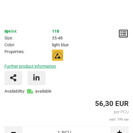
dpv
link
:
118
N
Size:
35-48
/
Color:
light blue
Properties:
I
Further product information
Availability:
available
56,30 EUR
per PCU
excl. 19% tax
PCU
1
PCU