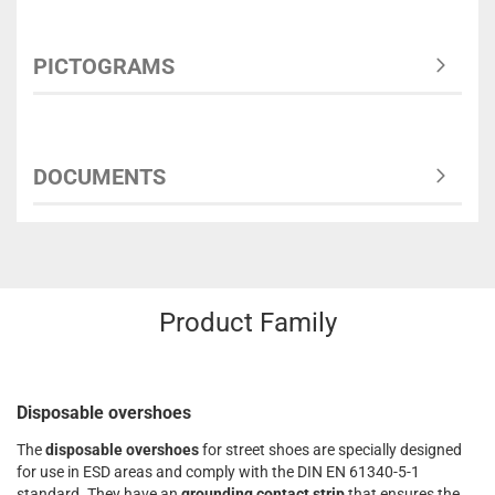
PICTOGRAMS
DOCUMENTS
Product Family
Disposable overshoes
The
disposable overshoes
for street shoes are specially designed
for use in ESD areas and comply with the DIN EN 61340-5-1
standard. They have an
grounding contact strip
that ensures the