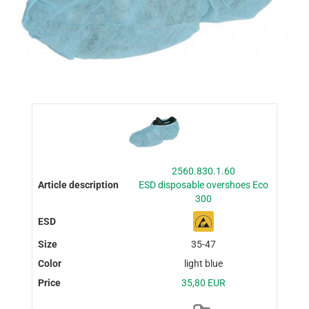
2560.830.1.60
ESD disposable overshoes Eco
300
35-47
light blue
35,80 EUR