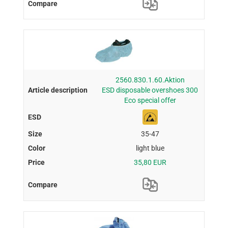
2560.830.1.60.Aktion
ESD disposable overshoes 300
Eco special offer
35-47
light blue
35,80 EUR