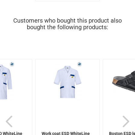
Customers who bought this product also
bought the following products:
D WhiteLine
Work coat ESD WhiteLine
Boston ESD l