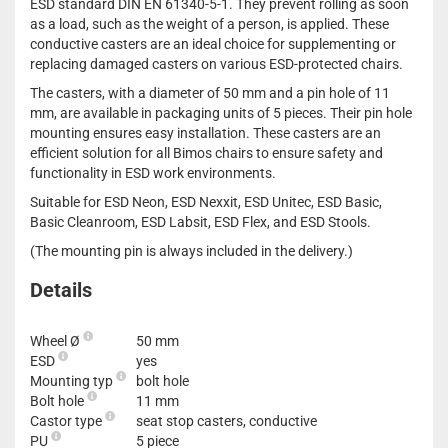
ESD standard DIN EN 61340-5-1. They prevent rolling as soon
as a load, such as the weight of a person, is applied. These
conductive casters are an ideal choice for supplementing or
replacing damaged casters on various ESD-protected chairs.
The casters, with a diameter of 50 mm and a pin hole of 11
mm, are available in packaging units of 5 pieces. Their pin hole
mounting ensures easy installation. These casters are an
efficient solution for all Bimos chairs to ensure safety and
functionality in ESD work environments.
Suitable for ESD Neon, ESD Nexxit, ESD Unitec, ESD Basic,
Basic Cleanroom, ESD Labsit, ESD Flex, and ESD Stools.
(The mounting pin is always included in the delivery.)
Details
Wheel Ø
50 mm
ESD
yes
Mounting typ
bolt hole
Bolt hole
11 mm
Castor type
seat stop casters, conductive
PU
5 piece