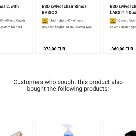
os 2, with
ESD swivel chair Bimos
ESD swivel c
BASIC 2
LABSIT 4 Duot
 45 - 65 cm
/
Castor
/
Seat height: 47 - 61 cm
/
/
Cover : fabri
 castors for hard
Backrest: height: 43 cm
/
Castor type:
81 cm
/
Castor type
ve
double castors for smooth floors,
castors for hard su
conductive
/
Additional equipment:
/
Additional equipm
rounded front edge of seat, integrated
flex function
373,00 EUR
360,00 EUR
lumbar support
Customers who bought this product also
bought the following products: