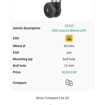
25233
ESD castors Bimos soft
65 mm
yes
bolt hole
12 mm
50,00 EUR
Show Compare List
(0)