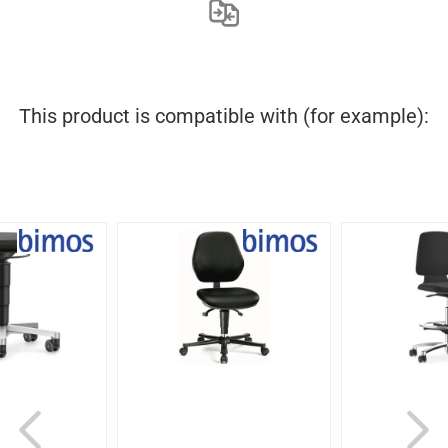
This product is compatible with (for example):