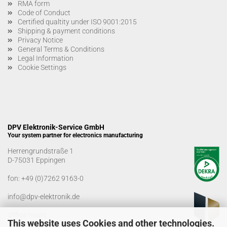
RMA form
Code of Conduct
Certified qualtity under ISO 9001:2015
Shipping & payment conditions
Privacy Notice
General Terms & Conditions
Legal Information
Cookie Settings
DPV Elektronik-Service GmbH
Your system partner for electronics manufacturing
Herrengrundstraße 1
D-75031 Eppingen
fon:
+49 (0)7262 9163-0
info@dpv-elektronik.de
Office hours
This website uses Cookies and other technologies.
Monday-Friday: 08:00 a.m. - 04:00 p.m