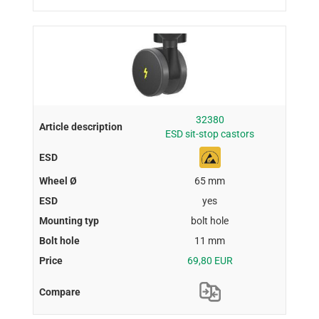
32380
ESD sit-stop castors
65 mm
yes
bolt hole
11 mm
69,80 EUR