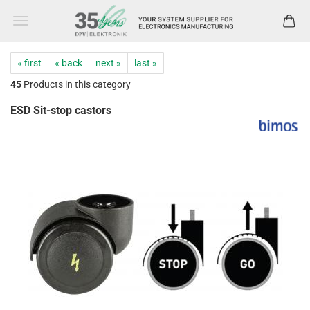
« first
« back
next »
last »
45
Products in this category
ESD Sit-stop castors