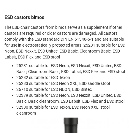
ESD castors bimos
The ESD chair castors from bimos serve as a supplement if other
castors are required or older castors are damaged. All castors
comply with the ESD standard DIN EN 61340-5-1 and are suitable
for use in electrostatically protected areas. 25231 suitable for ESD
Neon, ESD Nexxit, ESD Unitec, ESD Basic, Cleanroom Basic, ESD
Labsit, ESD Flex and ESD stool
25231 suitable for ESD Neon, ESD Nexxit, ESD Unitec, ESD
Basic, Cleanroom Basic, ESD Labsit, ESD Flex and ESD stool
25232 suitable for ESD Texon
25233 suitable for ESD Neon XXL, ESD saddle stool
26710 suitable for ESD NEON, ESD Sintec
32379 suitable for ESD Neon, ESD Nexxit, ESD Unitec, ESD
Basic, Basic cleanroom, ESD Labsit, ESD Flex and ESD stool
32380 suitable for ESD Texon, ESD Neon XXL, stool
cleanroom