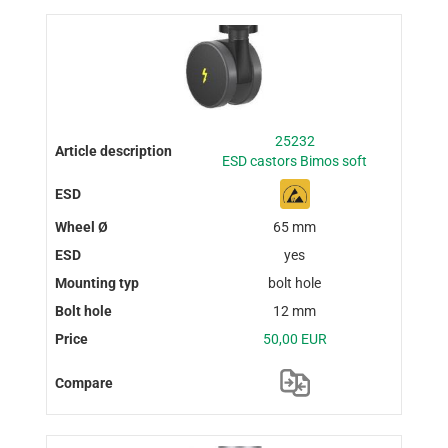
25232
ESD castors Bimos soft
65 mm
yes
bolt hole
12 mm
50,00 EUR