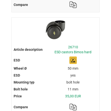
26710
ESD castors Bimos hard
50 mm
yes
bolt hole
11 mm
35,00 EUR