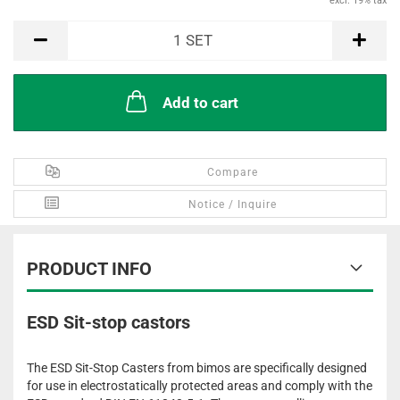
excl. 19% tax
SET
1
SET
Add to cart
Compare
Notice / Inquire
PRODUCT INFO
ESD Sit-stop castors
The ESD Sit-Stop Casters from bimos are specifically designed
for use in electrostatically protected areas and comply with the