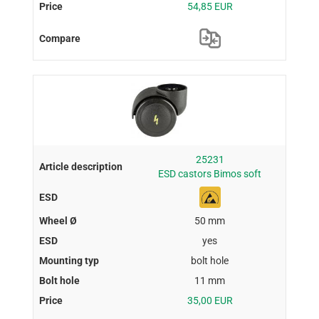
54,85 EUR
25231
ESD castors Bimos soft
50 mm
yes
bolt hole
11 mm
35,00 EUR