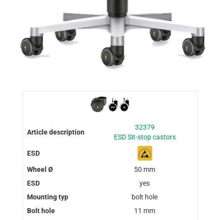
32379
ESD Sit-stop castors
50 mm
yes
bolt hole
11 mm