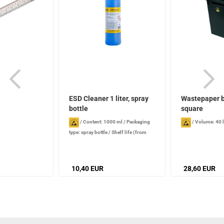
ESD Cleaner 1 liter, spray
Wastepaper b
bottle
square
/
Content: 1000 ml
/
Packaging
/
Volume: 40 l
type: spray bottle
/
Shelf life (from
production date): 1 year , when stored
properly
10,40 EUR
28,60 EUR