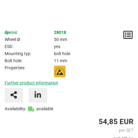
dpv
link
:
28018
N
Wheel Ø:
50 mm
/
ESD :
yes
Mounting typ:
bolt hole
I
Bolt hole:
11 mm
Properties:
Further product information
Availability:
available
54,85 EUR
per SET