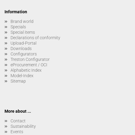
Information
Brand world
Specials
Special items
Declarations of conformity
Upload-Portal
Downloads
Configurators
Treston Configurator
eProcurement / OCI
Alphabetic Index
Model-Index
Sitemap
More about ...
Contact
Sustainability
Events