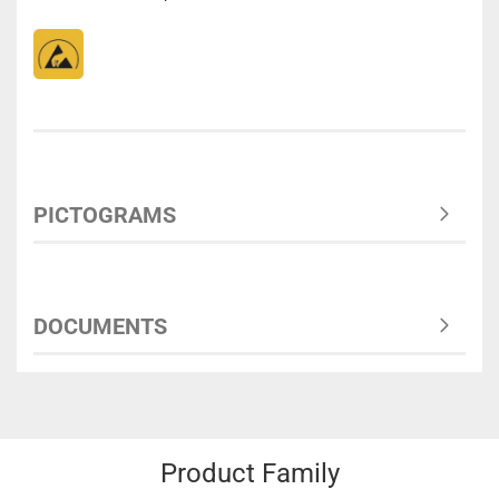
PICTOGRAMS
DOCUMENTS
Product Family