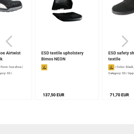
oe Airtwist
ESD textile upholstery
ESD safety sh
ck
Bimos NEON
textile
/
Form: low shoe
/
/
Color: black
gory: S3
/
Category: S3
/
Uppe
fiberglass
/
Protective toe cap: 
ck®
137,50 EUR
71,70 EUR