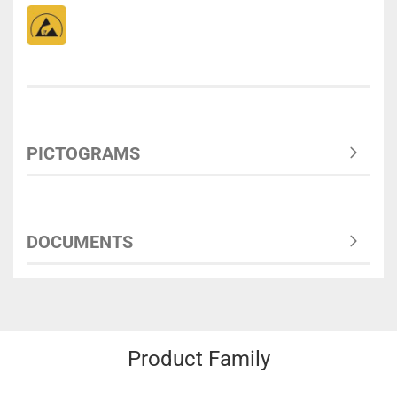
PICTOGRAMS
DOCUMENTS
Product Family