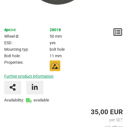
dpv
link
:
28018
N
Wheel Ø:
50 mm
/
ESD :
yes
Mounting typ:
bolt hole
I
Bolt hole:
11 mm
Properties:
Further product information
Availability:
available
35,00 EUR
per SET