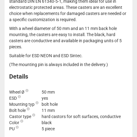
standard DIN EN 61340-5-1, making them ideal for use in
electrostatic protected areas. These casters are an excellent
choice when replacements for damaged casters are needed or
a specific customization is required.
With a wheel diameter of 50 mm and an 11 mm back hole
mounting, the casters are easy to install. The black, hard
casters are conductive and available in packaging units of 5
pieces.
Suitable for ESD NEON and ESD Sintec.
(The mounting pin is always included in the delivery.)
Details
Wheel Ø
50 mm
ESD
yes
Mounting typ
bolt hole
Bolt hole
11 mm
Castor type
hard castors for soft surfaces, conductive
Color
black
PU
5 piece