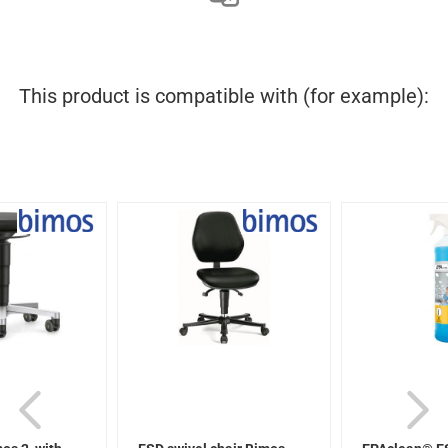
This product is compatible with (for example):