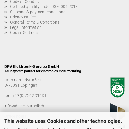
Code of Conduct
Certified qualtity under ISO 9001:2015
Shipping & payment conditions
Privacy Notice
General Terms & Conditions
Legal Information
Cookie Settings
DPV Elektronik-Service GmbH
Your system partner for electronics manufacturing
Herrengrundstraße 1
D-75031 Eppingen
fon:
+49 (0)7262 9163-0
info@dpv-elektronik.de
Office hours
This website uses Cookies and other technologies.
Monday-Friday: 08:00 a.m. - 04:00 p.m