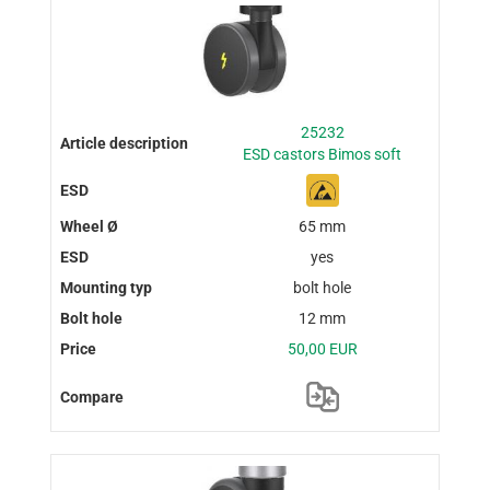
25232
ESD castors Bimos soft
65 mm
yes
bolt hole
12 mm
50,00 EUR