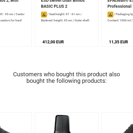
os 2, with
ESD swivel chair Bimos
EPAclean® E
BASIC PLUS 2
Professional 
 45 - 65 cm
/
Castor
/
Seat height: 47 - 61 cm
/
/
Packaging ty
 castors for hard
Backrest: height: 43 cm
/
Outer shell:
Content: 1000 ml
ve
dissipative
/
Castor type: double
production date): 2
castors for smooth floors, conductive
stored properly
/
Additional equipment: rounded
412,00 EUR
11,35 EUR
front edge of seat, integrated lumbar
support
Customers who bought this product also
bought the following products: