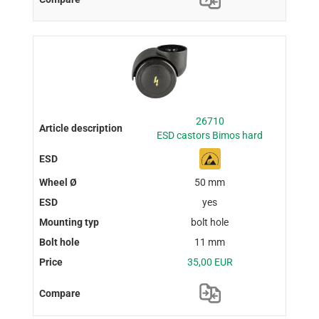
26710
ESD castors Bimos hard
50 mm
yes
bolt hole
11 mm
35,00 EUR