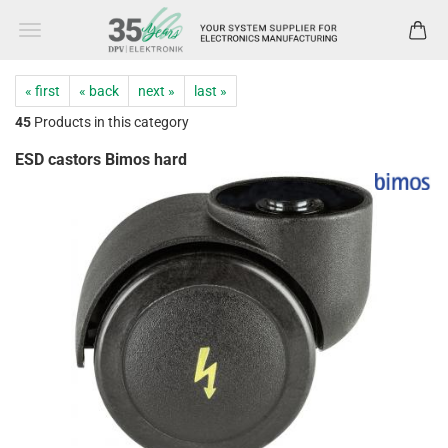
« first
« back
next »
last »
45
Products in this category
ESD castors Bimos hard