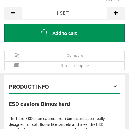
excl. 19% tax
SET
1
SET
Add to cart
Compare
Notice / Inquire
PRODUCT INFO
ESD castors Bimos hard
The hard ESD chair casters from bimos are specifically
designed for soft floors like carpets and meet the ESD