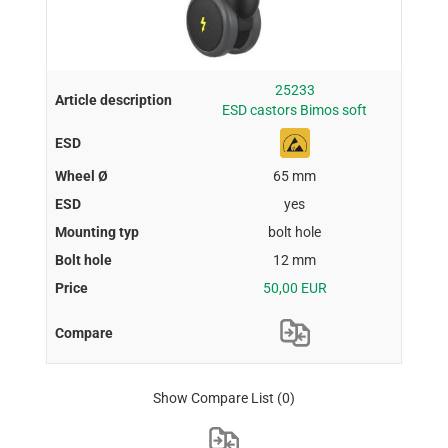
25233
ESD castors Bimos soft
65 mm
yes
bolt hole
12 mm
50,00 EUR
Show Compare List
(0)