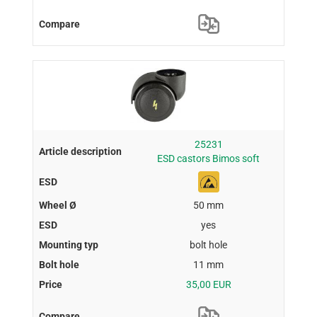
25231
ESD castors Bimos soft
50 mm
yes
bolt hole
11 mm
35,00 EUR