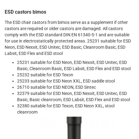
ESD castors bimos
The ESD chair castors from bimos serve as a supplement if other
castors are required or older castors are damaged. All castors
comply with the ESD standard DIN EN 61340-5-1 and are suitable
for use in electrostatically protected areas. 25231 suitable for ESD
Neon, ESD Nexxit, ESD Unitec, ESD Basic, Cleanroom Basic, ESD
Labsit, ESD Flex and ESD stool
25231 suitable for ESD Neon, ESD Nexxit, ESD Unitec, ESD
Basic, Cleanroom Basic, ESD Labsit, ESD Flex and ESD stool
25232 suitable for ESD Texon
25233 suitable for ESD Neon XXL, ESD saddle stool
26710 suitable for ESD NEON, ESD Sintec
32379 suitable for ESD Neon, ESD Nexxit, ESD Unitec, ESD
Basic, Basic cleanroom, ESD Labsit, ESD Flex and ESD stool
32380 suitable for ESD Texon, ESD Neon XXL, stool
cleanroom