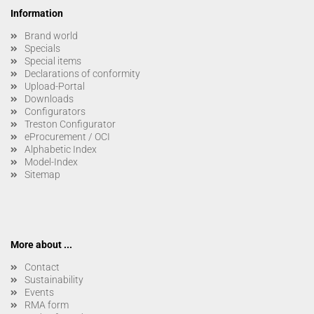
Information
Brand world
Specials
Special items
Declarations of conformity
Upload-Portal
Downloads
Configurators
Treston Configurator
eProcurement / OCI
Alphabetic Index
Model-Index
Sitemap
More about ...
Contact
Sustainability
Events
RMA form