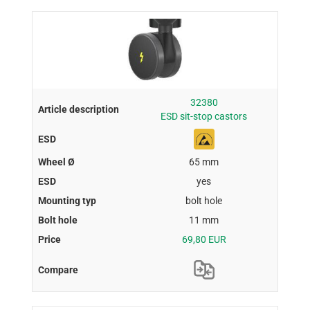
32380
ESD sit-stop castors
65 mm
yes
bolt hole
11 mm
69,80 EUR