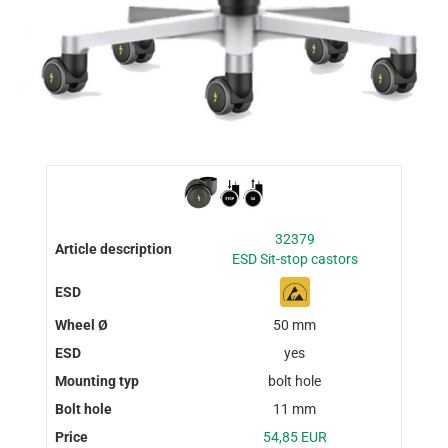
32379
ESD Sit-stop castors
50 mm
yes
bolt hole
11 mm
54,85 EUR