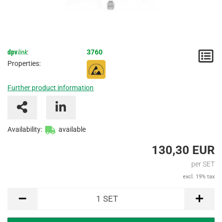
dpv
link
:
3760
N
Properties:
/
Further product information
I
Availability:
available
130,30 EUR
per SET
excl. 19% tax
SET
1
SET