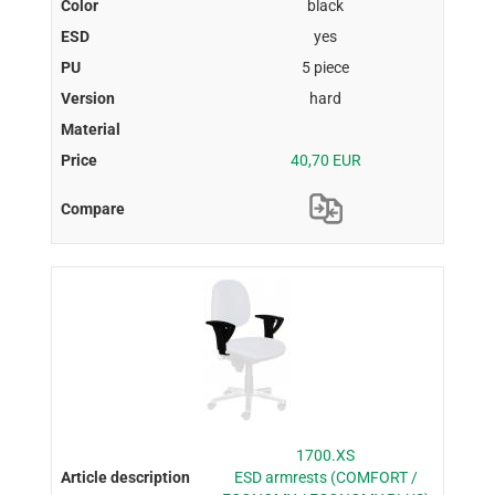
black
yes
5 piece
hard
40,70 EUR
1700.XS
ESD armrests (COMFORT /