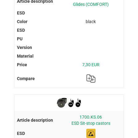
Glides (COMFORT)
black
7,30 EUR
1700.KS.06
ESD Sit-stop castors