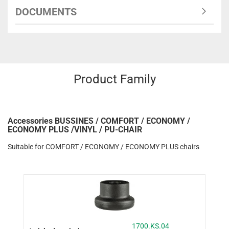
DOCUMENTS
Product Family
Accessories BUSSINES / COMFORT / ECONOMY /
ECONOMY PLUS /VINYL / PU-CHAIR
Suitable for COMFORT / ECONOMY / ECONOMY PLUS chairs
1700.KS.04