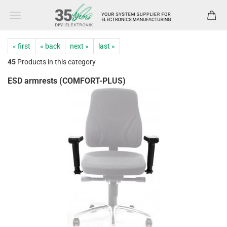
« first
« back
next »
last »
45
Products in this category
ESD armrests (COMFORT-PLUS)