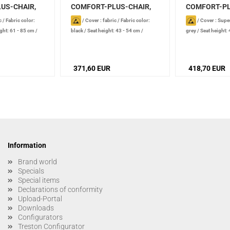
US-CHAIR,
COMFORT-PLUS-CHAIR,
COMFORT-PL
black...
Supertec...
c
/
Fabric color:
/
Cover : fabric
/
Fabric color:
/
Cover : Supe
ght: 61 - 85 cm
/
black
/
Seat height: 43 - 54 cm
/
grey
/
Seat height:
, conductive
/
Castor type: soft castors, conductive
type: soft castors,
nt: foot ring
371,60 EUR
418,70 EUR
Information
Brand world
Specials
Special items
Declarations of conformity
Upload-Portal
Downloads
Configurators
Treston Configurator