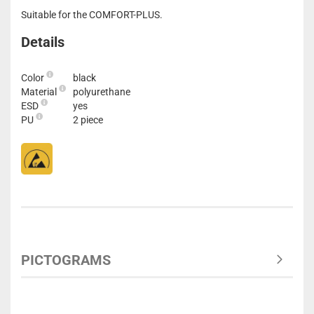
Suitable for the COMFORT-PLUS.
Details
Color
black
Material
polyurethane
ESD
yes
PU
2 piece
PICTOGRAMS