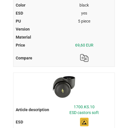
black
yes
5 piece
69,60 EUR
1700.KS.10
ESD castors soft