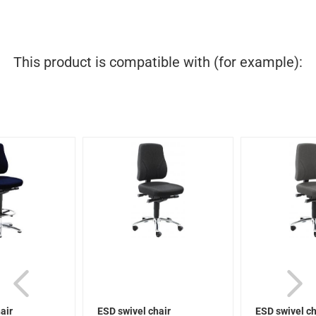
This product is compatible with (for example):
air
ESD swivel chair
ESD swivel ch