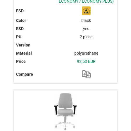
ECONOMY / ECONOMY PLUS)
black
yes
2 piece
polyurethane
92,50 EUR