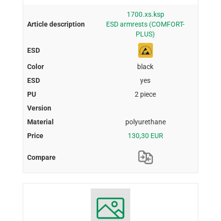
1700.xs.ksp
ESD armrests (COMFORT-
PLUS)
black
yes
2 piece
polyurethane
130,30 EUR