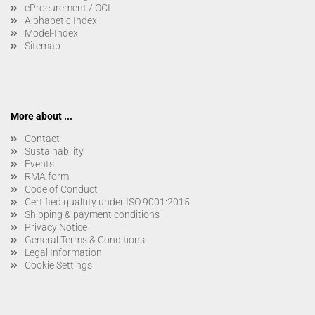
eProcurement / OCI
Alphabetic Index
Model-Index
Sitemap
More about ...
Contact
Sustainability
Events
RMA form
Code of Conduct
Certified qualtity under ISO 9001:2015
Shipping & payment conditions
Privacy Notice
General Terms & Conditions
Legal Information
Cookie Settings