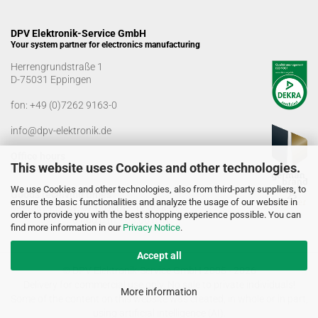
DPV Elektronik-Service GmbH
Your system partner for electronics manufacturing
Herrengrundstraße 1
D-75031 Eppingen
fon:
+49 (0)7262 9163-0
info@dpv-elektronik.de
Office hours
This website uses Cookies and other technologies.
Monday-Friday: 08:00 a.m. - 04:00 p.m
We use Cookies and other technologies, also from third-party suppliers, to
Goods receiving times
ensure the basic functionalities and analyze the usage of our website in
Monday-Friday: 07:00 a.m. - 12:30 a.m
order to provide you with the best shopping experience possible. You can
01:00 p.m. - 03:00 p.m.
find more information in our
Privacy Notice
.
Accept all
© DPV Elektronik-Service GmbH 2005 - 2026
Delivery for commercial use only. No sale to private individuals!
More information
Some of the content on this website was created, in whole or in part,
using artificial intelligence (AI).