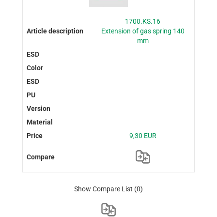
1700.KS.16
Extension of gas spring 140
mm
9,30 EUR
Show Compare List
(0)