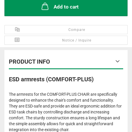
Add to cart
Compare
Notice / Inquire
PRODUCT INFO
ESD armrests (COMFORT-PLUS)
The armrests for the COMFORT-PLUS CHAIR are specifically
designed to enhance the chair's comfort and functionality.
They are ESD-safe and provide an ideal ergonomic addition for
ESD task chairs by controlling discharge and increasing
comfort. The sturdy construction ensures a long lifespan and
the simple assembly allows for quick and straightforward
integration into the existing chair.