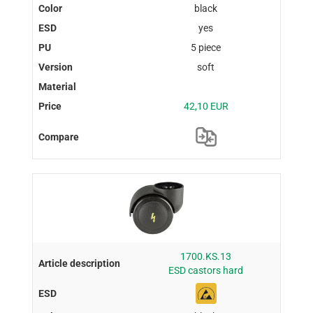
black
yes
5 piece
soft
42,10 EUR
1700.KS.13
ESD castors hard